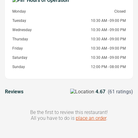
Hours of Operation
Monday
Closed
Tuesday
10:30 AM - 09:00 PM
Wednesday
10:30 AM - 09:00 PM
Thursday
10:30 AM - 09:00 PM
Friday
10:30 AM - 09:00 PM
Saturday
10:30 AM - 09:00 PM
Sunday
12:00 PM - 08:00 PM
Reviews
4.67
(61 ratings)
Be the first to review this restaurant!
All you have to do is
place an order
.