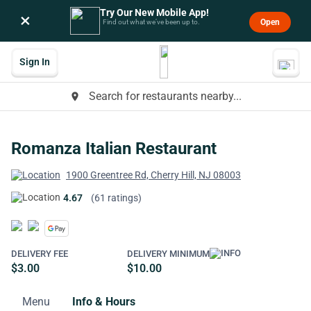
Try Our New Mobile App!
×
Open
Find out what we’ve been up to.
Sign In
Search for restaurants nearby...
place
Romanza Italian Restaurant
1900 Greentree Rd, Cherry Hill, NJ 08003
4.67
(61 ratings)
DELIVERY FEE
DELIVERY MINIMUM
$3.00
$10.00
Menu
Info & Hours