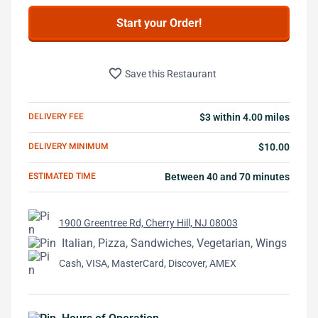
Start your Order!
favorite_border
Save this Restaurant
DELIVERY FEE
$3 within 4.00 miles
DELIVERY MINIMUM
$10.00
ESTIMATED TIME
Between 40 and 70 minutes
1900 Greentree Rd, Cherry Hill, NJ 08003
Italian, Pizza, Sandwiches, Vegetarian, Wings
Cash, VISA, MasterCard, Discover, AMEX