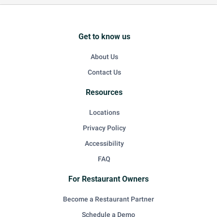
Get to know us
About Us
Contact Us
Resources
Locations
Privacy Policy
Accessibility
FAQ
For Restaurant Owners
Become a Restaurant Partner
Schedule a Demo