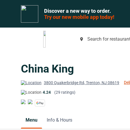
Discover a new way to order.
Try our new mobile app today!
Search for restaurant
place
China King
Del
3800 Quakerbridge Rd, Trenton, NJ 08619
4.24
(29 ratings)
Menu
Info & Hours