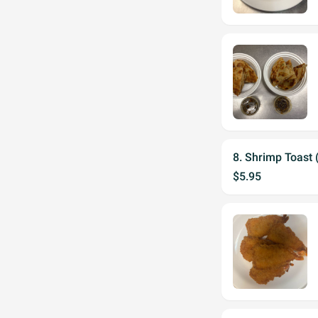
8. Shrimp Toast 
$5.95