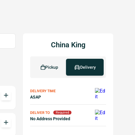
China King
Pickup
Delivery
DELIVERY TIME
add
ASAP
DELIVER TO
Required
No Address Provided
add