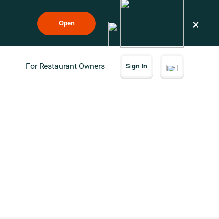
×
Open
For Restaurant Owners
Sign In