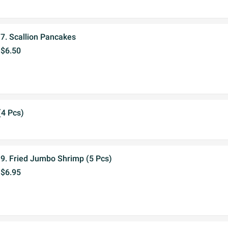
7. Scallion Pancakes
$6.50
(4 Pcs)
9. Fried Jumbo Shrimp (5 Pcs)
$6.95