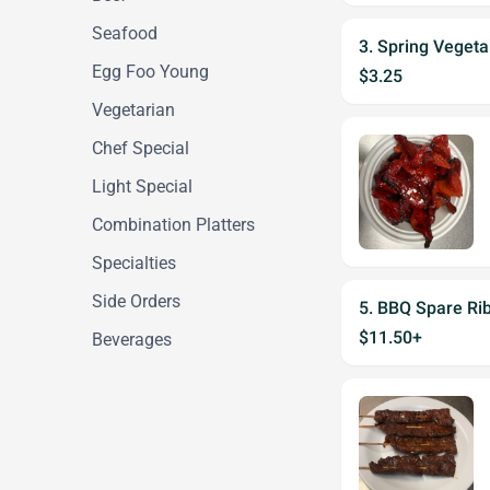
Seafood
3. Spring Vegeta
Egg Foo Young
$3.25
Vegetarian
Chef Special
Light Special
Combination Platters
Specialties
Side Orders
5. BBQ Spare Ri
$11.50+
Beverages