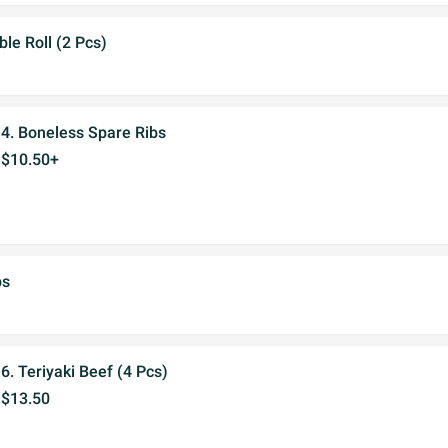
ble Roll (2 Pcs)
4. Boneless Spare Ribs
$10.50+
bs
6. Teriyaki Beef (4 Pcs)
$13.50