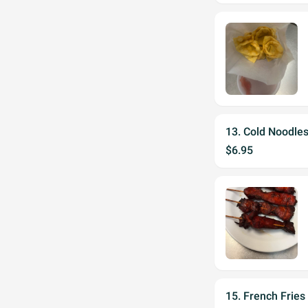
13. Cold Noodle
$6.95
15. French Fries