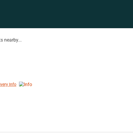
s nearby...
ivery Info