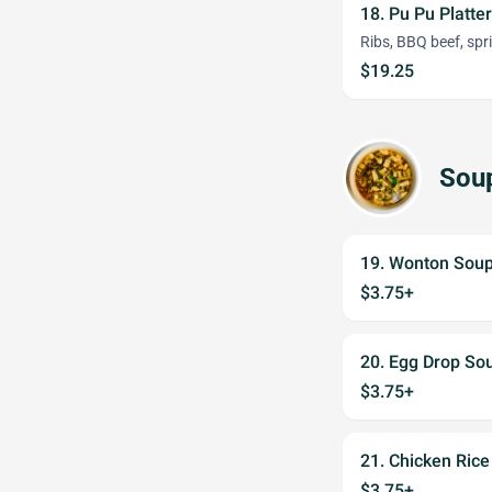
18. Pu Pu Platter
Ribs, BBQ beef, spri
$19.25
Sou
19. Wonton Sou
$3.75+
20. Egg Drop So
$3.75+
21. Chicken Ric
$3.75+