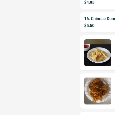
$4.95
16. Chinese Donu
$5.50