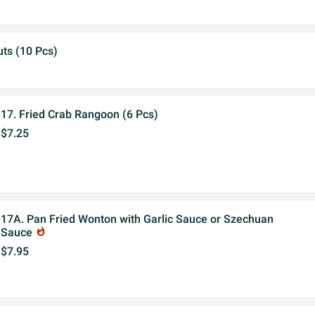
ts (10 Pcs)
17. Fried Crab Rangoon (6 Pcs)
$7.25
17A. Pan Fried Wonton with Garlic Sauce or Szechuan
Sauce
whatshot
$7.95