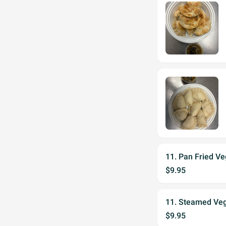
11. Pan Fried Ve
$9.95
11. Steamed Veg
$9.95