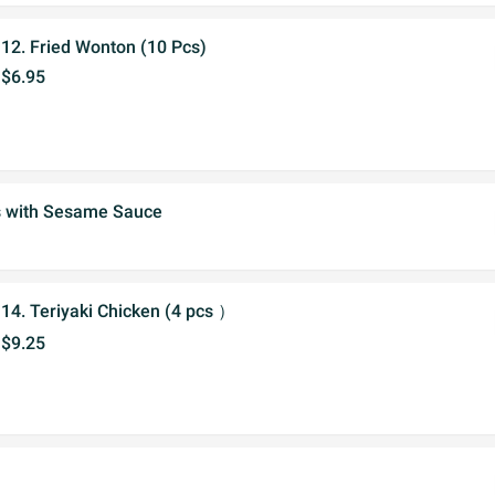
12. Fried Wonton (10 Pcs)
$6.95
s with Sesame Sauce
14. Teriyaki Chicken (4 pcs ）
$9.25