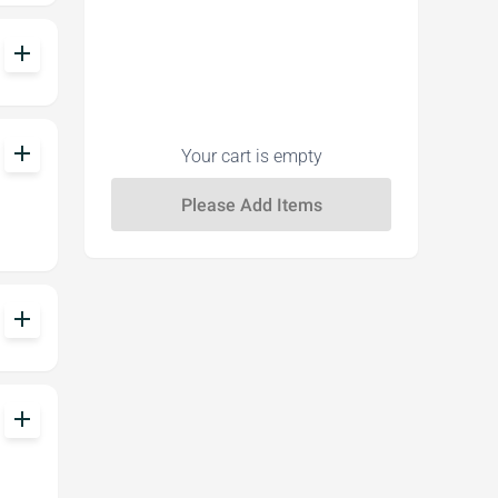
add
add
Your cart is empty
add
add