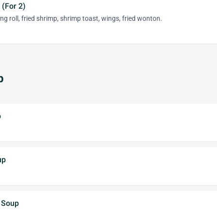
 (For 2)
ng roll, fried shrimp, shrimp toast, wings, fried wonton.
p
p
up
e Soup