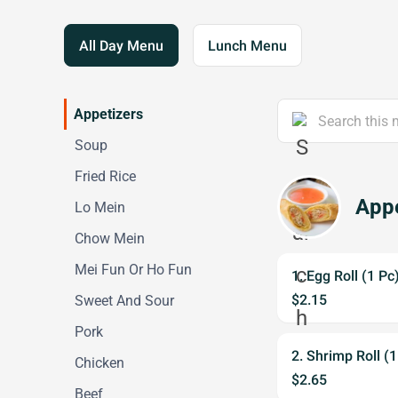
All Day Menu
Lunch Menu
Appetizers
Soup
Fried Rice
Appe
Lo Mein
Chow Mein
Mei Fun Or Ho Fun
1. Egg Roll (1 Pc
$2.15
Sweet And Sour
Pork
2. Shrimp Roll (1
Chicken
$2.65
Beef