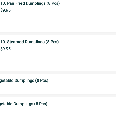
10. Pan Fried Dumplings (8 Pcs)
$9.95
10. Steamed Dumplings (8 Pcs)
$9.95
getable Dumplings (8 Pcs)
etable Dumplings (8 Pcs)