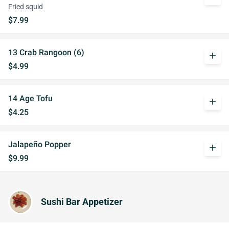
Fried squid
$7.99
13 Crab Rangoon (6)
add
$4.99
14 Age Tofu
add
$4.25
Jalapeño Popper
add
$9.99
Sushi Bar Appetizer