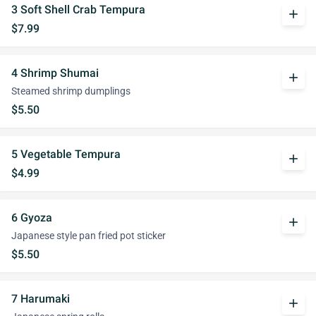
3 Soft Shell Crab Tempura
add
$7.99
4 Shrimp Shumai
add
Steamed shrimp dumplings
$5.50
5 Vegetable Tempura
add
$4.99
6 Gyoza
add
Japanese style pan fried pot sticker
$5.50
7 Harumaki
add