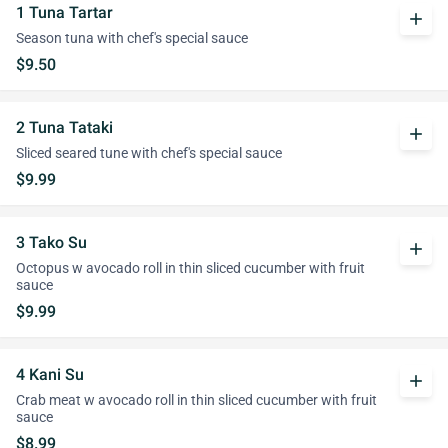
1 Tuna Tartar
add
Season tuna with chef's special sauce
$9.50
2 Tuna Tataki
add
Sliced seared tune with chef's special sauce
$9.99
3 Tako Su
add
Octopus w avocado roll in thin sliced cucumber with fruit
sauce
$9.99
4 Kani Su
add
Crab meat w avocado roll in thin sliced cucumber with fruit
sauce
$8.99