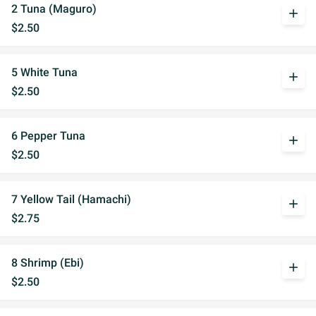
2 Tuna (Maguro)
add
$2.50
5 White Tuna
add
$2.50
6 Pepper Tuna
add
$2.50
7 Yellow Tail (Hamachi)
add
$2.75
8 Shrimp (Ebi)
add
$2.50