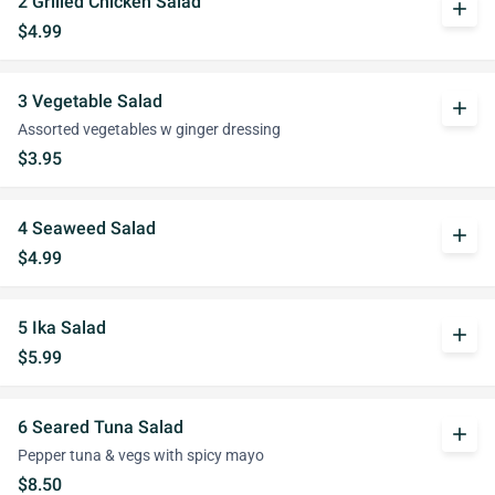
2 Grilled Chicken Salad
add
$4.99
3 Vegetable Salad
add
Assorted vegetables w ginger dressing
$3.95
4 Seaweed Salad
add
$4.99
5 Ika Salad
add
$5.99
6 Seared Tuna Salad
add
Pepper tuna & vegs with spicy mayo
$8.50