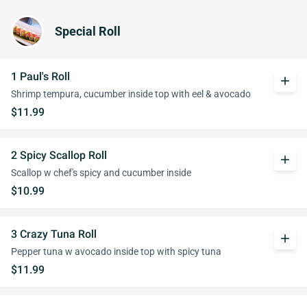
Special Roll
1 Paul's Roll
add
Shrimp tempura, cucumber inside top with eel & avocado
$11.99
2 Spicy Scallop Roll
add
Scallop w chef's spicy and cucumber inside
$10.99
3 Crazy Tuna Roll
add
Pepper tuna w avocado inside top with spicy tuna
$11.99