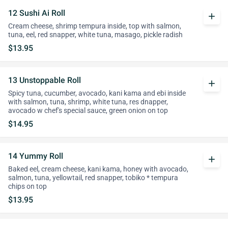
12 Sushi Ai Roll
add
Cream cheese, shrimp tempura inside, top with salmon,
tuna, eel, red snapper, white tuna, masago, pickle radish
$13.95
13 Unstoppable Roll
add
Spicy tuna, cucumber, avocado, kani kama and ebi inside
with salmon, tuna, shrimp, white tuna, res dnapper,
avocado w chef's special sauce, green onion on top
$14.95
14 Yummy Roll
add
Baked eel, cream cheese, kani kama, honey with avocado,
salmon, tuna, yellowtail, red snapper, tobiko * tempura
chips on top
$13.95