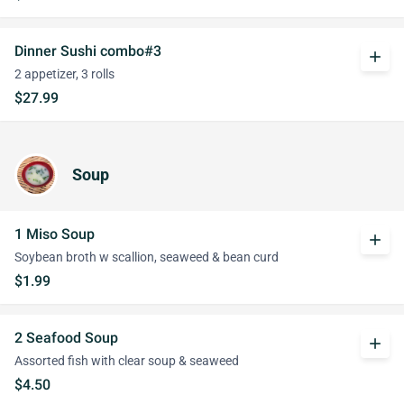
Dinner Sushi combo#3
add
2 appetizer, 3 rolls
$27.99
Soup
1 Miso Soup
add
Soybean broth w scallion, seaweed & bean curd
$1.99
2 Seafood Soup
add
Assorted fish with clear soup & seaweed
$4.50