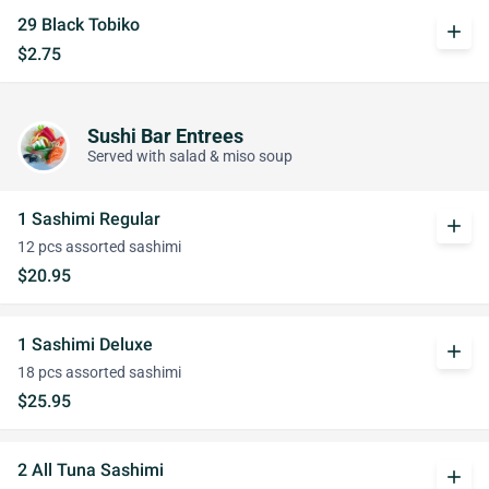
29 Black Tobiko
add
$2.75
Sushi Bar Entrees
Served with salad & miso soup
1 Sashimi Regular
add
12 pcs assorted sashimi
$20.95
1 Sashimi Deluxe
add
18 pcs assorted sashimi
$25.95
2 All Tuna Sashimi
add