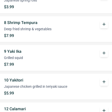
Japanese spring rolls
$3.99
8 Shrimp Tempura
add
Deep fried shrimp & vegetables
$7.99
9 Yaki Ika
add
Grilled squid
$7.99
10 Yakitori
add
Japanese chicken grilled in teriyaki sauce
$5.99
12 Calamari
add