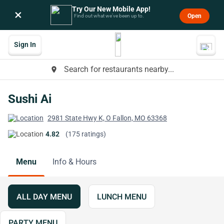
Try Our New Mobile App!
×
Open
Find out what we’ve been up to.
Sign In
Search for restaurants nearby...
place
Sushi Ai
2981 State Hwy K, O Fallon, MO 63368
4.82
(175 ratings)
Menu
Info & Hours
ALL DAY MENU
LUNCH MENU
PARTY MENU