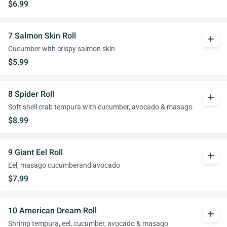
$6.99
7 Salmon Skin Roll
add
Cucumber with crispy salmon skin
$5.99
8 Spider Roll
add
Soft shell crab tempura with cucumber, avocado & masago
$8.99
9 Giant Eel Roll
add
Eel, masago cucumberand avocado
$7.99
10 American Dream Roll
add
Shrimp tempura, eel, cucumber, avocado & masago