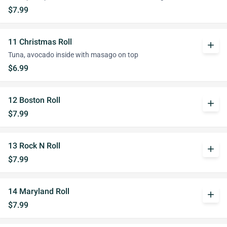
$7.99
11 Christmas Roll
add
Tuna, avocado inside with masago on top
$6.99
12 Boston Roll
add
$7.99
13 Rock N Roll
add
$7.99
14 Maryland Roll
add
$7.99