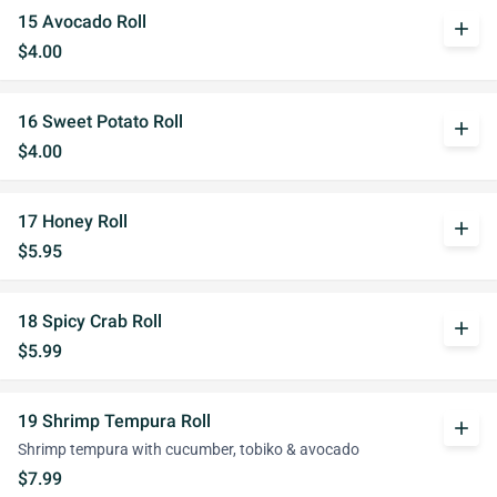
15 Avocado Roll
add
$4.00
16 Sweet Potato Roll
add
$4.00
17 Honey Roll
add
$5.95
18 Spicy Crab Roll
add
$5.99
19 Shrimp Tempura Roll
add
Shrimp tempura with cucumber, tobiko & avocado
$7.99