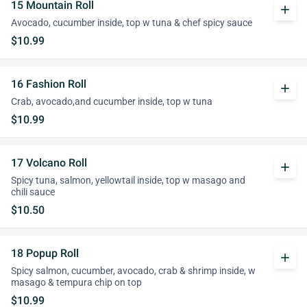
15 Mountain Roll
add
Avocado, cucumber inside, top w tuna & chef spicy sauce
$10.99
16 Fashion Roll
add
Crab, avocado,and cucumber inside, top w tuna
$10.99
17 Volcano Roll
add
Spicy tuna, salmon, yellowtail inside, top w masago and
chili sauce
$10.50
18 Popup Roll
add
Spicy salmon, cucumber, avocado, crab & shrimp inside, w
masago & tempura chip on top
$10.99