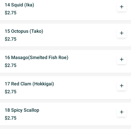
14 Squid (Ika)
add
$2.75
15 Octopus (Tako)
add
$2.75
16 Masago(Smelted Fish Roe)
add
$2.75
17 Red Clam (Hokkigai)
add
$2.75
18 Spicy Scallop
add
$2.75