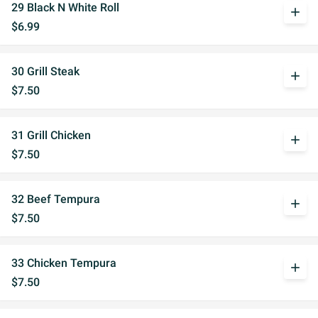
29 Black N White Roll
add
$6.99
30 Grill Steak
add
$7.50
31 Grill Chicken
add
$7.50
32 Beef Tempura
add
$7.50
33 Chicken Tempura
add
$7.50