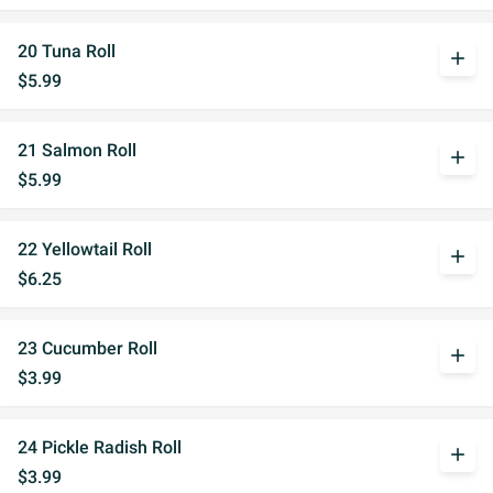
20 Tuna Roll
add
$5.99
21 Salmon Roll
add
$5.99
22 Yellowtail Roll
add
$6.25
23 Cucumber Roll
add
$3.99
24 Pickle Radish Roll
add
$3.99