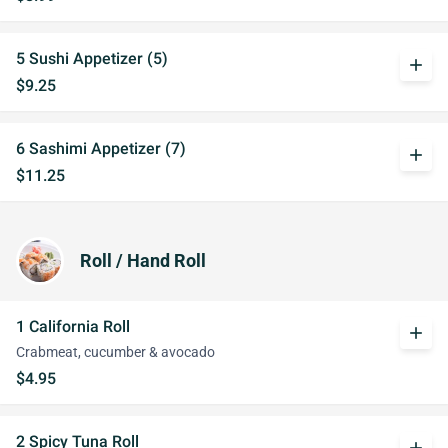
5 Sushi Appetizer (5)
add
$9.25
6 Sashimi Appetizer (7)
add
$11.25
Roll / Hand Roll
1 California Roll
add
Crabmeat, cucumber & avocado
$4.95
2 Spicy Tuna Roll