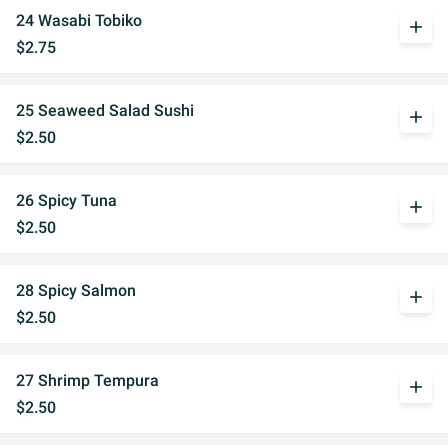
24 Wasabi Tobiko
add
$2.75
25 Seaweed Salad Sushi
add
$2.50
26 Spicy Tuna
add
$2.50
28 Spicy Salmon
add
$2.50
27 Shrimp Tempura
add
$2.50