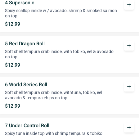
4 Supersonic
add
Spicy scallop inside w / avocado, shrimp & smoked salmon
on top
$12.99
5 Red Dragon Roll
add
Soft shell tempura crab inside, with tobiko, eel & avocado
on top
$12.99
6 World Series Roll
add
Soft shell tempura crab inside, withtuna, tobiko, eel
avocado & tempura chips on top
$12.99
7 Under Control Roll
add
Spicy tuna inside top with shrimp tempura & tobiko