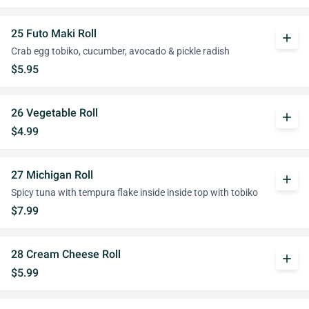
25 Futo Maki Roll
add
Crab egg tobiko, cucumber, avocado & pickle radish
$5.95
26 Vegetable Roll
add
$4.99
27 Michigan Roll
add
Spicy tuna with tempura flake inside inside top with tobiko
$7.99
28 Cream Cheese Roll
add
$5.99