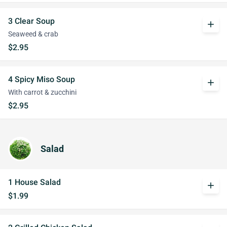
3 Clear Soup
add
Seaweed & crab
$2.95
4 Spicy Miso Soup
add
With carrot & zucchini
$2.95
Salad
1 House Salad
add
$1.99