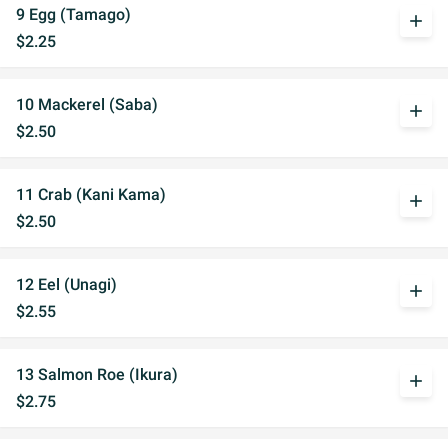
9 Egg (Tamago)
add
$2.25
10 Mackerel (Saba)
add
$2.50
11 Crab (Kani Kama)
add
$2.50
12 Eel (Unagi)
add
$2.55
13 Salmon Roe (Ikura)
add
$2.75