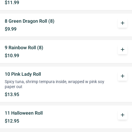
$11.99
8 Green Dragon Roll (8)
add
$9.99
9 Rainbow Roll (8)
add
$10.99
10 Pink Lady Roll
add
Spicy tuna, shrimp tempura inside, wrapped w pink soy
paper out
$13.95
11 Halloween Roll
add
$12.95