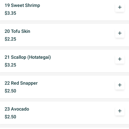
19 Sweet Shrimp
add
$3.35
20 Tofu Skin
add
$2.25
21 Scallop (Hotategai)
add
$3.25
22 Red Snapper
add
$2.50
23 Avocado
add
$2.50