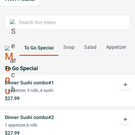
Soup
Salad
Appetizer
To Go Speciai
To Go Speciai
Dinner Sushi combo#1
add
1 appetizer, 3 rolls ,4 sushi
$27.99
Dinner Sushi combo#2
add
1 appetizer,4 rolls
$27.99