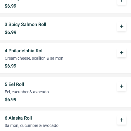
add
$6.99
3 Spicy Salmon Roll
add
$6.99
4 Philadelphia Roll
add
Cream cheese, scallion & salmon
$6.99
5 Eel Roll
add
Eel, cucunber & avocado
$6.99
6 Alaska Roll
add
Salmon, cucumber & avocado