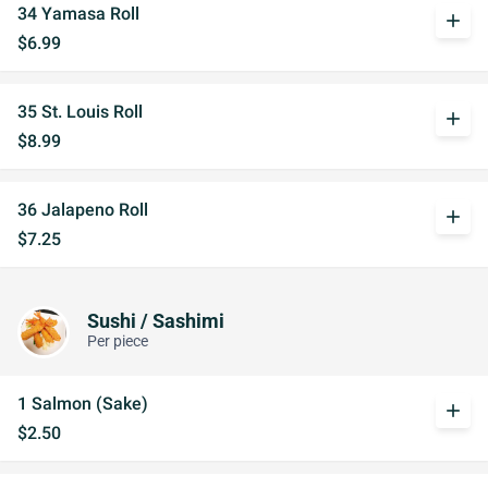
34 Yamasa Roll
add
$6.99
35 St. Louis Roll
add
$8.99
36 Jalapeno Roll
add
$7.25
Sushi / Sashimi
Per piece
1 Salmon (Sake)
add
$2.50