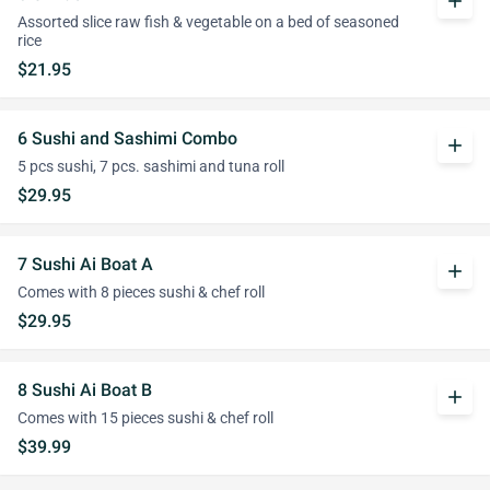
add
Assorted slice raw fish & vegetable on a bed of seasoned
rice
$21.95
6 Sushi and Sashimi Combo
add
5 pcs sushi, 7 pcs. sashimi and tuna roll
$29.95
7 Sushi Ai Boat A
add
Comes with 8 pieces sushi & chef roll
$29.95
8 Sushi Ai Boat B
add
Comes with 15 pieces sushi & chef roll
$39.99