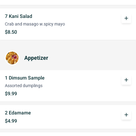
7 Kani Salad
add
Crab and masago w.spicy mayo
$8.50
Appetizer
1 Dimsum Sample
add
Assorted dumplings
$9.99
2 Edamame
add
$4.99