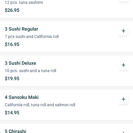
12 pcs. tuna sashimi
$26.95
3 Sushi Regular
add
7 pcs sushi and California roll
$16.95
3 Sushi Deluxe
add
10 pcs. sushi and a tuna roll
$19.95
4 Sansoku Maki
add
California roll, tuna roll and salmon roll
$14.95
5 Chirashi