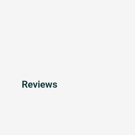
Reviews