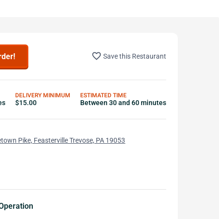
favorite_border
rder!
Save this Restaurant
DELIVERY MINIMUM
ESTIMATED TIME
es
$15.00
Between 30 and 60 minutes
town Pike, Feasterville Trevose, PA 19053
Operation