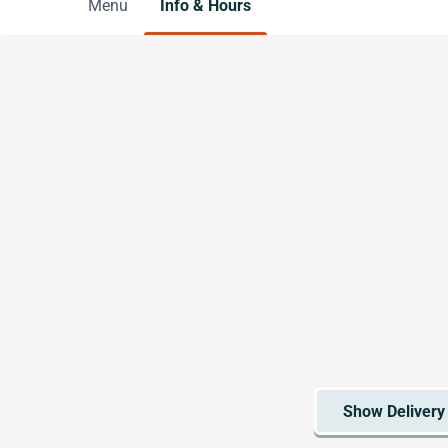
Menu
Info & Hours