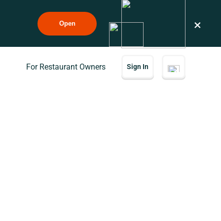
×
Open
For Restaurant Owners
Sign In