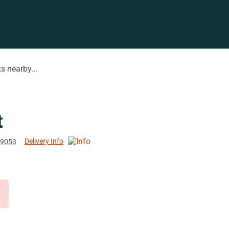
s nearby...
t
Delivery Info
 19053
d