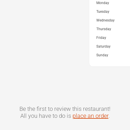
Monday
Tuesday
Wednesday
Thursday
Friday
Saturday
Sunday
Be the first to review this restaurant!
All you have to do is
place an order
.