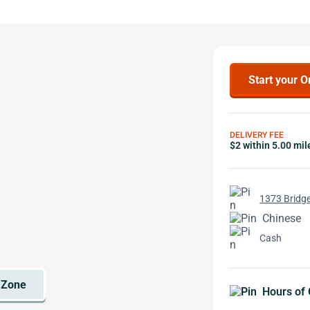
Start your O
DELIVERY FEE
$2 within 5.00 mil
1373 Bridge
Chinese
Cash
Hours of 