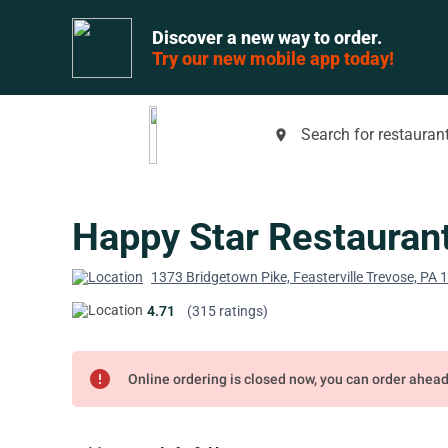
Discover a new way to order.
Try our new mobile app today!
Search for restaurant
place
Happy Star Restauran
1373 Bridgetown Pike, Feasterville Trevose, PA
4.71
(315 ratings)
error
Online ordering is closed now, you can order ahea