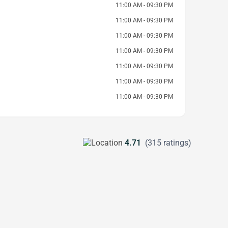
11:00 AM - 09:30 PM
11:00 AM - 09:30 PM
11:00 AM - 09:30 PM
11:00 AM - 09:30 PM
11:00 AM - 09:30 PM
11:00 AM - 09:30 PM
11:00 AM - 09:30 PM
4.71
(315 ratings)