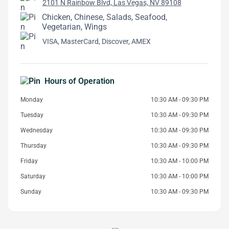
2101 N Rainbow Blvd, Las Vegas, NV 89108
Chicken, Chinese, Salads, Seafood,
Vegetarian, Wings
VISA, MasterCard, Discover, AMEX
Hours of Operation
Monday
10:30 AM - 09:30 PM
Tuesday
10:30 AM - 09:30 PM
Wednesday
10:30 AM - 09:30 PM
Thursday
10:30 AM - 09:30 PM
Friday
10:30 AM - 10:00 PM
Saturday
10:30 AM - 10:00 PM
Sunday
10:30 AM - 09:30 PM