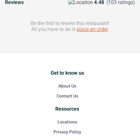
Reviews
4.48
(103 ratings)
Be the first to review this restaurant!
All you have to do is
place an order
.
Get to know us
About Us
Contact Us
Resources
Locations
Privacy Policy