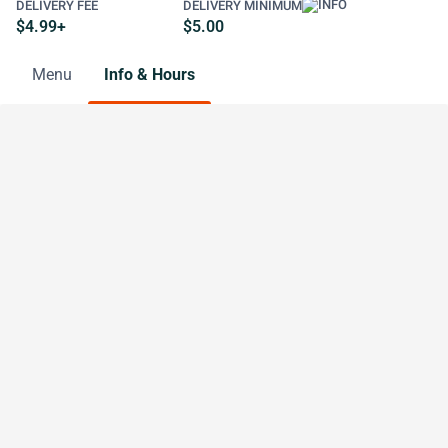
DELIVERY FEE
DELIVERY MINIMUM
$4.99+
$5.00
Menu
Info & Hours