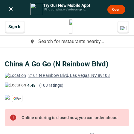
Try Our New Mobile App!
×
Open
Find out what we’ve been up to.
Sign In
Search for restaurants nearby...
place
China A Go Go (N Rainbow Blvd)
2101 N Rainbow Blvd, Las Vegas, NV 89108
4.48
(103 ratings)
error
Online ordering is closed now, you can order ahead