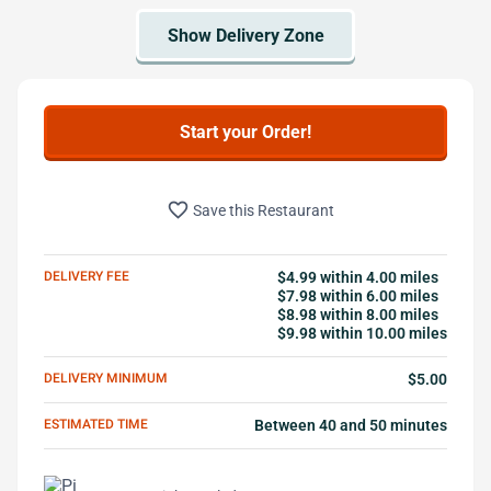
Start your Order!
favorite_border
Save this Restaurant
DELIVERY FEE
$4.99 within 4.00 miles
$7.98 within 6.00 miles
$8.98 within 8.00 miles
$9.98 within 10.00 miles
DELIVERY MINIMUM
$5.00
ESTIMATED TIME
Between 40 and 50 minutes