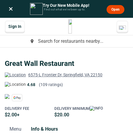
Try Our New Mobile App!
×
Open
Find out what we’ve been up to.
Sign In
Search for restaurants nearby...
place
Great Wall Restaurant
6575-L Frontier Dr, Springfield, VA 22150
4.68
(109 ratings)
DELIVERY FEE
DELIVERY MINIMUM
$2.00+
$20.00
Menu
Info & Hours