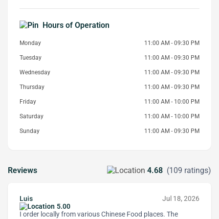
Hours of Operation
Monday
11:00 AM - 09:30 PM
Tuesday
11:00 AM - 09:30 PM
Wednesday
11:00 AM - 09:30 PM
Thursday
11:00 AM - 09:30 PM
Friday
11:00 AM - 10:00 PM
Saturday
11:00 AM - 10:00 PM
Sunday
11:00 AM - 09:30 PM
Reviews
4.68
(109 ratings)
Luis
Jul 18, 2026
5.00
I order locally from various Chinese Food places. The