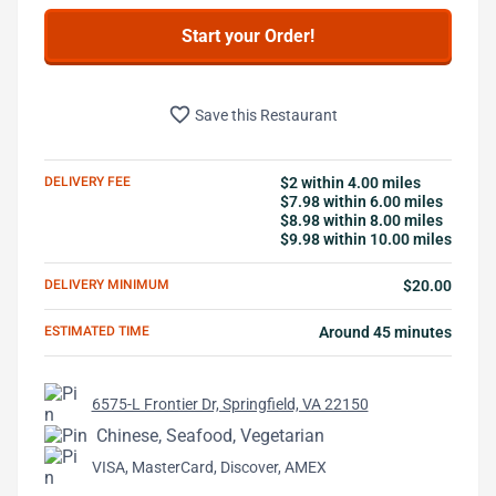
Start your Order!
favorite_border
Save this Restaurant
DELIVERY FEE
$2 within 4.00 miles
$7.98 within 6.00 miles
$8.98 within 8.00 miles
$9.98 within 10.00 miles
DELIVERY MINIMUM
$20.00
ESTIMATED TIME
Around 45 minutes
6575-L Frontier Dr, Springfield, VA 22150
Chinese, Seafood, Vegetarian
VISA, MasterCard, Discover, AMEX