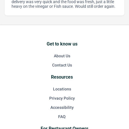
delivery was very quick and the food was fresh, just a little
heavy on the vinegar or Fish sauce. Would still order again.
Get to know us
About Us
Contact Us
Resources
Locations
Privacy Policy
Accessibility
FAQ
For Restaurant Owners