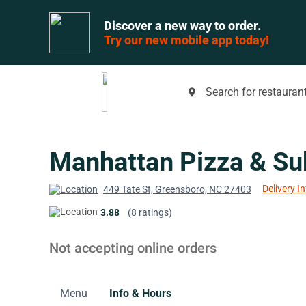
Discover a new way to order.
Try our new mobile app today!
Search for restaurant
place
Manhattan Pizza & Su
Delivery I
449 Tate St, Greensboro, NC 27403
3.88
(8 ratings)
Not accepting online orders
Menu
Info & Hours