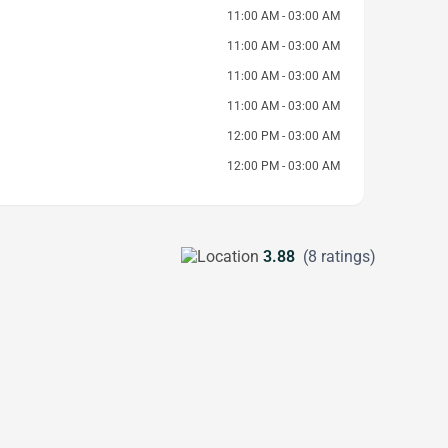
11:00 AM - 03:00 AM
11:00 AM - 03:00 AM
11:00 AM - 03:00 AM
11:00 AM - 03:00 AM
12:00 PM - 03:00 AM
12:00 PM - 03:00 AM
3.88
(8 ratings)