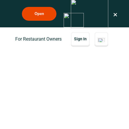
×
Open
For Restaurant Owners
Sign In