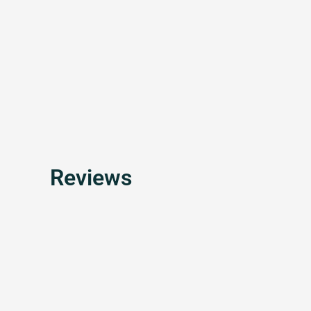
Reviews