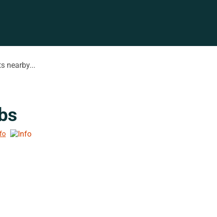
s nearby...
bs
nfo