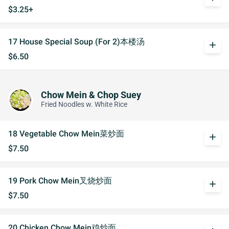
$3.25+
17 House Special Soup (For 2)本楼汤
add
$6.50
Chow Mein & Chop Suey
Fried Noodles w. White Rice
18 Vegetable Chow Mein菜炒面
add
$7.50
19 Pork Chow Mein叉烧炒面
add
$7.50
20 Chicken Chow Mein鸡炒面