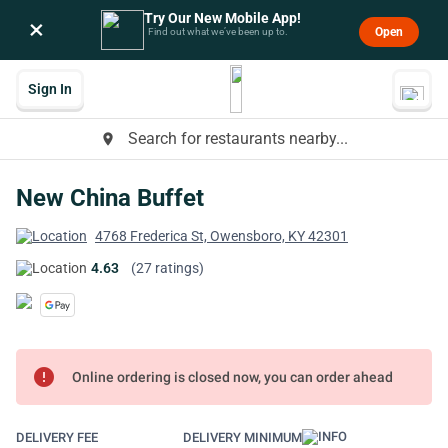
Try Our New Mobile App!
×
Open
Find out what we’ve been up to.
Sign In
Search for restaurants nearby...
place
New China Buffet
4768 Frederica St, Owensboro, KY 42301
4.63
(27 ratings)
error
Online ordering is closed now, you can order ahead
DELIVERY FEE
DELIVERY MINIMUM