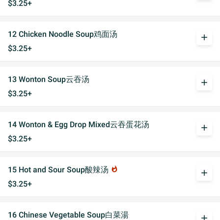
$3.25+
12 Chicken Noodle Soup鸡面汤
add
$3.25+
13 Wonton Soup云吞汤
add
$3.25+
14 Wonton & Egg Drop Mixed云吞蛋花汤
add
$3.25+
15 Hot and Sour Soup酸辣汤
whatshot
add
$3.25+
16 Chinese Vegetable Soup白菜湯
add