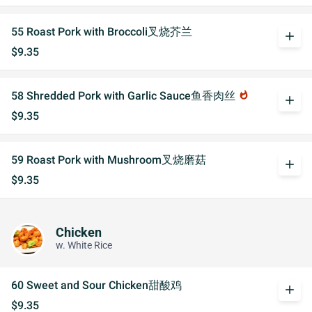
55 Roast Pork with Broccoli叉烧芥兰
add
$9.35
58 Shredded Pork with Garlic Sauce鱼香肉丝
whatshot
add
$9.35
59 Roast Pork with Mushroom叉烧磨菇
add
$9.35
Chicken
w. White Rice
60 Sweet and Sour Chicken甜酸鸡
add
$9.35