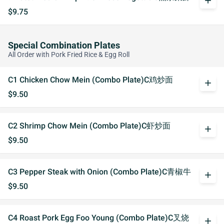
add
$9.75
Special Combination Plates
All Order with Pork Fried Rice & Egg Roll
C1 Chicken Chow Mein (Combo Plate)C鸡炒面
add
$9.50
C2 Shrimp Chow Mein (Combo Plate)C虾炒面
add
$9.50
C3 Pepper Steak with Onion (Combo Plate)C青椒牛
add
$9.50
C4 Roast Pork Egg Foo Young (Combo Plate)C叉烧
add