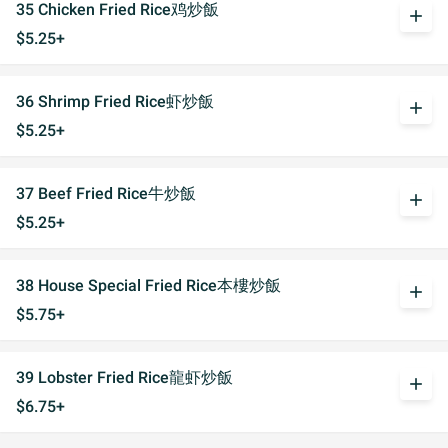
35 Chicken Fried Rice鸡炒飯
add
$5.25+
36 Shrimp Fried Rice虾炒飯
add
$5.25+
37 Beef Fried Rice牛炒飯
add
$5.25+
38 House Special Fried Rice本樓炒飯
add
$5.75+
39 Lobster Fried Rice龍虾炒飯
add
$6.75+