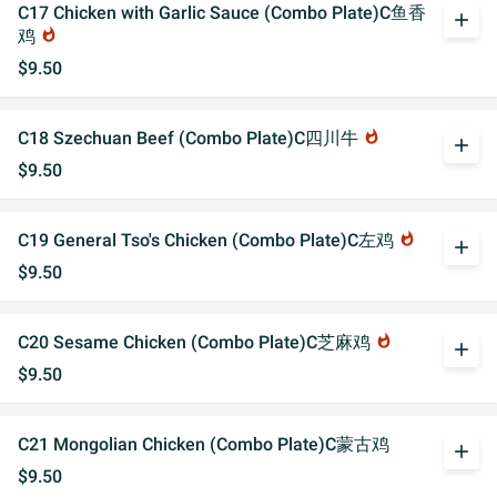
C17 Chicken with Garlic Sauce (Combo Plate)C鱼香
add
鸡
whatshot
$9.50
C18 Szechuan Beef (Combo Plate)C四川牛
whatshot
add
$9.50
C19 General Tso's Chicken (Combo Plate)C左鸡
whatshot
add
$9.50
C20 Sesame Chicken (Combo Plate)C芝麻鸡
whatshot
add
$9.50
C21 Mongolian Chicken (Combo Plate)C蒙古鸡
add
$9.50