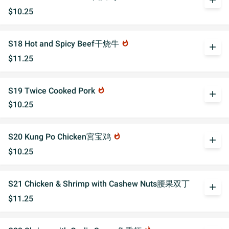
add
$10.25
S18 Hot and Spicy Beef干烧牛
whatshot
add
$11.25
S19 Twice Cooked Pork
whatshot
add
$10.25
S20 Kung Po Chicken宮宝鸡
whatshot
add
$10.25
S21 Chicken & Shrimp with Cashew Nuts腰果双丁
add
$11.25