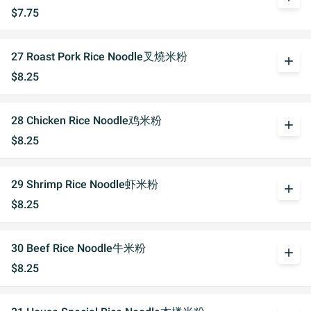
$7.75
27 Roast Pork Rice Noodle叉燒米粉
add
$8.25
28 Chicken Rice Noodle鸡米粉
add
$8.25
29 Shrimp Rice Noodle虾米粉
add
$8.25
30 Beef Rice Noodle牛米粉
add
$8.25