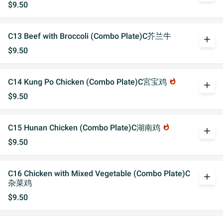
$9.50
C13 Beef with Broccoli (Combo Plate)C芥兰牛
add
$9.50
C14 Kung Po Chicken (Combo Plate)C宮宝鸡
whatshot
add
$9.50
C15 Hunan Chicken (Combo Plate)C湖南鸡
whatshot
add
$9.50
C16 Chicken with Mixed Vegetable (Combo Plate)C
add
杂菜鸡
$9.50