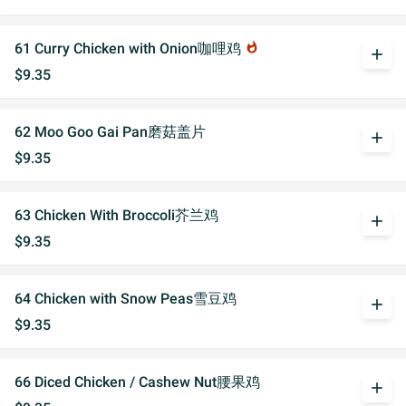
61 Curry Chicken with Onion咖哩鸡
whatshot
add
$9.35
62 Moo Goo Gai Pan磨菇盖片
add
$9.35
63 Chicken With Broccoli芥兰鸡
add
$9.35
64 Chicken with Snow Peas雪豆鸡
add
$9.35
66 Diced Chicken / Cashew Nut腰果鸡
add