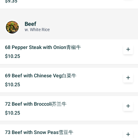
$9.35
Beef
w. White Rice
68 Pepper Steak with Onion青椒牛
add
$10.25
69 Beef with Chinese Veg白菜牛
add
$10.25
72 Beef with Broccoli芥兰牛
add
$10.25
73 Beef with Snow Peas雪豆牛
add