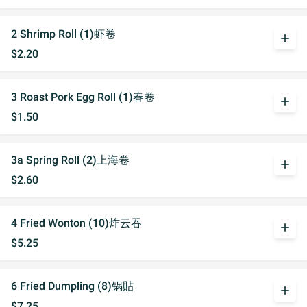
2 Shrimp Roll (1)虾卷
add
$2.20
3 Roast Pork Egg Roll (1)春卷
add
$1.50
3a Spring Roll (2)上海卷
add
$2.60
4 Fried Wonton (10)炸云吞
add
$5.25
6 Fried Dumpling (8)锅貼
add
$7.25