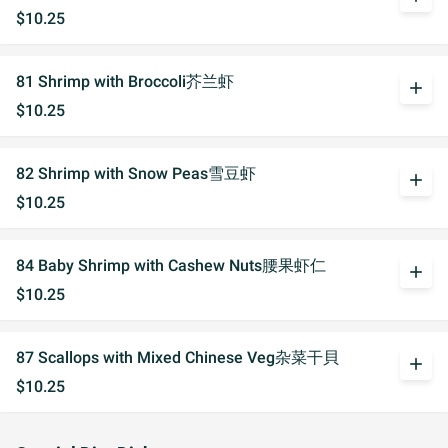
$10.25
81 Shrimp with Broccoli芥兰虾
add
$10.25
82 Shrimp with Snow Peas雪豆虾
add
$10.25
84 Baby Shrimp with Cashew Nuts腰果虾仁
add
$10.25
87 Scallops with Mixed Chinese Veg杂菜干貝
add
$10.25