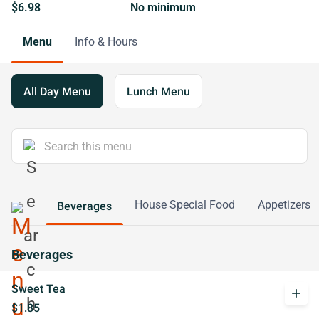
$6.98
No minimum
Menu
Info & Hours
All Day Menu
Lunch Menu
House Special Food
Appetizers
Beverages
Beverages
Sweet Tea
add
$1.85