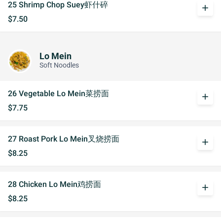
25 Shrimp Chop Suey虾什碎
add
$7.50
Lo Mein
Soft Noodles
26 Vegetable Lo Mein菜捞面
add
$7.75
27 Roast Pork Lo Mein叉烧捞面
add
$8.25
28 Chicken Lo Mein鸡捞面
add
$8.25