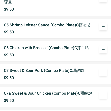
蓉旦
$9.50
C5 Shrimp Lobster Sauce (Combo Plate)C虾龙湖
add
$9.50
C6 Chicken with Broccoli (Combo Plate)C芥兰鸡
add
$9.50
C7 Sweet & Sour Pork (Combo Plate)C甜酸肉
add
$9.50
C7a Sweet & Sour Chicken (Combo Plate)C甜酸鸡
add
$9.50