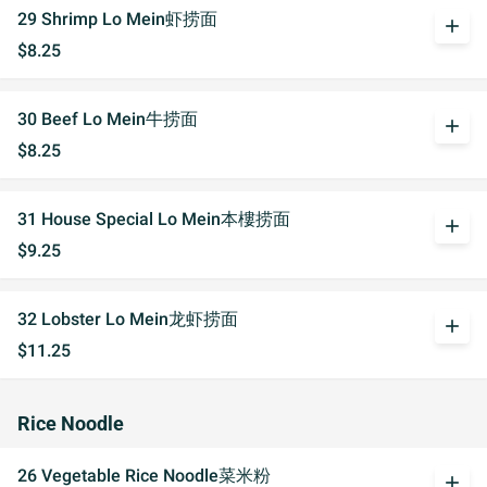
29 Shrimp Lo Mein虾捞面
add
$8.25
30 Beef Lo Mein牛捞面
add
$8.25
31 House Special Lo Mein本樓捞面
add
$9.25
32 Lobster Lo Mein龙虾捞面
add
$11.25
Rice Noodle
26 Vegetable Rice Noodle菜米粉
add