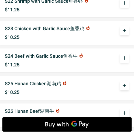
S22 Shrimp with Garlic Sauce鱼香虾
whatshot
add
$11.25
S23 Chicken with Garlic Sauce鱼香鸡
whatshot
add
$10.25
S24 Beef with Garlic Sauce鱼香牛
whatshot
add
$11.25
S25 Hunan Chicken湖南鸡
whatshot
add
$10.25
S26 Hunan Beef湖南牛
whatshot
add
$11.25