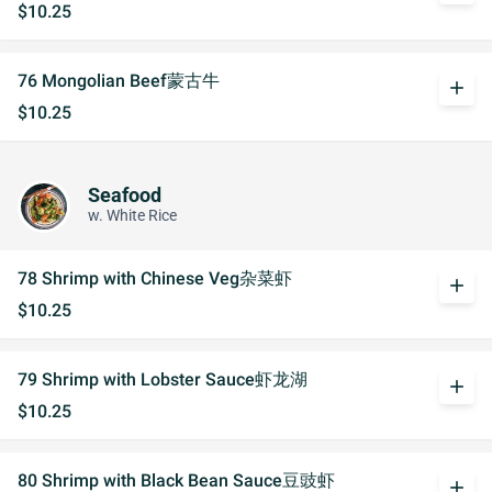
$10.25
76 Mongolian Beef蒙古牛
add
$10.25
Seafood
w. White Rice
78 Shrimp with Chinese Veg杂菜虾
add
$10.25
79 Shrimp with Lobster Sauce虾龙湖
add
$10.25
80 Shrimp with Black Bean Sauce豆豉虾
add