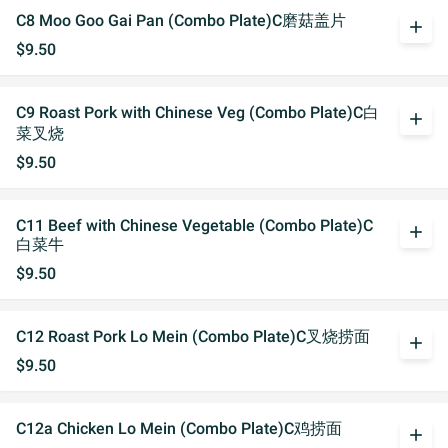
C8 Moo Goo Gai Pan (Combo Plate)C磨菇盖片
add
$9.50
C9 Roast Pork with Chinese Veg (Combo Plate)C白
add
菜叉烧
$9.50
C11 Beef with Chinese Vegetable (Combo Plate)C
add
白菜牛
$9.50
C12 Roast Pork Lo Mein (Combo Plate)C叉烧捞面
add
$9.50
C12a Chicken Lo Mein (Combo Plate)C鸡捞面
add