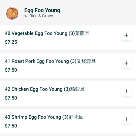
Egg Foo Young
w. Rice & Gravy
40 Vegetable Egg Foo Young (3)菜蓉旦
add
$7.25
41 Roast Pork Egg Foo Young (3)叉烧蓉旦
add
$7.50
42 Chicken Egg Foo Young (3)鸡蓉旦
add
$7.50
43 Shrimp Egg Foo Young (3)虾蓉旦
add
$7.50