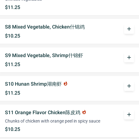
$11.25
S8 Mixed Vegetable, Chicken什锦鸡
add
$10.25
S9 Mixed Vegetable, Shrimp什锦虾
add
$11.25
S10 Hunan Shrimp湖南虾
whatshot
add
$11.25
S11 Orange Flavor Chicken陈皮鸡
whatshot
add
Chunks of chicken with orange peel in spicy sauce
$10.25