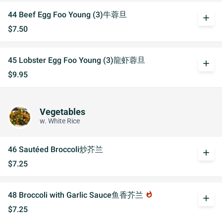
44 Beef Egg Foo Young (3)牛蓉旦
add
$7.50
45 Lobster Egg Foo Young (3)龍虾蓉旦
add
$9.95
Vegetables
w. White Rice
46 Sautéed Broccoli炒芥兰
add
$7.25
48 Broccoli with Garlic Sauce鱼香芥兰
whatshot
add
$7.25