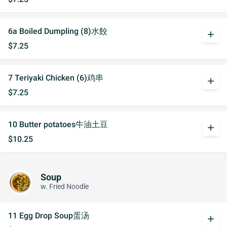
6a Boiled Dumpling (8)水餃
add
$7.25
7 Teriyaki Chicken (6)鸡串
add
$7.25
10 Butter potatoes牛油土豆
add
$10.25
Soup
w. Fried Noodle
11 Egg Drop Soup蛋汤
add