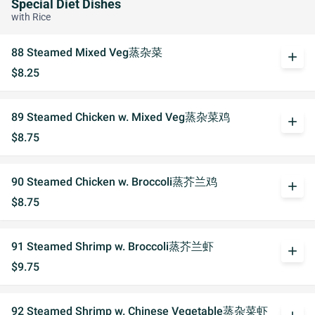
Special Diet Dishes
with Rice
88 Steamed Mixed Veg蒸杂菜
add
$8.25
89 Steamed Chicken w. Mixed Veg蒸杂菜鸡
add
$8.75
90 Steamed Chicken w. Broccoli蒸芥兰鸡
add
$8.75
91 Steamed Shrimp w. Broccoli蒸芥兰虾
add
$9.75
92 Steamed Shrimp w. Chinese Vegetable蒸杂菜虾