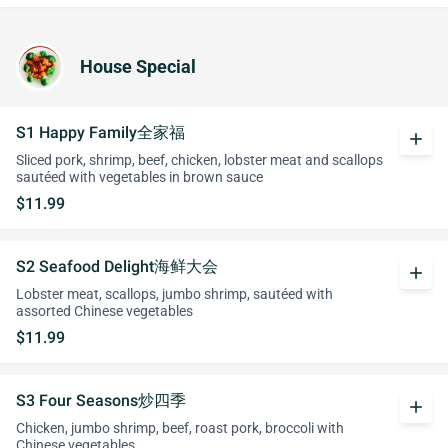
House Special
S1 Happy Family全家福
add
Sliced pork, shrimp, beef, chicken, lobster meat and scallops
sautéed with vegetables in brown sauce
$11.99
S2 Seafood Delight海鲜大会
add
Lobster meat, scallops, jumbo shrimp, sautéed with
assorted Chinese vegetables
$11.99
S3 Four Seasons炒四季
add
Chicken, jumbo shrimp, beef, roast pork, broccoli with
Chinese vegetables