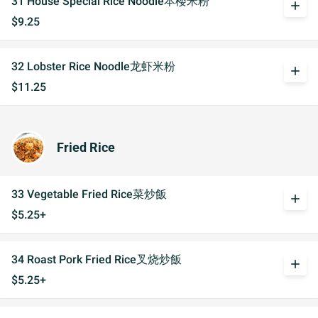
31 House Special Rice Noodle本楼米粉
add
$9.25
32 Lobster Rice Noodle龙虾米粉
add
$11.25
Fried Rice
33 Vegetable Fried Rice菜炒飯
add
$5.25+
34 Roast Pork Fried Rice叉烧炒飯
add
$5.25+