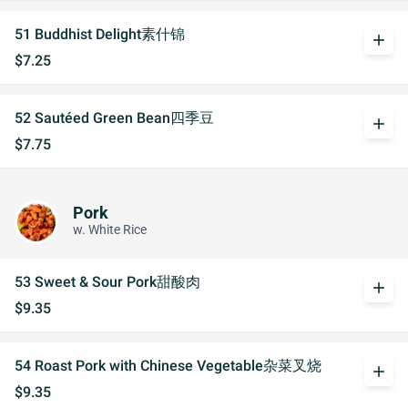
51 Buddhist Delight素什锦
add
$7.25
52 Sautéed Green Bean四季豆
add
$7.75
Pork
w. White Rice
53 Sweet & Sour Pork甜酸肉
add
$9.35
54 Roast Pork with Chinese Vegetable杂菜叉烧
add
$9.35