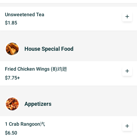
Unsweetened Tea
add
$1.85
House Special Food
Fried Chicken Wings (8)鸡翅
add
$7.75+
Appetizers
1 Crab Rangoon汽
add
$6.50