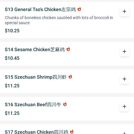
S13 General Tso's Chicken左宗鸡
whatshot
add
Chunks of boneless chicken sautéed with lots of broccoli in
special sauce
$10.25
S14 Sesame Chicken芝麻鸡
whatshot
add
$10.45
S15 Szechuan Shrimp四川虾
whatshot
add
$11.25
S16 Szechuan Beef四川牛
whatshot
add
$11.25
S17 Szechuan Chicken四川鸡
whatshot