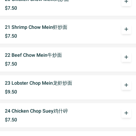
add
$7.50
21 Shrimp Chow Mein虾炒面
add
$7.50
22 Beef Chow Mein牛炒面
add
$7.50
23 Lobster Chop Mein龙虾炒面
add
$9.50
24 Chicken Chop Suey鸡什碎
add
$7.50