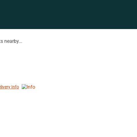
s nearby...
livery Info