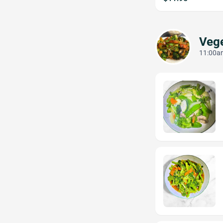
Vege
11:00am