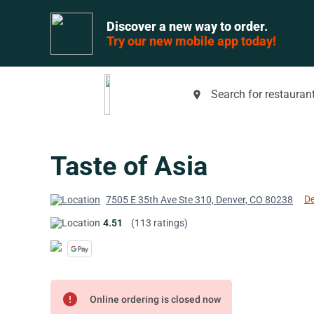
Discover a new way to order.
Try our new mobile app today!
Search for restaurant
place
Taste of Asia
De
7505 E 35th Ave Ste 310, Denver, CO 80238
4.51
(113 ratings)
error
Online ordering is closed now