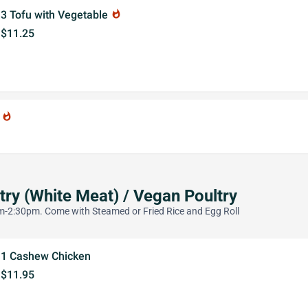
3 Tofu with Vegetable
whatshot
$11.25
u
whatshot
try (White Meat) / Vegan Poultry
-2:30pm. Come with Steamed or Fried Rice and Egg Roll
1 Cashew Chicken
$11.95