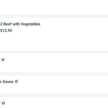
2 Beef with Vegetables
$12.95
f
whatshot
ic Sauce
whatshot
f
whatshot