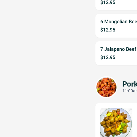
$12.95
6 Mongolian Be
$12.95
7 Jalapeno Bee
$12.95
Por
11:00am