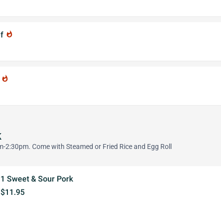
ef
whatshot
f
whatshot
k
-2:30pm. Come with Steamed or Fried Rice and Egg Roll
1 Sweet & Sour Pork
$11.95