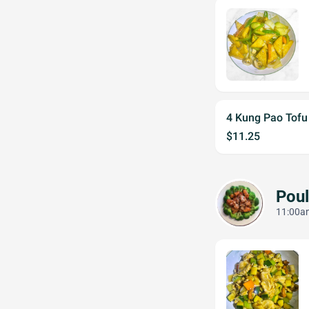
4 Kung Pao Tof
$11.25
Poul
11:00am