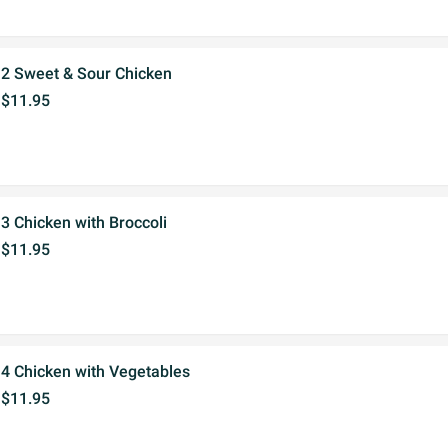
2 Sweet & Sour Chicken
$11.95
3 Chicken with Broccoli
$11.95
4 Chicken with Vegetables
$11.95