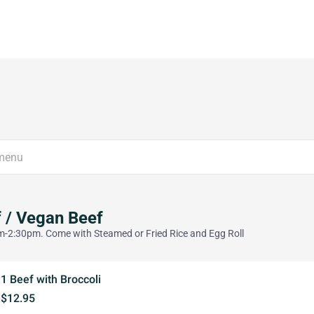
 / Vegan Beef
-2:30pm. Come with Steamed or Fried Rice and Egg Roll
1 Beef with Broccoli
$12.95