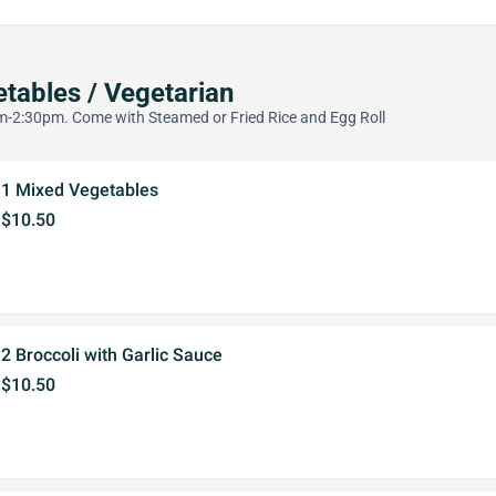
tables / Vegetarian
-2:30pm. Come with Steamed or Fried Rice and Egg Roll
1 Mixed Vegetables
$10.50
2 Broccoli with Garlic Sauce
$10.50