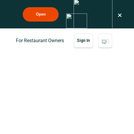
×
Open
For Restaurant Owners
Sign In