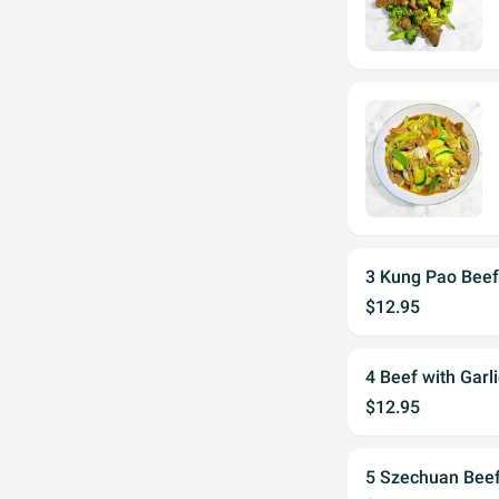
3 Kung Pao Bee
$12.95
4 Beef with Garl
$12.95
5 Szechuan Bee