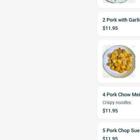
2 Pork with Garl
$11.95
4 Pork Chow Me
Crispy noodles
$11.95
5 Pork Chop Sue
$11.95