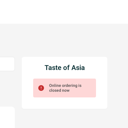
Taste of Asia
Online ordering is
error
closed now