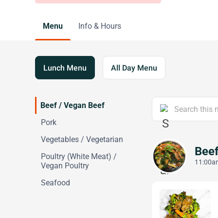
Menu
Info & Hours
Lunch Menu
All Day Menu
Beef / Vegan Beef
Pork
Vegetables / Vegetarian
Beef
Poultry (White Meat) /
11:00am
Vegan Poultry
Seafood