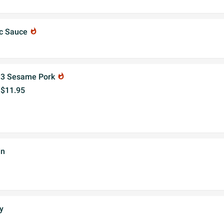
ic Sauce
whatshot
3 Sesame Pork
whatshot
$11.95
in
y