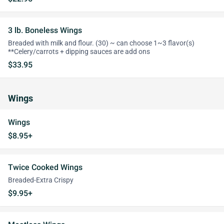
3 lb. Boneless Wings
Breaded with milk and flour. (30) ~ can choose 1~3 flavor(s)
**Celery/carrots + dipping sauces are add ons
$33.95
Wings
Wings
$8.95+
Twice Cooked Wings
Breaded-Extra Crispy
$9.95+