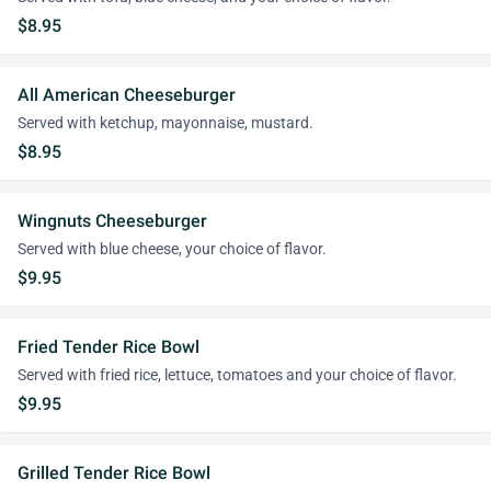
$8.95
All American Cheeseburger
Served with ketchup, mayonnaise, mustard.
$8.95
Wingnuts Cheeseburger
Served with blue cheese, your choice of flavor.
$9.95
Fried Tender Rice Bowl
Served with fried rice, lettuce, tomatoes and your choice of flavor.
$9.95
Grilled Tender Rice Bowl