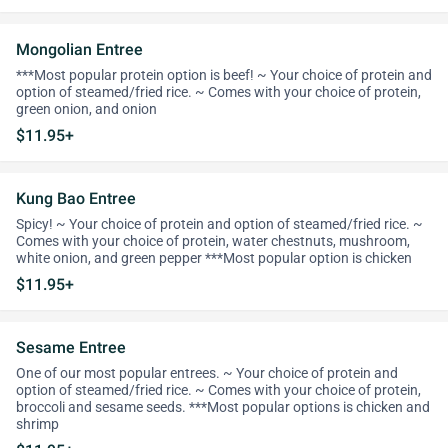
Mongolian Entree
***Most popular protein option is beef! ~ Your choice of protein and
option of steamed/fried rice. ~ Comes with your choice of protein,
green onion, and onion
$11.95+
Kung Bao Entree
Spicy! ~ Your choice of protein and option of steamed/fried rice. ~
Comes with your choice of protein, water chestnuts, mushroom,
white onion, and green pepper ***Most popular option is chicken
$11.95+
Sesame Entree
One of our most popular entrees. ~ Your choice of protein and
option of steamed/fried rice. ~ Comes with your choice of protein,
broccoli and sesame seeds. ***Most popular options is chicken and
shrimp