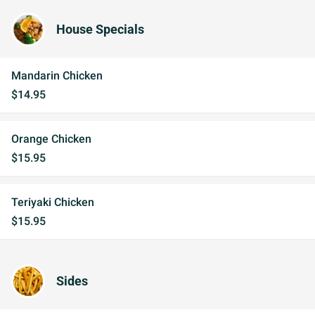
House Specials
Mandarin Chicken
$14.95
Orange Chicken
$15.95
Teriyaki Chicken
$15.95
Sides