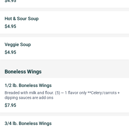
$4.95
Hot & Sour Soup
$4.95
Veggie Soup
$4.95
Boneless Wings
1/2 lb. Boneless Wings
Breaded with milk and flour. (5) ~ 1 flavor only **Celery/carrots +
dipping sauces are add ons
$7.95
3/4 lb. Boneless Wings