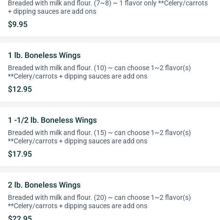
Breaded with milk and flour. (7~8) ~ 1 flavor only **Celery/carrots
+ dipping sauces are add ons
$9.95
1 lb. Boneless Wings
Breaded with milk and flour. (10) ~ can choose 1~2 flavor(s)
**Celery/carrots + dipping sauces are add ons
$12.95
1 -1/2 lb. Boneless Wings
Breaded with milk and flour. (15) ~ can choose 1~2 flavor(s)
**Celery/carrots + dipping sauces are add ons
$17.95
2 lb. Boneless Wings
Breaded with milk and flour. (20) ~ can choose 1~2 flavor(s)
**Celery/carrots + dipping sauces are add ons
$22.95