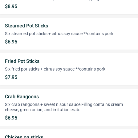
$8.95
Steamed Pot Sticks
Six steamed pot sticks + citrus soy sauce **contains pork
$6.95
Fried Pot Sticks
Six fried pot sticks + citrus soy sauce **contains pork
$7.95
Crab Rangoons
Six crab rangoons + sweet n sour sauce Filling contains cream
cheese, green onion, and imitation crab.
$6.95
Chicken on sticks