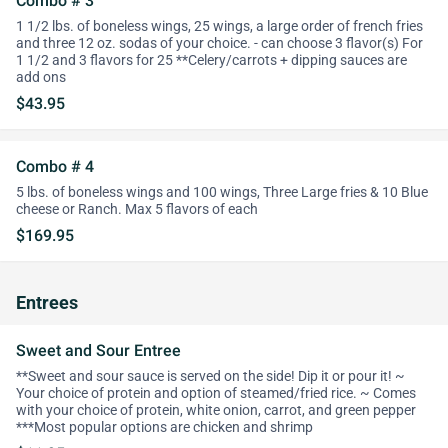
Combo # 3
1 1/2 lbs. of boneless wings, 25 wings, a large order of french fries
and three 12 oz. sodas of your choice. - can choose 3 flavor(s) For
1 1/2 and 3 flavors for 25 **Celery/carrots + dipping sauces are
add ons
$43.95
Combo # 4
5 lbs. of boneless wings and 100 wings, Three Large fries & 10 Blue
cheese or Ranch. Max 5 flavors of each
$169.95
Entrees
Sweet and Sour Entree
**Sweet and sour sauce is served on the side! Dip it or pour it! ~
Your choice of protein and option of steamed/fried rice. ~ Comes
with your choice of protein, white onion, carrot, and green pepper
***Most popular options are chicken and shrimp