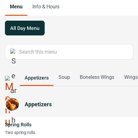
Menu
Info & Hours
All Day Menu
Soup
Boneless Wings
Wings
Appetizers
Appetizers
Spring Rolls
Two spring rolls.