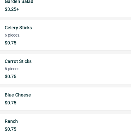
Garden Salad
$3.25+
Celery Sticks
6 pieces.
$0.75
Carrot Sticks
6 pieces.
$0.75
Blue Cheese
$0.75
Ranch
$0.75