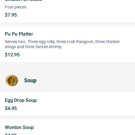
Four pieces.
$7.95
Pu Pu Platter
Serves two. Three egg rolls, three crab Rangoon, three chicken
wings and three fantail shrimp.
$12.95
Soup
Egg Drop Soup
$4.95
Wonton Soup