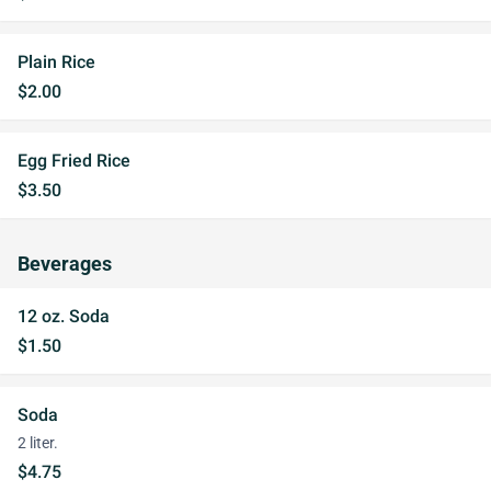
Plain Rice
$2.00
Egg Fried Rice
$3.50
Beverages
12 oz. Soda
$1.50
Soda
2 liter.
$4.75