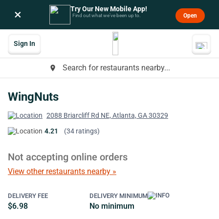
Try Our New Mobile App!
×
Open
Find out what we’ve been up to.
Sign In
Search for restaurants nearby...
place
WingNuts
2088 Briarcliff Rd NE, Atlanta, GA 30329
4.21
(34 ratings)
Not accepting online orders
View other restaurants nearby »
DELIVERY FEE
DELIVERY MINIMUM
$6.98
No minimum