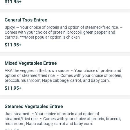
$11.95+
General Tso's Entree
Spicy! ~ Your choice of protein and option of steamed/fried rice. ~
Comes with your choice of protein, broccoli, green pepper, and
carrots. ***Most popular option is chicken
$11.95+
Mixed Vegetables Entree
AKA the veggies in the brown sauce. ~ Your choice of protein and
option of steamed/fried rice. ~ Comes with your choice of protein,
broccoli, mushroom, Napa cabbage, carrot, and baby corn.
$11.95+
Steamed Vegetables Entree
Just steamed. ~ Your choice of protein and option of
steamed/fried rice. ~ Comes with your choice of protein, broccoli,
mushroom, Napa cabbage, carrot and baby corn.