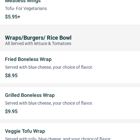
Meatless Wings
Tofu- For Vegetarians
$5.95+
Wraps/Burgers/ Rice Bowl
All Served with lettuce & Tomatoes
Fried Boneless Wrap
Served with blue cheese, your choice of flavor.
$8.95
Grilled Boneless Wrap
Served with blue cheese, your choice of flavor.
$9.95
Veggie Tofu Wrap
Served with tofu, blue cheese, and your choice of flavor.