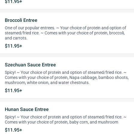
$11.95+
Broccoli Entree
One of our popular entrees. ~ Your choice of protein and option of
steamed/fried rice. ~ Comes with your choice of protein, broccoli,
and carrots.
$11.95+
Szechuan Sauce Entree
Spicy! ~ Your choice of protein and option of steamed/fried rice. ~
Comes with your choice of protein, Napa cabbage, bamboo shoots,
mushroom, white onion, and water chestnuts.
$11.95+
Hunan Sauce Entree
Spicy! ~ Your choice of protein and option of steamed/fried rice. ~
Comes with your choice of protein, baby corn, and mushroom
$11.95+