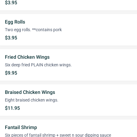
$3.95
Egg Rolls
Two egg rolls. **contains pork
$3.95
Fried Chicken Wings
Six deep fried PLAIN chicken wings.
$9.95
Braised Chicken Wings
Eight braised chicken wings.
$11.95
Fantail Shrimp
Six pieces of fantail shrimp + sweet n sour dipping sauce