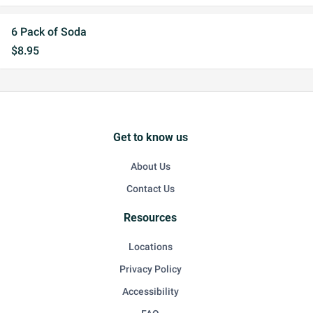
6 Pack of Soda
$8.95
Get to know us
About Us
Contact Us
Resources
Locations
Privacy Policy
Accessibility