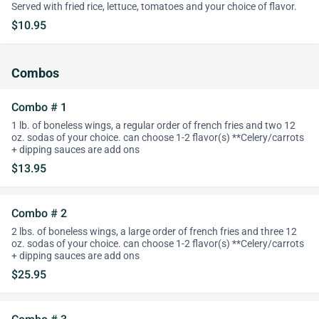
Served with fried rice, lettuce, tomatoes and your choice of flavor.
$10.95
Combos
Combo # 1
1 lb. of boneless wings, a regular order of french fries and two 12
oz. sodas of your choice. can choose 1-2 flavor(s) **Celery/carrots
+ dipping sauces are add ons
$13.95
Combo # 2
2 lbs. of boneless wings, a large order of french fries and three 12
oz. sodas of your choice. can choose 1-2 flavor(s) **Celery/carrots
+ dipping sauces are add ons
$25.95