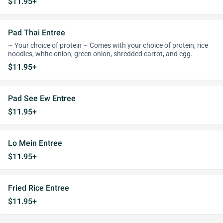
$11.95+
Pad Thai Entree
~ Your choice of protein ~ Comes with your choice of protein, rice
noodles, white onion, green onion, shredded carrot, and egg.
$11.95+
Pad See Ew Entree
$11.95+
Lo Mein Entree
$11.95+
Fried Rice Entree
$11.95+