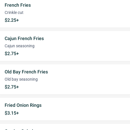
French Fries
Crinkle cut
$2.25+
Cajun French Fries
Cajun seasoning
$2.75+
Old Bay French Fries
Old bay seasoning
$2.75+
Fried Onion Rings
$3.15+