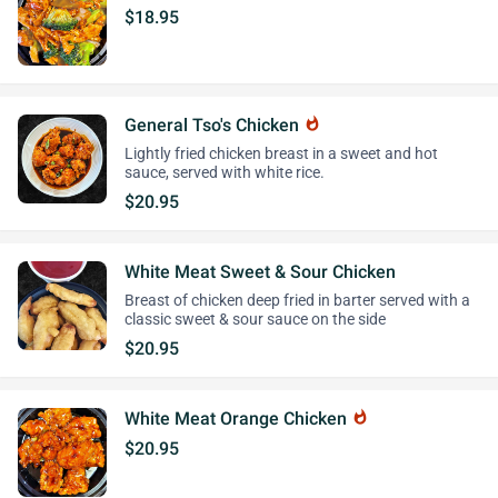
$18.95
General Tso's Chicken
whatshot
Lightly fried chicken breast in a sweet and hot
sauce, served with white rice.
$20.95
White Meat Sweet & Sour Chicken
Breast of chicken deep fried in barter served with a
classic sweet & sour sauce on the side
$20.95
White Meat Orange Chicken
whatshot
$20.95