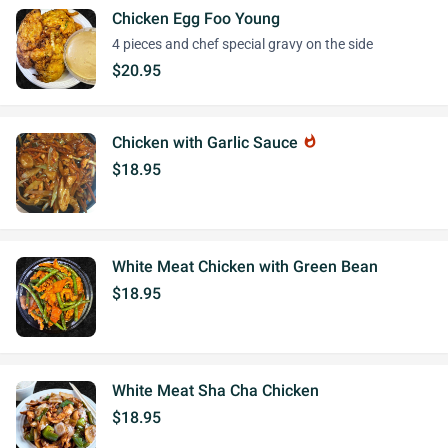
Chicken Egg Foo Young
4 pieces and chef special gravy on the side
$20.95
Chicken with Garlic Sauce
whatshot
$18.95
White Meat Chicken with Green Bean
$18.95
White Meat Sha Cha Chicken
$18.95