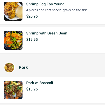
Shrimp Egg Foo Young
4 pieces and chef special gravy on the side
$20.95
Shrimp with Green Bean
$19.95
Pork
Pork w. Broccoli
$18.95