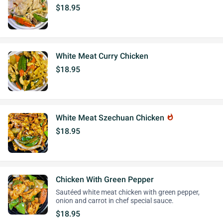
$18.95
White Meat Curry Chicken
$18.95
White Meat Szechuan Chicken
whatshot
$18.95
Chicken With Green Pepper
Sautéed white meat chicken with green pepper,
onion and carrot in chef special sauce.
$18.95