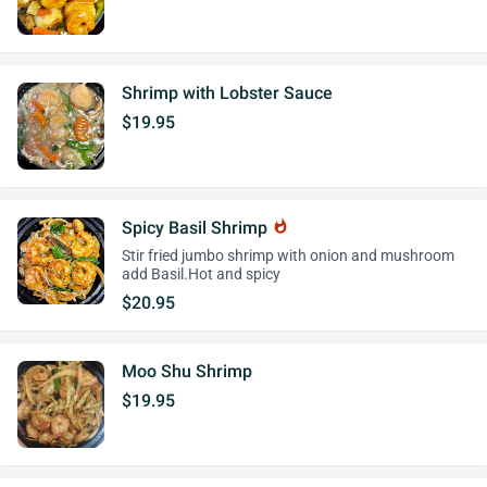
Shrimp with Lobster Sauce
$19.95
Spicy Basil Shrimp
whatshot
Stir fried jumbo shrimp with onion and mushroom
add Basil.Hot and spicy
$20.95
Moo Shu Shrimp
$19.95