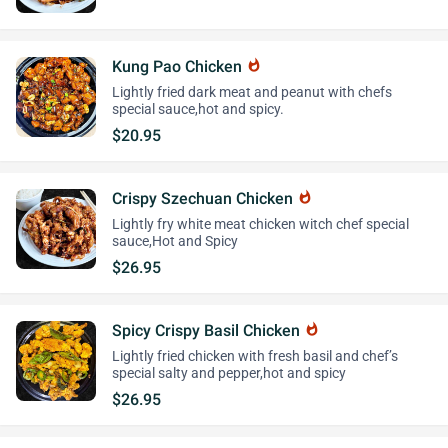
Kung Pao Chicken
whatshot
Lightly fried dark meat and peanut with chefs
special sauce,hot and spicy.
$20.95
Crispy Szechuan Chicken
whatshot
Lightly fry white meat chicken witch chef special
sauce,Hot and Spicy
$26.95
Spicy Crispy Basil Chicken
whatshot
Lightly fried chicken with fresh basil and chef’s
special salty and pepper,hot and spicy
$26.95