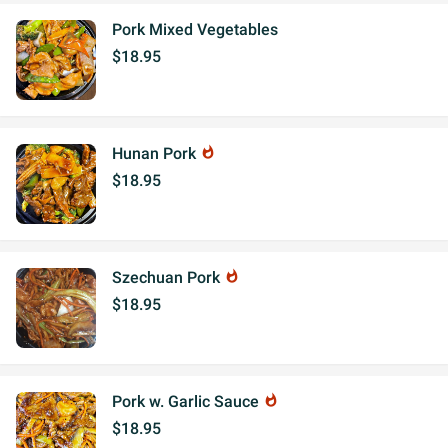
Pork Mixed Vegetables
$18.95
Hunan Pork
whatshot
$18.95
Szechuan Pork
whatshot
$18.95
Pork w. Garlic Sauce
whatshot
$18.95