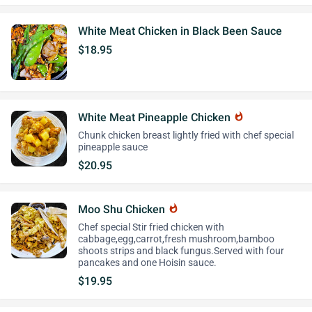
White Meat Chicken in Black Been Sauce
$18.95
White Meat Pineapple Chicken
whatshot
Chunk chicken breast lightly fried with chef special
pineapple sauce
$20.95
Moo Shu Chicken
whatshot
Chef special Stir fried chicken with
cabbage,egg,carrot,fresh mushroom,bamboo
shoots strips and black fungus.Served with four
pancakes and one Hoisin sauce.
$19.95