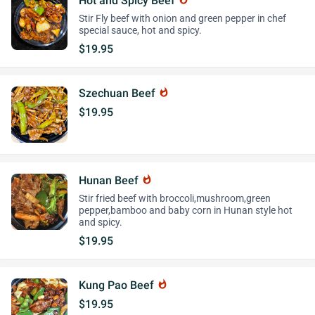
Hot and Spicy Beef
Stir Fly beef with onion and green pepper in chef
special sauce, hot and spicy.
$19.95
Szechuan Beef
whatshot
$19.95
Hunan Beef
whatshot
Stir fried beef with broccoli,mushroom,green
pepper,bamboo and baby corn in Hunan style hot
and spicy.
$19.95
Kung Pao Beef
whatshot
$19.95