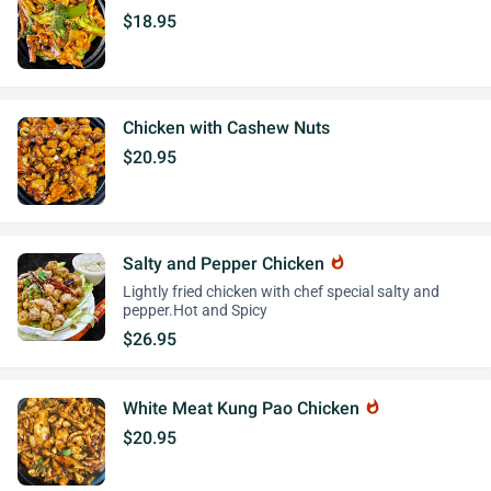
$18.95
Chicken with Cashew Nuts
$20.95
Salty and Pepper Chicken
whatshot
Lightly fried chicken with chef special salty and
pepper.Hot and Spicy
$26.95
White Meat Kung Pao Chicken
whatshot
$20.95