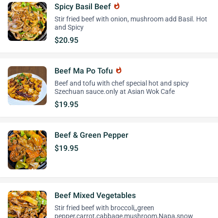
Spicy Basil Beef
whatshot
Stir fried beef with onion, mushroom add Basil. Hot
and Spicy
$20.95
Beef Ma Po Tofu
whatshot
Beef and tofu with chef special hot and spicy
Szechuan sauce.only at Asian Wok Cafe
$19.95
Beef & Green Pepper
$19.95
Beef Mixed Vegetables
Stir fried beef with broccoli,,green
pepper,carrot,cabbage,mushroom,Napa,snow