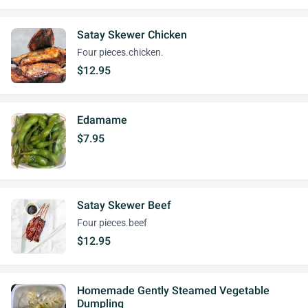
Satay Skewer Chicken
Four pieces.chicken.
$12.95
Edamame
$7.95
Satay Skewer Beef
Four pieces.beef
$12.95
Homemade Gently Steamed Vegetable
Dumpling