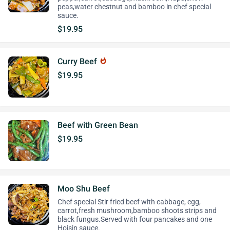
peas,water chestnut and bamboo in chef special
sauce.
$19.95
Curry Beef
whatshot
$19.95
Beef with Green Bean
$19.95
Moo Shu Beef
Chef special Stir fried beef with cabbage, egg,
carrot,fresh mushroom,bamboo shoots strips and
black fungus.Served with four pancakes and one
Hoisin sauce.