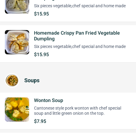
Six pieces vegetable,chef special and home made
$15.95
Homemade Crispy Pan Fried Vegetable
Dumpling
Six pieces vegetable,chef special and home made
$15.95
Soups
Wonton Soup
Cantonese style pork wonton with chef special
soup and little green onion on the top.
$7.95