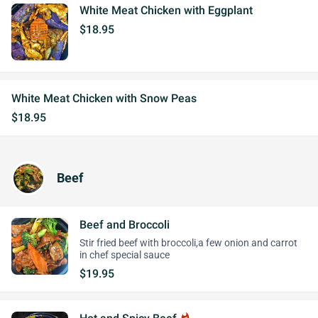
White Meat Chicken with Eggplant
$18.95
White Meat Chicken with Snow Peas
$18.95
Beef
Beef and Broccoli
Stir fried beef with broccoli,a few onion and carrot
in chef special sauce
$19.95
whatshot