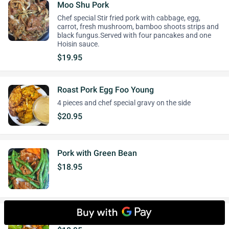
Moo Shu Pork
Chef special Stir fried pork with cabbage, egg,
carrot, fresh mushroom, bamboo shoots strips and
black fungus.Served with four pancakes and one
Hoisin sauce.
$19.95
Roast Pork Egg Foo Young
4 pieces and chef special gravy on the side
$20.95
Pork with Green Bean
$18.95
Pork with Green Pepper