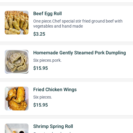
Beef Egg Roll
One piece.Chef special stir fried ground beef with
vegetables and hand made
$3.25
Homemade Gently Steamed Pork Dumpling
Six pieces.pork.
$15.95
Fried Chicken Wings
Six pieces.
$15.95
Shrimp Spring Roll