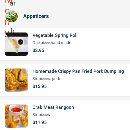
Appetizers
Vegetable Spring Roll
One piece,hand made
$2.95
Homemade Crispy Pan Fried Pork Dumpling
Six pieces. pork
$15.95
Crab Meat Rangoon
Six pieces
$11.95