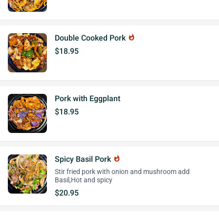
Double Cooked Pork
whatshot
$18.95
Pork with Eggplant
$18.95
Spicy Basil Pork
whatshot
Stir fried pork with onion and mushroom add
Basil,Hot and spicy
$20.95