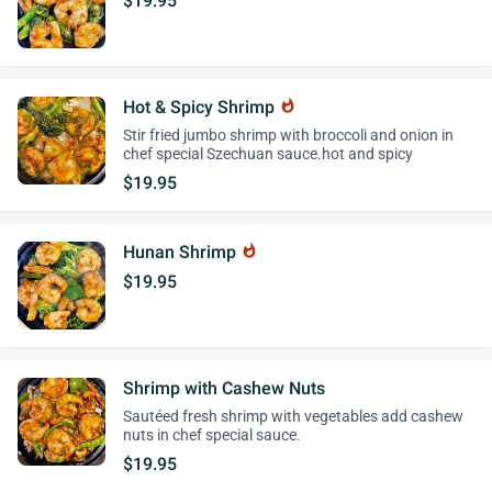
$19.95
Hot & Spicy Shrimp
whatshot
Stir fried jumbo shrimp with broccoli and onion in
chef special Szechuan sauce.hot and spicy
$19.95
Hunan Shrimp
whatshot
$19.95
Shrimp with Cashew Nuts
Sautéed fresh shrimp with vegetables add cashew
nuts in chef special sauce.
$19.95