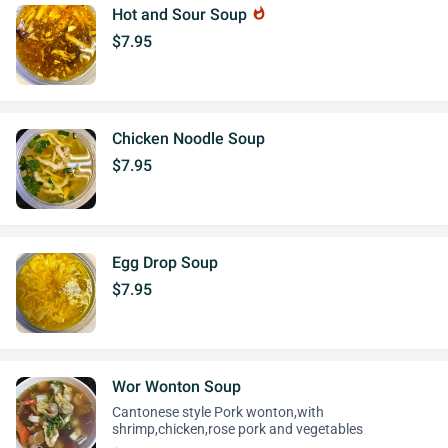
Hot and Sour Soup
whatshot
$7.95
Chicken Noodle Soup
$7.95
Egg Drop Soup
$7.95
Wor Wonton Soup
Cantonese style Pork wonton,with
shrimp,chicken,rose pork and vegetables