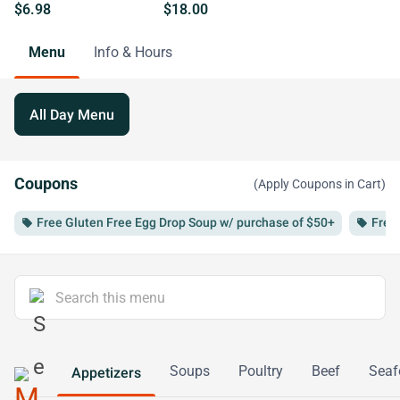
$6.98
$18.00
Menu
Info & Hours
All Day Menu
Coupons
(Apply Coupons in Cart)
Free Gluten Free Egg Drop Soup w/ purchase of $50+
Free
local_offer
local_offer
Soups
Poultry
Beef
Seaf
Appetizers