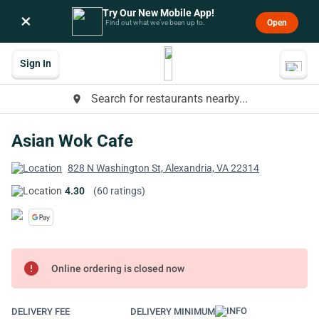
Try Our New Mobile App!
×
Open
Find out what we’ve been up to.
Sign In
Search for restaurants nearby...
place
Asian Wok Cafe
828 N Washington St, Alexandria, VA 22314
4.30
(60 ratings)
error
Online ordering is closed now
DELIVERY FEE
DELIVERY MINIMUM