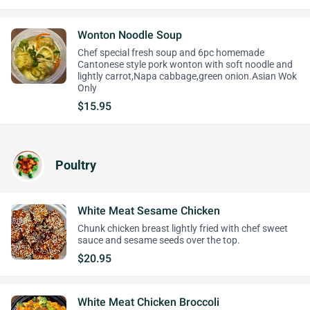
Wonton Noodle Soup
Chef special fresh soup and 6pc homemade
Cantonese style pork wonton with soft noodle and
lightly carrot,Napa cabbage,green onion.Asian Wok
Only
$15.95
Poultry
White Meat Sesame Chicken
Chunk chicken breast lightly fried with chef sweet
sauce and sesame seeds over the top.
$20.95
White Meat Chicken Broccoli