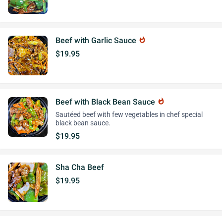
Beef with Garlic Sauce
whatshot
$19.95
Beef with Black Bean Sauce
whatshot
Sautéed beef with few vegetables in chef special
black bean sauce.
$19.95
Sha Cha Beef
$19.95