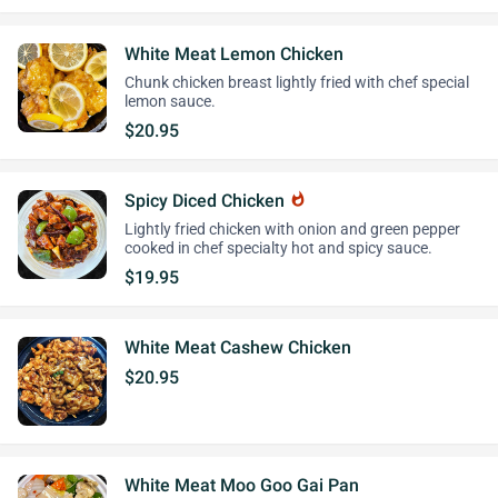
White Meat Lemon Chicken
Chunk chicken breast lightly fried with chef special
lemon sauce.
$20.95
Spicy Diced Chicken
whatshot
Lightly fried chicken with onion and green pepper
cooked in chef specialty hot and spicy sauce.
$19.95
White Meat Cashew Chicken
$20.95
White Meat Moo Goo Gai Pan