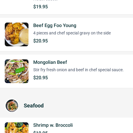
$19.95
Beef Egg Foo Young
4 pieces and chef special gravy on the side
$20.95
Mongolian Beef
Stir fry fresh onion and beef in chef special sauce.
$20.95
Seafood
Shrimp w. Broccoli