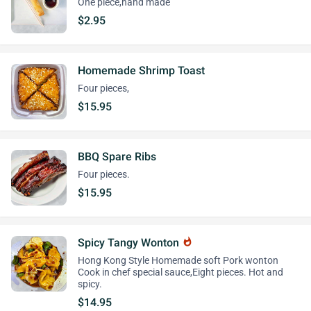
One piece,hand made
$2.95
Homemade Shrimp Toast
Four pieces,
$15.95
BBQ Spare Ribs
Four pieces.
$15.95
Spicy Tangy Wonton
whatshot
Hong Kong Style Homemade soft Pork wonton
Cook in chef special sauce,Eight pieces. Hot and
spicy.
$14.95