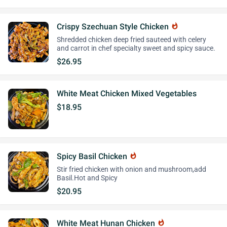
Crispy Szechuan Style Chicken
whatshot
Shredded chicken deep fried sauteed with celery
and carrot in chef specialty sweet and spicy sauce.
$26.95
White Meat Chicken Mixed Vegetables
$18.95
Spicy Basil Chicken
whatshot
Stir fried chicken with onion and mushroom,add
Basil.Hot and Spicy
$20.95
White Meat Hunan Chicken
whatshot