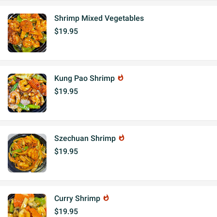
Shrimp Mixed Vegetables
$19.95
Kung Pao Shrimp
whatshot
$19.95
Szechuan Shrimp
whatshot
$19.95
Curry Shrimp
whatshot
$19.95