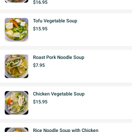
$16.95
Tofu Vegetable Soup
$15.95
Roast Pork Noodle Soup
$7.95
Chicken Vegetable Soup
$15.95
Rice Noodle Soup with Chicken