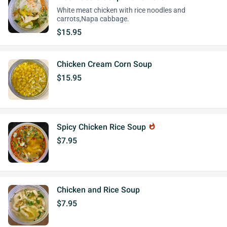
White meat chicken with rice noodles and
carrots,Napa cabbage.
$15.95
Chicken Cream Corn Soup
$15.95
Spicy Chicken Rice Soup
whatshot
$7.95
Chicken and Rice Soup
$7.95