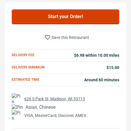
Start your Order!
favorite_border
Save this Restaurant
DELIVERY FEE
$6.98 within 10.00 miles
DELIVERY MINIMUM
$15.00
ESTIMATED TIME
Around 60 minutes
626 S Park St, Madison, WI 53715
Asian, Chinese
VISA, MasterCard, Discover, AMEX