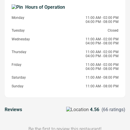
Hours of Operation
Monday
11:00 AM - 02:00 PM
04:00 PM - 08:00 PM
Tuesday
Closed
Wednesday
11:00 AM - 02:00 PM
04:00 PM - 08:00 PM
Thursday
11:00 AM - 02:00 PM
04:00 PM - 08:00 PM
Friday
11:00 AM - 02:00 PM
04:00 PM - 08:00 PM
Saturday
11:00 AM - 08:00 PM
Sunday
11:00 AM - 08:00 PM
Reviews
4.56
(66 ratings)
Be the first to review this restaurant!