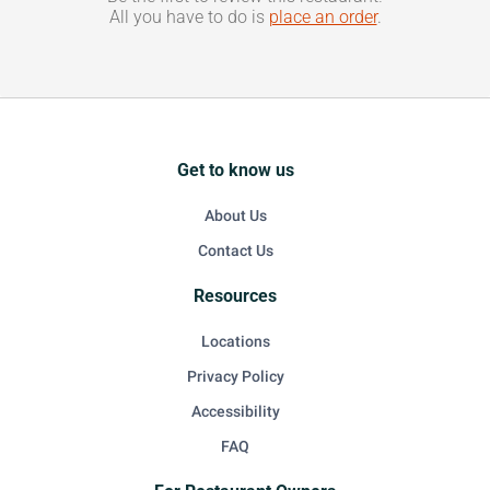
All you have to do is
place an order
.
Get to know us
About Us
Contact Us
Resources
Locations
Privacy Policy
Accessibility
FAQ