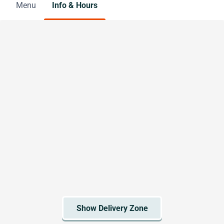
Menu
Info & Hours