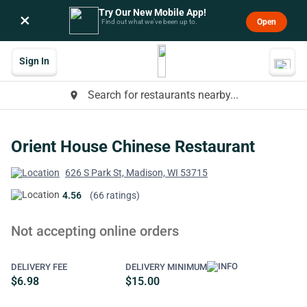
Try Our New Mobile App!
×
Open
Find out what we’ve been up to.
Sign In
Search for restaurants nearby...
place
Orient House Chinese Restaurant
626 S Park St, Madison, WI 53715
4.56
(66 ratings)
Not accepting online orders
DELIVERY FEE
DELIVERY MINIMUM
$6.98
$15.00