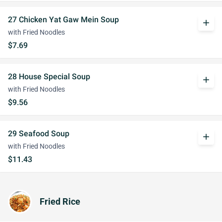
27 Chicken Yat Gaw Mein Soup
add
with Fried Noodles
$7.69
28 House Special Soup
add
with Fried Noodles
$9.56
29 Seafood Soup
add
with Fried Noodles
$11.43
Fried Rice