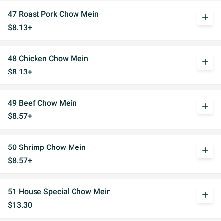
47 Roast Pork Chow Mein
add
$8.13+
48 Chicken Chow Mein
add
$8.13+
49 Beef Chow Mein
add
$8.57+
50 Shrimp Chow Mein
add
$8.57+
51 House Special Chow Mein
add
$13.30