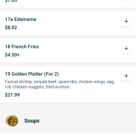
$7.03
17a Edamame
add
$8.02
18 French Fries
add
$4.50+
19 Golden Platter (For 2)
add
Fantail shrimp, teriyaki beef, spare ribs, chicken wings, egg
roll, Chicken nuggets, fried wonton.
$21.99
Soups