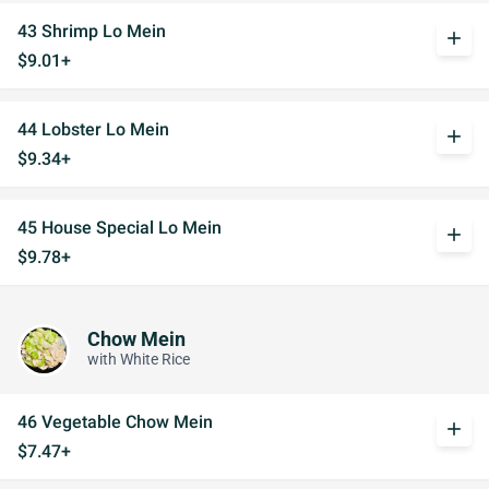
43 Shrimp Lo Mein
add
$9.01+
44 Lobster Lo Mein
add
$9.34+
45 House Special Lo Mein
add
$9.78+
Chow Mein
with White Rice
46 Vegetable Chow Mein
add
$7.47+