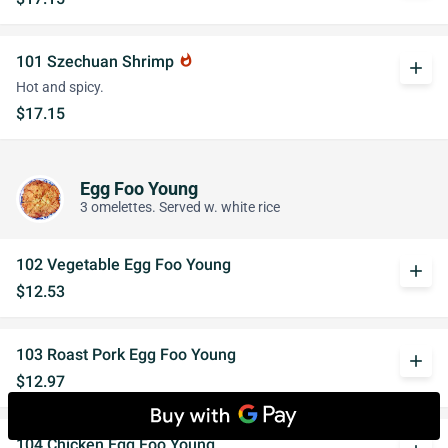
101 Szechuan Shrimp
whatshot
add
Hot and spicy.
$17.15
Egg Foo Young
3 omelettes. Served w. white rice
102 Vegetable Egg Foo Young
add
$12.53
103 Roast Pork Egg Foo Young
add
$12.97
104 Chicken Egg Foo Young