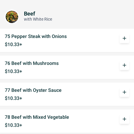
Beef
with White Rice
75 Pepper Steak with Onions
add
$10.33+
76 Beef with Mushrooms
add
$10.33+
77 Beef with Oyster Sauce
add
$10.33+
78 Beef with Mixed Vegetable
add
$10.33+