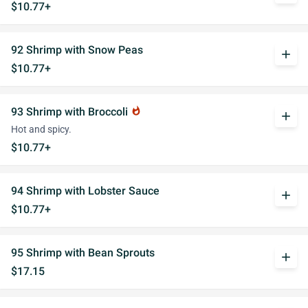
$10.77+
92 Shrimp with Snow Peas
add
$10.77+
93 Shrimp with Broccoli
whatshot
add
Hot and spicy.
$10.77+
94 Shrimp with Lobster Sauce
add
$10.77+
95 Shrimp with Bean Sprouts
add
$17.15