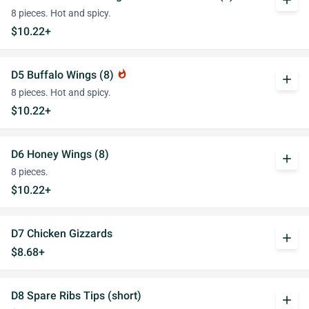
add
8 pieces. Hot and spicy.
$10.22+
D5 Buffalo Wings (8)
whatshot
add
8 pieces. Hot and spicy.
$10.22+
D6 Honey Wings (8)
add
8 pieces.
$10.22+
D7 Chicken Gizzards
add
$8.68+
D8 Spare Ribs Tips (short)
add