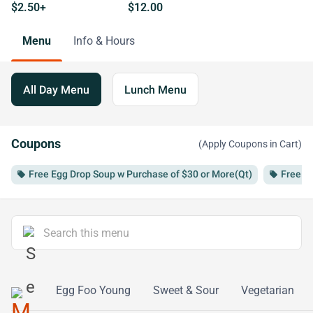
$2.50+
$12.00
Menu
Info & Hours
All Day Menu
Lunch Menu
Coupons
(Apply Coupons in Cart)
Free Egg Drop Soup w Purchase of $30 or More(Qt)
Free Ro
local_offer
local_offer
eafood
Egg Foo Young
Sweet & Sour
Vegetarian