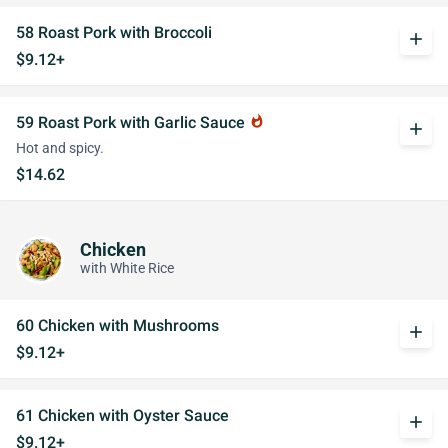
58 Roast Pork with Broccoli
add
$9.12+
59 Roast Pork with Garlic Sauce
whatshot
add
Hot and spicy.
$14.62
Chicken
with White Rice
60 Chicken with Mushrooms
add
$9.12+
61 Chicken with Oyster Sauce
add
$9.12+