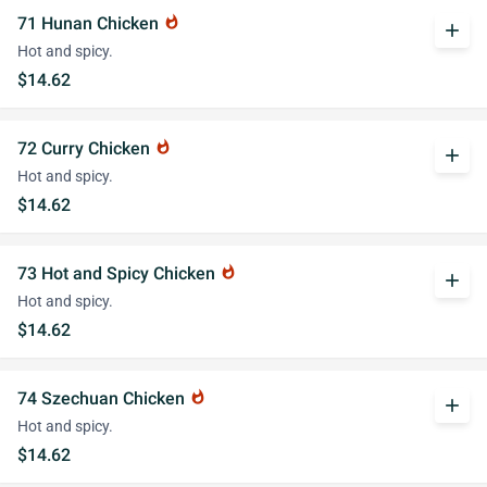
71 Hunan Chicken
whatshot
add
Hot and spicy.
$14.62
72 Curry Chicken
whatshot
add
Hot and spicy.
$14.62
73 Hot and Spicy Chicken
whatshot
add
Hot and spicy.
$14.62
74 Szechuan Chicken
whatshot
add
Hot and spicy.
$14.62