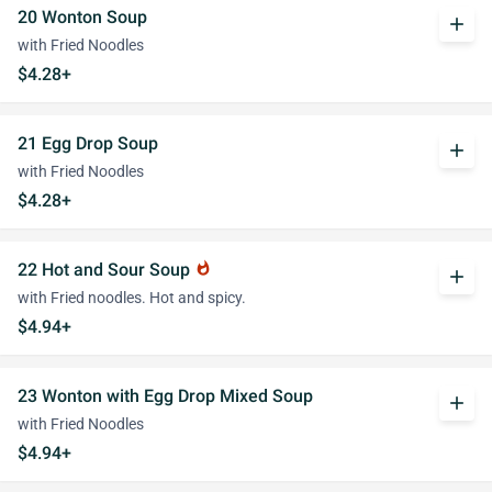
20 Wonton Soup
add
with Fried Noodles
$4.28+
21 Egg Drop Soup
add
with Fried Noodles
$4.28+
22 Hot and Sour Soup
whatshot
add
with Fried noodles. Hot and spicy.
$4.94+
23 Wonton with Egg Drop Mixed Soup
add
with Fried Noodles
$4.94+