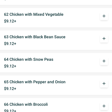
62 Chicken with Mixed Vegetable
add
$9.12+
63 Chicken with Black Bean Sauce
add
$9.12+
64 Chicken with Snow Peas
add
$9.12+
65 Chicken with Pepper and Onion
add
$9.12+
66 Chicken with Broccoli
add
$9.12+