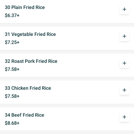
30 Plain Fried Rice
add
$6.37+
31 Vegetable Fried Rice
add
$7.25+
32 Roast Pork Fried Rice
add
$7.58+
33 Chicken Fried Rice
add
$7.58+
34 Beef Fried Rice
add
$8.68+