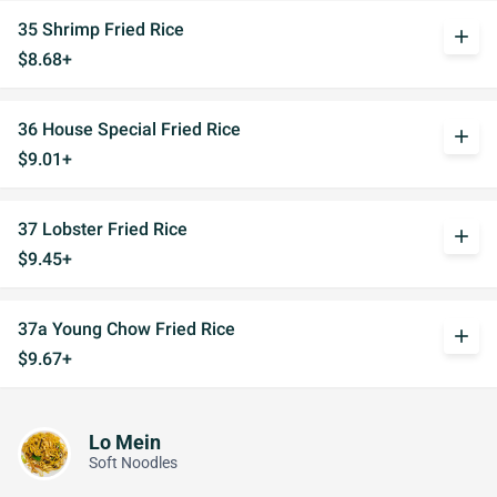
35 Shrimp Fried Rice
add
$8.68+
36 House Special Fried Rice
add
$9.01+
37 Lobster Fried Rice
add
$9.45+
37a Young Chow Fried Rice
add
$9.67+
Lo Mein
Soft Noodles