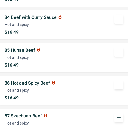
84 Beef with Curry Sauce
whatshot
add
Hot and spicy.
$16.49
85 Hunan Beef
whatshot
add
Hot and spicy.
$16.49
86 Hot and Spicy Beef
whatshot
add
Hot and spicy.
$16.49
87 Szechuan Beef
whatshot
add
Hot and spicy.