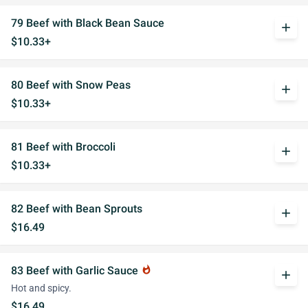
79 Beef with Black Bean Sauce
add
$10.33+
80 Beef with Snow Peas
add
$10.33+
81 Beef with Broccoli
add
$10.33+
82 Beef with Bean Sprouts
add
$16.49
83 Beef with Garlic Sauce
whatshot
add
Hot and spicy.
$16.49