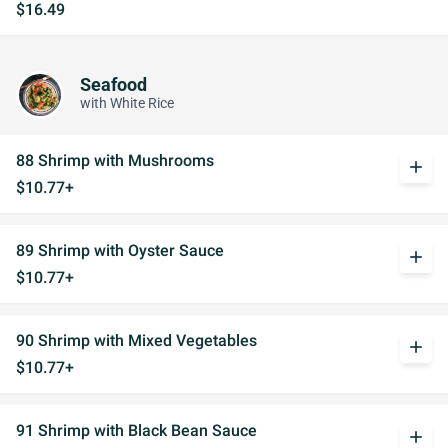
$16.49
Seafood
with White Rice
88 Shrimp with Mushrooms
add
$10.77+
89 Shrimp with Oyster Sauce
add
$10.77+
90 Shrimp with Mixed Vegetables
add
$10.77+
91 Shrimp with Black Bean Sauce
add