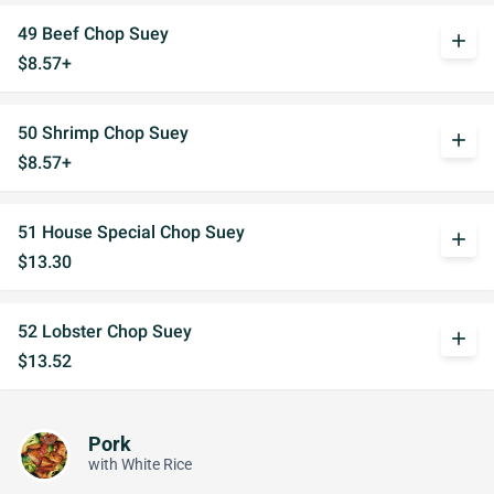
49 Beef Chop Suey
add
$8.57+
50 Shrimp Chop Suey
add
$8.57+
51 House Special Chop Suey
add
$13.30
52 Lobster Chop Suey
add
$13.52
Pork
with White Rice