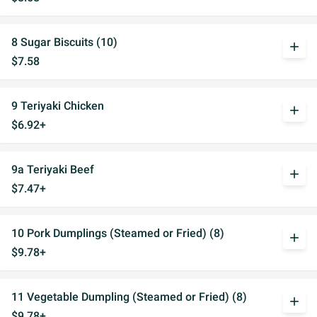
8 Sugar Biscuits (10)
add
$7.58
9 Teriyaki Chicken
add
$6.92+
9a Teriyaki Beef
add
$7.47+
10 Pork Dumplings (Steamed or Fried) (8)
add
$9.78+
11 Vegetable Dumpling (Steamed or Fried) (8)
add
$9.78+