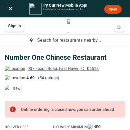
Try Our New Mobile App!
×
Open
Find out what we’ve been up to.
Sign In
Search for restaurants nearby...
place
Number One Chinese Restaurant
937 Foxon Road, East Haven, CT 06513
4.69
(54 ratings)
error
Online ordering is closed now, you can order ahead
DELIVERY FEE
DELIVERY MINIMUM