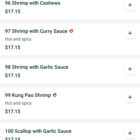
96 Shrimp with Cashews
add
$17.15
97 Shrimp with Curry Sauce
whatshot
add
Hot and spicy.
$17.15
98 Shrimp with Garlic Sauce
add
$17.15
99 Kung Pao Shrimp
whatshot
add
Hot and spicy.
$17.15
100 Scallop with Garlic Sauce
add
$17.15