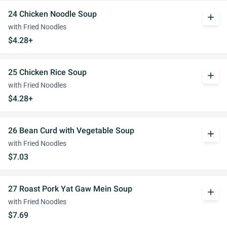
24 Chicken Noodle Soup
add
with Fried Noodles
$4.28+
25 Chicken Rice Soup
add
with Fried Noodles
$4.28+
26 Bean Curd with Vegetable Soup
add
with Fried Noodles
$7.03
27 Roast Pork Yat Gaw Mein Soup
add
with Fried Noodles
$7.69