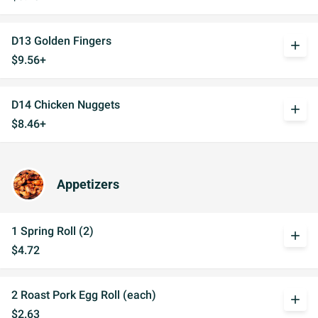
D13 Golden Fingers
add
$9.56+
D14 Chicken Nuggets
add
$8.46+
Appetizers
1 Spring Roll (2)
add
$4.72
2 Roast Pork Egg Roll (each)
add
$2.63