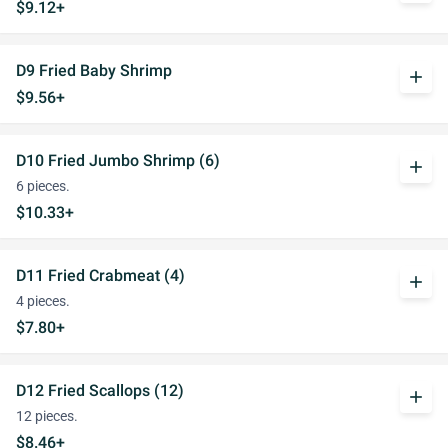
$9.12+
D9 Fried Baby Shrimp
add
$9.56+
D10 Fried Jumbo Shrimp (6)
add
6 pieces.
$10.33+
D11 Fried Crabmeat (4)
add
4 pieces.
$7.80+
D12 Fried Scallops (12)
add
12 pieces.
$8.46+