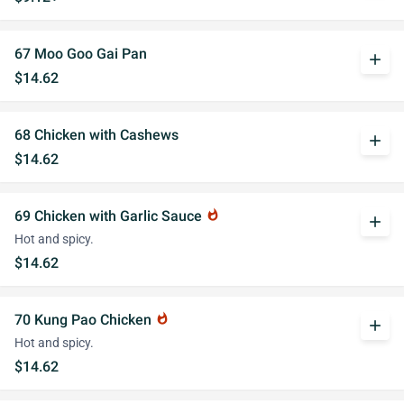
67 Moo Goo Gai Pan
add
$14.62
68 Chicken with Cashews
add
$14.62
69 Chicken with Garlic Sauce
whatshot
add
Hot and spicy.
$14.62
70 Kung Pao Chicken
whatshot
add
Hot and spicy.
$14.62