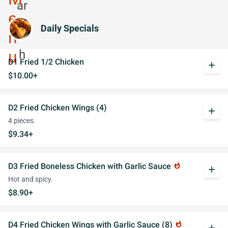
Daily Specials
D1 Fried 1/2 Chicken
add
$10.00+
D2 Fried Chicken Wings (4)
add
4 pieces.
$9.34+
D3 Fried Boneless Chicken with Garlic Sauce
whatshot
add
Hot and spicy.
$8.90+
D4 Fried Chicken Wings with Garlic Sauce (8)
whatshot