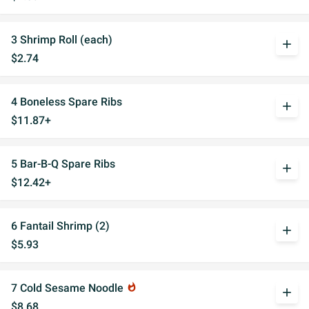
3 Shrimp Roll (each)
add
$2.74
4 Boneless Spare Ribs
add
$11.87+
5 Bar-B-Q Spare Ribs
add
$12.42+
6 Fantail Shrimp (2)
add
$5.93
7 Cold Sesame Noodle
whatshot
add
$8.68