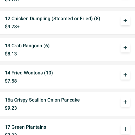
12 Chicken Dumpling (Steamed or Fried) (8)
add
$9.78+
13 Crab Rangoon (6)
add
$8.13
14 Fried Wontons (10)
add
$7.58
16a Crispy Scallion Onion Pancake
add
$9.23
17 Green Plantains
add