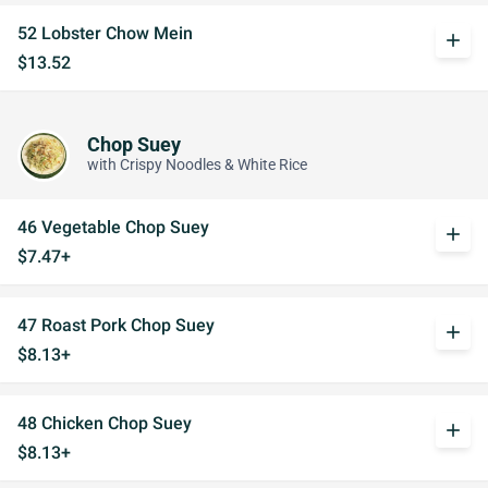
52 Lobster Chow Mein
add
$13.52
Chop Suey
with Crispy Noodles & White Rice
46 Vegetable Chop Suey
add
$7.47+
47 Roast Pork Chop Suey
add
$8.13+
48 Chicken Chop Suey
add
$8.13+