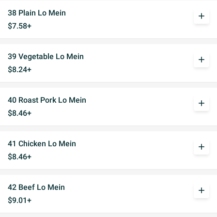
38 Plain Lo Mein
add
$7.58+
39 Vegetable Lo Mein
add
$8.24+
40 Roast Pork Lo Mein
add
$8.46+
41 Chicken Lo Mein
add
$8.46+
42 Beef Lo Mein
add
$9.01+