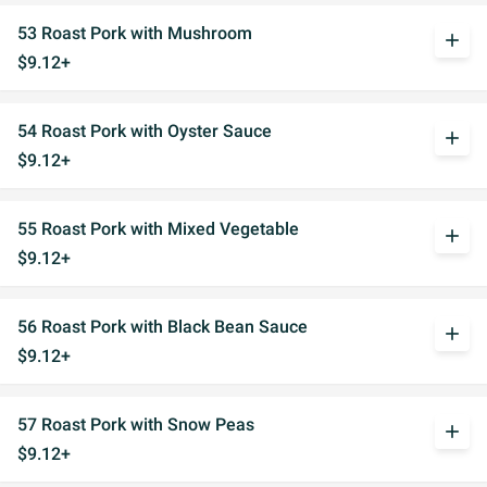
53 Roast Pork with Mushroom
add
$9.12+
54 Roast Pork with Oyster Sauce
add
$9.12+
55 Roast Pork with Mixed Vegetable
add
$9.12+
56 Roast Pork with Black Bean Sauce
add
$9.12+
57 Roast Pork with Snow Peas
add
$9.12+