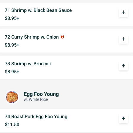
71 Shrimp w. Black Bean Sauce
add
$8.95+
72 Curry Shrimp w. Onion
whatshot
add
$8.95+
73 Shrimp w. Broccoli
add
$8.95+
Egg Foo Young
w. White Rice
74 Roast Pork Egg Foo Young
add
$11.50