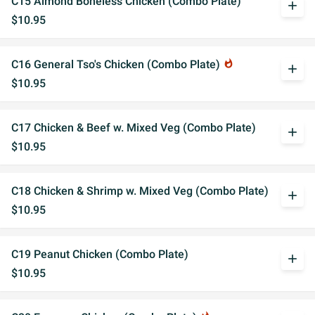
C15 Almond Boneless Chicken (Combo Plate)
add
$10.95
C16 General Tso's Chicken (Combo Plate)
whatshot
add
$10.95
C17 Chicken & Beef w. Mixed Veg (Combo Plate)
add
$10.95
C18 Chicken & Shrimp w. Mixed Veg (Combo Plate)
add
$10.95
C19 Peanut Chicken (Combo Plate)
add
$10.95