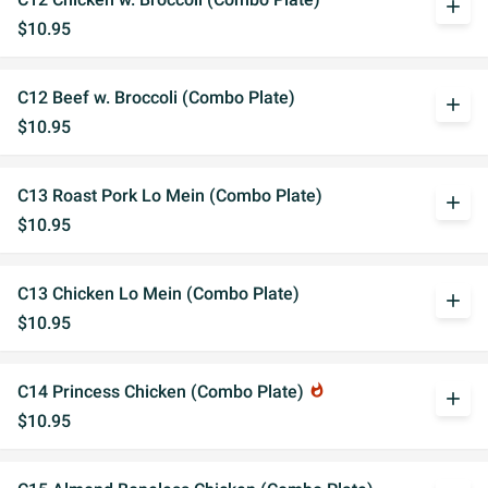
add
$10.95
C12 Beef w. Broccoli (Combo Plate)
add
$10.95
C13 Roast Pork Lo Mein (Combo Plate)
add
$10.95
C13 Chicken Lo Mein (Combo Plate)
add
$10.95
C14 Princess Chicken (Combo Plate)
whatshot
add
$10.95