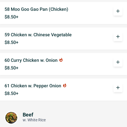
58 Moo Goo Gao Pan (Chicken)
add
$8.50+
59 Chicken w. Chinese Vegetable
add
$8.50+
60 Curry Chicken w. Onion
whatshot
add
$8.50+
61 Chicken w. Pepper Onion
whatshot
add
$8.50+
Beef
w. White Rice