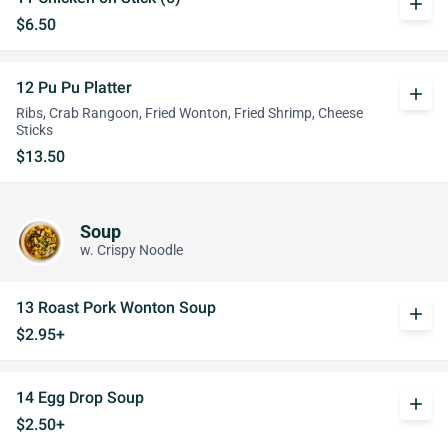
add
$6.50
12 Pu Pu Platter
add
Ribs, Crab Rangoon, Fried Wonton, Fried Shrimp, Cheese
Sticks
$13.50
Soup
w. Crispy Noodle
13 Roast Pork Wonton Soup
add
$2.95+
14 Egg Drop Soup
add
$2.50+