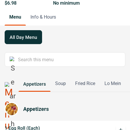
$6.98
No minimum
Menu
Info & Hours
All Day Menu
Soup
Fried Rice
Lo Mein
Appetizers
Appetizers
1 Egg Roll (Each)