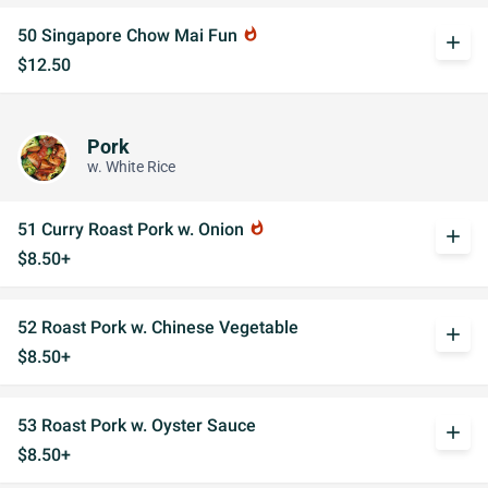
50 Singapore Chow Mai Fun
whatshot
add
$12.50
Pork
w. White Rice
51 Curry Roast Pork w. Onion
whatshot
add
$8.50+
52 Roast Pork w. Chinese Vegetable
add
$8.50+
53 Roast Pork w. Oyster Sauce
add
$8.50+