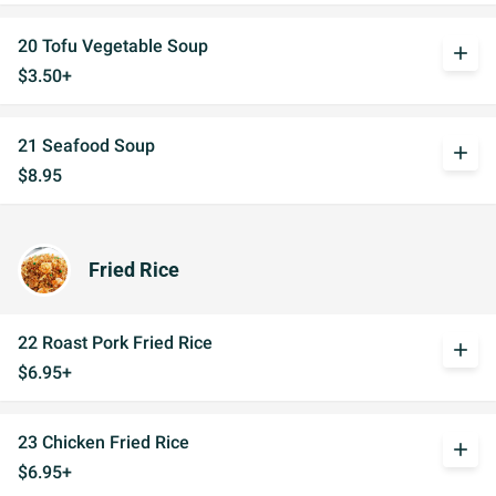
20 Tofu Vegetable Soup
add
$3.50+
21 Seafood Soup
add
$8.95
Fried Rice
22 Roast Pork Fried Rice
add
$6.95+
23 Chicken Fried Rice
add
$6.95+