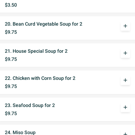
$3.50
20. Bean Curd Vegetable Soup for 2
add
$9.75
21. House Special Soup for 2
add
$9.75
22. Chicken with Corn Soup for 2
add
$9.75
23. Seafood Soup for 2
add
$9.75
24. Miso Soup
add