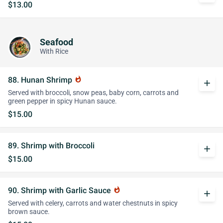
$13.00
Seafood
With Rice
88. Hunan Shrimp
whatshot
add
Served with broccoli, snow peas, baby corn, carrots and
green pepper in spicy Hunan sauce.
$15.00
89. Shrimp with Broccoli
add
$15.00
90. Shrimp with Garlic Sauce
whatshot
add
Served with celery, carrots and water chestnuts in spicy
brown sauce.