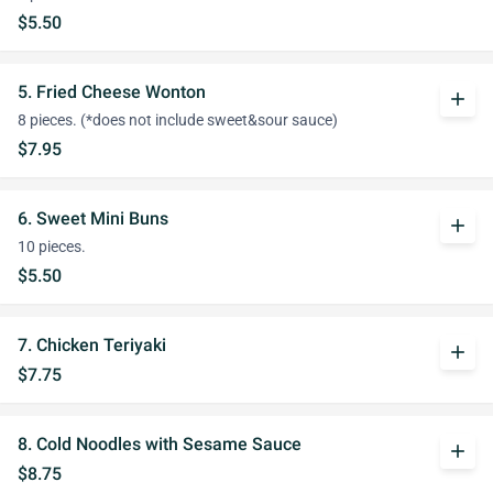
$5.50
5. Fried Cheese Wonton
add
8 pieces. (*does not include sweet&sour sauce)
$7.95
6. Sweet Mini Buns
add
10 pieces.
$5.50
7. Chicken Teriyaki
add
$7.75
8. Cold Noodles with Sesame Sauce
add
$8.75