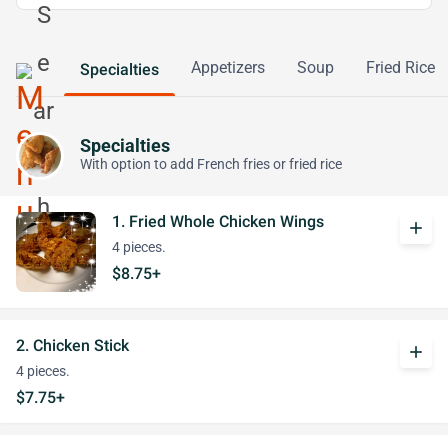
Appetizers
Soup
Fried Rice
Specialties
Specialties
With option to add French fries or fried rice
1. Fried Whole Chicken Wings
add
4 pieces.
$8.75+
2. Chicken Stick
add
4 pieces.
$7.75+