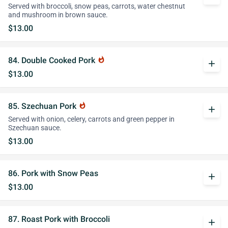
Served with broccoli, snow peas, carrots, water chestnut
and mushroom in brown sauce.
$13.00
84. Double Cooked Pork
whatshot
add
$13.00
85. Szechuan Pork
whatshot
add
Served with onion, celery, carrots and green pepper in
Szechuan sauce.
$13.00
86. Pork with Snow Peas
add
$13.00
87. Roast Pork with Broccoli
add