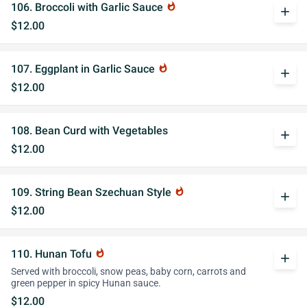
106. Broccoli with Garlic Sauce
whatshot
add
$12.00
107. Eggplant in Garlic Sauce
whatshot
add
$12.00
108. Bean Curd with Vegetables
add
$12.00
109. String Bean Szechuan Style
whatshot
add
$12.00
110. Hunan Tofu
whatshot
add
Served with broccoli, snow peas, baby corn, carrots and
green pepper in spicy Hunan sauce.
$12.00