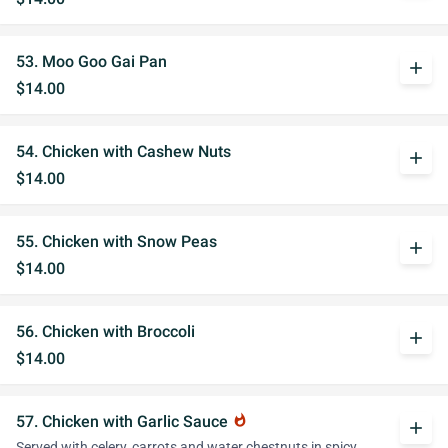
53. Moo Goo Gai Pan
add
$14.00
54. Chicken with Cashew Nuts
add
$14.00
55. Chicken with Snow Peas
add
$14.00
56. Chicken with Broccoli
add
$14.00
57. Chicken with Garlic Sauce
whatshot
add
Served with celery, carrots and water chestnuts in spicy