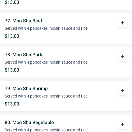
$13.00
77. Moo Shu Beef
add
Served with 4 pancakes, hoisin sauce and rice.
$13.00
78. Moo Shu Pork
add
Served with 4 pancakes, hoisin sauce and rice.
$13.00
79. Moo Shu Shrimp
add
Served with 4 pancakes, hoisin sauce and rice.
$13.00
80. Moo Shu Vegetable
add
Served with 4 pancakes, hoisin sauce and rice.