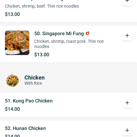
add
Chicken, shrimp, beef. Thin rice noodles
$13.00
50. Singapore Mi Fung
whatshot
add
Chicken, shrimp, roast pork. Thin rice
noodles
$13.00
Chicken
With Rice
51. Kung Pao Chicken
add
$14.00
52. Hunan Chicken
add
$14.00