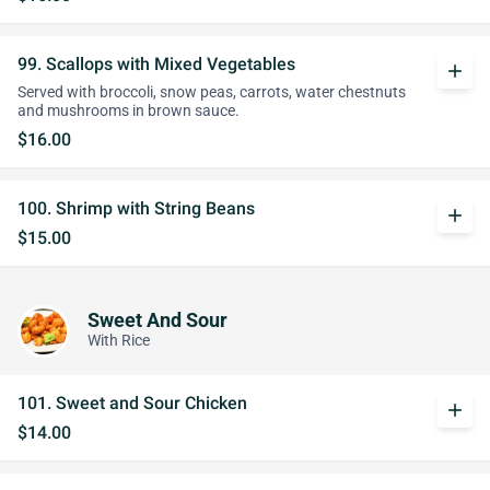
99. Scallops with Mixed Vegetables
add
Served with broccoli, snow peas, carrots, water chestnuts
and mushrooms in brown sauce.
$16.00
100. Shrimp with String Beans
add
$15.00
Sweet And Sour
With Rice
101. Sweet and Sour Chicken
add
$14.00