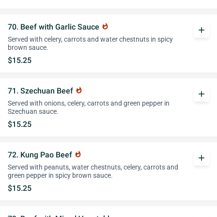
70. Beef with Garlic Sauce
whatshot
add
Served with celery, carrots and water chestnuts in spicy
brown sauce.
$15.25
71. Szechuan Beef
whatshot
add
Served with onions, celery, carrots and green pepper in
Szechuan sauce.
$15.25
72. Kung Pao Beef
whatshot
add
Served with peanuts, water chestnuts, celery, carrots and
green pepper in spicy brown sauce.
$15.25