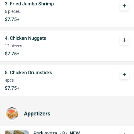
3. Fried Jumbo Shrimp
add
6 pieces.
$7.75+
4. Chicken Nuggets
add
12 pieces.
$7.75+
5. Chicken Drumsticks
add
4pcs
$7.75+
Appetizers
Pork gyoza（8）NEW