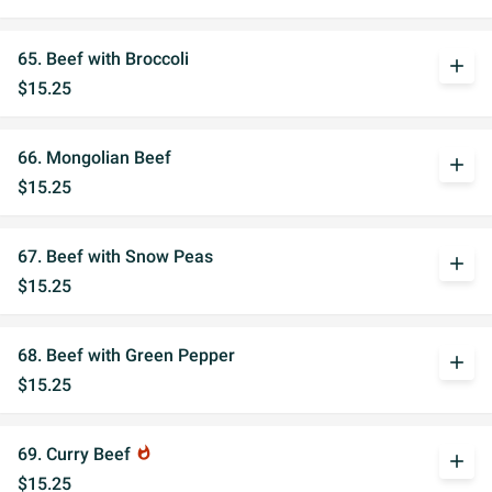
65. Beef with Broccoli
add
$15.25
66. Mongolian Beef
add
$15.25
67. Beef with Snow Peas
add
$15.25
68. Beef with Green Pepper
add
$15.25
69. Curry Beef
whatshot
add
$15.25