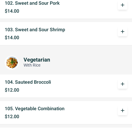
102. Sweet and Sour Pork
add
$14.00
103. Sweet and Sour Shrimp
add
$14.00
Vegetarian
With Rice
104. Sauteed Broccoli
add
$12.00
105. Vegetable Combination
add
$12.00