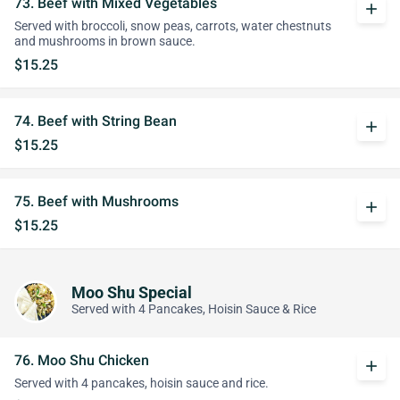
73. Beef with Mixed Vegetables
add
Served with broccoli, snow peas, carrots, water chestnuts
and mushrooms in brown sauce.
$15.25
74. Beef with String Bean
add
$15.25
75. Beef with Mushrooms
add
$15.25
Moo Shu Special
Served with 4 Pancakes, Hoisin Sauce & Rice
76. Moo Shu Chicken
add
Served with 4 pancakes, hoisin sauce and rice.