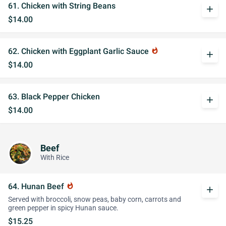
61. Chicken with String Beans
add
$14.00
62. Chicken with Eggplant Garlic Sauce
whatshot
add
$14.00
63. Black Pepper Chicken
add
$14.00
Beef
With Rice
64. Hunan Beef
whatshot
add
Served with broccoli, snow peas, baby corn, carrots and
green pepper in spicy Hunan sauce.
$15.25