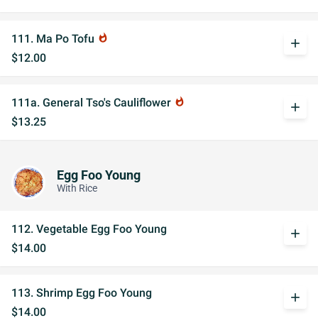
111. Ma Po Tofu
whatshot
add
$12.00
111a. General Tso's Cauliflower
whatshot
add
$13.25
Egg Foo Young
With Rice
112. Vegetable Egg Foo Young
add
$14.00
113. Shrimp Egg Foo Young
add
$14.00