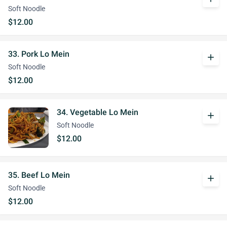
Soft Noodle
$12.00
33. Pork Lo Mein
add
Soft Noodle
$12.00
34. Vegetable Lo Mein
add
Soft Noodle
$12.00
35. Beef Lo Mein
add
Soft Noodle
$12.00