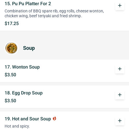
15. Pu Pu Platter For 2
add
Combination of BBQ spare rib, egg rolls, cheese wonton,
chicken wing, beef teriyaki and fried shrimp.
$17.25
Soup
17. Wonton Soup
add
$3.50
18. Egg Drop Soup
add
$3.50
19. Hot and Sour Soup
whatshot
add
Hot and spicy.