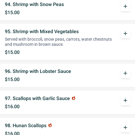
94. Shrimp with Snow Peas
add
$15.00
95. Shrimp with Mixed Vegetables
add
Served with broccoli, snow peas, carrots, water chestnuts
and mushroom in brown sauce.
$15.00
96. Shrimp with Lobster Sauce
add
$15.00
97. Scallops with Garlic Sauce
whatshot
add
$16.00
98. Hunan Scallops
whatshot
add
$16.00