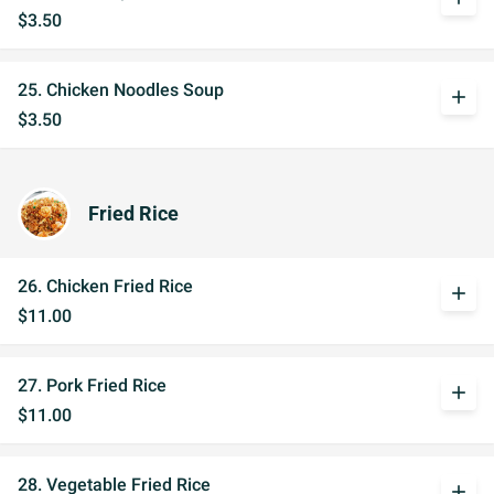
$3.50
25. Chicken Noodles Soup
add
$3.50
Fried Rice
26. Chicken Fried Rice
add
$11.00
27. Pork Fried Rice
add
$11.00
28. Vegetable Fried Rice
add