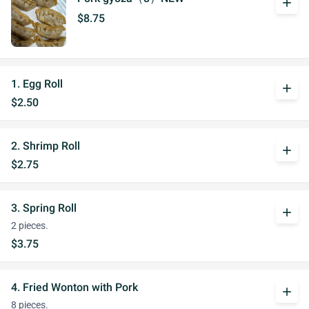
add
$8.75
1. Egg Roll
add
$2.50
2. Shrimp Roll
add
$2.75
3. Spring Roll
add
2 pieces.
$3.75
4. Fried Wonton with Pork
add
8 pieces.