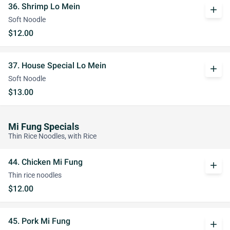
36. Shrimp Lo Mein
add
Soft Noodle
$12.00
37. House Special Lo Mein
add
Soft Noodle
$13.00
Mi Fung Specials
Thin Rice Noodles, with Rice
44. Chicken Mi Fung
add
Thin rice noodles
$12.00
45. Pork Mi Fung
add