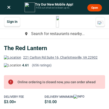
Try Our New Mobile App!
×
Open
Find out what we’ve been up to.
Sign In
Search for restaurants nearby...
place
The Red Lantern
221 Carlton Rd Suite 16, Charlottesville, VA 22902
4.61
(656 ratings)
error
Online ordering is closed now, you can order ahead
DELIVERY FEE
DELIVERY MINIMUM
$3.00+
$10.00