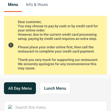
Menu
Info & Hours
Dear customer,
You may choose to pay by cash or by credit card for
your online order.
However, due to the current credit card processing
setup, paying by credit card requires an extra step.
error
Please place your order online first, then call the
restaurant to complete your credit card payment.
Thank you very much for supporting our restaurant.
We sincerely apologize for any inconvenience this
may cause.
All Day Menu
Lunch Menu