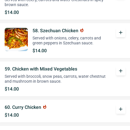
brown sauce.
$14.00
58. Szechuan Chicken
whatshot
add
Served with onions, celery, carrots and
green peppers in Szechuan sauce.
$14.00
59. Chicken with Mixed Vegetables
add
Served with broccoli, snow peas, carrots, water chestnut
and mushroom in brown sauce.
$14.00
60. Curry Chicken
whatshot
add
$14.00