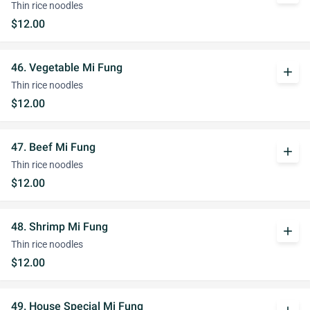
Thin rice noodles
$12.00
46. Vegetable Mi Fung
add
Thin rice noodles
$12.00
47. Beef Mi Fung
add
Thin rice noodles
$12.00
48. Shrimp Mi Fung
add
Thin rice noodles
$12.00
49. House Special Mi Fung