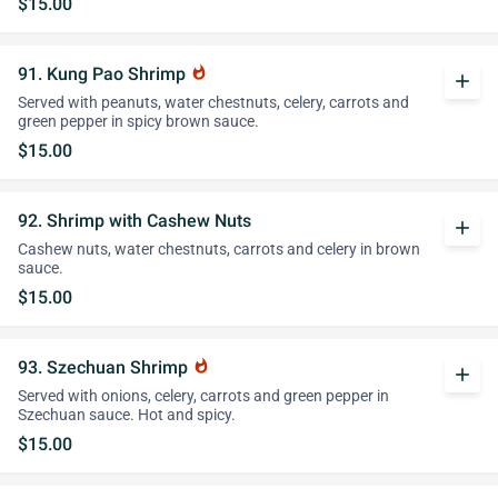
$15.00
91. Kung Pao Shrimp
whatshot
add
Served with peanuts, water chestnuts, celery, carrots and
green pepper in spicy brown sauce.
$15.00
92. Shrimp with Cashew Nuts
add
Cashew nuts, water chestnuts, carrots and celery in brown
sauce.
$15.00
93. Szechuan Shrimp
whatshot
add
Served with onions, celery, carrots and green pepper in
Szechuan sauce. Hot and spicy.
$15.00