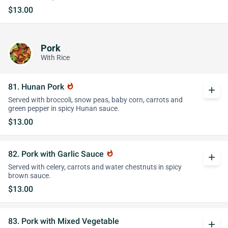
$13.00
Pork
With Rice
81. Hunan Pork
whatshot
add
Served with broccoli, snow peas, baby corn, carrots and
green pepper in spicy Hunan sauce.
$13.00
82. Pork with Garlic Sauce
whatshot
add
Served with celery, carrots and water chestnuts in spicy
brown sauce.
$13.00
83. Pork with Mixed Vegetable
add