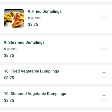
9. Fried Dumplings
add
6 pieces.
$8.75
9. Steamed Dumplings
add
6 pieces.
$8.75
10. Fried Vegetable Dumplings
add
$8.75
10. Steamed Vegetable Dumplings
add
$8.75