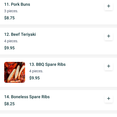
11. Pork Buns
add
3 pieces.
$8.75
12. Beef Teriyaki
add
4 pieces.
$9.95
13. BBQ Spare Ribs
add
4 pieces.
$9.95
14. Boneless Spare Ribs
add
$8.25