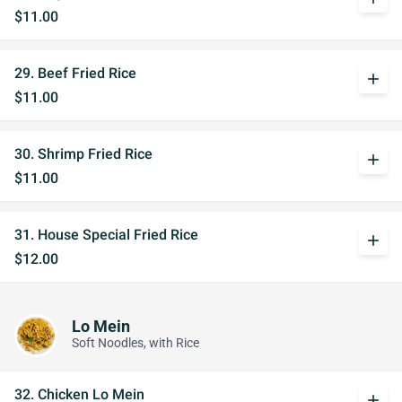
$11.00
29. Beef Fried Rice
add
$11.00
30. Shrimp Fried Rice
add
$11.00
31. House Special Fried Rice
add
$12.00
Lo Mein
Soft Noodles, with Rice
32. Chicken Lo Mein
add