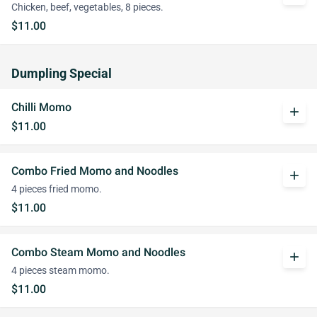
Chicken, beef, vegetables, 8 pieces.
$11.00
Dumpling Special
Chilli Momo
add
$11.00
Combo Fried Momo and Noodles
add
4 pieces fried momo.
$11.00
Combo Steam Momo and Noodles
add
4 pieces steam momo.
$11.00