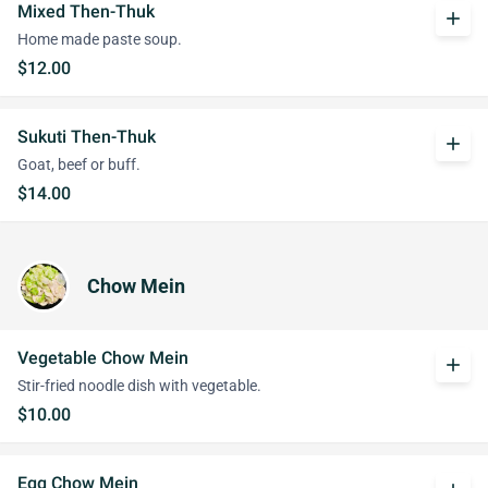
Mixed Then-Thuk
add
Home made paste soup.
$12.00
Sukuti Then-Thuk
add
Goat, beef or buff.
$14.00
Chow Mein
Vegetable Chow Mein
add
Stir-fried noodle dish with vegetable.
$10.00
Egg Chow Mein