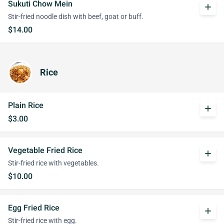
Sukuti Chow Mein
add
Stir-fried noodle dish with beef, goat or buff.
$14.00
Rice
Plain Rice
add
$3.00
Vegetable Fried Rice
add
Stir-fried rice with vegetables.
$10.00
Egg Fried Rice
add
Stir-fried rice with egg.