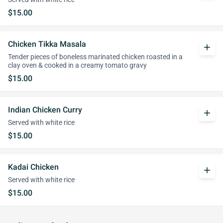
$15.00
Chicken Tikka Masala
add
Tender pieces of boneless marinated chicken roasted in a
clay oven & cooked in a creamy tomato gravy
$15.00
Indian Chicken Curry
add
Served with white rice
$15.00
Kadai Chicken
add
Served with white rice
$15.00