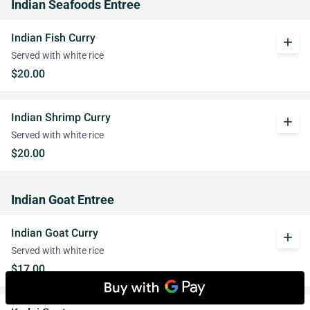
Indian Seafoods Entree
Indian Fish Curry
add
Served with white rice
$20.00
Indian Shrimp Curry
add
Served with white rice
$20.00
Indian Goat Entree
Indian Goat Curry
add
Served with white rice
$17.00