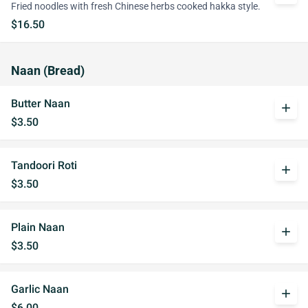
Fried noodles with fresh Chinese herbs cooked hakka style.
$16.50
Naan (Bread)
Butter Naan
add
$3.50
Tandoori Roti
add
$3.50
Plain Naan
add
$3.50
Garlic Naan
add
$6.00