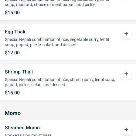
soup, mustard, choice of meat papad, and pickle.
$15.00
Egg Thali
add
Special Nepali combination of rice, vegetable curry, lentil
soup, papad, pickle, salad, and dessert.
$12.00
Shrimp Thali
add
Special Nepali combination of rice, shrimp curry, lentil soup,
papad, pickle, salad, and dessert.
$15.00
Momo
Steamed Momo
add
Cooked using moist heat.