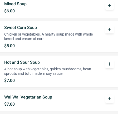
Mixed Soup
add
$6.00
Sweet Corn Soup
add
Chicken or vegetables. A hearty soup made with whole
kernel and cream of corn.
$5.00
Hot and Sour Soup
add
A hot soup with vegetables, golden mushrooms, bean
sprouts and tofu made in soy sauce.
$7.00
Wai Wai Vegetarian Soup
add
$7.00