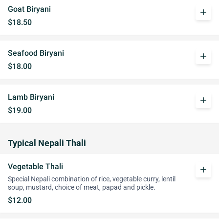
Goat Biryani
add
$18.50
Seafood Biryani
add
$18.00
Lamb Biryani
add
$19.00
Typical Nepali Thali
Vegetable Thali
add
Special Nepali combination of rice, vegetable curry, lentil
soup, mustard, choice of meat, papad and pickle.
$12.00