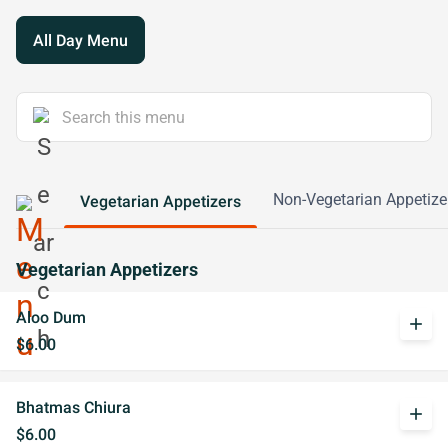
All Day Menu
Non-Vegetarian Appetize
Vegetarian Appetizers
Vegetarian Appetizers
Aloo Dum
add
$6.00
Bhatmas Chiura
add
$6.00