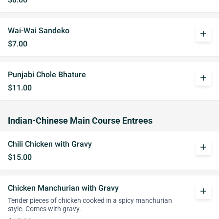
Wai-Wai Sandeko
add
$7.00
Punjabi Chole Bhature
add
$11.00
Indian-Chinese Main Course Entrees
Chili Chicken with Gravy
add
$15.00
Chicken Manchurian with Gravy
add
Tender pieces of chicken cooked in a spicy manchurian
style. Comes with gravy.