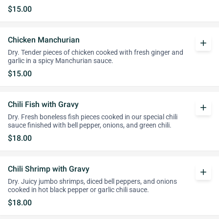
$15.00
Chicken Manchurian
add
Dry. Tender pieces of chicken cooked with fresh ginger and
garlic in a spicy Manchurian sauce.
$15.00
Chili Fish with Gravy
add
Dry. Fresh boneless fish pieces cooked in our special chili
sauce finished with bell pepper, onions, and green chili.
$18.00
Chili Shrimp with Gravy
add
Dry. Juicy jumbo shrimps, diced bell peppers, and onions
cooked in hot black pepper or garlic chili sauce.
$18.00