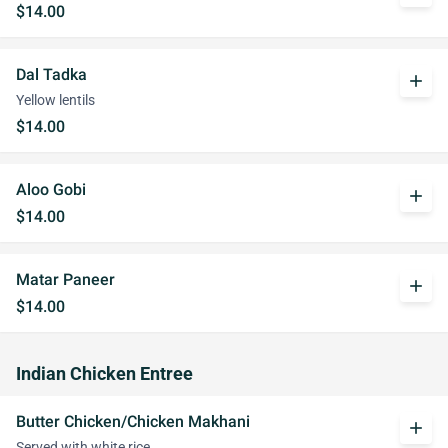
$14.00
Dal Tadka
add
Yellow lentils
$14.00
Aloo Gobi
add
$14.00
Matar Paneer
add
$14.00
Indian Chicken Entree
Butter Chicken/Chicken Makhani
add
Served with white rice