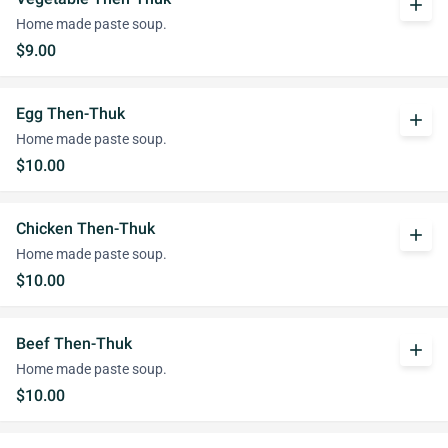
add
Home made paste soup.
$9.00
Egg Then-Thuk
add
Home made paste soup.
$10.00
Chicken Then-Thuk
add
Home made paste soup.
$10.00
Beef Then-Thuk
add
Home made paste soup.
$10.00