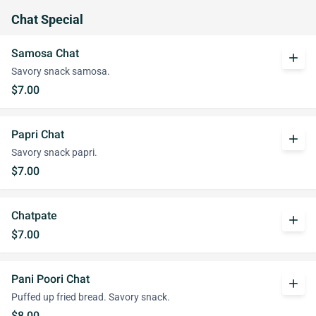
Chat Special
Samosa Chat
add
Savory snack samosa.
$7.00
Papri Chat
add
Savory snack papri.
$7.00
Chatpate
add
$7.00
Pani Poori Chat
add
Puffed up fried bread. Savory snack.
$8.00