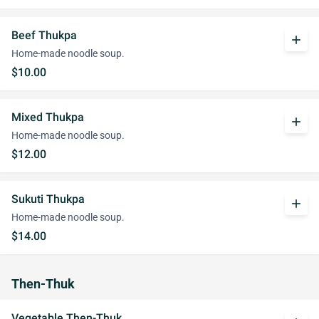
Beef Thukpa
add
Home-made noodle soup.
$10.00
Mixed Thukpa
add
Home-made noodle soup.
$12.00
Sukuti Thukpa
add
Home-made noodle soup.
$14.00
Then-Thuk
Vegetable Then-Thuk