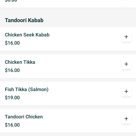
Tandoori Kabab
Chicken Seek Kabab
add
$16.00
Chicken Tikka
add
$16.00
Fish Tikka (Salmon)
add
$19.00
Tandoori Chicken
add
$16.00