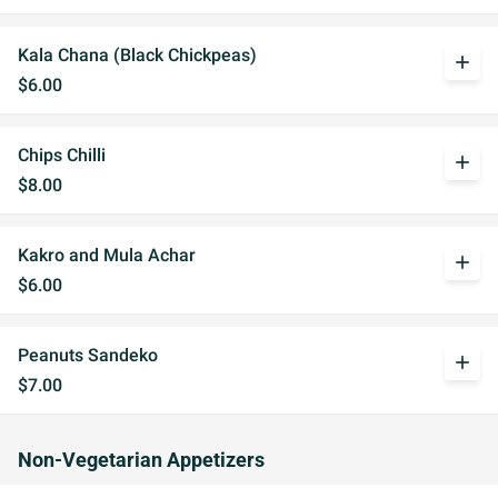
Kala Chana (Black Chickpeas)
add
$6.00
Chips Chilli
add
$8.00
Kakro and Mula Achar
add
$6.00
Peanuts Sandeko
add
$7.00
Non-Vegetarian Appetizers