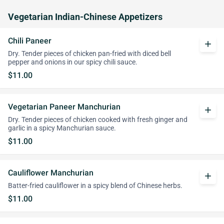
Vegetarian Indian-Chinese Appetizers
Chili Paneer
add
Dry. Tender pieces of chicken pan-fried with diced bell
pepper and onions in our spicy chili sauce.
$11.00
Vegetarian Paneer Manchurian
add
Dry. Tender pieces of chicken cooked with fresh ginger and
garlic in a spicy Manchurian sauce.
$11.00
Cauliflower Manchurian
add
Batter-fried cauliflower in a spicy blend of Chinese herbs.
$11.00