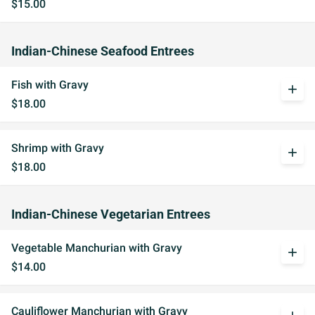
$15.00
Indian-Chinese Seafood Entrees
Fish with Gravy
add
$18.00
Shrimp with Gravy
add
$18.00
Indian-Chinese Vegetarian Entrees
Vegetable Manchurian with Gravy
add
$14.00
Cauliflower Manchurian with Gravy