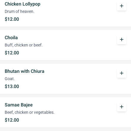
Chicken Lollypop
add
Drum of heaven.
$12.00
Choila
add
Buff, chicken or beef.
$12.00
Bhutan with Chiura
add
Goat.
$13.00
Samae Bajee
add
Beef, chicken or vegetables.
$12.00