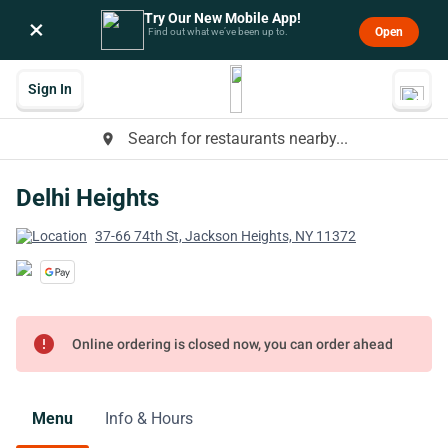
Try Our New Mobile App!
×
Open
Find out what we’ve been up to.
Sign In
Search for restaurants nearby...
place
Delhi Heights
37-66 74th St, Jackson Heights, NY 11372
error
Online ordering is closed now, you can order ahead
Menu
Info & Hours