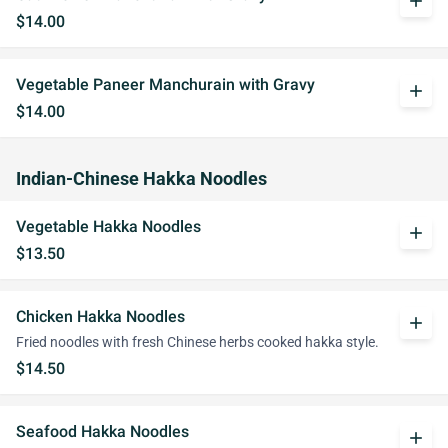
add
$14.00
Vegetable Paneer Manchurain with Gravy
add
$14.00
Indian-Chinese Hakka Noodles
Vegetable Hakka Noodles
add
$13.50
Chicken Hakka Noodles
add
Fried noodles with fresh Chinese herbs cooked hakka style.
$14.50
Seafood Hakka Noodles
add