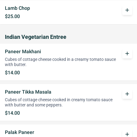
Lamb Chop
add
$25.00
Indian Vegetarian Entree
Paneer Makhani
add
Cubes of cottage cheese cooked in a creamy tomato sauce
with butter.
$14.00
Paneer Tikka Masala
add
Cubes of cottage cheese cooked in creamy tomato sauce
with butter and some peppers.
$14.00
Palak Paneer
add