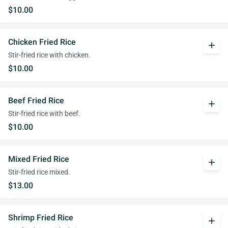
$10.00
Chicken Fried Rice
add
Stir-fried rice with chicken.
$10.00
Beef Fried Rice
add
Stir-fried rice with beef.
$10.00
Mixed Fried Rice
add
Stir-fried rice mixed.
$13.00
Shrimp Fried Rice
add