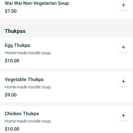
Wai Wai Non-Vegetarian Soup
add
$7.00
Thukpas
Egg Thukpa
add
Home-made noodle soup.
$10.00
Vegetable Thukpa
add
Home-made noodle soup.
$9.00
Chicken Thukpa
add
Home-made noodle soup.
$10.00