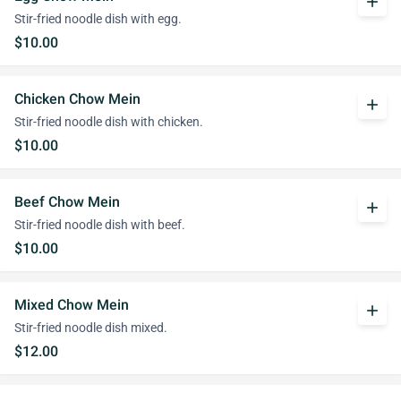
add
Stir-fried noodle dish with egg.
$10.00
Chicken Chow Mein
add
Stir-fried noodle dish with chicken.
$10.00
Beef Chow Mein
add
Stir-fried noodle dish with beef.
$10.00
Mixed Chow Mein
add
Stir-fried noodle dish mixed.
$12.00