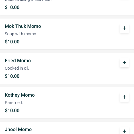
$10.00
Mok Thuk Momo
add
Soup with momo.
$10.00
Fried Momo
add
Cooked in oil.
$10.00
Kothey Momo
add
Pan-fried.
$10.00
Jhool Momo
add