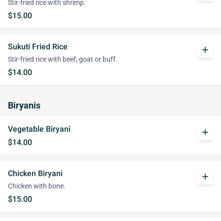
Stir-fried rice with shrimp.
$15.00
Sukuti Fried Rice
add
Stir-fried rice with beef, goat or buff.
$14.00
Biryanis
Vegetable Biryani
add
$14.00
Chicken Biryani
add
Chicken with bone.
$15.00