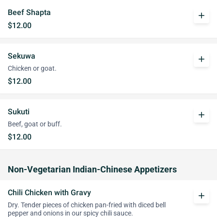
Beef Shapta
add
$12.00
Sekuwa
add
Chicken or goat.
$12.00
Sukuti
add
Beef, goat or buff.
$12.00
Non-Vegetarian Indian-Chinese Appetizers
Chili Chicken with Gravy
add
Dry. Tender pieces of chicken pan-fried with diced bell
pepper and onions in our spicy chili sauce.