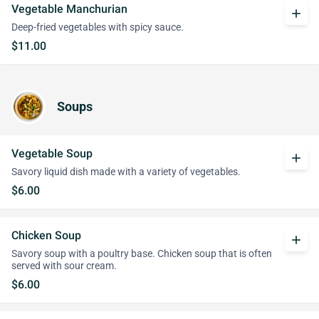
Vegetable Manchurian
add
Deep-fried vegetables with spicy sauce.
$11.00
Soups
Vegetable Soup
add
Savory liquid dish made with a variety of vegetables.
$6.00
Chicken Soup
add
Savory soup with a poultry base. Chicken soup that is often
served with sour cream.
$6.00