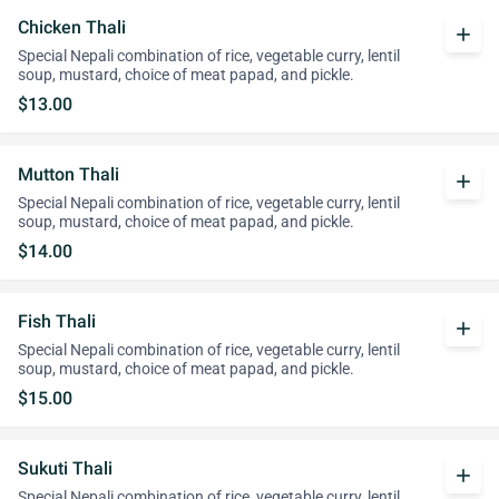
Chicken Thali
add
Special Nepali combination of rice, vegetable curry, lentil
soup, mustard, choice of meat papad, and pickle.
$13.00
Mutton Thali
add
Special Nepali combination of rice, vegetable curry, lentil
soup, mustard, choice of meat papad, and pickle.
$14.00
Fish Thali
add
Special Nepali combination of rice, vegetable curry, lentil
soup, mustard, choice of meat papad, and pickle.
$15.00
Sukuti Thali
add
Special Nepali combination of rice, vegetable curry, lentil