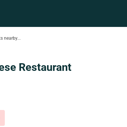
s nearby...
ese Restaurant
d