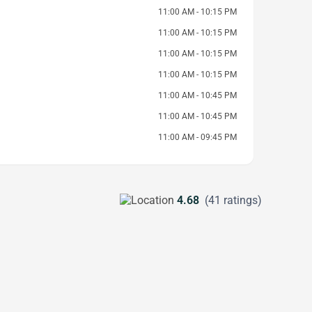
11:00 AM - 10:15 PM
11:00 AM - 10:15 PM
11:00 AM - 10:15 PM
11:00 AM - 10:15 PM
11:00 AM - 10:45 PM
11:00 AM - 10:45 PM
11:00 AM - 09:45 PM
4.68
(41 ratings)