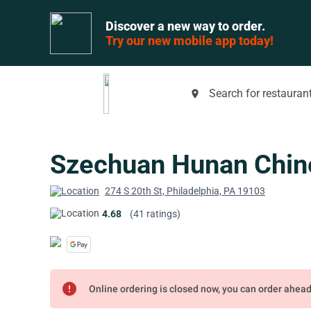
Discover a new way to order.
Try our new mobile app today!
Search for restaurant
place
Szechuan Hunan Chin
274 S 20th St, Philadelphia, PA 19103
4.68
(41 ratings)
error
Online ordering is closed now, you can order ahea