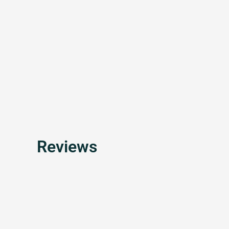
Reviews