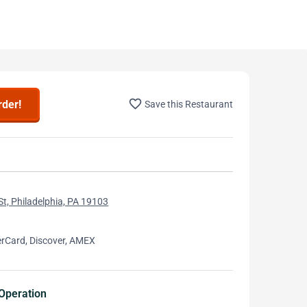
favorite_border
rder!
Save this Restaurant
St, Philadelphia, PA 19103
erCard, Discover, AMEX
Operation