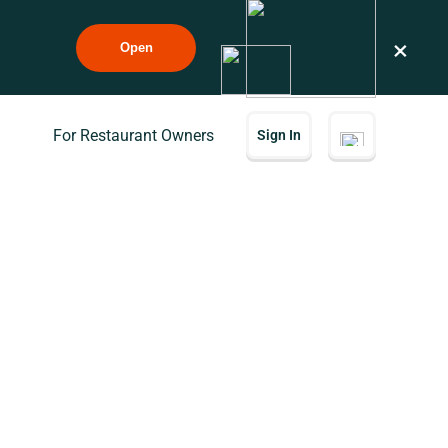
×
Open
For Restaurant Owners
Sign In