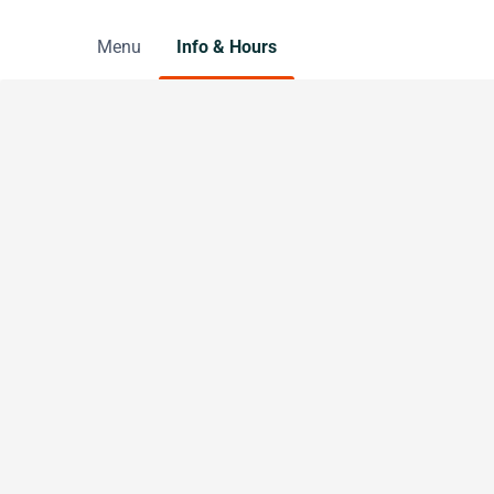
Menu
Info & Hours