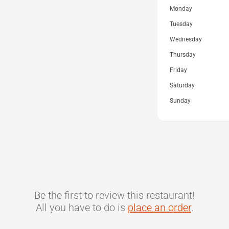
Monday
Tuesday
Wednesday
Thursday
Friday
Saturday
Sunday
Be the first to review this restaurant!
All you have to do is
place an order
.