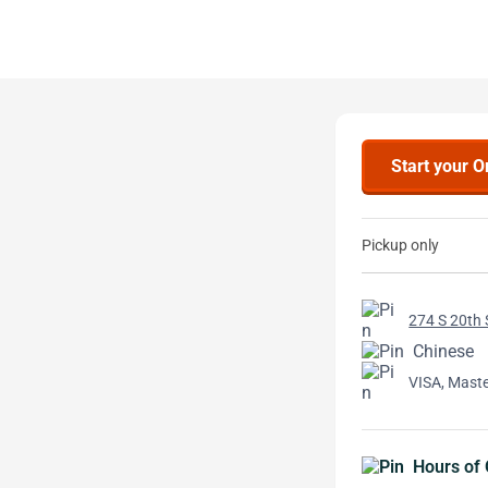
Start your O
Pickup only
274 S 20th 
Chinese
VISA, Mast
Hours of 