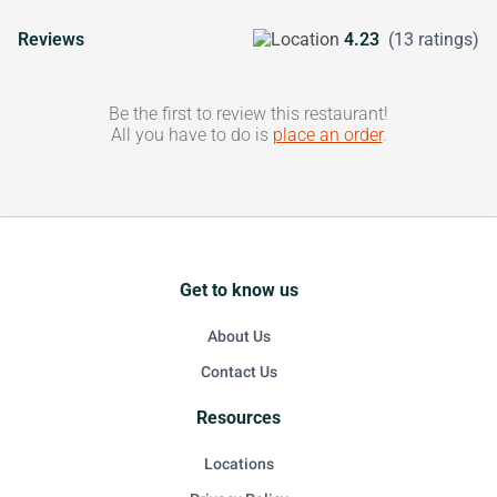
Reviews
4.23
(13 ratings)
Be the first to review this restaurant!
All you have to do is
place an order
.
Get to know us
About Us
Contact Us
Resources
Locations