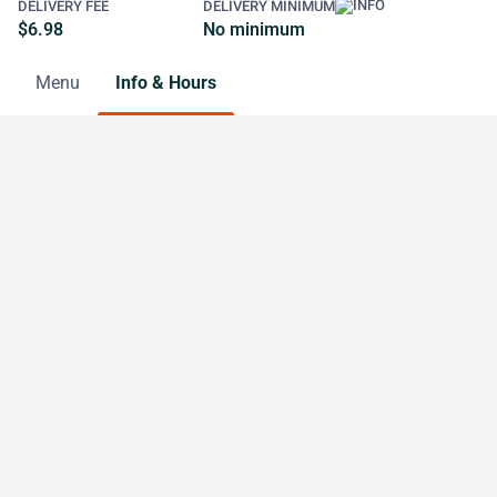
DELIVERY FEE
DELIVERY MINIMUM
$6.98
No minimum
Menu
Info & Hours