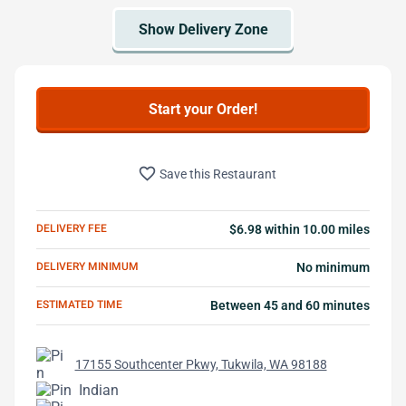
Start your Order!
favorite_border
Save this Restaurant
DELIVERY FEE
$6.98 within 10.00 miles
DELIVERY MINIMUM
No minimum
ESTIMATED TIME
Between 45 and 60 minutes
17155 Southcenter Pkwy, Tukwila, WA 98188
Indian