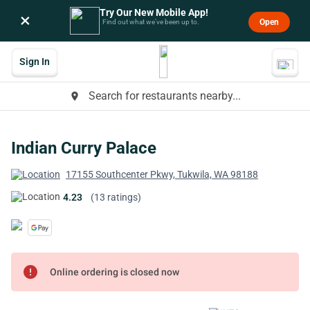
Try Our New Mobile App!
×
Open
Find out what we’ve been up to.
Sign In
Search for restaurants nearby...
place
Indian Curry Palace
17155 Southcenter Pkwy, Tukwila, WA 98188
4.23
(13 ratings)
error
Online ordering is closed now