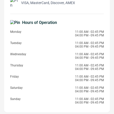
VISA, MasterCard, Discover, AMEX
Hours of Operation
Monday
11:00 AM - 02:45 PM
04:00 PM - 09:45 PM
Tuesday
11:00 AM - 02:45 PM
04:00 PM - 09:45 PM
Wednesday
11:00 AM - 02:45 PM
04:00 PM - 09:45 PM
Thursday
11:00 AM - 02:45 PM
04:00 PM - 09:45 PM
Friday
11:00 AM - 02:45 PM
04:00 PM - 09:45 PM
Saturday
11:00 AM - 02:45 PM
04:00 PM - 09:45 PM
Sunday
11:00 AM - 02:45 PM
04:00 PM - 09:45 PM