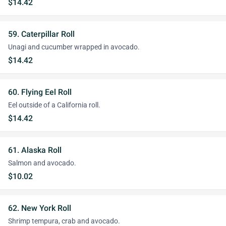
$14.42
59. Caterpillar Roll
Unagi and cucumber wrapped in avocado.
$14.42
60. Flying Eel Roll
Eel outside of a California roll.
$14.42
61. Alaska Roll
Salmon and avocado.
$10.02
62. New York Roll
Shrimp tempura, crab and avocado.