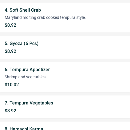
4. Soft Shell Crab
Maryland molting crab cooked tempura style.
$8.92
5. Gyoza (6 Pcs)
$8.92
6. Tempura Appetizer
Shrimp and vegetables.
$10.02
7. Tempura Vegetables
$8.92
8. Hamachi Karma