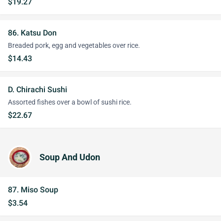
$19.27
86. Katsu Don
Breaded pork, egg and vegetables over rice.
$14.43
D. Chirachi Sushi
Assorted fishes over a bowl of sushi rice.
$22.67
Soup And Udon
87. Miso Soup
$3.54