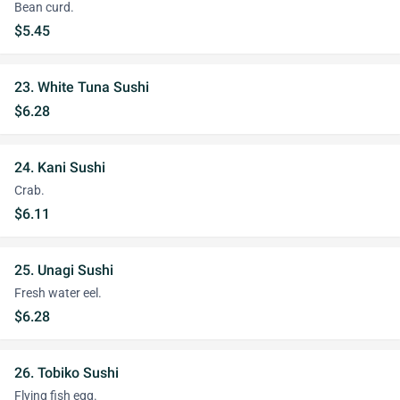
Bean curd.
$5.45
23. White Tuna Sushi
$6.28
24. Kani Sushi
Crab.
$6.11
25. Unagi Sushi
Fresh water eel.
$6.28
26. Tobiko Sushi
Flying fish egg.