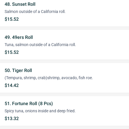
48. Sunset Roll
Salmon outside of a California roll.
$15.52
49. 49ers Roll
Tuna, salmon outside of a California roll.
$15.52
50. Tiger Roll
(Tempura, shrimp, crab)shrimp, avocado, fish roe.
$14.42
51. Fortune Roll (8 Pcs)
Spicy tuna, onions inside and deep fried.
$13.32