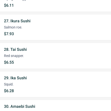
$6.11
27. Ikura Sushi
Salmon roe.
$7.93
28. Tai Sushi
Red snapper.
$6.55
29. Ika Sushi
Squid.
$6.28
30. Amaebi Sushi