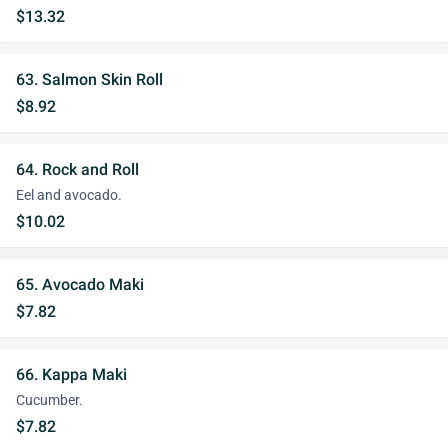
$13.32
63. Salmon Skin Roll
$8.92
64. Rock and Roll
Eel and avocado.
$10.02
65. Avocado Maki
$7.82
66. Kappa Maki
Cucumber.
$7.82