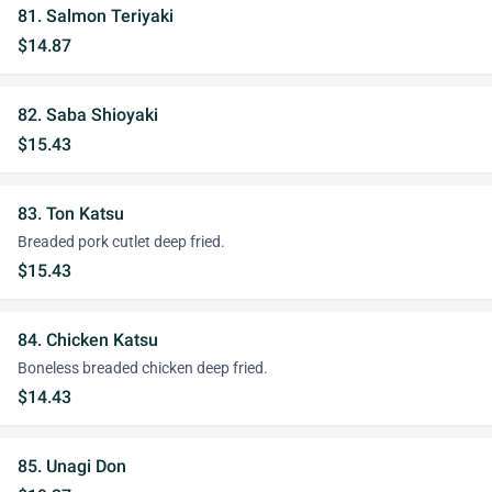
81. Salmon Teriyaki
$14.87
82. Saba Shioyaki
$15.43
83. Ton Katsu
Breaded pork cutlet deep fried.
$15.43
84. Chicken Katsu
Boneless breaded chicken deep fried.
$14.43
85. Unagi Don