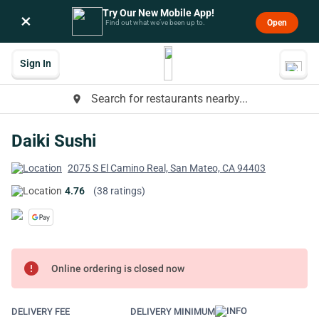
Try Our New Mobile App!
×
Open
Find out what we’ve been up to.
Sign In
Search for restaurants nearby...
place
Daiki Sushi
2075 S El Camino Real, San Mateo, CA 94403
4.76
(38 ratings)
error
Online ordering is closed now
DELIVERY FEE
DELIVERY MINIMUM