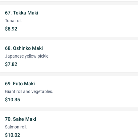
67. Tekka Maki
Tuna roll.
$8.92
68. Oshinko Maki
Japanese yellow pickle.
$7.82
69. Futo Maki
Giant roll and vegetables.
$10.35
70. Sake Maki
Salmon roll.
$10.02