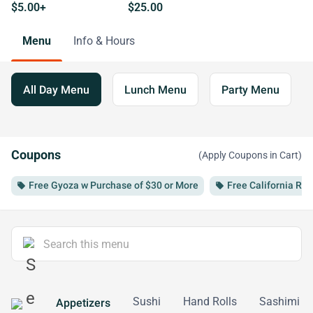
$5.00+
$25.00
Menu
Info & Hours
All Day Menu
Lunch Menu
Party Menu
Coupons
(Apply Coupons in Cart)
Free Gyoza w Purchase of $30 or More
Free California Rol
local_offer
local_offer
Sushi
Hand Rolls
Sashimi
Appetizers