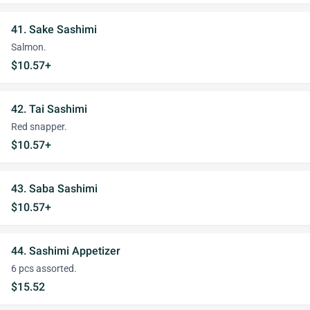
41. Sake Sashimi
Salmon.
$10.57+
42. Tai Sashimi
Red snapper.
$10.57+
43. Saba Sashimi
$10.57+
44. Sashimi Appetizer
6 pcs assorted.
$15.52