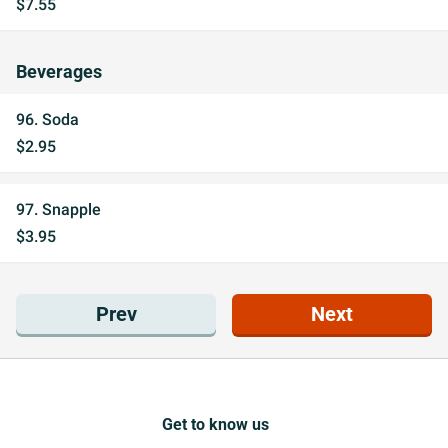
$7.55
Beverages
96. Soda
$2.95
97. Snapple
$3.95
Prev
Next
Get to know us