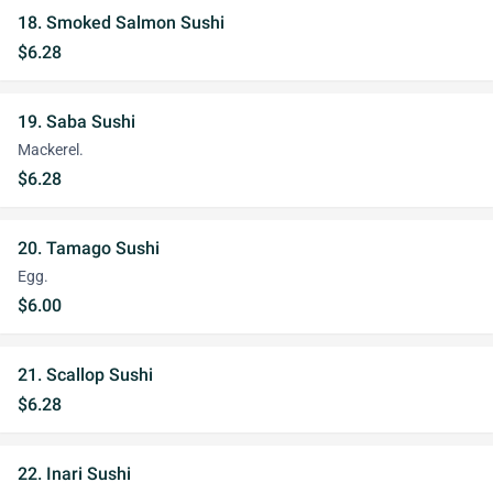
18. Smoked Salmon Sushi
$6.28
19. Saba Sushi
Mackerel.
$6.28
20. Tamago Sushi
Egg.
$6.00
21. Scallop Sushi
$6.28
22. Inari Sushi