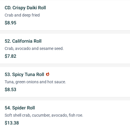
CD. Crispy Daiki Roll
Crab and deep fried
$8.95
52. California Roll
Crab, avocado and sesame seed.
$7.82
53. Spicy Tuna Roll
whatshot
Tuna, green onions and hot sauce.
$8.53
54. Spider Roll
Soft shell crab, cucumber, avocado, fish roe.
$13.38