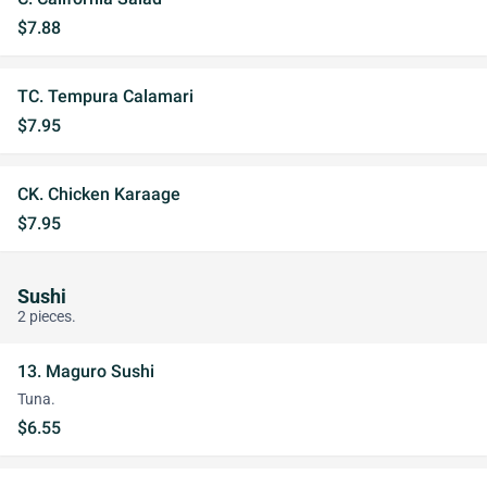
$7.88
TC. Tempura Calamari
$7.95
CK. Chicken Karaage
$7.95
Sushi
2 pieces.
13. Maguro Sushi
Tuna.
$6.55