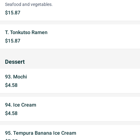
Seafood and vegetables.
$15.87
T. Tonkutso Ramen
$15.87
Dessert
93. Mochi
$4.58
94. Ice Cream
$4.58
95. Tempura Banana Ice Cream