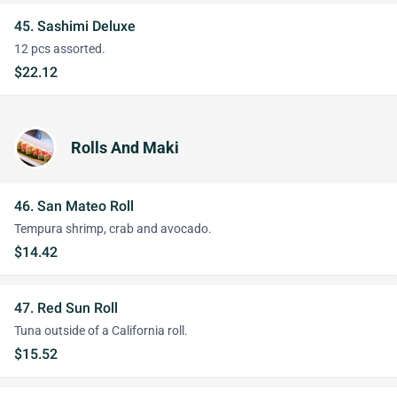
45. Sashimi Deluxe
12 pcs assorted.
$22.12
Rolls And Maki
46. San Mateo Roll
Tempura shrimp, crab and avocado.
$14.42
47. Red Sun Roll
Tuna outside of a California roll.
$15.52