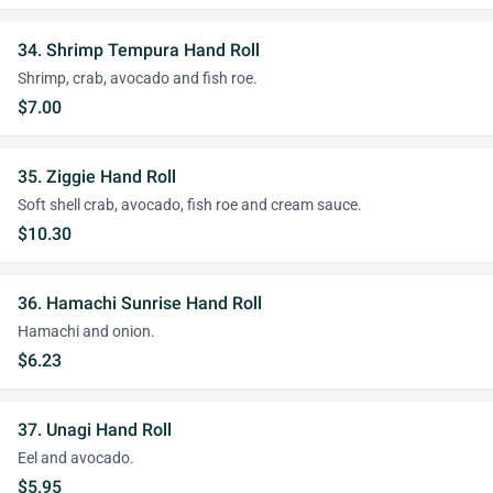
34. Shrimp Tempura Hand Roll
Shrimp, crab, avocado and fish roe.
$7.00
35. Ziggie Hand Roll
Soft shell crab, avocado, fish roe and cream sauce.
$10.30
36. Hamachi Sunrise Hand Roll
Hamachi and onion.
$6.23
37. Unagi Hand Roll
Eel and avocado.
$5.95