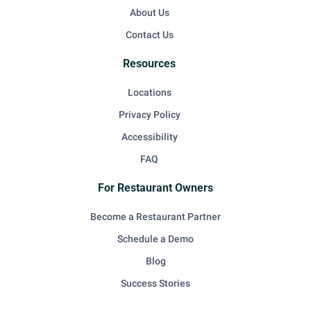
About Us
Contact Us
Resources
Locations
Privacy Policy
Accessibility
FAQ
For Restaurant Owners
Become a Restaurant Partner
Schedule a Demo
Blog
Success Stories