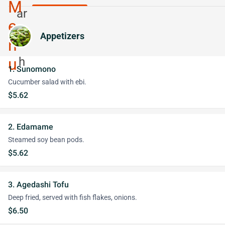
Appetizers
1. Sunomono
Cucumber salad with ebi.
$5.62
2. Edamame
Steamed soy bean pods.
$5.62
3. Agedashi Tofu
Deep fried, served with fish flakes, onions.
$6.50