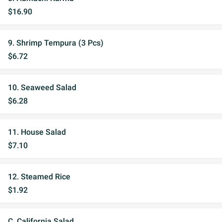
$16.90
9. Shrimp Tempura (3 Pcs)
$6.72
10. Seaweed Salad
$6.28
11. House Salad
$7.10
12. Steamed Rice
$1.92
C. California Salad