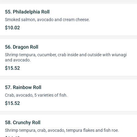
55. Philadelphia Roll
Smoked salmon, avocado and cream cheese.
$10.02
56. Dragon Roll
Shrimp tempura, cucumber, crab inside and outside with wiunagi
and avocado.
$15.52
57. Rainbow Roll
Crab, avocado, 5 varieties of fish.
$15.52
58. Crunchy Roll
Shrimp tempura, crab, avocado, tempura flakes and fish roe.