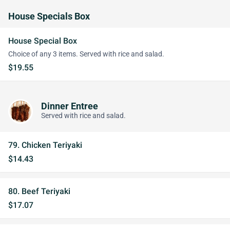
House Specials Box
House Special Box
Choice of any 3 items. Served with rice and salad.
$19.55
Dinner Entree
Served with rice and salad.
79. Chicken Teriyaki
$14.43
80. Beef Teriyaki
$17.07