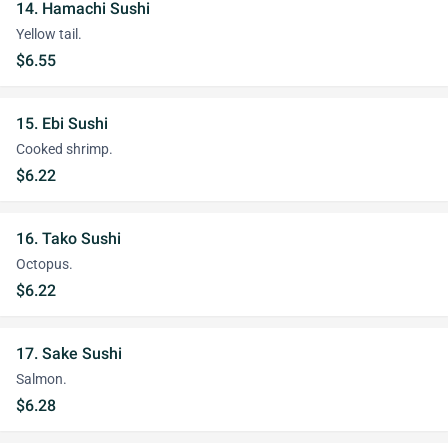
14. Hamachi Sushi
Yellow tail.
$6.55
15. Ebi Sushi
Cooked shrimp.
$6.22
16. Tako Sushi
Octopus.
$6.22
17. Sake Sushi
Salmon.
$6.28