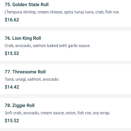
75. Golden State Roll
(Tempura shrimp, cream cheese, spicy tuna) tuna, crab, fish roe.
$16.62
76. Lion King Roll
Crab, avocado, salmon baked with garlic sauce.
$15.52
77. Threesome Roll
Tuna, unagi, salmon, avocado.
$14.42
78. Ziggie Roll
Soft crab, avocado, cream sauce, onion, fish roe, soy wrap.
$15.52