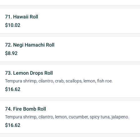
71. Hawaii Roll
$10.02
72. Negi Hamachi Roll
$8.92
73. Lemon Drops Roll
Tempura shrimp, cilantro, crab, scallops, lemon, fish roe.
$16.62
74. Fire Bomb Roll
Tempura shrimp, cilantro, lemon, cucumber, spicy tuna, jalapeno.
$16.62