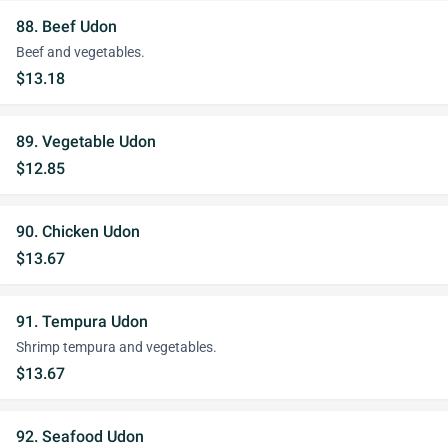
88. Beef Udon
Beef and vegetables.
$13.18
89. Vegetable Udon
$12.85
90. Chicken Udon
$13.67
91. Tempura Udon
Shrimp tempura and vegetables.
$13.67
92. Seafood Udon