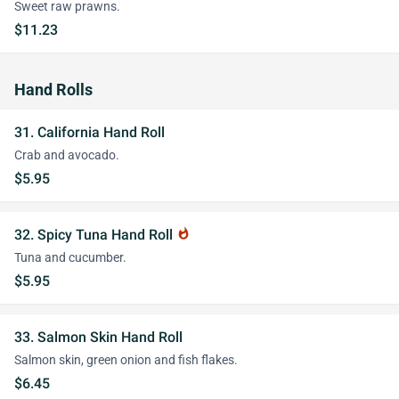
Sweet raw prawns.
$11.23
Hand Rolls
31. California Hand Roll
Crab and avocado.
$5.95
32. Spicy Tuna Hand Roll
whatshot
Tuna and cucumber.
$5.95
33. Salmon Skin Hand Roll
Salmon skin, green onion and fish flakes.
$6.45