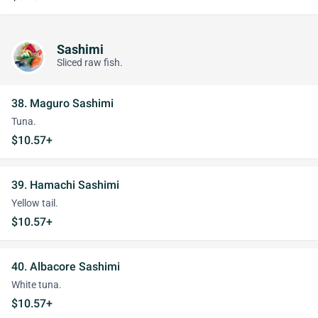
Sashimi
Sliced raw fish.
38. Maguro Sashimi
Tuna.
$10.57+
39. Hamachi Sashimi
Yellow tail.
$10.57+
40. Albacore Sashimi
White tuna.
$10.57+