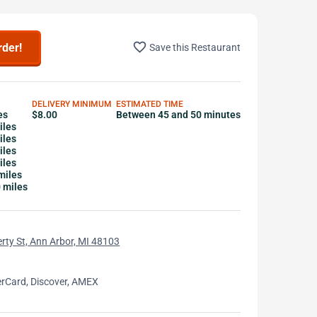
favorite_border
rder!
Save this Restaurant
DELIVERY MINIMUM
ESTIMATED TIME
es
$8.00
Between 45 and 50 minutes
iles
iles
iles
iles
miles
0 miles
rty St, Ann Arbor, MI 48103
erCard, Discover, AMEX