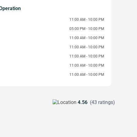
Operation
11:00 AM - 10:00 PM
05:00 PM - 10:00 PM
11:00 AM - 10:00 PM
11:00 AM - 10:00 PM
11:00 AM - 10:00 PM
11:00 AM - 10:00 PM
11:00 AM - 10:00 PM
4.56
(43 ratings)