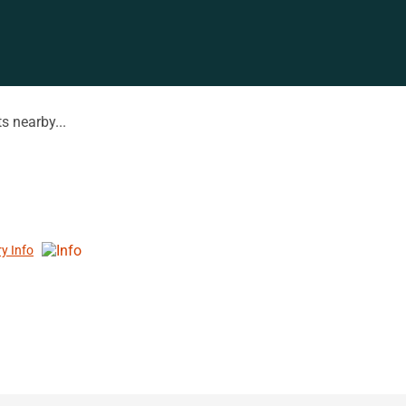
s nearby...
ry Info