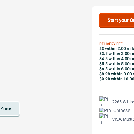
Start your O
DELIVERY FEE
$3 within 2.00 mil
$3.5 within 3.00 m
$4.5 within 4.00 m
$5.5 within 5.00 m
$6.5 within 6.00 m
$8.98 within 8.00 
$9.98 within 10.0
2265 W Libe
Chinese
VISA, Mast