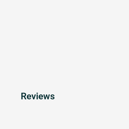
Reviews