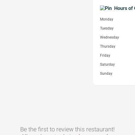
Hours of 
Monday
Tuesday
Wednesday
Thursday
Friday
Saturday
Sunday
Be the first to review this restaurant!