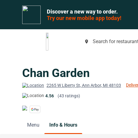
Discover a new way to order.
Try our new mobile app today!
Search for restaurant
place
Chan Garden
Delive
2265 W Liberty St, Ann Arbor, MI 48103
4.56
(43 ratings)
Menu
Info & Hours