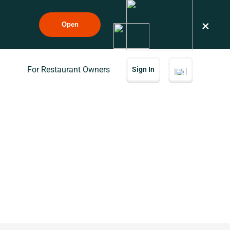
×
Open
For Restaurant Owners
Sign In