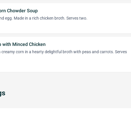
orn Chowder Soup
d egg. Made in a rich chicken broth. Serves two.
p with Minced Chicken
 creamy corn in a hearty delightful broth with peas and carrots. Serves
gs