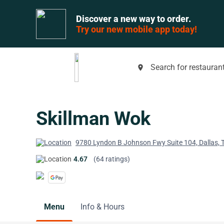
Discover a new way to order.
Try our new mobile app today!
Search for restaurant
place
Skillman Wok
9780 Lyndon B Johnson Fwy Suite 104, Dallas,
4.67
(64 ratings)
Menu
Info & Hours