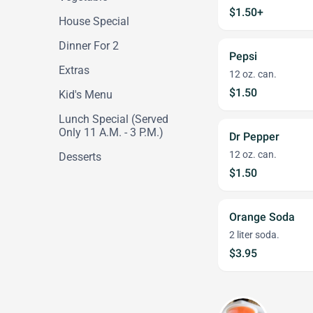
$1.50+
House Special
Dinner For 2
Pepsi
Extras
12 oz. can.
$1.50
Kid's Menu
Lunch Special (Served
Only 11 A.M. - 3 P.M.)
Dr Pepper
12 oz. can.
Desserts
$1.50
Orange Soda
2 liter soda.
$3.95