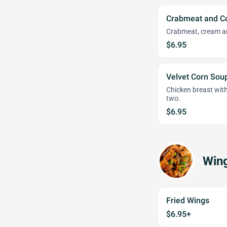
Crabmeat and C
Crabmeat, cream an
$6.95
Velvet Corn Sou
Chicken breast with
two.
$6.95
Win
Fried Wings
$6.95+