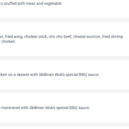
rs stuffed with meat and vegetable.
on, fried wing, chicken stick, cho cho beef, cheese wonton, fried shrimp
 chicken.
cken on a skewer with Skillman Wok's special BBQ sauce.
s marinated with Skillman Wok's special BBQ sauce.