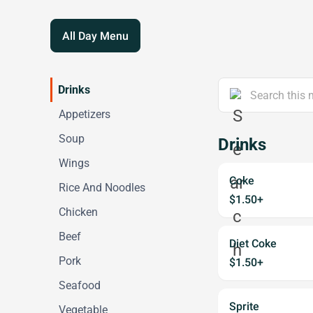
All Day Menu
Drinks
Appetizers
Soup
Drinks
Wings
Coke
Rice And Noodles
$1.50+
Chicken
Beef
Diet Coke
Pork
$1.50+
Seafood
Sprite
Vegetable