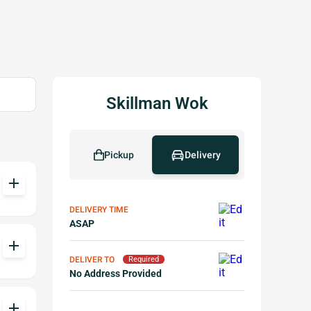
Skillman Wok
Pickup
Delivery
add
DELIVERY TIME
ASAP
add
DELIVER TO
Required
No Address Provided
add