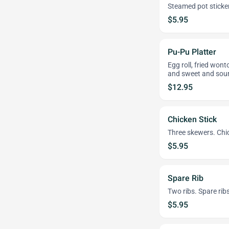
Steamed pot sticke
$5.95
Pu-Pu Platter
Egg roll, fried wont
and sweet and sour
$12.95
Chicken Stick
Three skewers. Chi
$5.95
Spare Rib
Two ribs. Spare rib
$5.95