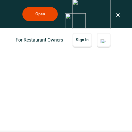
×
Open
For Restaurant Owners
Sign In