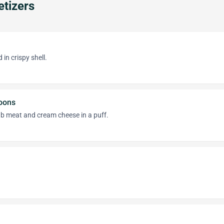
tizers
in crispy shell.
oons
b meat and cream cheese in a puff.