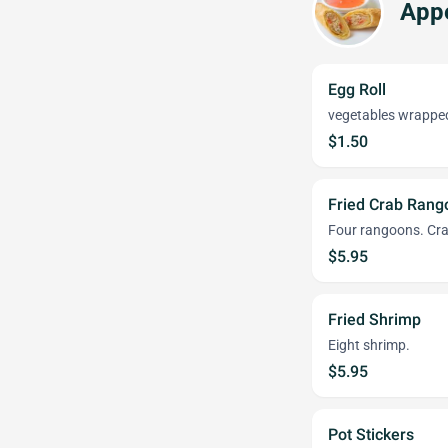
Appe
Egg Roll
vegetables wrapped 
$1.50
Fried Crab Rang
Four rangoons. Cra
$5.95
Fried Shrimp
Eight shrimp.
$5.95
Pot Stickers