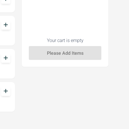
add
Your cart is empty
add
add