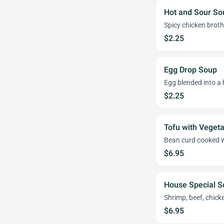
Hot and Sour So
Spicy chicken brot
$2.25
Egg Drop Soup
Egg blended into a 
$2.25
Tofu with Veget
Bean curd cooked w
$6.95
House Special S
Shrimp, beef, chick
$6.95