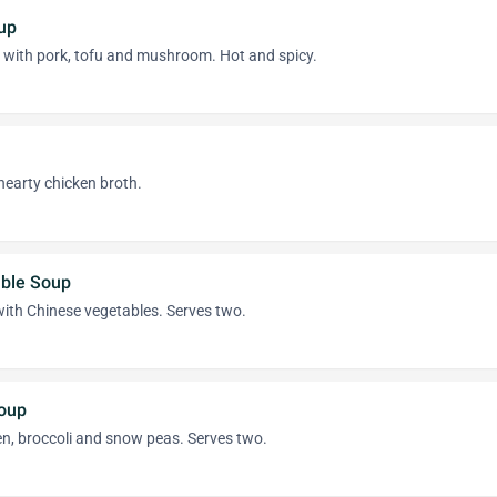
up
h with pork, tofu and mushroom. Hot and spicy.
hearty chicken broth.
able Soup
ith Chinese vegetables. Serves two.
oup
en, broccoli and snow peas. Serves two.