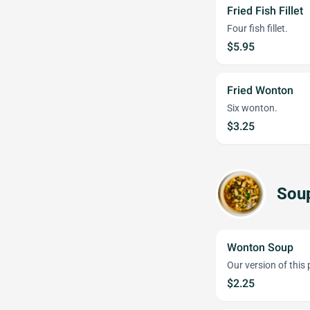
Fried Fish Fillet
Four fish fillet.
$5.95
Fried Wonton
Six wonton.
$3.25
Sou
Wonton Soup
Our version of this
$2.25