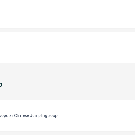
p
 popular Chinese dumpling soup.