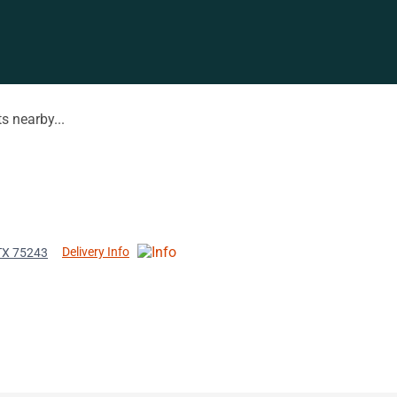
s nearby...
Delivery Info
 TX 75243