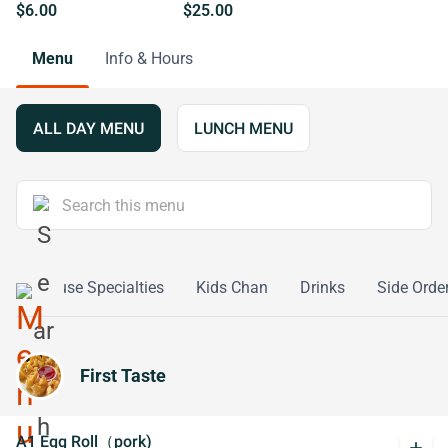
$6.00
$25.00
Menu
Info & Hours
ALL DAY MENU
LUNCH MENU
s
House Specialties
Kids Chan
Drinks
Side Orde
First Taste
A1 Egg Roll（pork)