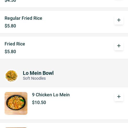
$4.50
Regular Fried Rice
add
$5.80
Fried Rice
add
$5.80
Lo Mein Bowl
Soft Noodles
9 Chicken Lo Mein
add
$10.50