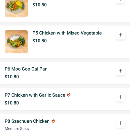
$10.80
P5 Chicken with Mixed Vegetable
add
$10.80
P6 Moo Goo Gai Pan
add
$10.80
P7 Chicken with Garlic Sauce
whatshot
add
$10.80
P8 Szechuan Chicken
whatshot
add
Medium Spicy