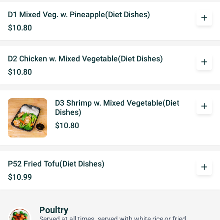
D1 Mixed Veg. w. Pineapple(Diet Dishes)
add
$10.80
D2 Chicken w. Mixed Vegetable(Diet Dishes)
add
$10.80
D3 Shrimp w. Mixed Vegetable(Diet
add
Dishes)
$10.80
P52 Fried Tofu(Diet Dishes)
add
$10.99
Poultry
Served at all times. served with white rice or fried