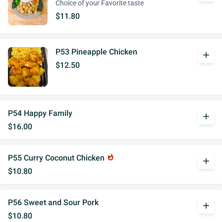
Choice of your Favorite taste
$11.80
P53 Pineapple Chicken
add
$12.50
P54 Happy Family
add
$16.00
P55 Curry Coconut Chicken
whatshot
add
$10.80
P56 Sweet and Sour Pork
add
$10.80