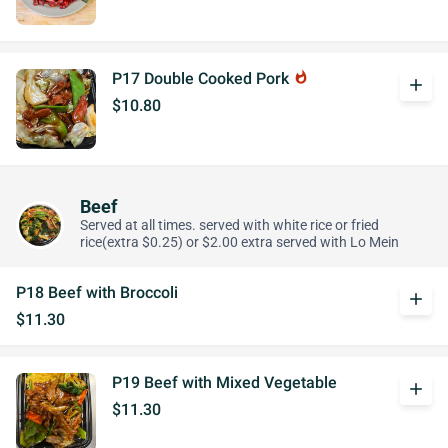
P17 Double Cooked Pork
whatshot
add
$10.80
Beef
Served at all times. served with white rice or fried
rice(extra $0.25) or $2.00 extra served with Lo Mein
P18 Beef with Broccoli
add
$11.30
P19 Beef with Mixed Vegetable
add
$11.30