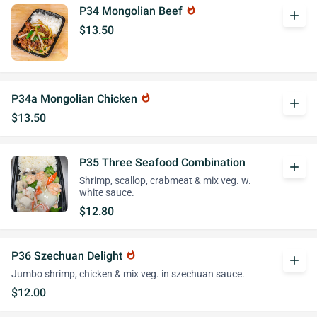
P34 Mongolian Beef
whatshot
add
$13.50
P34a Mongolian Chicken
whatshot
add
$13.50
P35 Three Seafood Combination
add
Shrimp, scallop, crabmeat & mix veg. w.
white sauce.
$12.80
P36 Szechuan Delight
whatshot
add
Jumbo shrimp, chicken & mix veg. in szechuan sauce.
$12.00