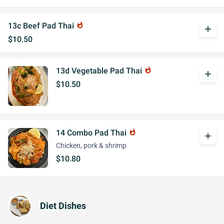
13c Beef Pad Thai
whatshot
add
$10.50
13d Vegetable Pad Thai
whatshot
add
$10.50
14 Combo Pad Thai
whatshot
add
Chicken, pork & shrimp
$10.80
Diet Dishes