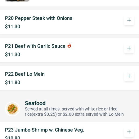
P20 Pepper Steak with Onions
add
$11.30
P21 Beef with Garlic Sauce
whatshot
add
$11.30
P22 Beef Lo Mein
add
$11.80
Seafood
Served at all times. served with white rice or fried
rice(extra $0.25) or $2.00 extra served with Lo Mein
P23 Jumbo Shrimp w. Chinese Veg.
add
$10.80