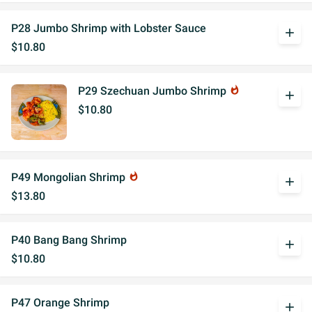
P28 Jumbo Shrimp with Lobster Sauce
add
$10.80
P29 Szechuan Jumbo Shrimp
whatshot
add
$10.80
P49 Mongolian Shrimp
whatshot
add
$13.80
P40 Bang Bang Shrimp
add
$10.80
P47 Orange Shrimp
add