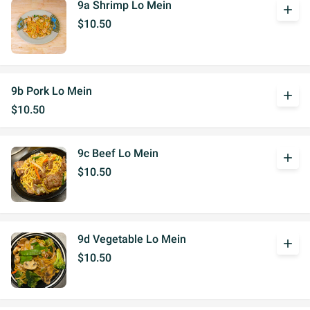
9a Shrimp Lo Mein
add
$10.50
9b Pork Lo Mein
add
$10.50
9c Beef Lo Mein
add
$10.50
9d Vegetable Lo Mein
add
$10.50