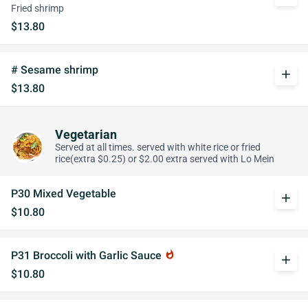
Fried shrimp
$13.80
# Sesame shrimp
add
$13.80
Vegetarian
Served at all times. served with white rice or fried
rice(extra $0.25) or $2.00 extra served with Lo Mein
P30 Mixed Vegetable
add
$10.80
P31 Broccoli with Garlic Sauce
whatshot
add
$10.80