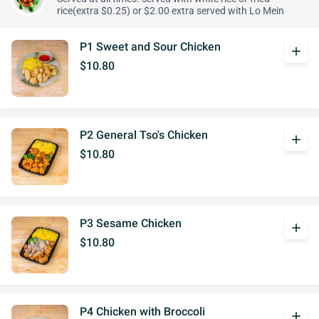
rice(extra $0.25) or $2.00 extra served with Lo Mein
P1 Sweet and Sour Chicken
add
$10.80
P2 General Tso's Chicken
add
$10.80
P3 Sesame Chicken
add
$10.80
P4 Chicken with Broccoli
add