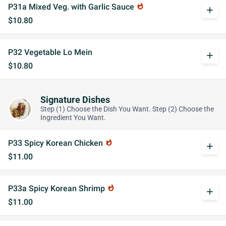
P31a Mixed Veg. with Garlic Sauce
whatshot
add
$10.80
P32 Vegetable Lo Mein
add
$10.80
Signature Dishes
Step (1) Choose the Dish You Want. Step (2) Choose the
Ingredient You Want.
P33 Spicy Korean Chicken
whatshot
add
$11.00
P33a Spicy Korean Shrimp
whatshot
add
$11.00