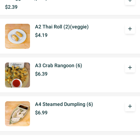
add
$2.39
A2 Thai Roll (2)(veggie)
add
$4.19
A3 Crab Rangoon (6)
add
$6.39
A4 Steamed Dumpling (6)
add
$6.99