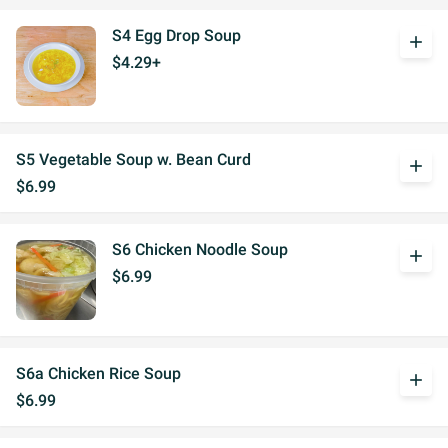
S4 Egg Drop Soup
add
$4.29+
S5 Vegetable Soup w. Bean Curd
add
$6.99
S6 Chicken Noodle Soup
add
$6.99
S6a Chicken Rice Soup
add
$6.99