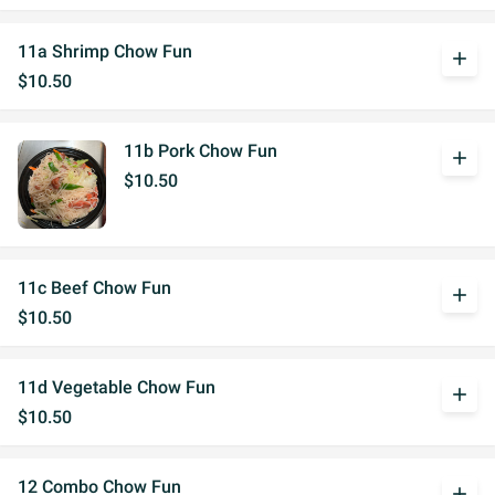
11a Shrimp Chow Fun
add
$10.50
11b Pork Chow Fun
add
$10.50
11c Beef Chow Fun
add
$10.50
11d Vegetable Chow Fun
add
$10.50
12 Combo Chow Fun
add