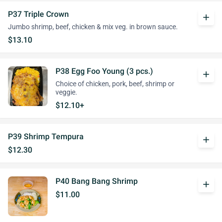
P37 Triple Crown
add
Jumbo shrimp, beef, chicken & mix veg. in brown sauce.
$13.10
P38 Egg Foo Young (3 pcs.)
add
Choice of chicken, pork, beef, shrimp or
veggie.
$12.10+
P39 Shrimp Tempura
add
$12.30
P40 Bang Bang Shrimp
add
$11.00