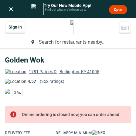
Try Our New Mobile App!
×
Open
Find out what we’ve been up to.
Sign In
Search for restaurants nearby...
place
Golden Wok
1781 Patrick Dr, Burlington, KY 41005
4.57
(252 ratings)
error
Online ordering is closed now, you can order ahead
DELIVERY FEE
DELIVERY MINIMUM