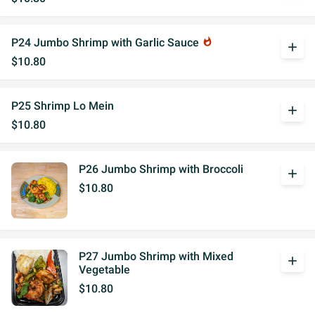
P24 Jumbo Shrimp with Garlic Sauce
whatshot
add
$10.80
P25 Shrimp Lo Mein
add
$10.80
P26 Jumbo Shrimp with Broccoli
add
$10.80
P27 Jumbo Shrimp with Mixed
add
Vegetable
$10.80