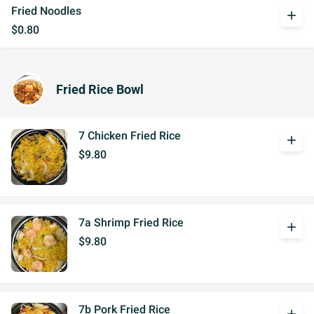
Fried Noodles
add
$0.80
Fried Rice Bowl
7 Chicken Fried Rice
add
$9.80
7a Shrimp Fried Rice
add
$9.80
7b Pork Fried Rice