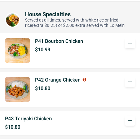
House Specialties
Served at all times. served with white rice or fried
rice(extra $0.25) or $2.00 extra served with Lo Mein
P41 Bourbon Chicken
add
$10.99
P42 Orange Chicken
whatshot
add
$10.80
P43 Teriyaki Chicken
add
$10.80