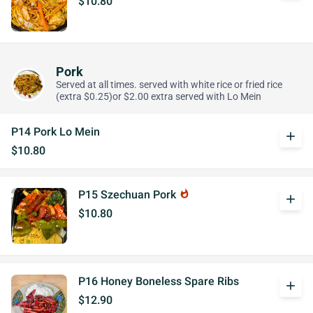
$10.80
Pork
Served at all times. served with white rice or fried rice
(extra $0.25)or $2.00 extra served with Lo Mein
P14 Pork Lo Mein
add
$10.80
P15 Szechuan Pork
whatshot
add
$10.80
P16 Honey Boneless Spare Ribs
add
$12.90