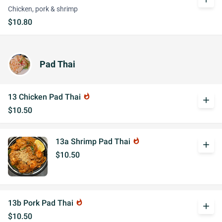
Chicken, pork & shrimp
$10.80
Pad Thai
13 Chicken Pad Thai
whatshot
add
$10.50
13a Shrimp Pad Thai
whatshot
add
$10.50
13b Pork Pad Thai
whatshot
add
$10.50