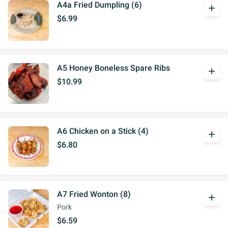
A4a Fried Dumpling (6)
add
$6.99
A5 Honey Boneless Spare Ribs
add
$10.99
A6 Chicken on a Stick (4)
add
$6.80
A7 Fried Wonton (8)
add
Pork
$6.59