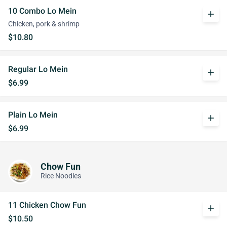
10 Combo Lo Mein
add
Chicken, pork & shrimp
$10.80
Regular Lo Mein
add
$6.99
Plain Lo Mein
add
$6.99
Chow Fun
Rice Noodles
11 Chicken Chow Fun
add
$10.50