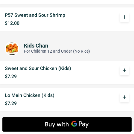
P57 Sweet and Sour Shrimp
add
$12.00
Kids Chan
For Children 12 and Under (No Rice)
Sweet and Sour Chicken (Kids)
add
$7.29
Lo Mein Chicken (Kids)
add
$7.29
Drinks