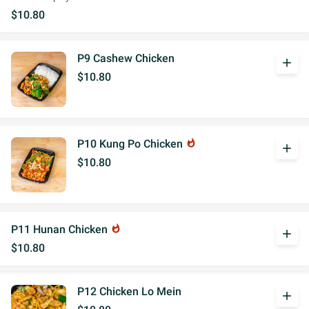
$10.80
P9 Cashew Chicken
add
$10.80
P10 Kung Po Chicken
whatshot
add
$10.80
P11 Hunan Chicken
whatshot
add
$10.80
P12 Chicken Lo Mein
add