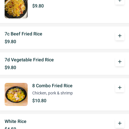
add
$9.80
7c Beef Fried Rice
add
$9.80
7d Vegetable Fried Rice
add
$9.80
8 Combo Fried Rice
add
Chicken, pork & shrimp
$10.80
White Rice
add