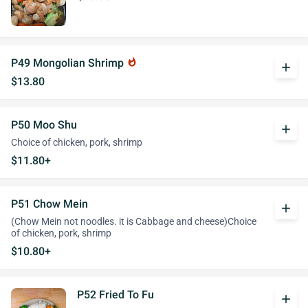
P49 Mongolian Shrimp
whatshot
add
$13.80
P50 Moo Shu
add
Choice of chicken, pork, shrimp
$11.80+
P51 Chow Mein
add
(Chow Mein not noodles. it is Cabbage and cheese)Choice
of chicken, pork, shrimp
$10.80+
P52 Fried To Fu
add