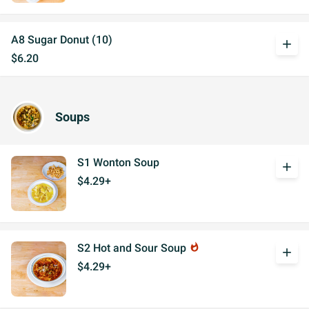
A8 Sugar Donut (10)
add
$6.20
Soups
S1 Wonton Soup
add
$4.29+
S2 Hot and Sour Soup
whatshot
add
$4.29+