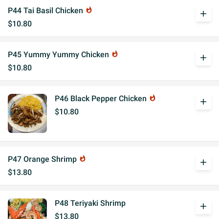
P44 Tai Basil Chicken
whatshot
add
$10.80
P45 Yummy Yummy Chicken
whatshot
add
$10.80
P46 Black Pepper Chicken
whatshot
add
$10.80
P47 Orange Shrimp
whatshot
add
$13.80
P48 Teriyaki Shrimp
add
$13.80