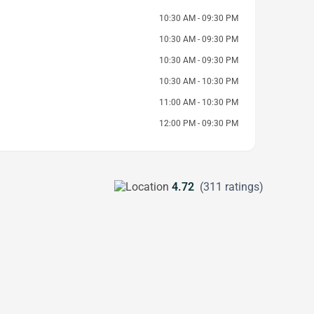
10:30 AM - 09:30 PM
10:30 AM - 09:30 PM
10:30 AM - 09:30 PM
10:30 AM - 10:30 PM
11:00 AM - 10:30 PM
12:00 PM - 09:30 PM
4.72
(311 ratings)