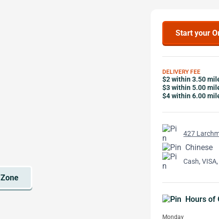
Start your O
DELIVERY FEE
$2 within 3.50 mil
$3 within 5.00 mil
$4 within 6.00 mil
427 Larchm
Chinese
Cash, VISA,
Hours of 
Monday