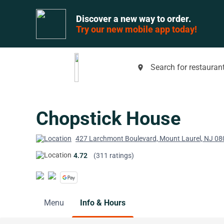
Discover a new way to order.
Try our new mobile app today!
Search for restaurant
place
Chopstick House
427 Larchmont Boulevard, Mount Laurel, NJ 0
4.72
(311 ratings)
Menu
Info & Hours