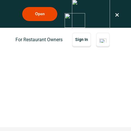
×
Open
For Restaurant Owners
Sign In