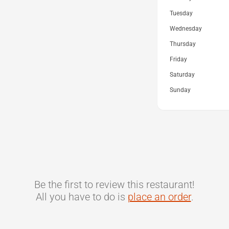
Tuesday
Wednesday
Thursday
Friday
Saturday
Sunday
Be the first to review this restaurant!
All you have to do is
place an order
.