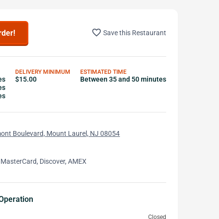
favorite_border
rder!
Save this Restaurant
DELIVERY MINIMUM
ESTIMATED TIME
es
$15.00
Between 35 and 50 minutes
es
es
ont Boulevard, Mount Laurel, NJ 08054
 MasterCard, Discover, AMEX
Operation
Closed