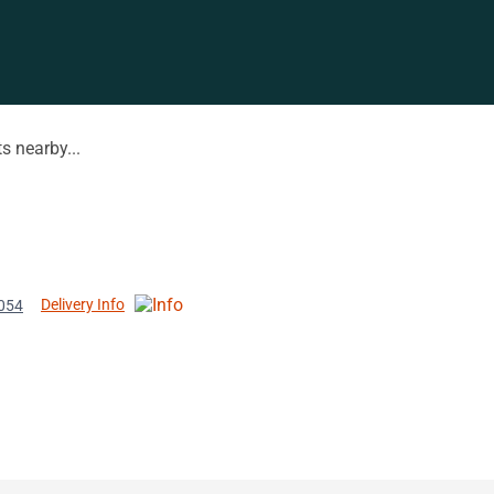
s nearby...
Delivery Info
8054