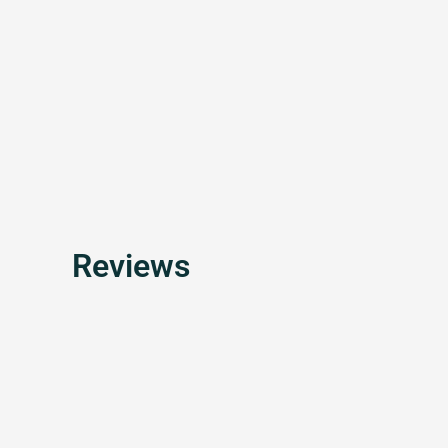
Reviews