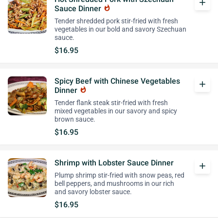
add
Sauce Dinner
whatshot
Tender shredded pork stir-fried with fresh
vegetables in our bold and savory Szechuan
sauce.
$16.95
Spicy Beef with Chinese Vegetables
add
Dinner
whatshot
Tender flank steak stir-fried with fresh
mixed vegetables in our savory and spicy
brown sauce.
$16.95
Shrimp with Lobster Sauce Dinner
add
Plump shrimp stir-fried with snow peas, red
bell peppers, and mushrooms in our rich
and savory lobster sauce.
$16.95