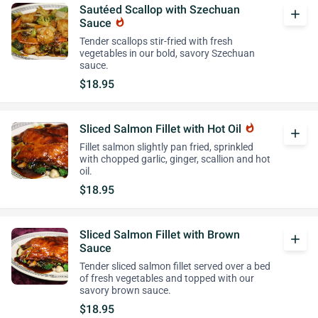
Sautéed Scallop with Szechuan
add
Sauce
whatshot
Tender scallops stir-fried with fresh
vegetables in our bold, savory Szechuan
sauce.
$18.95
Sliced Salmon Fillet with Hot Oil
whatshot
add
Fillet salmon slightly pan fried, sprinkled
with chopped garlic, ginger, scallion and hot
oil.
$18.95
Sliced Salmon Fillet with Brown
add
Sauce
Tender sliced salmon fillet served over a bed
of fresh vegetables and topped with our
savory brown sauce.
$18.95