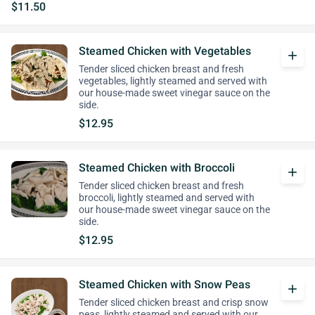
$11.50
Steamed Chicken with Vegetables
add
Tender sliced chicken breast and fresh
vegetables, lightly steamed and served with
our house-made sweet vinegar sauce on the
side.
$12.95
Steamed Chicken with Broccoli
add
Tender sliced chicken breast and fresh
broccoli, lightly steamed and served with
our house-made sweet vinegar sauce on the
side.
$12.95
Steamed Chicken with Snow Peas
add
Tender sliced chicken breast and crisp snow
peas, lightly steamed and served with our