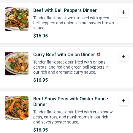
Beef with Bell Peppers Dinner
add
Tender flank steak wok-tossed with green
bell peppers and onions in our savory brown
sauce.
$16.95
Curry Beef with Onion Dinner
whatshot
add
Tender flank steak stir-fried with onions,
carrots, and red and green bell peppers in
our rich and aromatic curry sauce.
$16.95
Beef Snow Peas with Oyster Sauce
add
Dinner
Tender flank steak stir-fried with crisp snow
peas, carrots, and mushrooms in our rich
and savory oyster sauce.
$16.95