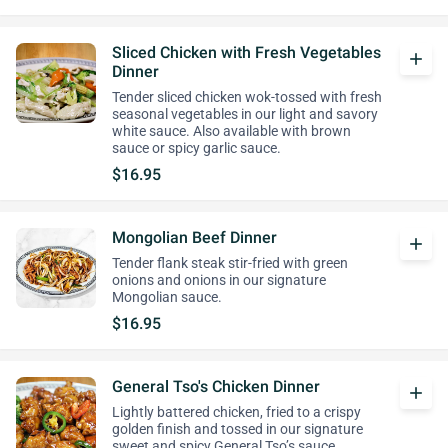
Sliced Chicken with Fresh Vegetables
add
Dinner
Tender sliced chicken wok-tossed with fresh
seasonal vegetables in our light and savory
white sauce. Also available with brown
sauce or spicy garlic sauce.
$16.95
Mongolian Beef Dinner
add
Tender flank steak stir-fried with green
onions and onions in our signature
Mongolian sauce.
$16.95
General Tso's Chicken Dinner
add
Lightly battered chicken, fried to a crispy
golden finish and tossed in our signature
sweet and spicy General Tso’s sauce