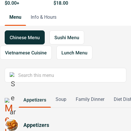
$0.00+
$18.00
Menu
Info & Hours
Chinese Menu
Sushi Menu
Vietnamese Cuisine
Lunch Menu
Soup
Family Dinner
Diet Dis
Appetizers
Appetizers