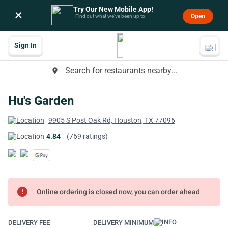
Try Our New Mobile App!
×
Open
Find out what we’ve been up to.
Sign In
Search for restaurants nearby...
place
Hu's Garden
9905 S Post Oak Rd, Houston, TX 77096
4.84
(769 ratings)
error
Online ordering is closed now, you can order ahead
DELIVERY FEE
DELIVERY MINIMUM