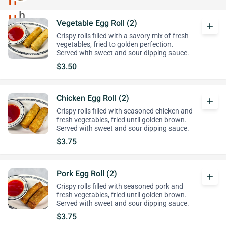
Vegetable Egg Roll (2)
add
Crispy rolls filled with a savory mix of fresh
vegetables, fried to golden perfection.
Served with sweet and sour dipping sauce.
$3.50
Chicken Egg Roll (2)
add
Crispy rolls filled with seasoned chicken and
fresh vegetables, fried until golden brown.
Served with sweet and sour dipping sauce.
$3.75
Pork Egg Roll (2)
add
Crispy rolls filled with seasoned pork and
fresh vegetables, fried until golden brown.
Served with sweet and sour dipping sauce.
$3.75