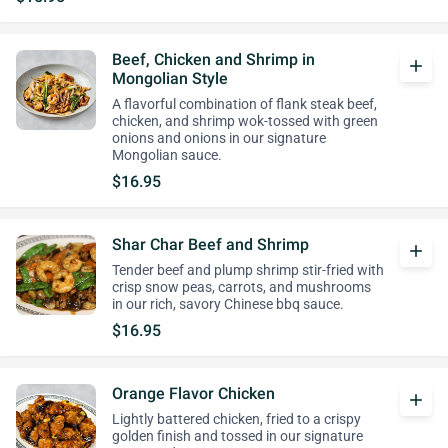
Beef, Chicken and Shrimp in
add
Mongolian Style
A flavorful combination of flank steak beef,
chicken, and shrimp wok-tossed with green
onions and onions in our signature
Mongolian sauce.
$16.95
Shar Char Beef and Shrimp
add
Tender beef and plump shrimp stir-fried with
crisp snow peas, carrots, and mushrooms
in our rich, savory Chinese bbq sauce.
$16.95
Orange Flavor Chicken
add
Lightly battered chicken, fried to a crispy
golden finish and tossed in our signature