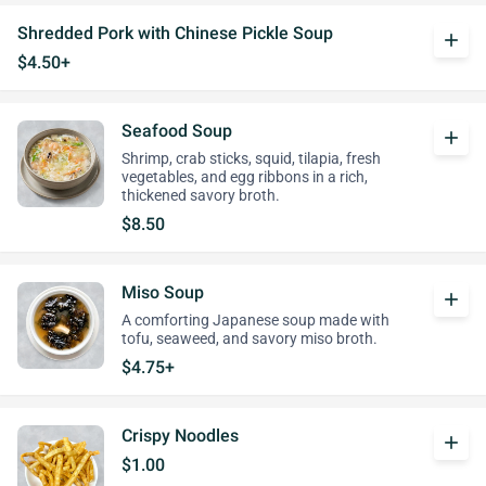
Shredded Pork with Chinese Pickle Soup
add
$4.50+
Seafood Soup
add
Shrimp, crab sticks, squid, tilapia, fresh
vegetables, and egg ribbons in a rich,
thickened savory broth.
$8.50
Miso Soup
add
A comforting Japanese soup made with
tofu, seaweed, and savory miso broth.
$4.75+
Crispy Noodles
add
$1.00