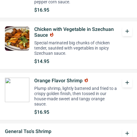
pepper corn sauce.
$16.95
Chicken with Vegetable in Szechuan
add
Sauce
whatshot
Special marinated big chunks of chicken
tender, sautéed with vegetables in spicy
Szechuan sauce.
$14.95
Orange Flavor Shrimp
whatshot
add
Plump shrimp, lightly battered and fried to a
crispy golden finish, then tossed in our
house-made sweet and tangy orange
sauce.
$16.95
General Tso's Shrimp
add