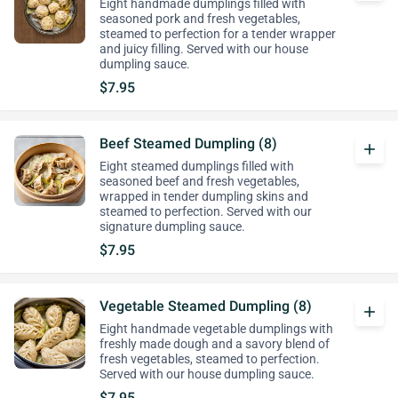
Eight handmade dumplings filled with
seasoned pork and fresh vegetables,
steamed to perfection for a tender wrapper
and juicy filling. Served with our house
dumpling sauce.
$7.95
Beef Steamed Dumpling (8)
add
Eight steamed dumplings filled with
seasoned beef and fresh vegetables,
wrapped in tender dumpling skins and
steamed to perfection. Served with our
signature dumpling sauce.
$7.95
Vegetable Steamed Dumpling (8)
add
Eight handmade vegetable dumplings with
freshly made dough and a savory blend of
fresh vegetables, steamed to perfection.
Served with our house dumpling sauce.
$7.95