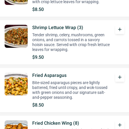
with crisp lettuce leaves for wrapping.
$8.50
Shrimp Lettuce Wrap (3)
add
Tender shrimp, celery, mushrooms, green
onions, and carrots tossed in a savory
hoisin sauce. Served with crisp fresh lettuce
leaves for wrapping.
$9.50
Fried Asparagus
add
Bite-sized asparagus pieces are lightly
battered, fried until crispy, and wok-tossed
with green onions and our signature salt-
and-pepper seasoning.
$8.50
Fried Chicken Wing (8)
add