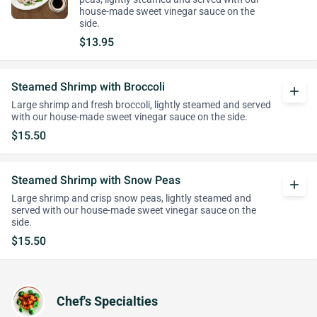
house-made sweet vinegar sauce on the
side.
$13.95
Steamed Shrimp with Broccoli
add
Large shrimp and fresh broccoli, lightly steamed and served
with our house-made sweet vinegar sauce on the side.
$15.50
Steamed Shrimp with Snow Peas
add
Large shrimp and crisp snow peas, lightly steamed and
served with our house-made sweet vinegar sauce on the
side.
$15.50
Chef's Specialties