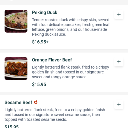
Peking Duck
add
Tender roasted duck with crispy skin, served
with four delicate pancakes, fresh green leaf
lettuce, green onions, and our house-made
Peking duck sauce.
$16.95+
Orange Flavor Beef
add
Lightly battered flank steak, fried to a crispy
golden finish and tossed in our signature
sweet and tangy orange sauce.
$15.95
Sesame Beef
whatshot
add
Lightly battered flank steak, fried to a crispy golden finish
and tossed in our signature sweet sesame sauce, then
topped with toasted sesame seeds.
$15.95