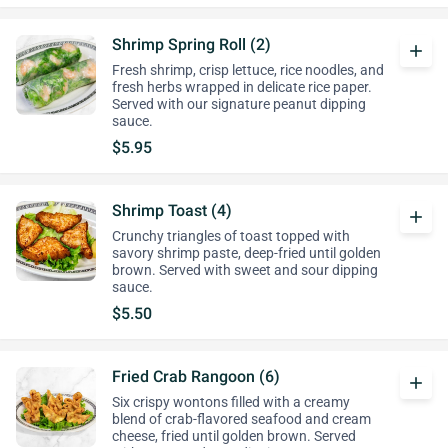
Shrimp Spring Roll (2)
add
Fresh shrimp, crisp lettuce, rice noodles, and
fresh herbs wrapped in delicate rice paper.
Served with our signature peanut dipping
sauce.
$5.95
Shrimp Toast (4)
add
Crunchy triangles of toast topped with
savory shrimp paste, deep-fried until golden
brown. Served with sweet and sour dipping
sauce.
$5.50
Fried Crab Rangoon (6)
add
Six crispy wontons filled with a creamy
blend of crab-flavored seafood and cream
cheese, fried until golden brown. Served