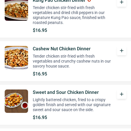
Kung Pao Chicken Dinner
add
Tender chicken stir-fried with fresh
vegetables and dried chili peppers in our
signature Kung Pao sauce, finished with
roasted peanuts.
$16.95
Cashew Nut Chicken Dinner
add
Tender chicken stir-fried with fresh
vegetables and crunchy cashew nuts in our
savory house sauce.
$16.95
Sweet and Sour Chicken Dinner
add
Lightly battered chicken, fried to a crispy
golden finish and served with our signature
sweet and sour sauce on the side.
$16.95