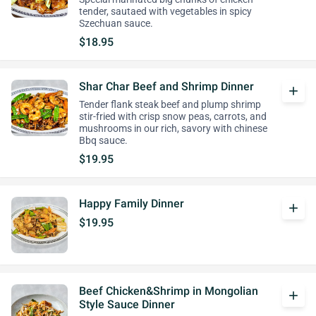
tender, sautaed with vegetables in spicy
Szechuan sauce.
$18.95
Shar Char Beef and Shrimp Dinner
add
Tender flank steak beef and plump shrimp
stir-fried with crisp snow peas, carrots, and
mushrooms in our rich, savory with chinese
Bbq sauce.
$19.95
Happy Family Dinner
add
$19.95
Beef Chicken&Shrimp in Mongolian
add
Style Sauce Dinner