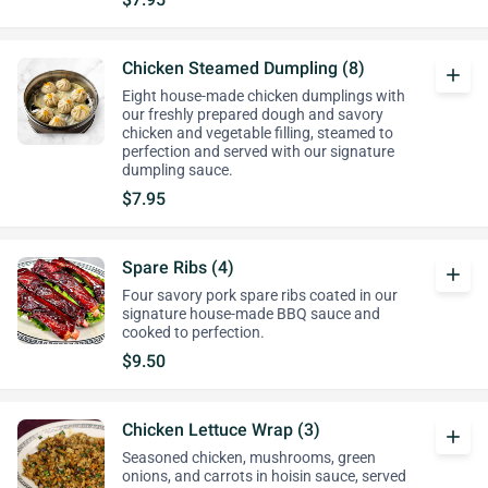
Chicken Steamed Dumpling (8)
add
Eight house-made chicken dumplings with
our freshly prepared dough and savory
chicken and vegetable filling, steamed to
perfection and served with our signature
dumpling sauce.
$7.95
Spare Ribs (4)
add
Four savory pork spare ribs coated in our
signature house-made BBQ sauce and
cooked to perfection.
$9.50
Chicken Lettuce Wrap (3)
add
Seasoned chicken, mushrooms, green
onions, and carrots in hoisin sauce, served