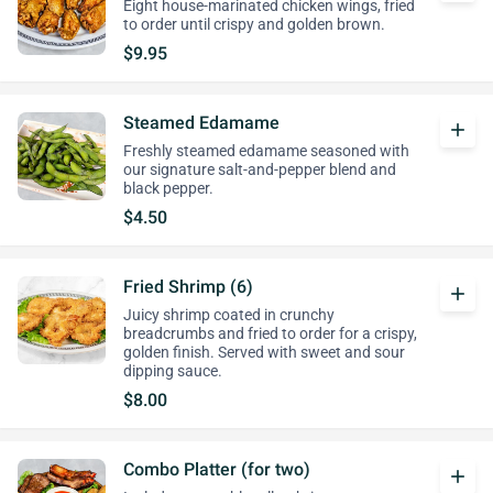
Eight house-marinated chicken wings, fried
to order until crispy and golden brown.
$9.95
Steamed Edamame
add
Freshly steamed edamame seasoned with
our signature salt-and-pepper blend and
black pepper.
$4.50
Fried Shrimp (6)
add
Juicy shrimp coated in crunchy
breadcrumbs and fried to order for a crispy,
golden finish. Served with sweet and sour
dipping sauce.
$8.00
Combo Platter (for two)
add