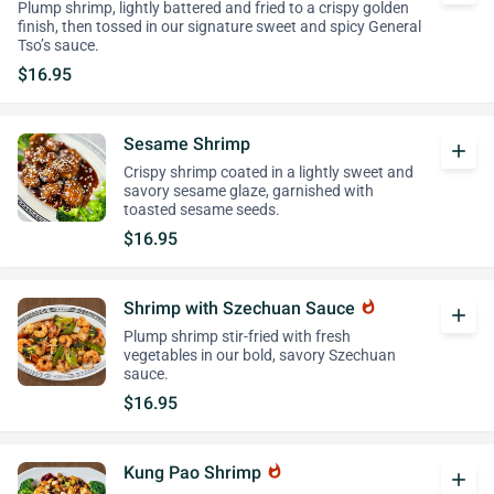
Plump shrimp, lightly battered and fried to a crispy golden
finish, then tossed in our signature sweet and spicy General
Tso’s sauce.
$16.95
Sesame Shrimp
add
Crispy shrimp coated in a lightly sweet and
savory sesame glaze, garnished with
toasted sesame seeds.
$16.95
Shrimp with Szechuan Sauce
whatshot
add
Plump shrimp stir-fried with fresh
vegetables in our bold, savory Szechuan
sauce.
$16.95
Kung Pao Shrimp
whatshot
add