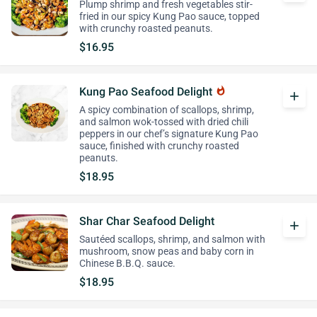
Plump shrimp and fresh vegetables stir-
fried in our spicy Kung Pao sauce, topped
with crunchy roasted peanuts.
$16.95
Kung Pao Seafood Delight
whatshot
add
A spicy combination of scallops, shrimp,
and salmon wok-tossed with dried chili
peppers in our chef’s signature Kung Pao
sauce, finished with crunchy roasted
peanuts.
$18.95
Shar Char Seafood Delight
add
Sautéed scallops, shrimp, and salmon with
mushroom, snow peas and baby corn in
Chinese B.B.Q. sauce.
$18.95