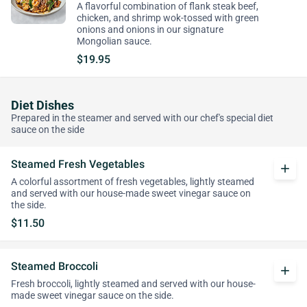
A flavorful combination of flank steak beef,
chicken, and shrimp wok-tossed with green
onions and onions in our signature
Mongolian sauce.
$19.95
Diet Dishes
Prepared in the steamer and served with our chef's special diet
sauce on the side
Steamed Fresh Vegetables
add
A colorful assortment of fresh vegetables, lightly steamed
and served with our house-made sweet vinegar sauce on
the side.
$11.50
Steamed Broccoli
add
Fresh broccoli, lightly steamed and served with our house-
made sweet vinegar sauce on the side.