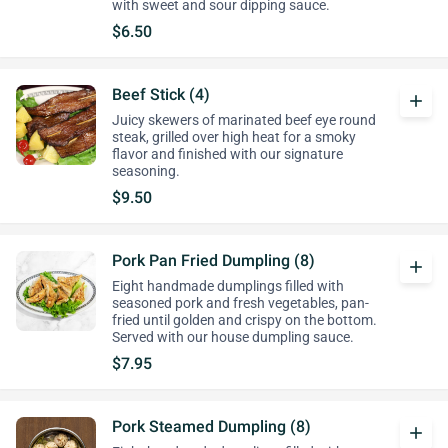
with sweet and sour dipping sauce.
$6.50
Beef Stick (4)
add
Juicy skewers of marinated beef eye round
steak, grilled over high heat for a smoky
flavor and finished with our signature
seasoning.
$9.50
Pork Pan Fried Dumpling (8)
add
Eight handmade dumplings filled with
seasoned pork and fresh vegetables, pan-
fried until golden and crispy on the bottom.
Served with our house dumpling sauce.
$7.95
Pork Steamed Dumpling (8)
add