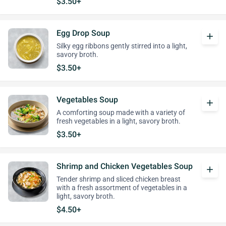
$3.50+
Egg Drop Soup
add
Silky egg ribbons gently stirred into a light,
savory broth.
$3.50+
Vegetables Soup
add
A comforting soup made with a variety of
fresh vegetables in a light, savory broth.
$3.50+
Shrimp and Chicken Vegetables Soup
add
Tender shrimp and sliced chicken breast
with a fresh assortment of vegetables in a
light, savory broth.
$4.50+