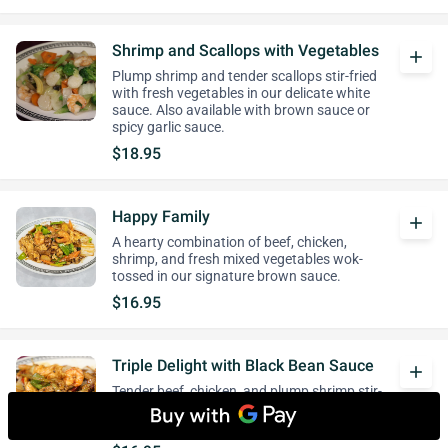
Shrimp and Scallops with Vegetables
add
Plump shrimp and tender scallops stir-fried
with fresh vegetables in our delicate white
sauce. Also available with brown sauce or
spicy garlic sauce.
$18.95
Happy Family
add
A hearty combination of beef, chicken,
shrimp, and fresh mixed vegetables wok-
tossed in our signature brown sauce.
$16.95
Triple Delight with Black Bean Sauce
add
Tender beef, chicken, and plump shrimp stir-
fried with fresh vegetables in our savory
black bean sauce.