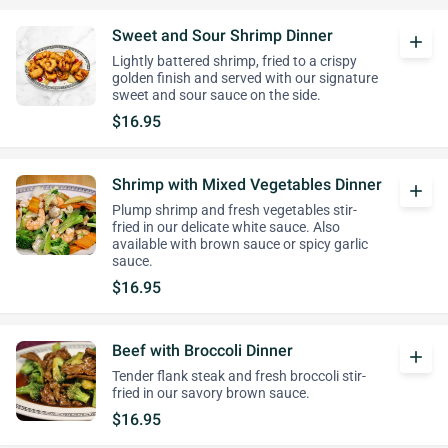
Sweet and Sour Shrimp Dinner
add
Lightly battered shrimp, fried to a crispy
golden finish and served with our signature
sweet and sour sauce on the side.
$16.95
Shrimp with Mixed Vegetables Dinner
add
Plump shrimp and fresh vegetables stir-
fried in our delicate white sauce. Also
available with brown sauce or spicy garlic
sauce.
$16.95
Beef with Broccoli Dinner
add
Tender flank steak and fresh broccoli stir-
fried in our savory brown sauce.
$16.95