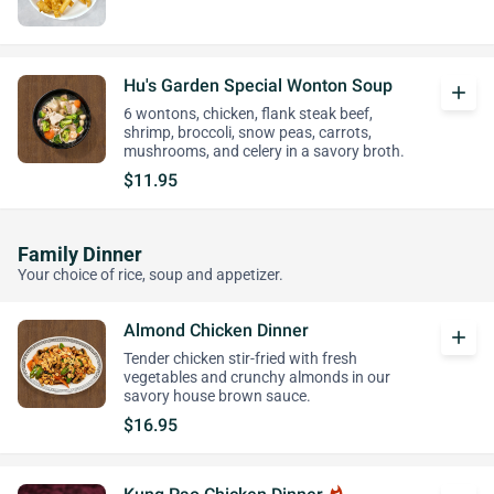
Hu's Garden Special Wonton Soup
add
6 wontons, chicken, flank steak beef,
shrimp, broccoli, snow peas, carrots,
mushrooms, and celery in a savory broth.
$11.95
Family Dinner
Your choice of rice, soup and appetizer.
Almond Chicken Dinner
add
Tender chicken stir-fried with fresh
vegetables and crunchy almonds in our
savory house brown sauce.
$16.95
whatshot