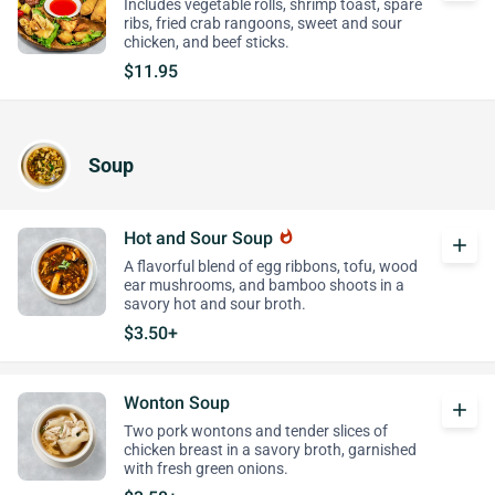
Includes vegetable rolls, shrimp toast, spare
ribs, fried crab rangoons, sweet and sour
chicken, and beef sticks.
$11.95
Soup
Hot and Sour Soup
whatshot
add
A flavorful blend of egg ribbons, tofu, wood
ear mushrooms, and bamboo shoots in a
savory hot and sour broth.
$3.50+
Wonton Soup
add
Two pork wontons and tender slices of
chicken breast in a savory broth, garnished
with fresh green onions.