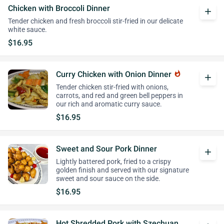
Chicken with Broccoli Dinner
add
Tender chicken and fresh broccoli stir-fried in our delicate
white sauce.
$16.95
Curry Chicken with Onion Dinner
whatshot
add
Tender chicken stir-fried with onions,
carrots, and red and green bell peppers in
our rich and aromatic curry sauce.
$16.95
Sweet and Sour Pork Dinner
add
Lightly battered pork, fried to a crispy
golden finish and served with our signature
sweet and sour sauce on the side.
$16.95
Hot Shredded Pork with Szechuan