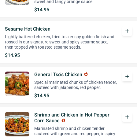
sweet and tangy orange sauce.
$14.95
Sesame Hot Chicken
add
Lightly battered chicken, fried to a crispy golden finish and
tossed in our signature sweet and spicy sesame sauce,
then topped with toasted sesame seeds.
$14.95
General Tso's Chicken
whatshot
add
Special marinated chunks of chicken tender,
sautéed with jalapenos, red pepper.
$14.95
Shrimp and Chicken in Hot Pepper
add
Corn Sauce
whatshot
Marinated shrimp and chicken tender
sautéed with green and red pepper, in spicy