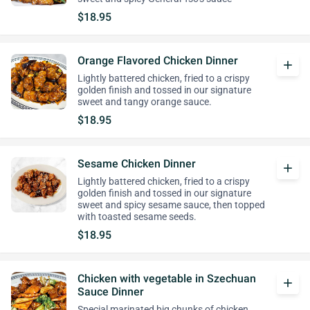
$18.95
Orange Flavored Chicken Dinner
add
Lightly battered chicken, fried to a crispy
golden finish and tossed in our signature
sweet and tangy orange sauce.
$18.95
Sesame Chicken Dinner
add
Lightly battered chicken, fried to a crispy
golden finish and tossed in our signature
sweet and spicy sesame sauce, then topped
with toasted sesame seeds.
$18.95
Chicken with vegetable in Szechuan
add
Sauce Dinner
Special marinated big chunks of chicken