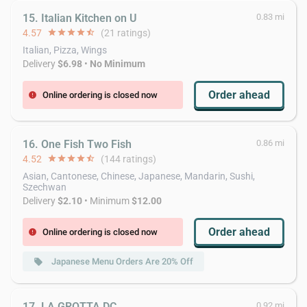
15. Italian Kitchen on U
0.83 mi
4.57
star
star
star
star
star_half
(21 ratings)
Italian, Pizza, Wings
Delivery
$6.98
•
No Minimum
Order ahead
Online ordering is closed now
error
16. One Fish Two Fish
0.86 mi
4.52
star
star
star
star
star_half
(144 ratings)
Asian, Cantonese, Chinese, Japanese, Mandarin, Sushi,
Szechwan
Delivery
$2.10
• Minimum
$12.00
Order ahead
Online ordering is closed now
error
Japanese Menu Orders Are 20% Off
local_offer
17. LA GROTTA DC
0.92 mi