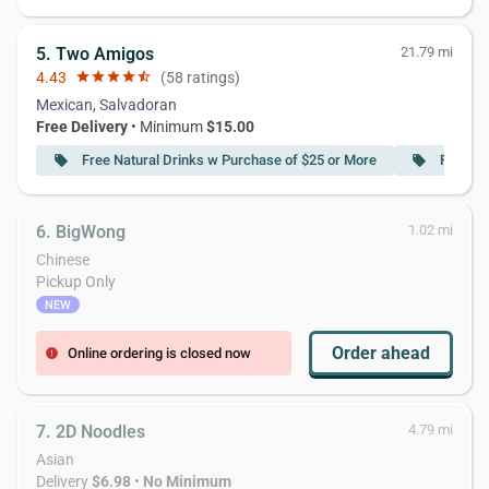
5. Two Amigos
21.79 mi
4.43
star
star
star
star
star_half
(58 ratings)
Mexican, Salvadoran
Free Delivery
• Minimum
$15.00
Free Natural Drinks w Purchase of $25 or More
Free Ch
local_offer
local_offer
6. BigWong
1.02 mi
Chinese
Pickup Only
NEW
Order ahead
Online ordering is closed now
error
7. 2D Noodles
4.79 mi
Asian
Delivery
$6.98
•
No Minimum