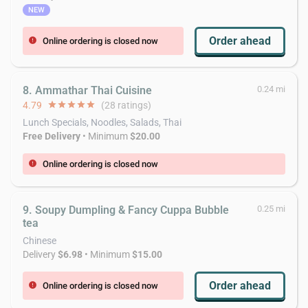
NEW
Order ahead
Online ordering is closed now
error
8. Ammathar Thai Cuisine
0.24 mi
4.79
star
star
star
star
star
(28 ratings)
Lunch Specials, Noodles, Salads, Thai
Free Delivery
• Minimum
$20.00
Online ordering is closed now
error
9. Soupy Dumpling & Fancy Cuppa Bubble
0.25 mi
tea
Chinese
Delivery
$6.98
• Minimum
$15.00
Order ahead
Online ordering is closed now
error