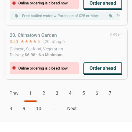
Order ahead
Online ordering is closed now
error
Free bottled water w Purchase of $25 or More
Free Cok
local_offer
local_offer
20. Chinatown Garden
0.99 mi
3.50
star
star
star
star_half
star_border
(20 ratings)
Chinese, Seafood, Vegetarian
Delivery
$6.98
•
No Minimum
Order ahead
Online ordering is closed now
error
Prev
1
2
3
4
5
6
7
8
9
10
...
Next