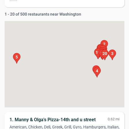
1 - 20 of 500 restaurants near Washington
2
17
14
15
1
11
12
8
9
18
19
16
10
13
20
6
3
5
7
4
1. Manny & Olga's Pizza-14th and u street
0.62 mi
American, Chicken, Deli, Greek, Grill, Gyro, Hamburgers, Italian,