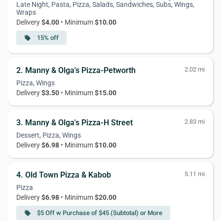
Late Night, Pasta, Pizza, Salads, Sandwiches, Subs, Wings,
Wraps
Delivery
$4.00
• Minimum
$10.00
15% off
local_offer
2. Manny & Olga's Pizza-Petworth
2.02 mi
Pizza, Wings
Delivery
$3.50
• Minimum
$15.00
3. Manny & Olga's Pizza-H Street
2.83 mi
Dessert, Pizza, Wings
Delivery
$6.98
• Minimum
$10.00
4. Old Town Pizza & Kabob
5.11 mi
Pizza
Delivery
$6.98
• Minimum
$20.00
$5 Off w Purchase of $45 (Subtotal) or More
local_offer