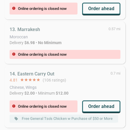
Order ahead
Online ordering is closed now
error
13. Marrakesh
0.57 mi
Moroccan
Delivery
$6.98
•
No Minimum
Online ordering is closed now
error
14. Eastern Carry Out
0.7 mi
4.81
star
star
star
star
star
(106 ratings)
Chinese, Wings
Delivery
$2.00
• Minimum
$12.00
Order ahead
Online ordering is closed now
error
Free General Tso's Chicken w Purchase of $50 or More
local_offer
local_offer