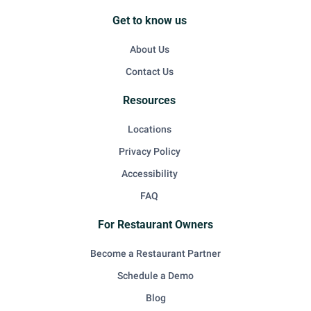
Get to know us
About Us
Contact Us
Resources
Locations
Privacy Policy
Accessibility
FAQ
For Restaurant Owners
Become a Restaurant Partner
Schedule a Demo
Blog