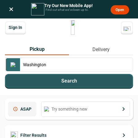
Try Our New Mobile App!
×
Open
Find out what we’ve been up to.
Sign In
Pickup
Delivery
Search
keyboard_arrow_right
schedule
ASAP
keyboard_arrow_right
Filter Results