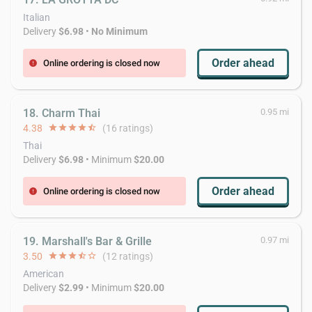
Italian
Delivery
$6.98
•
No Minimum
Order ahead
Online ordering is closed now
error
18. Charm Thai
0.95 mi
4.38
star
star
star
star
star_half
(16 ratings)
Thai
Delivery
$6.98
• Minimum
$20.00
Order ahead
Online ordering is closed now
error
19. Marshall's Bar & Grille
0.97 mi
3.50
star
star
star
star_half
star_border
(12 ratings)
American
Delivery
$2.99
• Minimum
$20.00