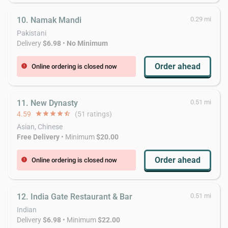
10. Namak Mandi
0.29 mi
Pakistani
Delivery
$6.98
•
No Minimum
Order ahead
Online ordering is closed now
error
11. New Dynasty
0.51 mi
4.59
star
star
star
star
star_half
(51 ratings)
Asian, Chinese
Free Delivery
• Minimum
$20.00
Order ahead
Online ordering is closed now
error
12. India Gate Restaurant & Bar
0.51 mi
Indian
Delivery
$6.98
• Minimum
$22.00