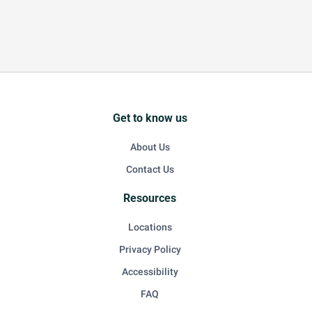
Get to know us
About Us
Contact Us
Resources
Locations
Privacy Policy
Accessibility
FAQ