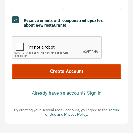
Receive emails with coupons and updates
about new restaurants
Already have an account? Sign in
By creating your Beyond Menu account, you agree to the
Terms
of Use and Privacy Policy
.