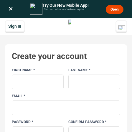
Try Our New Mobile App!
×
Open
Find out what we’ve been up to.
Sign In
Create your account
FIRST NAME *
LAST NAME *
EMAIL *
PASSWORD *
CONFIRM PASSWORD *