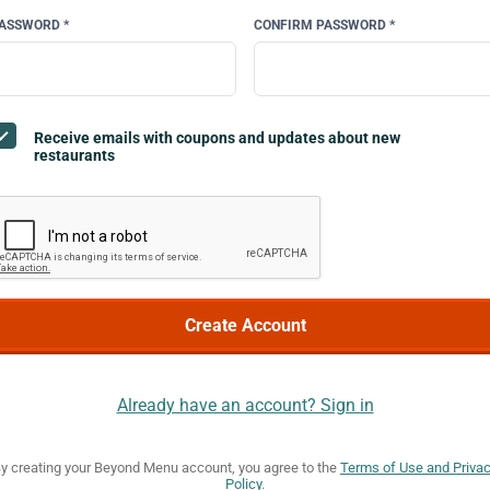
ASSWORD *
CONFIRM PASSWORD *
Receive emails with coupons and updates about new
restaurants
Already have an account? Sign in
y creating your Beyond Menu account, you agree to the
Terms of Use and Priva
Policy
.