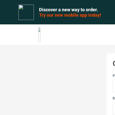
Discover a new way to order.
Try our new mobile app today!
F
E