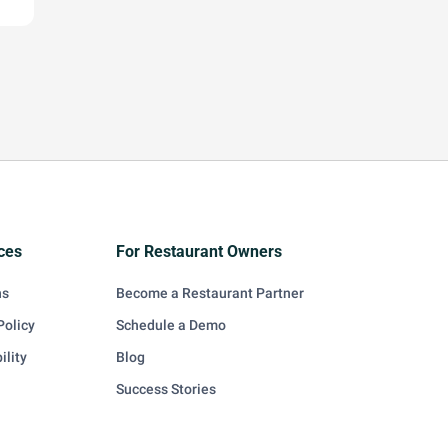
ces
For Restaurant Owners
ns
Become a Restaurant Partner
Policy
Schedule a Demo
ility
Blog
Success Stories