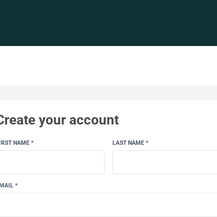
Create your account
IRST NAME *
LAST NAME *
MAIL *