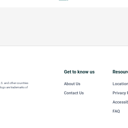
Get to know us
Resour
U.S. and other countries
About Us
Locatio
 logo are trademarks of
Contact Us
Privacy 
Accessib
FAQ