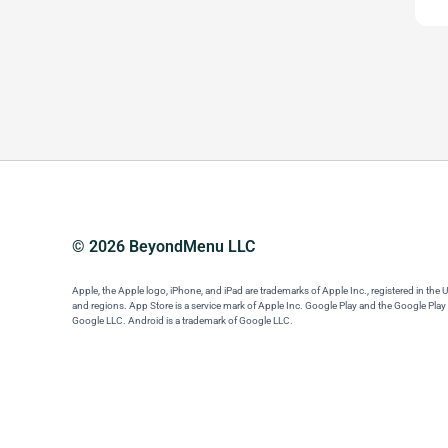
© 2026 BeyondMenu LLC
Apple, the Apple logo, iPhone, and iPad are trademarks of Apple Inc., registered in the 
and regions. App Store is a service mark of Apple Inc. Google Play and the Google Play
Google LLC. Android is a trademark of Google LLC.