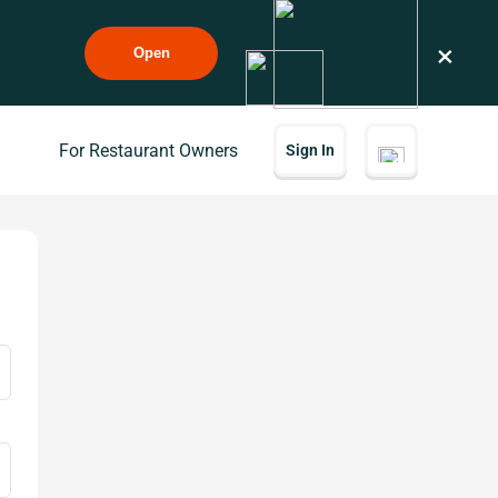
×
Open
For Restaurant Owners
Sign In