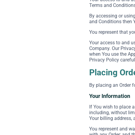
Terms and Conditions 
By accessing or using
and Conditions then 
You represent that yo
Your access to and us
Company. Our Privacy 
when You use the Appl
Privacy Policy careful
Placing Ord
By placing an Order f
Your Information
If You wish to place 
including, without lim
Your billing address, 
You represent and war
with any Order; and th