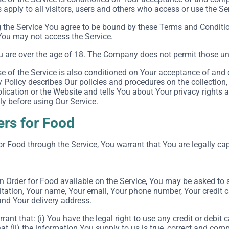
apply to all visitors, users and others who access or use the Se
 the Service You agree to be bound by these Terms and Conditio
You may not access the Service.
u are over the age of 18. The Company does not permit those und
e of the Service is also conditioned on Your acceptance of and 
Policy describes Our policies and procedures on the collection,
ication or the Website and tells You about Your privacy rights 
ly before using Our Service.
ers for Food
or Food through the Service, You warrant that You are legally cap
an Order for Food available on the Service, You may be asked to 
itation, Your name, Your email, Your phone number, Your credit c
and Your delivery address.
rant that: (i) You have the legal right to use any credit or debi
at (ii) the information You supply to us is true, correct and comp