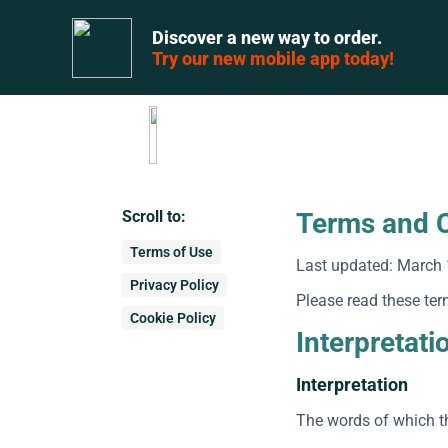
Discover a new way to order.
Try our new mobile app today!
Scroll to:
Terms and C
Terms of Use
Last updated: March 
Privacy Policy
Please read these ter
Cookie Policy
Interpretati
Interpretation
The words of which th