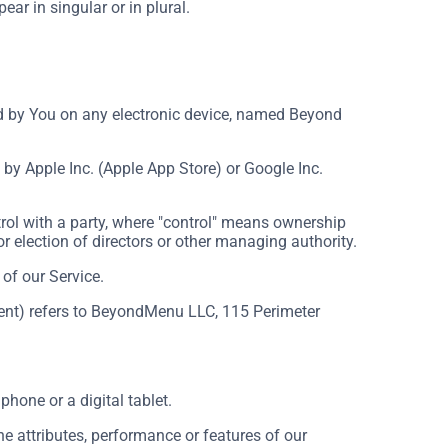
ar in singular or in plural.
by You on any electronic device, named Beyond
by Apple Inc. (Apple App Store) or Google Inc.
rol with a party, where "control" means ownership
for election of directors or other managing authority.
of our Service.
ement) refers to BeyondMenu LLC, 115 Perimeter
hone or a digital tablet.
 attributes, performance or features of our