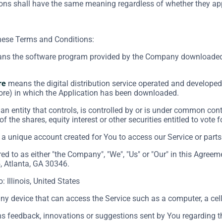
ions shall have the same meaning regardless of whether they appe
these Terms and Conditions:
s the software program provided by the Company downloaded 
re
means the digital distribution service operated and developed 
ore) in which the Application has been downloaded.
n entity that controls, is controlled by or is under common cont
f the shares, equity interest or other securities entitled to vote 
 unique account created for You to access our Service or parts 
red to as either "the Company", "We", "Us" or "Our" in this Agre
, Atlanta, GA 30346.
o: Illinois, United States
 device that can access the Service such as a computer, a cellp
 feedback, innovations or suggestions sent by You regarding the