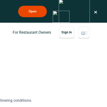
×
Open
For Restaurant Owners
Sign In
ollowing conditions.