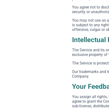
You agree not to dis
security or unauthori
You may not use as a 
is subject to any righ
offensive, vulgar or 
Intellectual
The Service and its or
exclusive property of
The Service is protec
Our trademarks and tr
Company.
Your Feedba
You assign all rights
agree to grant the Com
sub-license, distribut