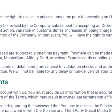
he right to revise its prices at any time prior to accepting an O
 be revised by the Company subsequent to accepting an Order in
action, variation in customs duties, increased shipping charge
rol of the Company. In that event, You will have the right to can
ased are subject to a one-time payment. Payment can be made
sa, MasterCard, Affinity Card, American Express cards or online
cards or debit cards) are subject to validation checks and autho
tion, We will not be liable for any delay or non-delivery of Your O
nts
count with Us, You must provide Us information that is accurate,
ch of the Terms, which may result in immediate termination of Y
or safeguarding the password that You use to access the Service 
r password is with Our Service or a Third-Party Social Media S