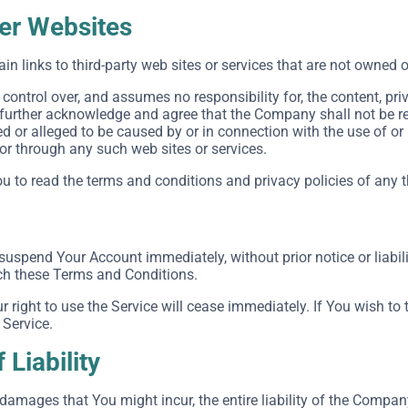
her Websites
in links to third-party web sites or services that are not owned 
ntrol over, and assumes no responsibility for, the content, priva
 further acknowledge and agree that the Company shall not be respo
 or alleged to be caused by or in connection with the use of or
 or through any such web sites or services.
 to read the terms and conditions and privacy policies of any thi
uspend Your Account immediately, without prior notice or liabili
ach these Terms and Conditions.
r right to use the Service will cease immediately. If You wish t
 Service.
 Liability
amages that You might incur, the entire liability of the Company