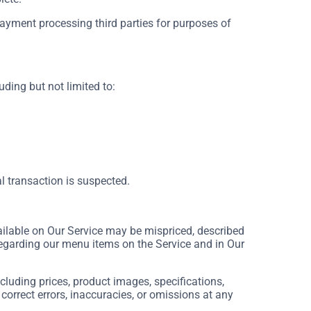
payment processing third parties for purposes of
uding but not limited to:
al transaction is suspected.
ilable on Our Service may be mispriced, described
regarding our menu items on the Service and in Our
luding prices, product images, specifications,
 correct errors, inaccuracies, or omissions at any