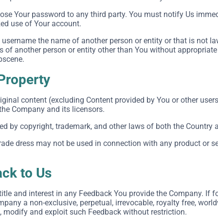
close Your password to any third party. You must notify Us imm
zed use of Your account.
username the name of another person or entity or that is not la
ts of another person or entity other than You without appropriate
obscene.
 Property
iginal content (excluding Content provided by You or other users
 the Company and its licensors.
ted by copyright, trademark, and other laws of both the Country 
ade dress may not be used in connection with any product or ser
ck to Us
, title and interest in any Feedback You provide the Company. If 
pany a non-exclusive, perpetual, irrevocable, royalty free, world
e, modify and exploit such Feedback without restriction.