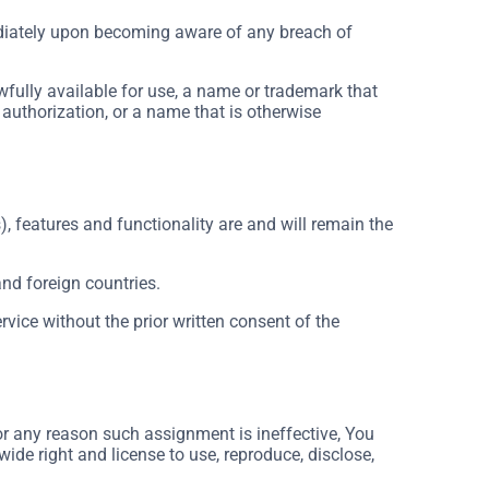
ediately upon becoming aware of any breach of
wfully available for use, a name or trademark that
 authorization, or a name that is otherwise
), features and functionality are and will remain the
and foreign countries.
vice without the prior written consent of the
for any reason such assignment is ineffective, You
wide right and license to use, reproduce, disclose,