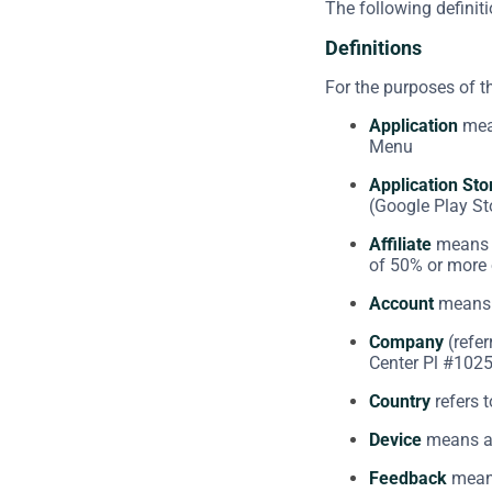
The following definit
Definitions
For the purposes of 
Application
mean
Menu
Application Sto
(Google Play St
Affiliate
means a
of 50% or more o
Account
means a
Company
(refer
Center Pl #1025
Country
refers t
Device
means any
Feedback
means