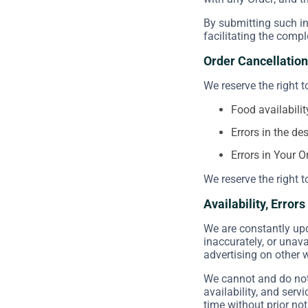
By submitting such in
facilitating the compl
Order Cancellation
We reserve the right t
Food availabilit
Errors in the de
Errors in Your O
We reserve the right t
Availability, Error
We are constantly upd
inaccurately, or unav
advertising on other 
We cannot and do not 
availability, and serv
time without prior not