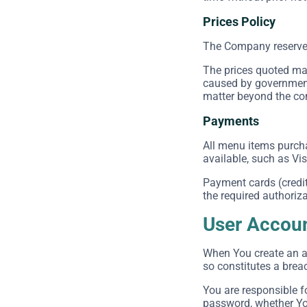
Prices Policy
The Company reserves t
The prices quoted may
caused by government 
matter beyond the cont
Payments
All menu items purch
available, such as Vi
Payment cards (credit 
the required authoriza
User Accou
When You create an ac
so constitutes a brea
You are responsible f
password, whether You