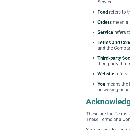
Service.
Food
refers to 
Orders
mean a r
Service
refers t
Terms and Cond
and the Company
Third-party Soc
third-party that
Website
refers 
You
means the in
accessing or usi
Acknowled
These are the Terms 
These Terms and Condi
Your access to and u