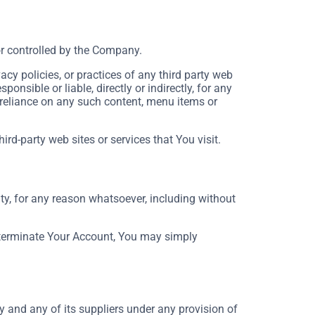
or controlled by the Company.
cy policies, or practices of any third party web
nsible or liable, directly or indirectly, for any
 reliance on any such content, menu items or
rd-party web sites or services that You visit.
ty, for any reason whatsoever, including without
o terminate Your Account, You may simply
 and any of its suppliers under any provision of