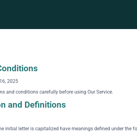
onditions
16, 2025
ms and conditions carefully before using Our Service.
on and Definitions
e initial letter is capitalized have meanings defined under the f