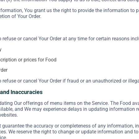
formation, You grant us the right to provide the information to 
etion of Your Order.
o refuse or cancel Your Order at any time for certain reasons incl
y
scription or prices for Food
rder
o refuse or cancel Your Order if fraud or an unauthorized or illeg
s and Inaccuracies
ating Our offerings of menu items on the Service. The Food ava
ailable, and We may experience delays in updating information 
websites.
guarantee the accuracy or completeness of any information, inc
ices. We reserve the right to change or update information and to
ice.