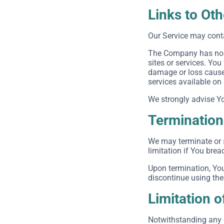
Links to Ot
Our Service may conta
The Company has no co
sites or services. You
damage or loss caused
services available on
We strongly advise You
Termination
We may terminate or s
limitation if You bre
Upon termination, You
discontinue using the
Limitation of
Notwithstanding any d