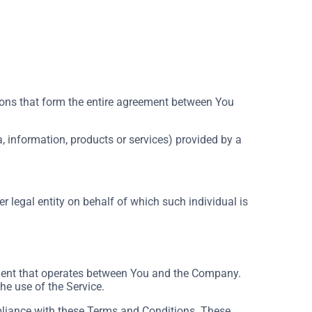
ons that form the entire agreement between You
, information, products or services) provided by a
r legal entity on behalf of which such individual is
ement that operates between You and the Company.
he use of the Service.
pliance with these Terms and Conditions. These