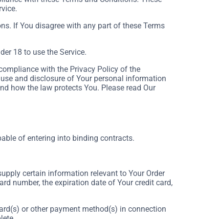
rvice.
ns. If You disagree with any part of these Terms
er 18 to use the Service.
compliance with the Privacy Policy of the
 use and disclosure of Your personal information
and how the law protects You. Please read Our
able of entering into binding contracts.
supply certain information relevant to Your Order
ard number, the expiration date of Your credit card,
t card(s) or other payment method(s) in connection
lete.