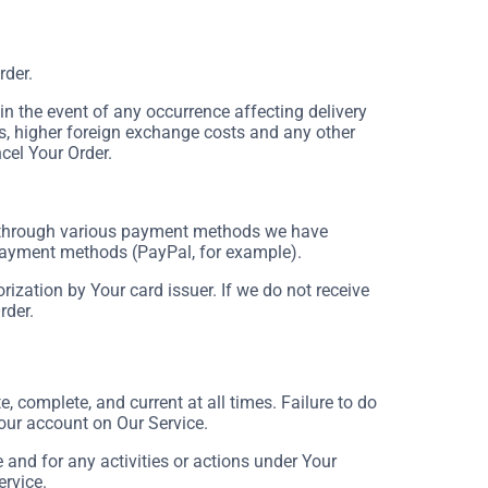
rder.
 the event of any occurrence affecting delivery
s, higher foreign exchange costs and any other
cel Your Order.
 through various payment methods we have
 payment methods (PayPal, for example).
rization by Your card issuer. If we do not receive
rder.
 complete, and current at all times. Failure to do
our account on Our Service.
and for any activities or actions under Your
ervice.