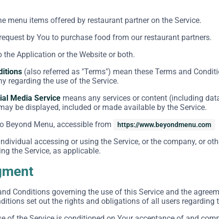
the menu items offered by restaurant partner on the Service.
equest by You to purchase food from our restaurant partners.
o the Application or the Website or both.
itions
(also referred as "Terms") mean these Terms and Conditi
 regarding the use of the Service.
ial Media Service
means any services or content (including data
 may be displayed, included or made available by the Service.
to Beyond Menu, accessible from
https://www.beyondmenu.com
dividual accessing or using the Service, or the company, or othe
ng the Service, as applicable.
gment
and Conditions governing the use of this Service and the agre
tions set out the rights and obligations of all users regarding t
se of the Service is conditioned on Your acceptance of and com