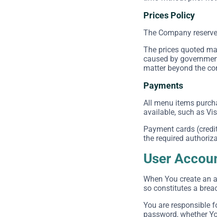
Prices Policy
The Company reserves t
The prices quoted may
caused by government 
matter beyond the cont
Payments
All menu items purch
available, such as Vi
Payment cards (credit 
the required authoriza
User Accou
When You create an ac
so constitutes a brea
You are responsible f
password, whether You