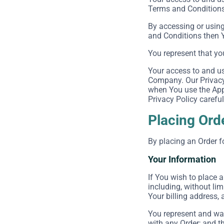
Terms and Conditions 
By accessing or using
and Conditions then 
You represent that yo
Your access to and us
Company. Our Privacy 
when You use the Appl
Privacy Policy careful
Placing Ord
By placing an Order f
Your Information
If You wish to place 
including, without lim
Your billing address, 
You represent and war
with any Order; and th