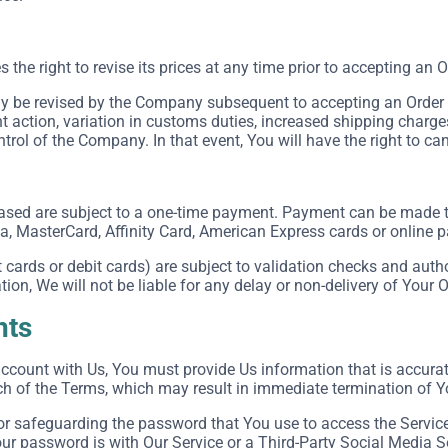
he right to revise its prices at any time prior to accepting an O
 be revised by the Company subsequent to accepting an Order in
action, variation in customs duties, increased shipping charge
rol of the Company. In that event, You will have the right to can
ased are subject to a one-time payment. Payment can be made
sa, MasterCard, Affinity Card, American Express cards or online
cards or debit cards) are subject to validation checks and autho
tion, We will not be liable for any delay or non-delivery of Your O
nts
count with Us, You must provide Us information that is accurate,
ch of the Terms, which may result in immediate termination of Y
or safeguarding the password that You use to access the Service 
r password is with Our Service or a Third-Party Social Media S