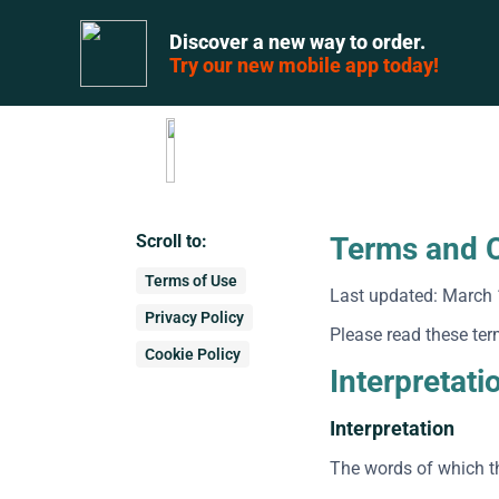
Discover a new way to order.
Try our new mobile app today!
Scroll to:
Terms and C
Terms of Use
Last updated: March 
Privacy Policy
Please read these ter
Cookie Policy
Interpretati
Interpretation
The words of which th