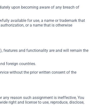
ediately upon becoming aware of any breach of
wfully available for use, a name or trademark that
 authorization, or a name that is otherwise
), features and functionality are and will remain the
and foreign countries.
vice without the prior written consent of the
for any reason such assignment is ineffective, You
wide right and license to use, reproduce, disclose,