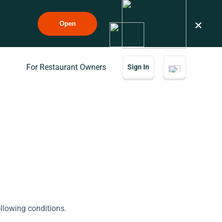
×
Open
For Restaurant Owners
Sign In
ollowing conditions.