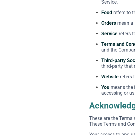
Service.
Food
refers to 
Orders
mean a r
Service
refers t
Terms and Cond
and the Company
Third-party Soc
third-party that
Website
refers 
You
means the in
accessing or usi
Acknowled
These are the Terms 
These Terms and Condi
Your access to and u