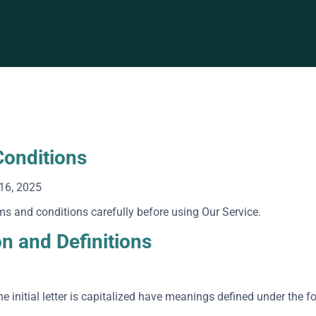
onditions
16, 2025
ms and conditions carefully before using Our Service.
on and Definitions
e initial letter is capitalized have meanings defined under the f