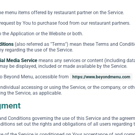
the menu items offered by restaurant partner on the Service.
equest by You to purchase food from our restaurant partners.
o the Application or the Website or both.
itions
(also referred as "Terms") mean these Terms and Conditi
 regarding the use of the Service.
ial Media Service
means any services or content (including data
 may be displayed, included or made available by the Service.
to Beyond Menu, accessible from
https://www.beyondmenu.com
dividual accessing or using the Service, or the company, or othe
ng the Service, as applicable.
gment
and Conditions governing the use of this Service and the agre
tions set out the rights and obligations of all users regarding t
se of the Service is conditioned on Your acceptance of and com