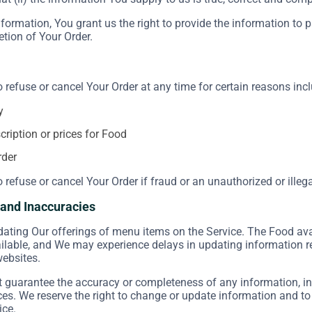
formation, You grant us the right to provide the information to 
etion of Your Order.
o refuse or cancel Your Order at any time for certain reasons incl
y
scription or prices for Food
rder
o refuse or cancel Your Order if fraud or an unauthorized or illeg
s and Inaccuracies
ating Our offerings of menu items on the Service. The Food ava
ailable, and We may experience delays in updating information 
websites.
guarantee the accuracy or completeness of any information, inc
ices. We reserve the right to change or update information and to
ice.