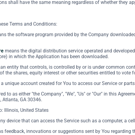
ions shall have the same meaning regardless of whether they appe
these Terms and Conditions:
s the software program provided by the Company downloaded 
re
means the digital distribution service operated and developed 
ore) in which the Application has been downloaded.
n entity that controls, is controlled by or is under common cont
f the shares, equity interest or other securities entitled to vote 
 unique account created for You to access our Service or parts 
red to as either "the Company", "We", "Us" or "Our" in this Agre
, Atlanta, GA 30346.
o: Illinois, United States
 device that can access the Service such as a computer, a cellp
 feedback, innovations or suggestions sent by You regarding the