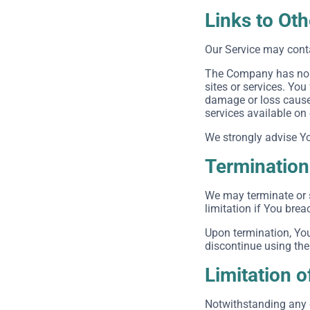
Links to Ot
Our Service may conta
The Company has no co
sites or services. You
damage or loss caused
services available on
We strongly advise You
Termination
We may terminate or s
limitation if You bre
Upon termination, You
discontinue using the
Limitation of
Notwithstanding any d