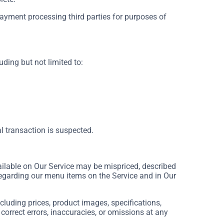
payment processing third parties for purposes of
uding but not limited to:
al transaction is suspected.
ilable on Our Service may be mispriced, described
regarding our menu items on the Service and in Our
luding prices, product images, specifications,
 correct errors, inaccuracies, or omissions at any