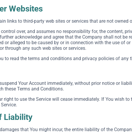
her Websites
in links to third-party web sites or services that are not owned 
ntrol over, and assumes no responsibility for, the content, priva
 further acknowledge and agree that the Company shall not be respo
 or alleged to be caused by or in connection with the use of or
 or through any such web sites or services.
 to read the terms and conditions and privacy policies of any thi
uspend Your Account immediately, without prior notice or liabili
ach these Terms and Conditions.
r right to use the Service will cease immediately. If You wish t
 Service.
 Liability
amages that You might incur, the entire liability of the Company