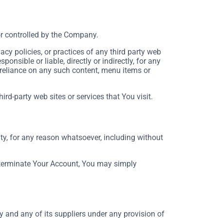
or controlled by the Company.
cy policies, or practices of any third party web
nsible or liable, directly or indirectly, for any
 reliance on any such content, menu items or
rd-party web sites or services that You visit.
ty, for any reason whatsoever, including without
o terminate Your Account, You may simply
 and any of its suppliers under any provision of