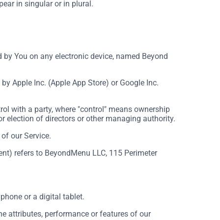
ar in singular or in plural.
by You on any electronic device, named Beyond
by Apple Inc. (Apple App Store) or Google Inc.
rol with a party, where "control" means ownership
for election of directors or other managing authority.
of our Service.
ement) refers to BeyondMenu LLC, 115 Perimeter
hone or a digital tablet.
 attributes, performance or features of our