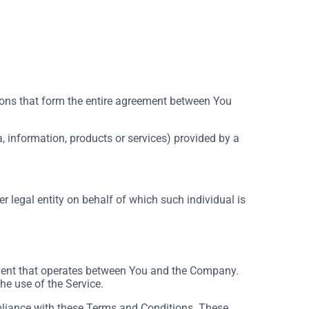
ons that form the entire agreement between You
, information, products or services) provided by a
r legal entity on behalf of which such individual is
ement that operates between You and the Company.
he use of the Service.
pliance with these Terms and Conditions. These