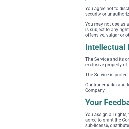
You agree not to dis
security or unauthori
You may not use as a 
is subject to any righ
offensive, vulgar or 
Intellectual
The Service and its or
exclusive property of
The Service is protec
Our trademarks and tr
Company.
Your Feedba
You assign all rights
agree to grant the Com
sub-license, distribut