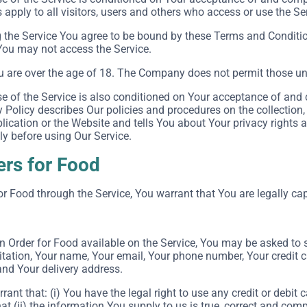
apply to all visitors, users and others who access or use the Se
 the Service You agree to be bound by these Terms and Conditio
You may not access the Service.
u are over the age of 18. The Company does not permit those und
e of the Service is also conditioned on Your acceptance of and 
Policy describes Our policies and procedures on the collection,
ication or the Website and tells You about Your privacy rights 
ly before using Our Service.
ers for Food
or Food through the Service, You warrant that You are legally cap
an Order for Food available on the Service, You may be asked to 
itation, Your name, Your email, Your phone number, Your credit c
and Your delivery address.
rant that: (i) You have the legal right to use any credit or debi
at (ii) the information You supply to us is true, correct and comp