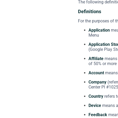
The following definit
Definitions
For the purposes of 
Application
mean
Menu
Application Sto
(Google Play St
Affiliate
means a
of 50% or more o
Account
means a
Company
(refer
Center Pl #1025
Country
refers t
Device
means any
Feedback
means