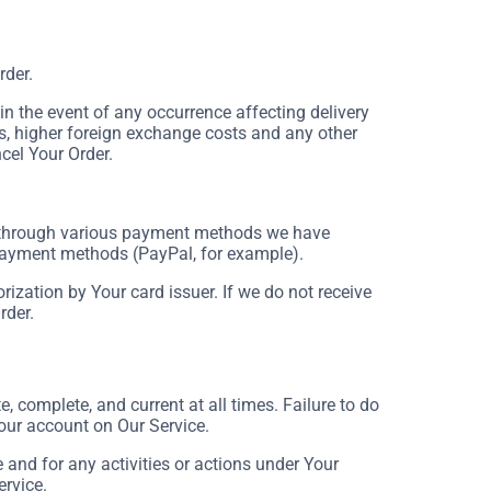
rder.
 the event of any occurrence affecting delivery
s, higher foreign exchange costs and any other
cel Your Order.
 through various payment methods we have
 payment methods (PayPal, for example).
rization by Your card issuer. If we do not receive
rder.
 complete, and current at all times. Failure to do
our account on Our Service.
and for any activities or actions under Your
ervice.