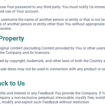
close Your password to any third party. You must notify Us imm
zed use of Your account.
username the name of another person or entity or that is not la
ts of another person or entity other than You without appropriate
obscene.
 Property
iginal content (excluding Content provided by You or other users
 the Company and its licensors.
ted by copyright, trademark, and other laws of both the Country 
ade dress may not be used in connection with any product or ser
ck to Us
, title and interest in any Feedback You provide the Company. If 
pany a non-exclusive, perpetual, irrevocable, royalty free, world
e, modify and exploit such Feedback without restriction.