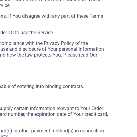
rvice.
ns. If You disagree with any part of these Terms
er 18 to use the Service.
compliance with the Privacy Policy of the
 use and disclosure of Your personal information
and how the law protects You. Please read Our
able of entering into binding contracts.
supply certain information relevant to Your Order
ard number, the expiration date of Your credit card,
t card(s) or other payment method(s) in connection
lete.