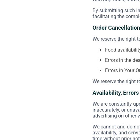
By submitting such in
facilitating the compl
Order Cancellation
We reserve the right t
Food availabilit
Errors in the de
Errors in Your O
We reserve the right t
Availability, Error
We are constantly upd
inaccurately, or unav
advertising on other 
We cannot and do not 
availability, and serv
time without prior not