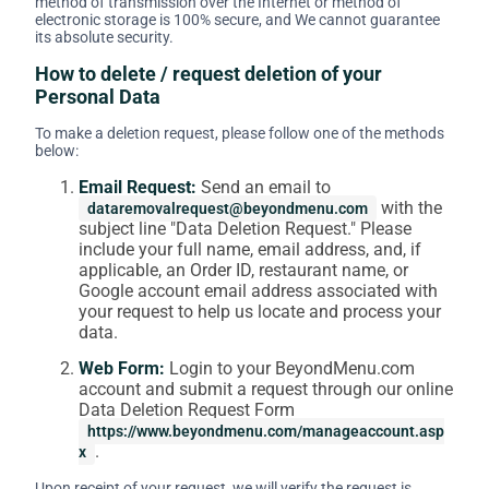
method of transmission over the Internet or method of
electronic storage is 100% secure, and We cannot guarantee
its absolute security.
How to delete / request deletion of your
Personal Data
To make a deletion request, please follow one of the methods
below:
Email Request:
Send an email to
with the
dataremovalrequest@beyondmenu.com
subject line "Data Deletion Request." Please
include your full name, email address, and, if
applicable, an Order ID, restaurant name, or
Google account email address associated with
your request to help us locate and process your
data.
Web Form:
Login to your BeyondMenu.com
account and submit a request through our online
Data Deletion Request Form
https://www.beyondmenu.com/manageaccount.asp
.
x
Upon receipt of your request, we will verify the request is