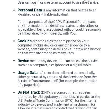
User can log in or create an account to use the Service.
Personal Data
is any information that relates to an
identified or identifiable individual.
For the purposes of the CCPA, Personal Data means
any information that identifies, relates to, describes or
is capable of being associated with, or could reasonably
be linked, directly or indirectly, with You.
Cookies
are small files that are placed on Your
computer, mobile device or any other device by a
website, containing the details of Your browsing history
on that website among its many uses.
Device
means any device that can access the Service
such as a computer, a cellphone or a digital tablet.
Usage Data
refers to data collected automatically,
either generated by the use of the Service or from the
Service infrastructure itself (for example, the duration
of a page visit).
Do Not Track
(DNT) is a concept that has been
promoted by US regulatory authorities, in particular the
U.S. Federal Trade Commission (FTC), for the Internet
industry to develop and implement a mechanism for
allowing internet users to control the tracking of their