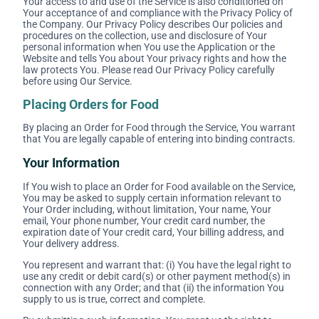
Your access to and use of the Service is also conditioned on
Your acceptance of and compliance with the Privacy Policy of
the Company. Our Privacy Policy describes Our policies and
procedures on the collection, use and disclosure of Your
personal information when You use the Application or the
Website and tells You about Your privacy rights and how the
law protects You. Please read Our Privacy Policy carefully
before using Our Service.
Placing Orders for Food
By placing an Order for Food through the Service, You warrant
that You are legally capable of entering into binding contracts.
Your Information
If You wish to place an Order for Food available on the Service,
You may be asked to supply certain information relevant to
Your Order including, without limitation, Your name, Your
email, Your phone number, Your credit card number, the
expiration date of Your credit card, Your billing address, and
Your delivery address.
You represent and warrant that: (i) You have the legal right to
use any credit or debit card(s) or other payment method(s) in
connection with any Order; and that (ii) the information You
supply to us is true, correct and complete.