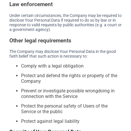
Law enforcement
Under certain circumstances, the Company may be required to
disclose Your Personal Data if required to do so by law or in
response to valid requests by public authorities (e.g. a court or
a government agency).
Other legal requirements
The Company may disclose Your Personal Data in the good
faith belief that such action is necessary to:
Comply with a legal obligation
Protect and defend the rights or property of the
Company
Prevent or investigate possible wrongdoing in
connection with the Service
Protect the personal safety of Users of the
Service or the public
Protect against legal liability