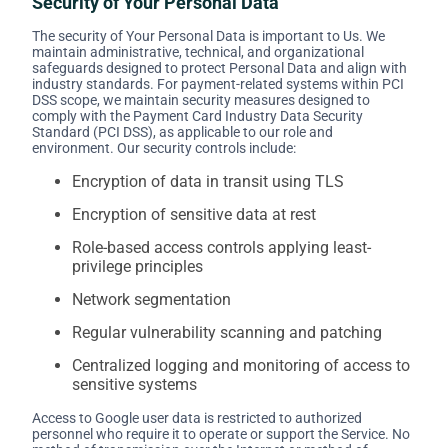
Security of Your Personal Data
The security of Your Personal Data is important to Us. We
maintain administrative, technical, and organizational
safeguards designed to protect Personal Data and align with
industry standards. For payment-related systems within PCI
DSS scope, we maintain security measures designed to
comply with the Payment Card Industry Data Security
Standard (PCI DSS), as applicable to our role and
environment. Our security controls include:
Encryption of data in transit using TLS
Encryption of sensitive data at rest
Role-based access controls applying least-
privilege principles
Network segmentation
Regular vulnerability scanning and patching
Centralized logging and monitoring of access to
sensitive systems
Access to Google user data is restricted to authorized
personnel who require it to operate or support the Service. No