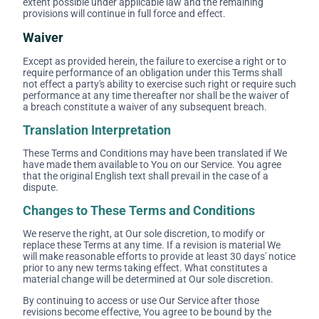
extent possible under applicable law and the remaining
provisions will continue in full force and effect.
Waiver
Except as provided herein, the failure to exercise a right or to
require performance of an obligation under this Terms shall
not effect a party's ability to exercise such right or require such
performance at any time thereafter nor shall be the waiver of
a breach constitute a waiver of any subsequent breach.
Translation Interpretation
These Terms and Conditions may have been translated if We
have made them available to You on our Service. You agree
that the original English text shall prevail in the case of a
dispute.
Changes to These Terms and Conditions
We reserve the right, at Our sole discretion, to modify or
replace these Terms at any time. If a revision is material We
will make reasonable efforts to provide at least 30 days' notice
prior to any new terms taking effect. What constitutes a
material change will be determined at Our sole discretion.
By continuing to access or use Our Service after those
revisions become effective, You agree to be bound by the