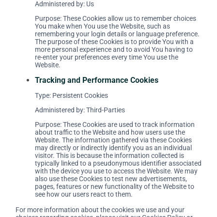
Administered by: Us
Purpose: These Cookies allow us to remember choices
You make when You use the Website, such as
remembering your login details or language preference.
The purpose of these Cookies is to provide You with a
more personal experience and to avoid You having to
re-enter your preferences every time You use the
Website.
Tracking and Performance Cookies
Type: Persistent Cookies
Administered by: Third-Parties
Purpose: These Cookies are used to track information
about traffic to the Website and how users use the
Website. The information gathered via these Cookies
may directly or indirectly identify you as an individual
visitor. This is because the information collected is
typically linked to a pseudonymous identifier associated
with the device you use to access the Website. We may
also use these Cookies to test new advertisements,
pages, features or new functionality of the Website to
see how our users react to them.
For more information about the cookies we use and your