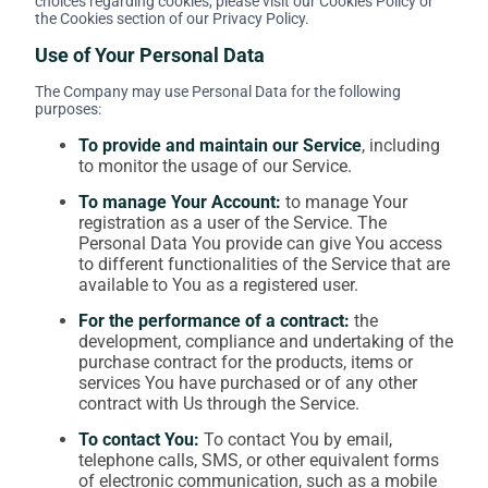
choices regarding cookies, please visit our Cookies Policy or
the Cookies section of our Privacy Policy.
Use of Your Personal Data
The Company may use Personal Data for the following
purposes:
To provide and maintain our Service
, including
to monitor the usage of our Service.
To manage Your Account:
to manage Your
registration as a user of the Service. The
Personal Data You provide can give You access
to different functionalities of the Service that are
available to You as a registered user.
For the performance of a contract:
the
development, compliance and undertaking of the
purchase contract for the products, items or
services You have purchased or of any other
contract with Us through the Service.
To contact You:
To contact You by email,
telephone calls, SMS, or other equivalent forms
of electronic communication, such as a mobile