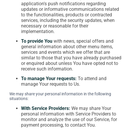
application's push notifications regarding
updates or informative communications related
to the functionalities, products or contracted
services, including the security updates, when
necessary or reasonable for their
implementation.
To provide You
with news, special offers and
general information about other menu items,
services and events which we offer that are
similar to those that you have already purchased
or enquired about unless You have opted not to
receive such information.
To manage Your requests:
To attend and
manage Your requests to Us.
We may share your personal information in the following
situations:
With Service Providers:
We may share Your
personal information with Service Providers to
monitor and analyze the use of our Service, for
payment processing, to contact You.