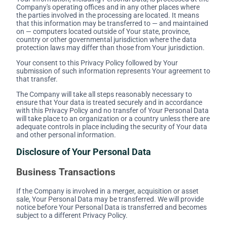
Company's operating offices and in any other places where
the parties involved in the processing are located. It means
that this information may be transferred to — and maintained
on — computers located outside of Your state, province,
country or other governmental jurisdiction where the data
protection laws may differ than those from Your jurisdiction.
Your consent to this Privacy Policy followed by Your
submission of such information represents Your agreement to
that transfer.
The Company will take all steps reasonably necessary to
ensure that Your data is treated securely and in accordance
with this Privacy Policy and no transfer of Your Personal Data
will take place to an organization or a country unless there are
adequate controls in place including the security of Your data
and other personal information.
Disclosure of Your Personal Data
Business Transactions
If the Company is involved in a merger, acquisition or asset
sale, Your Personal Data may be transferred. We will provide
notice before Your Personal Data is transferred and becomes
subject to a different Privacy Policy.