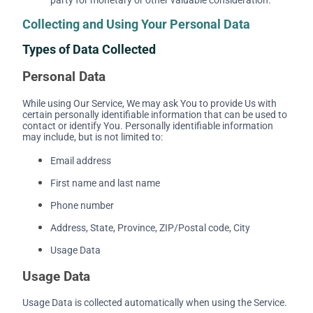
Collecting and Using Your Personal Data
Types of Data Collected
Personal Data
While using Our Service, We may ask You to provide Us with
certain personally identifiable information that can be used to
contact or identify You. Personally identifiable information
may include, but is not limited to:
Email address
First name and last name
Phone number
Address, State, Province, ZIP/Postal code, City
Usage Data
Usage Data
Usage Data is collected automatically when using the Service.