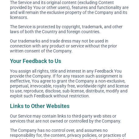
The Service and its original content (excluding Content
provided by You or other users), features and functionality are
and will remain the exclusive property of the Company and its
licensors.
The Service is protected by copyright, trademark, and other
laws of both the Country and foreign countries.
Our trademarks and trade dress may not be used in
connection with any product or service without the prior
written consent of the Company.
Your Feedback to Us
You assign all rights, title and interest in any Feedback You
provide the Company. If for any reason such assignment is
ineffective, You agree to grant the Company a non-exclusive,
perpetual, irrevocable, royalty free, worldwide right and license
to use, reproduce, disclose, sub-license, distribute, modify and
exploit such Feedback without restriction.
Links to Other Websites
Our Service may contain links to third-party web sites or
services that are not owned or controlled by the Company.
The Company has no control over, and assumes no
responsibility for, the content, privacy policies, or practices of