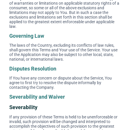
of warranties or limitations on applicable statutory rights of a
consumer, so some or all of the above exclusions and
limitations may not apply to You. But in such a case the
exclusions and limitations set forth in this section shall be
applied to the greatest extent enforceable under applicable
law.
Governing Law
The laws of the Country, excluding its conflicts of law rules,
shall govern this Terms and Your use of the Service. Your use
of the Application may also be subject to other local, state,
national, or international laws.
Disputes Resolution
If You have any concern or dispute about the Service, You
agree to first try to resolve the dispute informally by
contacting the Company.
Severability and Waiver
Severability
If any provision of these Terms is held to be unenforceable or
invalid, such provision will be changed and interpreted to
accomplish the objectives of such provision to the greatest