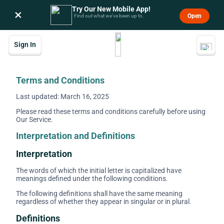
Try Our New Mobile App!
×
Open
Find out what we’ve been up to.
Sign In
Terms and Conditions
Last updated: March 16, 2025
Please read these terms and conditions carefully before using
Our Service.
Interpretation and Definitions
Interpretation
The words of which the initial letter is capitalized have
meanings defined under the following conditions.
The following definitions shall have the same meaning
regardless of whether they appear in singular or in plural.
Definitions