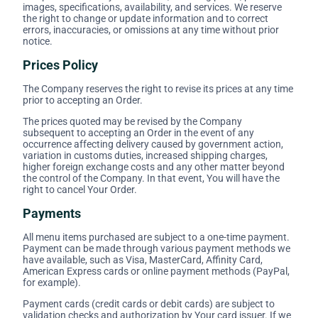
images, specifications, availability, and services. We reserve
the right to change or update information and to correct
errors, inaccuracies, or omissions at any time without prior
notice.
Prices Policy
The Company reserves the right to revise its prices at any time
prior to accepting an Order.
The prices quoted may be revised by the Company
subsequent to accepting an Order in the event of any
occurrence affecting delivery caused by government action,
variation in customs duties, increased shipping charges,
higher foreign exchange costs and any other matter beyond
the control of the Company. In that event, You will have the
right to cancel Your Order.
Payments
All menu items purchased are subject to a one-time payment.
Payment can be made through various payment methods we
have available, such as Visa, MasterCard, Affinity Card,
American Express cards or online payment methods (PayPal,
for example).
Payment cards (credit cards or debit cards) are subject to
validation checks and authorization by Your card issuer. If we