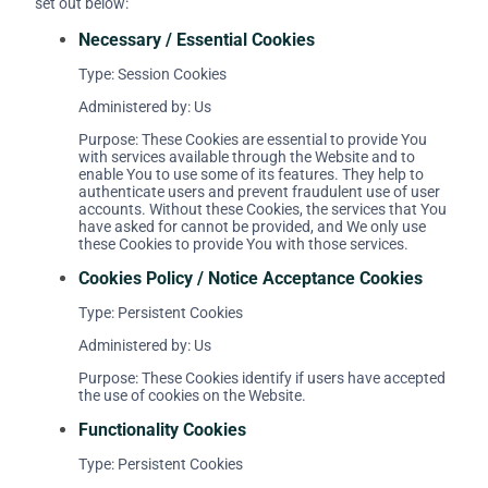
set out below:
Necessary / Essential Cookies
Type: Session Cookies
Administered by: Us
Purpose: These Cookies are essential to provide You
with services available through the Website and to
enable You to use some of its features. They help to
authenticate users and prevent fraudulent use of user
accounts. Without these Cookies, the services that You
have asked for cannot be provided, and We only use
these Cookies to provide You with those services.
Cookies Policy / Notice Acceptance Cookies
Type: Persistent Cookies
Administered by: Us
Purpose: These Cookies identify if users have accepted
the use of cookies on the Website.
Functionality Cookies
Type: Persistent Cookies