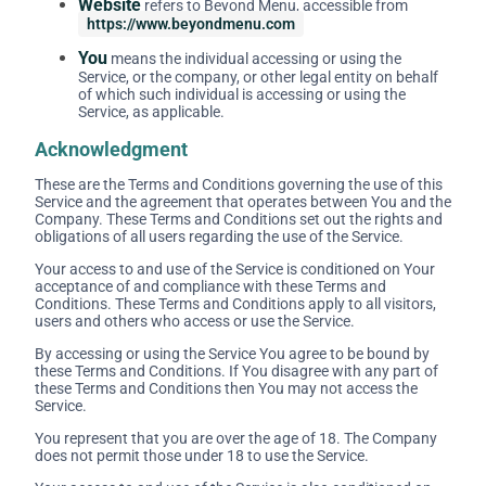
Website
refers to Beyond Menu, accessible from
https://www.beyondmenu.com
You
means the individual accessing or using the
Service, or the company, or other legal entity on behalf
of which such individual is accessing or using the
Service, as applicable.
Acknowledgment
These are the Terms and Conditions governing the use of this
Service and the agreement that operates between You and the
Company. These Terms and Conditions set out the rights and
obligations of all users regarding the use of the Service.
Your access to and use of the Service is conditioned on Your
acceptance of and compliance with these Terms and
Conditions. These Terms and Conditions apply to all visitors,
users and others who access or use the Service.
By accessing or using the Service You agree to be bound by
these Terms and Conditions. If You disagree with any part of
these Terms and Conditions then You may not access the
Service.
You represent that you are over the age of 18. The Company
does not permit those under 18 to use the Service.