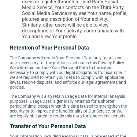
users or register through a Third-Party Social
Media Service, Your contacts on the Third-Party
Social Media Service may see Your name, profile,
pictures and description of Your activity.
Similarly, other users will be able to view
descriptions of Your activity, communicate with
You and view Your profile.
Retention of Your Personal Data
The Company will retain Your Personal Data only for as long
as is necessary for the purposes set out in this Privacy Policy.
We will retain and use Your Personal Data to the extent
necessary to comply with our legal obligations (for example, if
we are required to retain your data to comply with applicable
laws), resolve disputes, and enforce our legal agreements and
policies.
The Company will also retain Usage Data for internal analysis
purposes. Usage Data is generally retained for a shorter
period of time, except when this data is used to strengthen the
security or to improve the functionality of Our Service, or We
are legally obligated to retain this data for longer time periods.
Transfer of Your Personal Data
Your information, including Personal Data, is processed at the