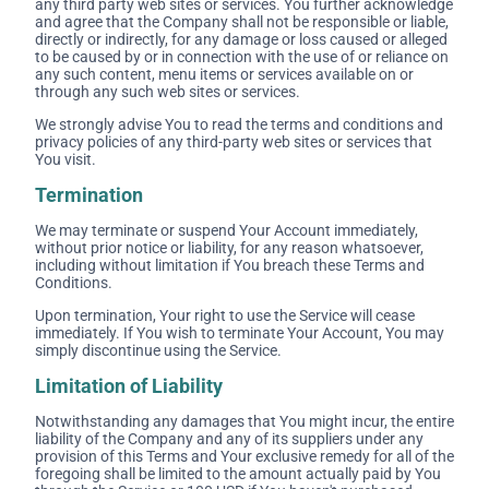
any third party web sites or services. You further acknowledge
and agree that the Company shall not be responsible or liable,
directly or indirectly, for any damage or loss caused or alleged
to be caused by or in connection with the use of or reliance on
any such content, menu items or services available on or
through any such web sites or services.
We strongly advise You to read the terms and conditions and
privacy policies of any third-party web sites or services that
You visit.
Termination
We may terminate or suspend Your Account immediately,
without prior notice or liability, for any reason whatsoever,
including without limitation if You breach these Terms and
Conditions.
Upon termination, Your right to use the Service will cease
immediately. If You wish to terminate Your Account, You may
simply discontinue using the Service.
Limitation of Liability
Notwithstanding any damages that You might incur, the entire
liability of the Company and any of its suppliers under any
provision of this Terms and Your exclusive remedy for all of the
foregoing shall be limited to the amount actually paid by You