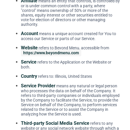
Affiliate
means an entity that controls, is controlled by
or is under common control with a party, where
"control" means ownership of 50% or more of the
shares, equity interest or other securities entitled to
vote for election of directors or other managing
authority.
Account
means a unique account created for You to
access our Service or parts of our Service.
Website
refers to Beyond Menu, accessible from
https://www.beyondmenu.com
Service
refers to the Application or the Website or
both.
Country
refers to: Illinois, United States
Service Provider
means any natural or legal person
who processes the data on behalf of the Company. It
refers to third-party companies or individuals employed
by the Company to facilitate the Service, to provide the
Service on behalf of the Company, to perform services
related to the Service or to assist the Company in
analyzing how the Service is used.
Third-party Social Media Service
refers to any
website or any social network website through which a