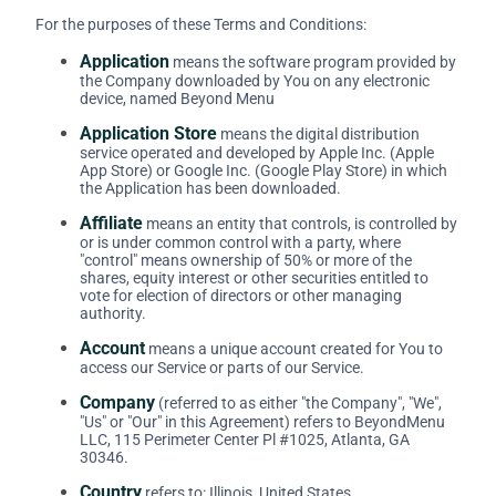
For the purposes of these Terms and Conditions:
Application
means the software program provided by
the Company downloaded by You on any electronic
device, named Beyond Menu
Application Store
means the digital distribution
service operated and developed by Apple Inc. (Apple
App Store) or Google Inc. (Google Play Store) in which
the Application has been downloaded.
Affiliate
means an entity that controls, is controlled by
or is under common control with a party, where
"control" means ownership of 50% or more of the
shares, equity interest or other securities entitled to
vote for election of directors or other managing
authority.
Account
means a unique account created for You to
access our Service or parts of our Service.
Company
(referred to as either "the Company", "We",
"Us" or "Our" in this Agreement) refers to BeyondMenu
LLC, 115 Perimeter Center Pl #1025, Atlanta, GA
30346.
Country
refers to: Illinois, United States