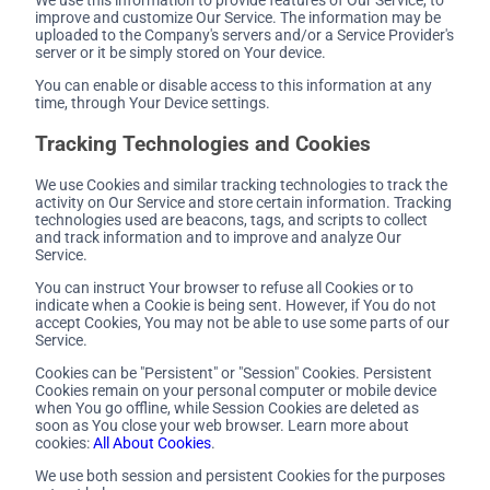
improve and customize Our Service. The information may be
uploaded to the Company's servers and/or a Service Provider's
server or it be simply stored on Your device.
You can enable or disable access to this information at any
time, through Your Device settings.
Tracking Technologies and Cookies
We use Cookies and similar tracking technologies to track the
activity on Our Service and store certain information. Tracking
technologies used are beacons, tags, and scripts to collect
and track information and to improve and analyze Our
Service.
You can instruct Your browser to refuse all Cookies or to
indicate when a Cookie is being sent. However, if You do not
accept Cookies, You may not be able to use some parts of our
Service.
Cookies can be "Persistent" or "Session" Cookies. Persistent
Cookies remain on your personal computer or mobile device
when You go offline, while Session Cookies are deleted as
soon as You close your web browser. Learn more about
cookies:
All About Cookies
.
We use both session and persistent Cookies for the purposes