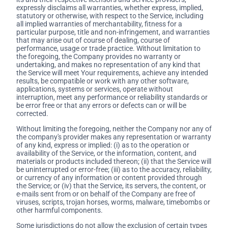
expressly disclaims all warranties, whether express, implied,
statutory or otherwise, with respect to the Service, including
all implied warranties of merchantability, fitness for a
particular purpose, title and non-infringement, and warranties
that may arise out of course of dealing, course of
performance, usage or trade practice. Without limitation to
the foregoing, the Company provides no warranty or
undertaking, and makes no representation of any kind that
the Service will meet Your requirements, achieve any intended
results, be compatible or work with any other software,
applications, systems or services, operate without
interruption, meet any performance or reliability standards or
be error free or that any errors or defects can or will be
corrected.
Without limiting the foregoing, neither the Company nor any of
the company's provider makes any representation or warranty
of any kind, express or implied: (i) as to the operation or
availability of the Service, or the information, content, and
materials or products included thereon; (ii) that the Service will
be uninterrupted or error-free; (iii) as to the accuracy, reliability,
or currency of any information or content provided through
the Service; or (iv) that the Service, its servers, the content, or
e-mails sent from or on behalf of the Company are free of
viruses, scripts, trojan horses, worms, malware, timebombs or
other harmful components.
Some jurisdictions do not allow the exclusion of certain types