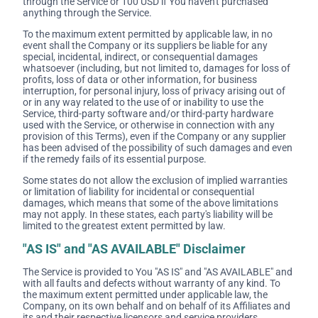
through the Service or 100 USD if You haven't purchased
anything through the Service.
To the maximum extent permitted by applicable law, in no
event shall the Company or its suppliers be liable for any
special, incidental, indirect, or consequential damages
whatsoever (including, but not limited to, damages for loss of
profits, loss of data or other information, for business
interruption, for personal injury, loss of privacy arising out of
or in any way related to the use of or inability to use the
Service, third-party software and/or third-party hardware
used with the Service, or otherwise in connection with any
provision of this Terms), even if the Company or any supplier
has been advised of the possibility of such damages and even
if the remedy fails of its essential purpose.
Some states do not allow the exclusion of implied warranties
or limitation of liability for incidental or consequential
damages, which means that some of the above limitations
may not apply. In these states, each party's liability will be
limited to the greatest extent permitted by law.
"AS IS" and "AS AVAILABLE" Disclaimer
The Service is provided to You "AS IS" and "AS AVAILABLE" and
with all faults and defects without warranty of any kind. To
the maximum extent permitted under applicable law, the
Company, on its own behalf and on behalf of its Affiliates and
its and their respective licensors and service providers,