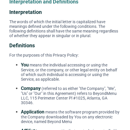
Interpretation and Definitions
Interpretation
The words of which the initial letter is capitalized have
meanings defined under the following conditions. The
following definitions shall have the same meaning regardless
of whether they appear in singular or in plural.
Definitions
For the purposes of this Privacy Policy:
You
means the individual accessing or using the
Service, or the company, or other legal entity on behalf
of which such individual is accessing or using the
Service, as applicable.
Company
(referred to as either "the Company", "We",
"Us" or "Our" in this Agreement) refers to BeyondMenu
LLC, 115 Perimeter Center Pl #1025, Atlanta, GA
30346.
Application
means the software program provided by
the Company downloaded by You on any electronic
device, named Beyond Menu