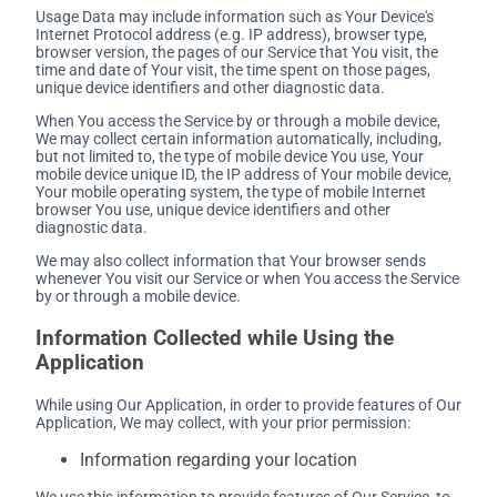
Usage Data may include information such as Your Device's
Internet Protocol address (e.g. IP address), browser type,
browser version, the pages of our Service that You visit, the
time and date of Your visit, the time spent on those pages,
unique device identifiers and other diagnostic data.
When You access the Service by or through a mobile device,
We may collect certain information automatically, including,
but not limited to, the type of mobile device You use, Your
mobile device unique ID, the IP address of Your mobile device,
Your mobile operating system, the type of mobile Internet
browser You use, unique device identifiers and other
diagnostic data.
We may also collect information that Your browser sends
whenever You visit our Service or when You access the Service
by or through a mobile device.
Information Collected while Using the
Application
While using Our Application, in order to provide features of Our
Application, We may collect, with your prior permission:
Information regarding your location
We use this information to provide features of Our Service, to