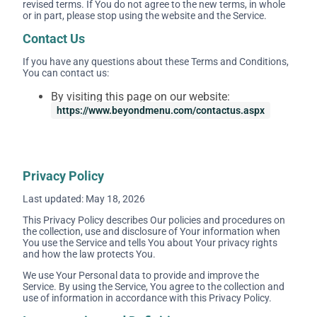
revised terms. If You do not agree to the new terms, in whole
or in part, please stop using the website and the Service.
Contact Us
If you have any questions about these Terms and Conditions,
You can contact us:
By visiting this page on our website:
https://www.beyondmenu.com/contactus.aspx
Privacy Policy
Last updated: May 18, 2026
This Privacy Policy describes Our policies and procedures on
the collection, use and disclosure of Your information when
You use the Service and tells You about Your privacy rights
and how the law protects You.
We use Your Personal data to provide and improve the
Service. By using the Service, You agree to the collection and
use of information in accordance with this Privacy Policy.