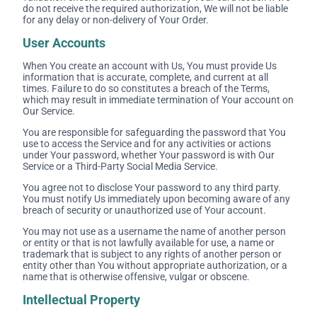
do not receive the required authorization, We will not be liable
for any delay or non-delivery of Your Order.
User Accounts
When You create an account with Us, You must provide Us
information that is accurate, complete, and current at all
times. Failure to do so constitutes a breach of the Terms,
which may result in immediate termination of Your account on
Our Service.
You are responsible for safeguarding the password that You
use to access the Service and for any activities or actions
under Your password, whether Your password is with Our
Service or a Third-Party Social Media Service.
You agree not to disclose Your password to any third party.
You must notify Us immediately upon becoming aware of any
breach of security or unauthorized use of Your account.
You may not use as a username the name of another person
or entity or that is not lawfully available for use, a name or
trademark that is subject to any rights of another person or
entity other than You without appropriate authorization, or a
name that is otherwise offensive, vulgar or obscene.
Intellectual Property