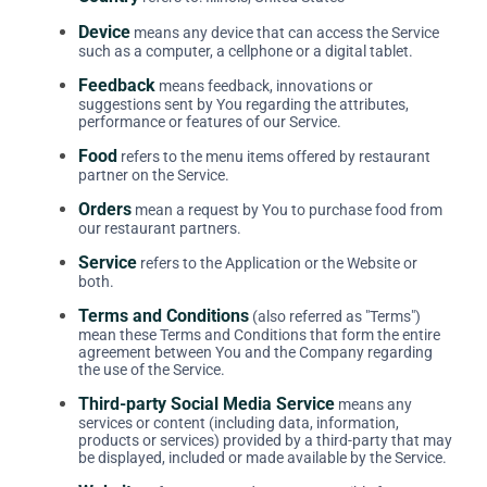
Device
means any device that can access the Service
such as a computer, a cellphone or a digital tablet.
Feedback
means feedback, innovations or
suggestions sent by You regarding the attributes,
performance or features of our Service.
Food
refers to the menu items offered by restaurant
partner on the Service.
Orders
mean a request by You to purchase food from
our restaurant partners.
Service
refers to the Application or the Website or
both.
Terms and Conditions
(also referred as "Terms")
mean these Terms and Conditions that form the entire
agreement between You and the Company regarding
the use of the Service.
Third-party Social Media Service
means any
services or content (including data, information,
products or services) provided by a third-party that may
be displayed, included or made available by the Service.