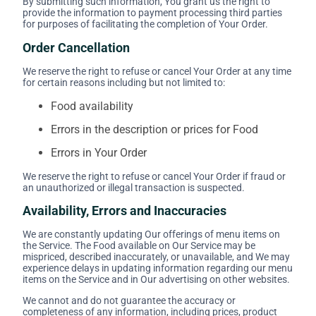
By submitting such information, You grant us the right to
provide the information to payment processing third parties
for purposes of facilitating the completion of Your Order.
Order Cancellation
We reserve the right to refuse or cancel Your Order at any time
for certain reasons including but not limited to:
Food availability
Errors in the description or prices for Food
Errors in Your Order
We reserve the right to refuse or cancel Your Order if fraud or
an unauthorized or illegal transaction is suspected.
Availability, Errors and Inaccuracies
We are constantly updating Our offerings of menu items on
the Service. The Food available on Our Service may be
mispriced, described inaccurately, or unavailable, and We may
experience delays in updating information regarding our menu
items on the Service and in Our advertising on other websites.
We cannot and do not guarantee the accuracy or
completeness of any information, including prices, product