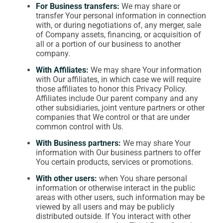
For Business transfers:
We may share or
transfer Your personal information in connection
with, or during negotiations of, any merger, sale
of Company assets, financing, or acquisition of
all or a portion of our business to another
company.
With Affiliates:
We may share Your information
with Our affiliates, in which case we will require
those affiliates to honor this Privacy Policy.
Affiliates include Our parent company and any
other subsidiaries, joint venture partners or other
companies that We control or that are under
common control with Us.
With Business partners:
We may share Your
information with Our business partners to offer
You certain products, services or promotions.
With other users:
when You share personal
information or otherwise interact in the public
areas with other users, such information may be
viewed by all users and may be publicly
distributed outside. If You interact with other