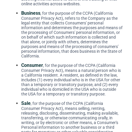
online activities across websites.
Business
, for the purpose of the CCPA (California
Consumer Privacy Act), refers to the Company as the
legal entity that collects Consumers' personal
information and determines the purposes and means of
the processing of Consumers' personal information, or
on behalf of which such information is collected and
that alone, or jointly with others, determines the
purposes and means of the processing of consumers'
personal information, that does business in the State of
California.
Consumer
, for the purpose of the CCPA (California
Consumer Privacy Act), means a natural person who is
a California resident. A resident, as defined in the law,
includes (1) every individual who is in the USA for other
than a temporary or transitory purpose, and (2) every
individual who is domiciled in the USA who is outside
the USA for a temporary or transitory purpose.
Sale
, for the purpose of the CCPA (California
Consumer Privacy Act), means selling, renting,
releasing, disclosing, disseminating, making available,
transferring, or otherwise communicating orally, in
writing, or by electronic or other means, a Consumer's
Personal information to another business or a third
party for monetary or other valuable consideration.