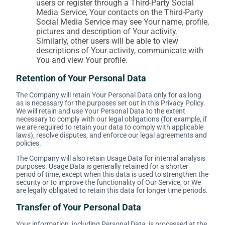
users or register through a Third-Party Social
Media Service, Your contacts on the Third-Party
Social Media Service may see Your name, profile,
pictures and description of Your activity.
Similarly, other users will be able to view
descriptions of Your activity, communicate with
You and view Your profile.
Retention of Your Personal Data
The Company will retain Your Personal Data only for as long
as is necessary for the purposes set out in this Privacy Policy.
We will retain and use Your Personal Data to the extent
necessary to comply with our legal obligations (for example, if
we are required to retain your data to comply with applicable
laws), resolve disputes, and enforce our legal agreements and
policies.
The Company will also retain Usage Data for internal analysis
purposes. Usage Data is generally retained for a shorter
period of time, except when this data is used to strengthen the
security or to improve the functionality of Our Service, or We
are legally obligated to retain this data for longer time periods.
Transfer of Your Personal Data
Your information, including Personal Data, is processed at the