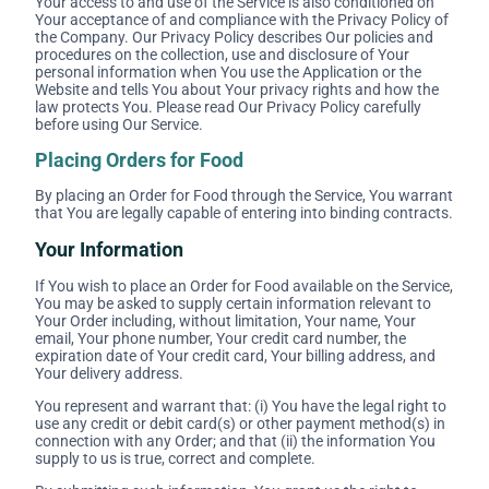
Your access to and use of the Service is also conditioned on
Your acceptance of and compliance with the Privacy Policy of
the Company. Our Privacy Policy describes Our policies and
procedures on the collection, use and disclosure of Your
personal information when You use the Application or the
Website and tells You about Your privacy rights and how the
law protects You. Please read Our Privacy Policy carefully
before using Our Service.
Placing Orders for Food
By placing an Order for Food through the Service, You warrant
that You are legally capable of entering into binding contracts.
Your Information
If You wish to place an Order for Food available on the Service,
You may be asked to supply certain information relevant to
Your Order including, without limitation, Your name, Your
email, Your phone number, Your credit card number, the
expiration date of Your credit card, Your billing address, and
Your delivery address.
You represent and warrant that: (i) You have the legal right to
use any credit or debit card(s) or other payment method(s) in
connection with any Order; and that (ii) the information You
supply to us is true, correct and complete.