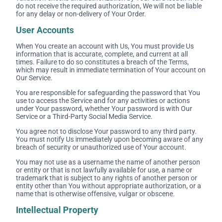
do not receive the required authorization, We will not be liable
for any delay or non-delivery of Your Order.
User Accounts
When You create an account with Us, You must provide Us
information that is accurate, complete, and current at all
times. Failure to do so constitutes a breach of the Terms,
which may result in immediate termination of Your account on
Our Service.
You are responsible for safeguarding the password that You
use to access the Service and for any activities or actions
under Your password, whether Your password is with Our
Service or a Third-Party Social Media Service.
You agree not to disclose Your password to any third party.
You must notify Us immediately upon becoming aware of any
breach of security or unauthorized use of Your account.
You may not use as a username the name of another person
or entity or that is not lawfully available for use, a name or
trademark that is subject to any rights of another person or
entity other than You without appropriate authorization, or a
name that is otherwise offensive, vulgar or obscene.
Intellectual Property