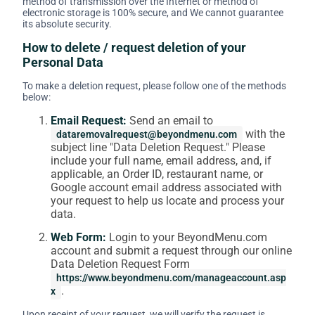
method of transmission over the Internet or method of
electronic storage is 100% secure, and We cannot guarantee
its absolute security.
How to delete / request deletion of your
Personal Data
To make a deletion request, please follow one of the methods
below:
Email Request:
Send an email to
with the
dataremovalrequest@beyondmenu.com
subject line "Data Deletion Request." Please
include your full name, email address, and, if
applicable, an Order ID, restaurant name, or
Google account email address associated with
your request to help us locate and process your
data.
Web Form:
Login to your BeyondMenu.com
account and submit a request through our online
Data Deletion Request Form
https://www.beyondmenu.com/manageaccount.asp
.
x
Upon receipt of your request, we will verify the request is