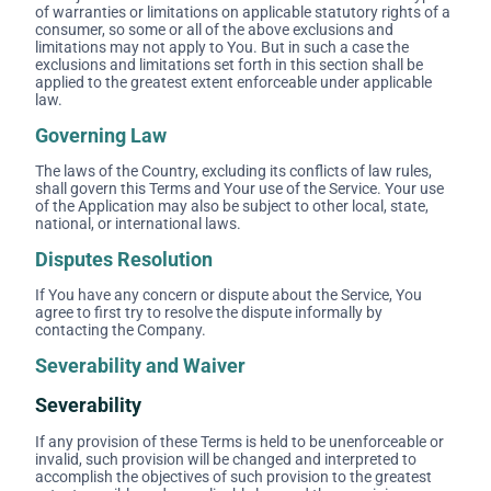
of warranties or limitations on applicable statutory rights of a
consumer, so some or all of the above exclusions and
limitations may not apply to You. But in such a case the
exclusions and limitations set forth in this section shall be
applied to the greatest extent enforceable under applicable
law.
Governing Law
The laws of the Country, excluding its conflicts of law rules,
shall govern this Terms and Your use of the Service. Your use
of the Application may also be subject to other local, state,
national, or international laws.
Disputes Resolution
If You have any concern or dispute about the Service, You
agree to first try to resolve the dispute informally by
contacting the Company.
Severability and Waiver
Severability
If any provision of these Terms is held to be unenforceable or
invalid, such provision will be changed and interpreted to
accomplish the objectives of such provision to the greatest