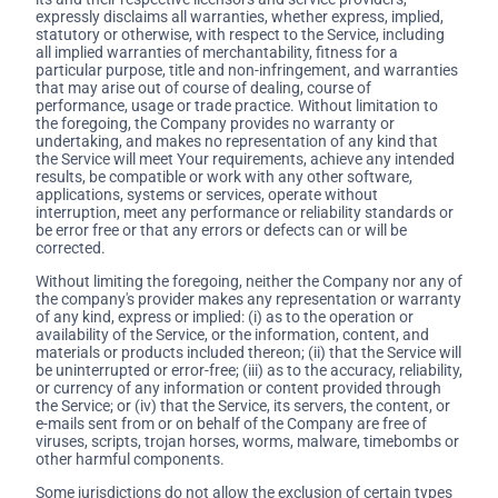
expressly disclaims all warranties, whether express, implied,
statutory or otherwise, with respect to the Service, including
all implied warranties of merchantability, fitness for a
particular purpose, title and non-infringement, and warranties
that may arise out of course of dealing, course of
performance, usage or trade practice. Without limitation to
the foregoing, the Company provides no warranty or
undertaking, and makes no representation of any kind that
the Service will meet Your requirements, achieve any intended
results, be compatible or work with any other software,
applications, systems or services, operate without
interruption, meet any performance or reliability standards or
be error free or that any errors or defects can or will be
corrected.
Without limiting the foregoing, neither the Company nor any of
the company's provider makes any representation or warranty
of any kind, express or implied: (i) as to the operation or
availability of the Service, or the information, content, and
materials or products included thereon; (ii) that the Service will
be uninterrupted or error-free; (iii) as to the accuracy, reliability,
or currency of any information or content provided through
the Service; or (iv) that the Service, its servers, the content, or
e-mails sent from or on behalf of the Company are free of
viruses, scripts, trojan horses, worms, malware, timebombs or
other harmful components.
Some jurisdictions do not allow the exclusion of certain types