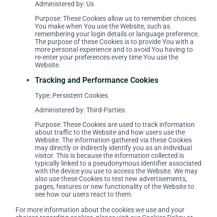
Administered by: Us
Purpose: These Cookies allow us to remember choices
You make when You use the Website, such as
remembering your login details or language preference.
The purpose of these Cookies is to provide You with a
more personal experience and to avoid You having to
re-enter your preferences every time You use the
Website.
Tracking and Performance Cookies
Type: Persistent Cookies
Administered by: Third-Parties
Purpose: These Cookies are used to track information
about traffic to the Website and how users use the
Website. The information gathered via these Cookies
may directly or indirectly identify you as an individual
visitor. This is because the information collected is
typically linked to a pseudonymous identifier associated
with the device you use to access the Website. We may
also use these Cookies to test new advertisements,
pages, features or new functionality of the Website to
see how our users react to them.
For more information about the cookies we use and your