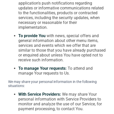
application's push notifications regarding
updates or informative communications related
to the functionalities, products or contracted
services, including the security updates, when
necessary or reasonable for their
implementation.
To provide You
with news, special offers and
general information about other menu items,
services and events which we offer that are
similar to those that you have already purchased
or enquired about unless You have opted not to
receive such information.
To manage Your requests:
To attend and
manage Your requests to Us.
We may share your personal information in the following
situations:
With Service Providers:
We may share Your
personal information with Service Providers to
monitor and analyze the use of our Service, for
payment processing, to contact You.