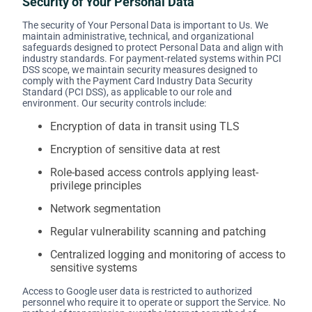
Security of Your Personal Data
The security of Your Personal Data is important to Us. We
maintain administrative, technical, and organizational
safeguards designed to protect Personal Data and align with
industry standards. For payment-related systems within PCI
DSS scope, we maintain security measures designed to
comply with the Payment Card Industry Data Security
Standard (PCI DSS), as applicable to our role and
environment. Our security controls include:
Encryption of data in transit using TLS
Encryption of sensitive data at rest
Role-based access controls applying least-
privilege principles
Network segmentation
Regular vulnerability scanning and patching
Centralized logging and monitoring of access to
sensitive systems
Access to Google user data is restricted to authorized
personnel who require it to operate or support the Service. No