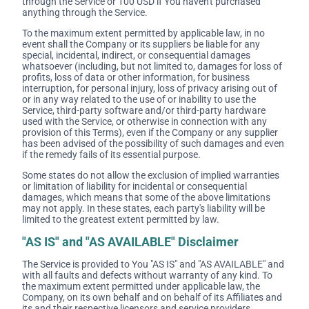
through the Service or 100 USD if You haven't purchased
anything through the Service.
To the maximum extent permitted by applicable law, in no
event shall the Company or its suppliers be liable for any
special, incidental, indirect, or consequential damages
whatsoever (including, but not limited to, damages for loss of
profits, loss of data or other information, for business
interruption, for personal injury, loss of privacy arising out of
or in any way related to the use of or inability to use the
Service, third-party software and/or third-party hardware
used with the Service, or otherwise in connection with any
provision of this Terms), even if the Company or any supplier
has been advised of the possibility of such damages and even
if the remedy fails of its essential purpose.
Some states do not allow the exclusion of implied warranties
or limitation of liability for incidental or consequential
damages, which means that some of the above limitations
may not apply. In these states, each party's liability will be
limited to the greatest extent permitted by law.
"AS IS" and "AS AVAILABLE" Disclaimer
The Service is provided to You "AS IS" and "AS AVAILABLE" and
with all faults and defects without warranty of any kind. To
the maximum extent permitted under applicable law, the
Company, on its own behalf and on behalf of its Affiliates and
its and their respective licensors and service providers,