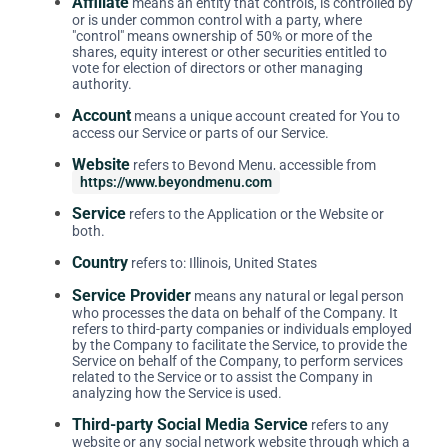
Affiliate
means an entity that controls, is controlled by
or is under common control with a party, where
"control" means ownership of 50% or more of the
shares, equity interest or other securities entitled to
vote for election of directors or other managing
authority.
Account
means a unique account created for You to
access our Service or parts of our Service.
Website
refers to Beyond Menu, accessible from
https://www.beyondmenu.com
Service
refers to the Application or the Website or
both.
Country
refers to: Illinois, United States
Service Provider
means any natural or legal person
who processes the data on behalf of the Company. It
refers to third-party companies or individuals employed
by the Company to facilitate the Service, to provide the
Service on behalf of the Company, to perform services
related to the Service or to assist the Company in
analyzing how the Service is used.
Third-party Social Media Service
refers to any
website or any social network website through which a