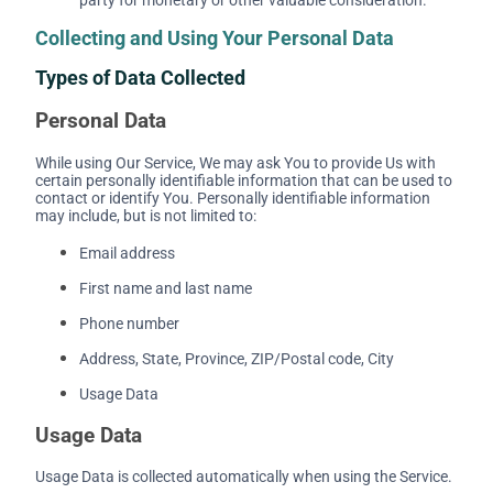
Collecting and Using Your Personal Data
Types of Data Collected
Personal Data
While using Our Service, We may ask You to provide Us with
certain personally identifiable information that can be used to
contact or identify You. Personally identifiable information
may include, but is not limited to:
Email address
First name and last name
Phone number
Address, State, Province, ZIP/Postal code, City
Usage Data
Usage Data
Usage Data is collected automatically when using the Service.