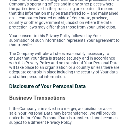
Company's operating offices and in any other places where
the parties involved in the processing are located. It means
that this information may be transferred to — and maintained
on — computers located outside of Your state, province,
country or other governmental jurisdiction where the data
protection laws may differ than those from Your jurisdiction.
Your consent to this Privacy Policy followed by Your
submission of such information represents Your agreement to
that transfer.
The Company will take all steps reasonably necessary to
ensure that Your data is treated securely and in accordance
with this Privacy Policy and no transfer of Your Personal Data
will take place to an organization or a country unless there are
adequate controls in place including the security of Your data
and other personal information.
Disclosure of Your Personal Data
Business Transactions
If the Company is involved in a merger, acquisition or asset
sale, Your Personal Data may be transferred. We will provide
notice before Your Personal Data is transferred and becomes
subject to a different Privacy Policy.