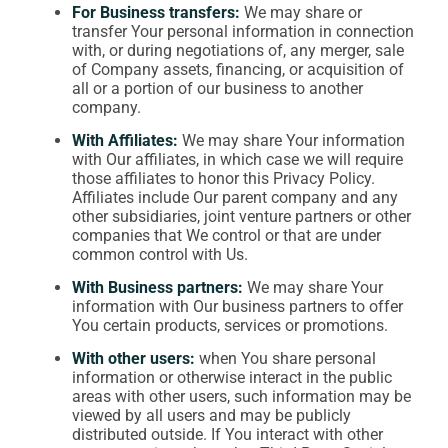
For Business transfers:
We may share or
transfer Your personal information in connection
with, or during negotiations of, any merger, sale
of Company assets, financing, or acquisition of
all or a portion of our business to another
company.
With Affiliates:
We may share Your information
with Our affiliates, in which case we will require
those affiliates to honor this Privacy Policy.
Affiliates include Our parent company and any
other subsidiaries, joint venture partners or other
companies that We control or that are under
common control with Us.
With Business partners:
We may share Your
information with Our business partners to offer
You certain products, services or promotions.
With other users:
when You share personal
information or otherwise interact in the public
areas with other users, such information may be
viewed by all users and may be publicly
distributed outside. If You interact with other