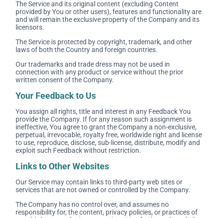
The Service and its original content (excluding Content
provided by You or other users), features and functionality are
and will remain the exclusive property of the Company and its
licensors.
The Service is protected by copyright, trademark, and other
laws of both the Country and foreign countries.
Our trademarks and trade dress may not be used in
connection with any product or service without the prior
written consent of the Company.
Your Feedback to Us
You assign all rights, title and interest in any Feedback You
provide the Company. If for any reason such assignment is
ineffective, You agree to grant the Company a non-exclusive,
perpetual, irrevocable, royalty free, worldwide right and license
to use, reproduce, disclose, sub-license, distribute, modify and
exploit such Feedback without restriction.
Links to Other Websites
Our Service may contain links to third-party web sites or
services that are not owned or controlled by the Company.
The Company has no control over, and assumes no
responsibility for, the content, privacy policies, or practices of