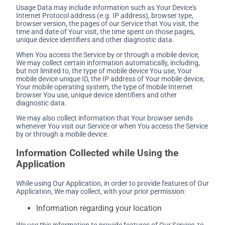
Usage Data may include information such as Your Device's
Internet Protocol address (e.g. IP address), browser type,
browser version, the pages of our Service that You visit, the
time and date of Your visit, the time spent on those pages,
unique device identifiers and other diagnostic data.
When You access the Service by or through a mobile device,
We may collect certain information automatically, including,
but not limited to, the type of mobile device You use, Your
mobile device unique ID, the IP address of Your mobile device,
Your mobile operating system, the type of mobile Internet
browser You use, unique device identifiers and other
diagnostic data.
We may also collect information that Your browser sends
whenever You visit our Service or when You access the Service
by or through a mobile device.
Information Collected while Using the
Application
While using Our Application, in order to provide features of Our
Application, We may collect, with your prior permission:
Information regarding your location
We use this information to provide features of Our Service, to