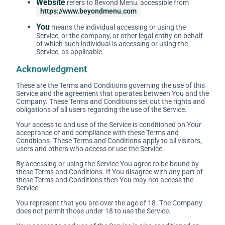
Website
refers to Beyond Menu, accessible from
https://www.beyondmenu.com
You
means the individual accessing or using the
Service, or the company, or other legal entity on behalf
of which such individual is accessing or using the
Service, as applicable.
Acknowledgment
These are the Terms and Conditions governing the use of this
Service and the agreement that operates between You and the
Company. These Terms and Conditions set out the rights and
obligations of all users regarding the use of the Service.
Your access to and use of the Service is conditioned on Your
acceptance of and compliance with these Terms and
Conditions. These Terms and Conditions apply to all visitors,
users and others who access or use the Service.
By accessing or using the Service You agree to be bound by
these Terms and Conditions. If You disagree with any part of
these Terms and Conditions then You may not access the
Service.
You represent that you are over the age of 18. The Company
does not permit those under 18 to use the Service.