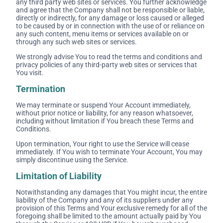
any third party web sites or services. You further acknowledge
and agree that the Company shall not be responsible or liable,
directly or indirectly, for any damage or loss caused or alleged
to be caused by or in connection with the use of or reliance on
any such content, menu items or services available on or
through any such web sites or services.
We strongly advise You to read the terms and conditions and
privacy policies of any third-party web sites or services that
You visit.
Termination
We may terminate or suspend Your Account immediately,
without prior notice or liability, for any reason whatsoever,
including without limitation if You breach these Terms and
Conditions.
Upon termination, Your right to use the Service will cease
immediately. If You wish to terminate Your Account, You may
simply discontinue using the Service.
Limitation of Liability
Notwithstanding any damages that You might incur, the entire
liability of the Company and any of its suppliers under any
provision of this Terms and Your exclusive remedy for all of the
foregoing shall be limited to the amount actually paid by You