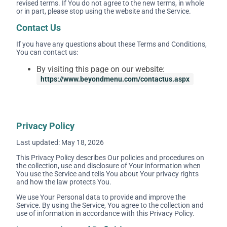
revised terms. If You do not agree to the new terms, in whole
or in part, please stop using the website and the Service.
Contact Us
If you have any questions about these Terms and Conditions,
You can contact us:
By visiting this page on our website:
https://www.beyondmenu.com/contactus.aspx
Privacy Policy
Last updated: May 18, 2026
This Privacy Policy describes Our policies and procedures on
the collection, use and disclosure of Your information when
You use the Service and tells You about Your privacy rights
and how the law protects You.
We use Your Personal data to provide and improve the
Service. By using the Service, You agree to the collection and
use of information in accordance with this Privacy Policy.