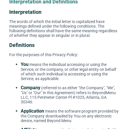
Interpretation and Definitions
Interpretation
The words of which the initial letter is capitalized have
meanings defined under the following conditions. The
following definitions shall have the same meaning regardless
of whether they appear in singular or in plural.
Definitions
For the purposes of this Privacy Policy:
You
means the individual accessing or using the
Service, or the company, or other legal entity on behalf
of which such individual is accessing or using the
Service, as applicable.
Company
(referred to as either "the Company", "We",
"Us" or "Our" in this Agreement) refers to BeyondMenu
LLC, 115 Perimeter Center Pl #1025, Atlanta, GA
30346.
Application
means the software program provided by
the Company downloaded by You on any electronic
device, named Beyond Menu