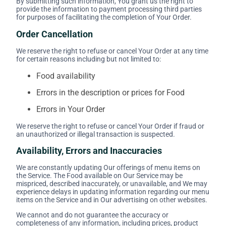
By submitting such information, You grant us the right to
provide the information to payment processing third parties
for purposes of facilitating the completion of Your Order.
Order Cancellation
We reserve the right to refuse or cancel Your Order at any time
for certain reasons including but not limited to:
Food availability
Errors in the description or prices for Food
Errors in Your Order
We reserve the right to refuse or cancel Your Order if fraud or
an unauthorized or illegal transaction is suspected.
Availability, Errors and Inaccuracies
We are constantly updating Our offerings of menu items on
the Service. The Food available on Our Service may be
mispriced, described inaccurately, or unavailable, and We may
experience delays in updating information regarding our menu
items on the Service and in Our advertising on other websites.
We cannot and do not guarantee the accuracy or
completeness of any information, including prices, product