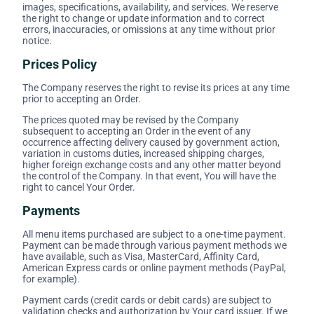
images, specifications, availability, and services. We reserve
the right to change or update information and to correct
errors, inaccuracies, or omissions at any time without prior
notice.
Prices Policy
The Company reserves the right to revise its prices at any time
prior to accepting an Order.
The prices quoted may be revised by the Company
subsequent to accepting an Order in the event of any
occurrence affecting delivery caused by government action,
variation in customs duties, increased shipping charges,
higher foreign exchange costs and any other matter beyond
the control of the Company. In that event, You will have the
right to cancel Your Order.
Payments
All menu items purchased are subject to a one-time payment.
Payment can be made through various payment methods we
have available, such as Visa, MasterCard, Affinity Card,
American Express cards or online payment methods (PayPal,
for example).
Payment cards (credit cards or debit cards) are subject to
validation checks and authorization by Your card issuer. If we