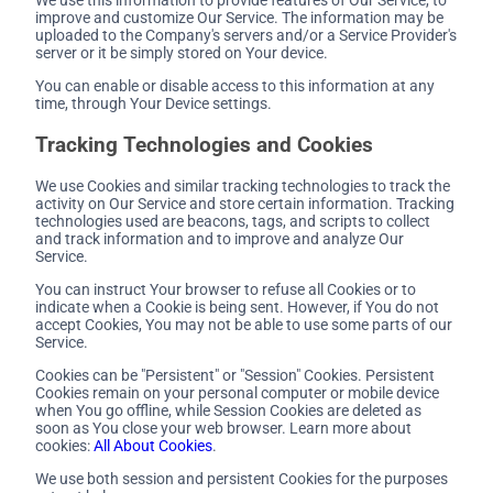
improve and customize Our Service. The information may be
uploaded to the Company's servers and/or a Service Provider's
server or it be simply stored on Your device.
You can enable or disable access to this information at any
time, through Your Device settings.
Tracking Technologies and Cookies
We use Cookies and similar tracking technologies to track the
activity on Our Service and store certain information. Tracking
technologies used are beacons, tags, and scripts to collect
and track information and to improve and analyze Our
Service.
You can instruct Your browser to refuse all Cookies or to
indicate when a Cookie is being sent. However, if You do not
accept Cookies, You may not be able to use some parts of our
Service.
Cookies can be "Persistent" or "Session" Cookies. Persistent
Cookies remain on your personal computer or mobile device
when You go offline, while Session Cookies are deleted as
soon as You close your web browser. Learn more about
cookies:
All About Cookies
.
We use both session and persistent Cookies for the purposes