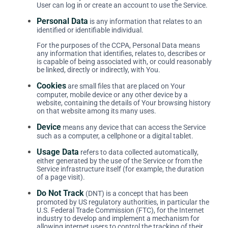
User can log in or create an account to use the Service.
Personal Data
is any information that relates to an
identified or identifiable individual.
For the purposes of the CCPA, Personal Data means
any information that identifies, relates to, describes or
is capable of being associated with, or could reasonably
be linked, directly or indirectly, with You.
Cookies
are small files that are placed on Your
computer, mobile device or any other device by a
website, containing the details of Your browsing history
on that website among its many uses.
Device
means any device that can access the Service
such as a computer, a cellphone or a digital tablet.
Usage Data
refers to data collected automatically,
either generated by the use of the Service or from the
Service infrastructure itself (for example, the duration
of a page visit).
Do Not Track
(DNT) is a concept that has been
promoted by US regulatory authorities, in particular the
U.S. Federal Trade Commission (FTC), for the Internet
industry to develop and implement a mechanism for
allowing internet users to control the tracking of their