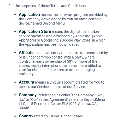
For the purposes of these Terms and Conditions:
Application
means the software program provided by
the Company downloaded by You on any electronic
device, named Beyond Menu
Application Store
means the digital distribution
service operated and developed by Apple Inc. (Apple
App Store) or Google Inc. (Google Play Store) in which
the Application has been downloaded.
Affiliate
means an entity that controls, is controlled by
or is under common control with a party, where
"control" means ownership of 50% or more of the
shares, equity interest or other securities entitled to
vote for election of directors or other managing
authority.
Account
means a unique account created for You to
access our Service or parts of our Service.
Company
(referred to as either "the Company", "We",
"Us" or "Our" in this Agreement) refers to BeyondMenu
LLC, 115 Perimeter Center Pl #1025, Atlanta, GA
30346.
Country
refers to: Illinois, United States