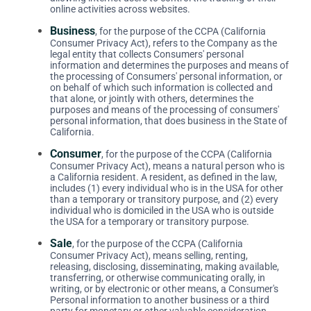
online activities across websites.
Business
, for the purpose of the CCPA (California
Consumer Privacy Act), refers to the Company as the
legal entity that collects Consumers' personal
information and determines the purposes and means of
the processing of Consumers' personal information, or
on behalf of which such information is collected and
that alone, or jointly with others, determines the
purposes and means of the processing of consumers'
personal information, that does business in the State of
California.
Consumer
, for the purpose of the CCPA (California
Consumer Privacy Act), means a natural person who is
a California resident. A resident, as defined in the law,
includes (1) every individual who is in the USA for other
than a temporary or transitory purpose, and (2) every
individual who is domiciled in the USA who is outside
the USA for a temporary or transitory purpose.
Sale
, for the purpose of the CCPA (California
Consumer Privacy Act), means selling, renting,
releasing, disclosing, disseminating, making available,
transferring, or otherwise communicating orally, in
writing, or by electronic or other means, a Consumer's
Personal information to another business or a third
party for monetary or other valuable consideration.