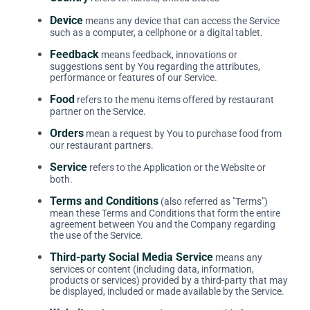
Device
means any device that can access the Service
such as a computer, a cellphone or a digital tablet.
Feedback
means feedback, innovations or
suggestions sent by You regarding the attributes,
performance or features of our Service.
Food
refers to the menu items offered by restaurant
partner on the Service.
Orders
mean a request by You to purchase food from
our restaurant partners.
Service
refers to the Application or the Website or
both.
Terms and Conditions
(also referred as "Terms")
mean these Terms and Conditions that form the entire
agreement between You and the Company regarding
the use of the Service.
Third-party Social Media Service
means any
services or content (including data, information,
products or services) provided by a third-party that may
be displayed, included or made available by the Service.