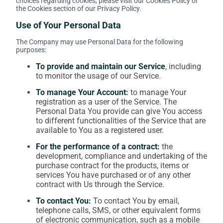
choices regarding cookies, please visit our Cookies Policy or
the Cookies section of our Privacy Policy.
Use of Your Personal Data
The Company may use Personal Data for the following
purposes:
To provide and maintain our Service
, including
to monitor the usage of our Service.
To manage Your Account:
to manage Your
registration as a user of the Service. The
Personal Data You provide can give You access
to different functionalities of the Service that are
available to You as a registered user.
For the performance of a contract:
the
development, compliance and undertaking of the
purchase contract for the products, items or
services You have purchased or of any other
contract with Us through the Service.
To contact You:
To contact You by email,
telephone calls, SMS, or other equivalent forms
of electronic communication, such as a mobile