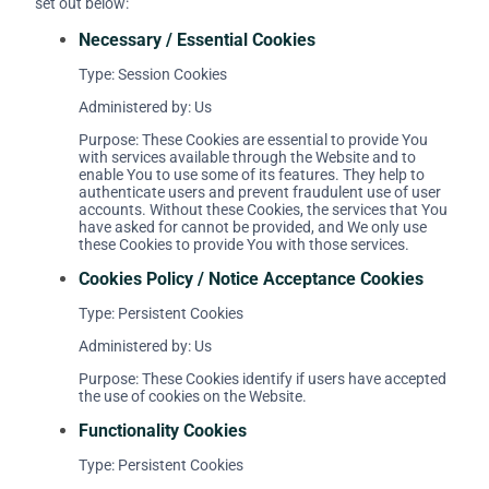
set out below:
Necessary / Essential Cookies
Type: Session Cookies
Administered by: Us
Purpose: These Cookies are essential to provide You
with services available through the Website and to
enable You to use some of its features. They help to
authenticate users and prevent fraudulent use of user
accounts. Without these Cookies, the services that You
have asked for cannot be provided, and We only use
these Cookies to provide You with those services.
Cookies Policy / Notice Acceptance Cookies
Type: Persistent Cookies
Administered by: Us
Purpose: These Cookies identify if users have accepted
the use of cookies on the Website.
Functionality Cookies
Type: Persistent Cookies