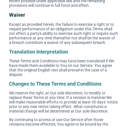
extent possible under applicable law and the remaining
provisions will continue in full force and effect.
Waiver
Except as provided herein, the failure to exercise a right or to
require performance of an obligation under this Terms shall
not effect a party's ability to exercise such right or require such
performance at any time thereafter nor shall be the waiver of
a breach constitute a waiver of any subsequent breach.
Translation Interpretation
These Terms and Conditions may have been translated if We
have made them available to You on our Service. You agree
that the original English text shall prevail in the case of a
dispute.
Changes to These Terms and Conditions
We reserve the right, at Our sole discretion, to modify or
replace these Terms at any time. If a revision is material We
will make reasonable efforts to provide at least 30 days' notice
prior to any new terms taking effect. What constitutes a
material change will be determined at Our sole discretion.
By continuing to access or use Our Service after those
revisions become effective, You agree to be bound by the