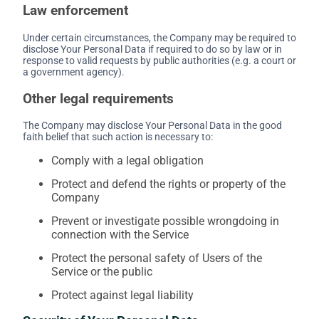
Law enforcement
Under certain circumstances, the Company may be required to
disclose Your Personal Data if required to do so by law or in
response to valid requests by public authorities (e.g. a court or
a government agency).
Other legal requirements
The Company may disclose Your Personal Data in the good
faith belief that such action is necessary to:
Comply with a legal obligation
Protect and defend the rights or property of the
Company
Prevent or investigate possible wrongdoing in
connection with the Service
Protect the personal safety of Users of the
Service or the public
Protect against legal liability