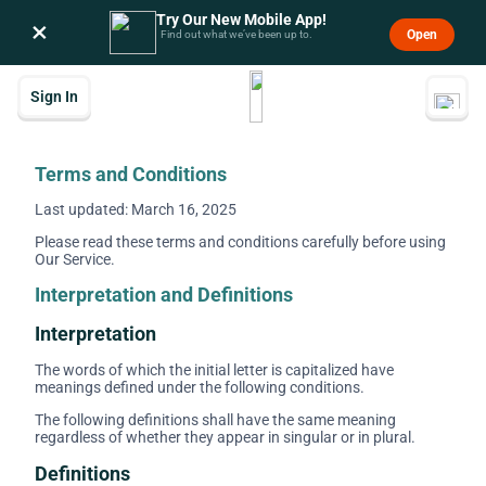
Try Our New Mobile App!
×
Open
Find out what we’ve been up to.
Sign In
Terms and Conditions
Last updated: March 16, 2025
Please read these terms and conditions carefully before using
Our Service.
Interpretation and Definitions
Interpretation
The words of which the initial letter is capitalized have
meanings defined under the following conditions.
The following definitions shall have the same meaning
regardless of whether they appear in singular or in plural.
Definitions