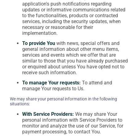
application's push notifications regarding
updates or informative communications related
to the functionalities, products or contracted
services, including the security updates, when
necessary or reasonable for their
implementation.
To provide You
with news, special offers and
general information about other menu items,
services and events which we offer that are
similar to those that you have already purchased
or enquired about unless You have opted not to
receive such information.
To manage Your requests:
To attend and
manage Your requests to Us.
We may share your personal information in the following
situations:
With Service Providers:
We may share Your
personal information with Service Providers to
monitor and analyze the use of our Service, for
payment processing, to contact You.