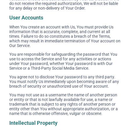
do not receive the required authorization, We will not be liable
for any delay or non-delivery of Your Order.
User Accounts
When You create an account with Us, You must provide Us
information that is accurate, complete, and current at all
times. Failure to do so constitutes a breach of the Terms,
which may result in immediate termination of Your account on
Our Service.
You are responsible for safeguarding the password that You
use to access the Service and for any activities or actions
under Your password, whether Your password is with Our
Service or a Third-Party Social Media Service.
You agree not to disclose Your password to any third party.
You must notify Us immediately upon becoming aware of any
breach of security or unauthorized use of Your account.
You may not use as a username the name of another person
or entity or that is not lawfully available for use, a name or
trademark that is subject to any rights of another person or
entity other than You without appropriate authorization, or a
name that is otherwise offensive, vulgar or obscene.
Intellectual Property