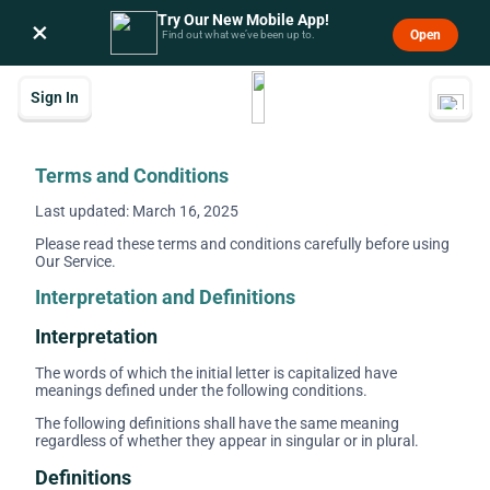
Try Our New Mobile App!
×
Open
Find out what we’ve been up to.
Sign In
Terms and Conditions
Last updated: March 16, 2025
Please read these terms and conditions carefully before using
Our Service.
Interpretation and Definitions
Interpretation
The words of which the initial letter is capitalized have
meanings defined under the following conditions.
The following definitions shall have the same meaning
regardless of whether they appear in singular or in plural.
Definitions