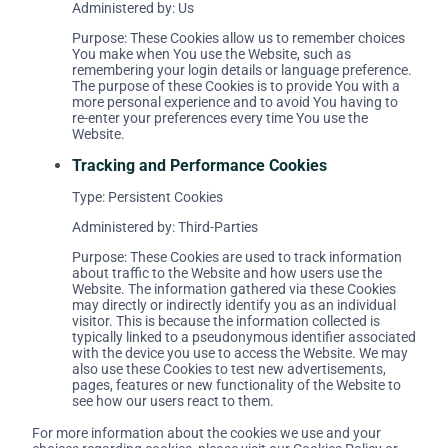
Administered by: Us
Purpose: These Cookies allow us to remember choices
You make when You use the Website, such as
remembering your login details or language preference.
The purpose of these Cookies is to provide You with a
more personal experience and to avoid You having to
re-enter your preferences every time You use the
Website.
Tracking and Performance Cookies
Type: Persistent Cookies
Administered by: Third-Parties
Purpose: These Cookies are used to track information
about traffic to the Website and how users use the
Website. The information gathered via these Cookies
may directly or indirectly identify you as an individual
visitor. This is because the information collected is
typically linked to a pseudonymous identifier associated
with the device you use to access the Website. We may
also use these Cookies to test new advertisements,
pages, features or new functionality of the Website to
see how our users react to them.
For more information about the cookies we use and your