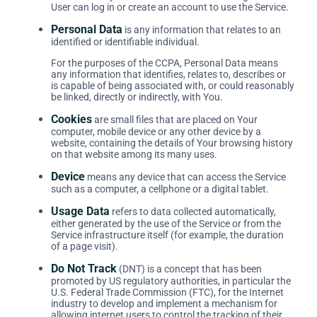
User can log in or create an account to use the Service.
Personal Data
is any information that relates to an
identified or identifiable individual.
For the purposes of the CCPA, Personal Data means
any information that identifies, relates to, describes or
is capable of being associated with, or could reasonably
be linked, directly or indirectly, with You.
Cookies
are small files that are placed on Your
computer, mobile device or any other device by a
website, containing the details of Your browsing history
on that website among its many uses.
Device
means any device that can access the Service
such as a computer, a cellphone or a digital tablet.
Usage Data
refers to data collected automatically,
either generated by the use of the Service or from the
Service infrastructure itself (for example, the duration
of a page visit).
Do Not Track
(DNT) is a concept that has been
promoted by US regulatory authorities, in particular the
U.S. Federal Trade Commission (FTC), for the Internet
industry to develop and implement a mechanism for
allowing internet users to control the tracking of their