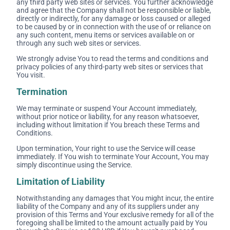
any third party web sites or services. You further acknowledge
and agree that the Company shall not be responsible or liable,
directly or indirectly, for any damage or loss caused or alleged
to be caused by or in connection with the use of or reliance on
any such content, menu items or services available on or
through any such web sites or services.
We strongly advise You to read the terms and conditions and
privacy policies of any third-party web sites or services that
You visit.
Termination
We may terminate or suspend Your Account immediately,
without prior notice or liability, for any reason whatsoever,
including without limitation if You breach these Terms and
Conditions.
Upon termination, Your right to use the Service will cease
immediately. If You wish to terminate Your Account, You may
simply discontinue using the Service.
Limitation of Liability
Notwithstanding any damages that You might incur, the entire
liability of the Company and any of its suppliers under any
provision of this Terms and Your exclusive remedy for all of the
foregoing shall be limited to the amount actually paid by You