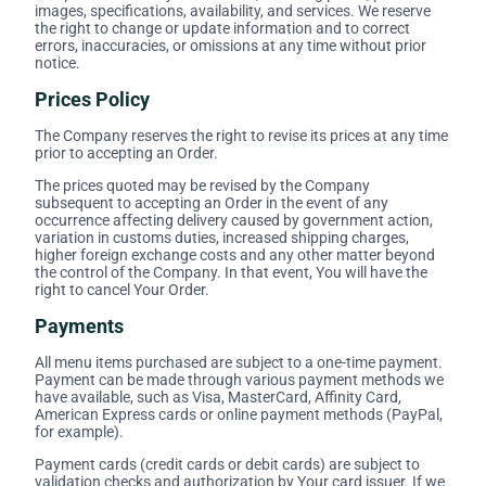
images, specifications, availability, and services. We reserve
the right to change or update information and to correct
errors, inaccuracies, or omissions at any time without prior
notice.
Prices Policy
The Company reserves the right to revise its prices at any time
prior to accepting an Order.
The prices quoted may be revised by the Company
subsequent to accepting an Order in the event of any
occurrence affecting delivery caused by government action,
variation in customs duties, increased shipping charges,
higher foreign exchange costs and any other matter beyond
the control of the Company. In that event, You will have the
right to cancel Your Order.
Payments
All menu items purchased are subject to a one-time payment.
Payment can be made through various payment methods we
have available, such as Visa, MasterCard, Affinity Card,
American Express cards or online payment methods (PayPal,
for example).
Payment cards (credit cards or debit cards) are subject to
validation checks and authorization by Your card issuer. If we