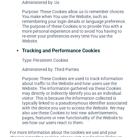
Administered by: Us
Purpose: These Cookies allow us to remember choices
You make when You use the Website, such as
remembering your login details or language preference.
The purpose of these Cookies is to provide You with a
more personal experience and to avoid You having to
re-enter your preferences every time You use the
Website.
Tracking and Performance Cookies
Type: Persistent Cookies
Administered by: Third-Parties
Purpose: These Cookies are used to track information
about traffic to the Website and how users use the
Website. The information gathered via these Cookies
may directly or indirectly identify you as an individual
visitor. This is because the information collected is
typically linked to a pseudonymous identifier associated
with the device you use to access the Website. We may
also use these Cookies to test new advertisements,
pages, features or new functionality of the Website to
see how our users react to them.
For more information about the cookies we use and your