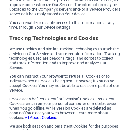
improve and customize Our Service. The information may be
uploaded to the Company's servers and/or a Service Provider's
server or it be simply stored on Your device.
You can enable or disable access to this information at any
time, through Your Device settings.
Tracking Technologies and Cookies
We use Cookies and similar tracking technologies to track the
activity on Our Service and store certain information. Tracking
technologies used are beacons, tags, and scripts to collect
and track information and to improve and analyze Our
Service.
You can instruct Your browser to refuse all Cookies or to
indicate when a Cookie is being sent. However, if You do not
accept Cookies, You may not be able to use some parts of our
Service.
Cookies can be "Persistent" or "Session" Cookies. Persistent
Cookies remain on your personal computer or mobile device
when You go offline, while Session Cookies are deleted as
soon as You close your web browser. Learn more about
cookies:
All About Cookies
.
We use both session and persistent Cookies for the purposes