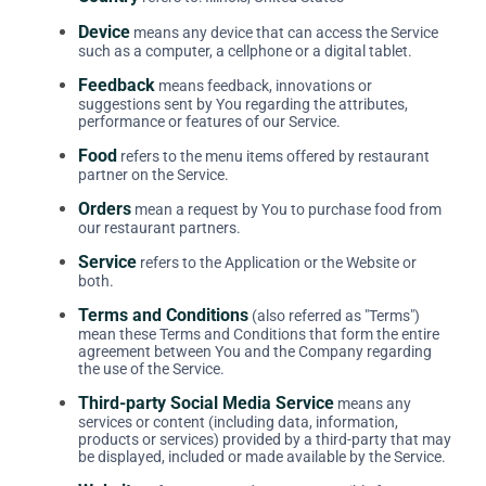
Device
means any device that can access the Service
such as a computer, a cellphone or a digital tablet.
Feedback
means feedback, innovations or
suggestions sent by You regarding the attributes,
performance or features of our Service.
Food
refers to the menu items offered by restaurant
partner on the Service.
Orders
mean a request by You to purchase food from
our restaurant partners.
Service
refers to the Application or the Website or
both.
Terms and Conditions
(also referred as "Terms")
mean these Terms and Conditions that form the entire
agreement between You and the Company regarding
the use of the Service.
Third-party Social Media Service
means any
services or content (including data, information,
products or services) provided by a third-party that may
be displayed, included or made available by the Service.