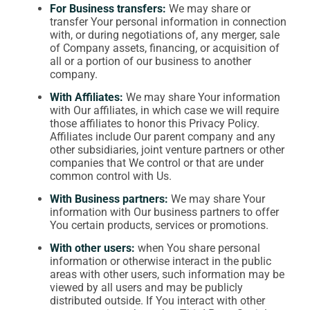
For Business transfers:
We may share or
transfer Your personal information in connection
with, or during negotiations of, any merger, sale
of Company assets, financing, or acquisition of
all or a portion of our business to another
company.
With Affiliates:
We may share Your information
with Our affiliates, in which case we will require
those affiliates to honor this Privacy Policy.
Affiliates include Our parent company and any
other subsidiaries, joint venture partners or other
companies that We control or that are under
common control with Us.
With Business partners:
We may share Your
information with Our business partners to offer
You certain products, services or promotions.
With other users:
when You share personal
information or otherwise interact in the public
areas with other users, such information may be
viewed by all users and may be publicly
distributed outside. If You interact with other