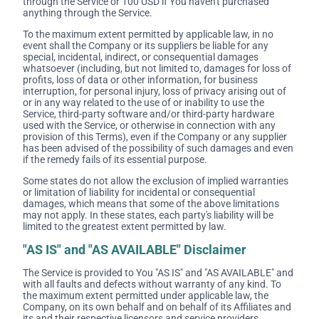
through the Service or 100 USD if You haven't purchased
anything through the Service.
To the maximum extent permitted by applicable law, in no
event shall the Company or its suppliers be liable for any
special, incidental, indirect, or consequential damages
whatsoever (including, but not limited to, damages for loss of
profits, loss of data or other information, for business
interruption, for personal injury, loss of privacy arising out of
or in any way related to the use of or inability to use the
Service, third-party software and/or third-party hardware
used with the Service, or otherwise in connection with any
provision of this Terms), even if the Company or any supplier
has been advised of the possibility of such damages and even
if the remedy fails of its essential purpose.
Some states do not allow the exclusion of implied warranties
or limitation of liability for incidental or consequential
damages, which means that some of the above limitations
may not apply. In these states, each party's liability will be
limited to the greatest extent permitted by law.
"AS IS" and "AS AVAILABLE" Disclaimer
The Service is provided to You "AS IS" and "AS AVAILABLE" and
with all faults and defects without warranty of any kind. To
the maximum extent permitted under applicable law, the
Company, on its own behalf and on behalf of its Affiliates and
its and their respective licensors and service providers,