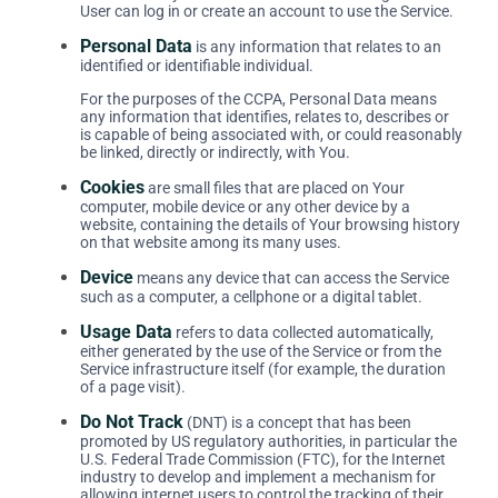
User can log in or create an account to use the Service.
Personal Data
is any information that relates to an
identified or identifiable individual.
For the purposes of the CCPA, Personal Data means
any information that identifies, relates to, describes or
is capable of being associated with, or could reasonably
be linked, directly or indirectly, with You.
Cookies
are small files that are placed on Your
computer, mobile device or any other device by a
website, containing the details of Your browsing history
on that website among its many uses.
Device
means any device that can access the Service
such as a computer, a cellphone or a digital tablet.
Usage Data
refers to data collected automatically,
either generated by the use of the Service or from the
Service infrastructure itself (for example, the duration
of a page visit).
Do Not Track
(DNT) is a concept that has been
promoted by US regulatory authorities, in particular the
U.S. Federal Trade Commission (FTC), for the Internet
industry to develop and implement a mechanism for
allowing internet users to control the tracking of their