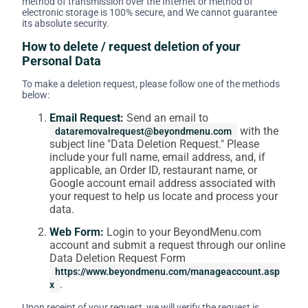
method of transmission over the Internet or method of
electronic storage is 100% secure, and We cannot guarantee
its absolute security.
How to delete / request deletion of your
Personal Data
To make a deletion request, please follow one of the methods
below:
Email Request:
Send an email to
with the
dataremovalrequest@beyondmenu.com
subject line "Data Deletion Request." Please
include your full name, email address, and, if
applicable, an Order ID, restaurant name, or
Google account email address associated with
your request to help us locate and process your
data.
Web Form:
Login to your BeyondMenu.com
account and submit a request through our online
Data Deletion Request Form
https://www.beyondmenu.com/manageaccount.asp
.
x
Upon receipt of your request, we will verify the request is