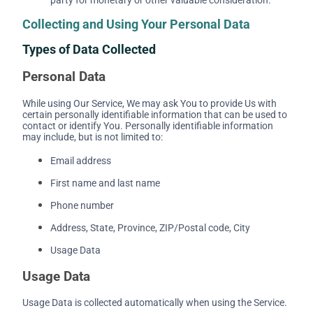
Collecting and Using Your Personal Data
Types of Data Collected
Personal Data
While using Our Service, We may ask You to provide Us with
certain personally identifiable information that can be used to
contact or identify You. Personally identifiable information
may include, but is not limited to:
Email address
First name and last name
Phone number
Address, State, Province, ZIP/Postal code, City
Usage Data
Usage Data
Usage Data is collected automatically when using the Service.