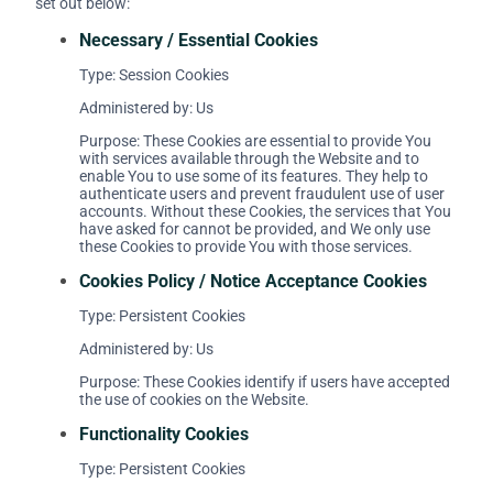
set out below:
Necessary / Essential Cookies
Type: Session Cookies
Administered by: Us
Purpose: These Cookies are essential to provide You
with services available through the Website and to
enable You to use some of its features. They help to
authenticate users and prevent fraudulent use of user
accounts. Without these Cookies, the services that You
have asked for cannot be provided, and We only use
these Cookies to provide You with those services.
Cookies Policy / Notice Acceptance Cookies
Type: Persistent Cookies
Administered by: Us
Purpose: These Cookies identify if users have accepted
the use of cookies on the Website.
Functionality Cookies
Type: Persistent Cookies