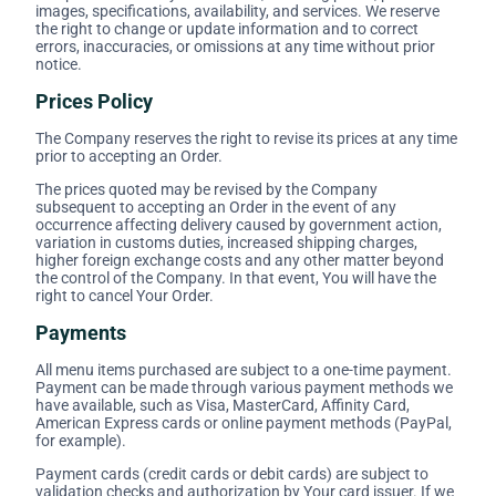
images, specifications, availability, and services. We reserve
the right to change or update information and to correct
errors, inaccuracies, or omissions at any time without prior
notice.
Prices Policy
The Company reserves the right to revise its prices at any time
prior to accepting an Order.
The prices quoted may be revised by the Company
subsequent to accepting an Order in the event of any
occurrence affecting delivery caused by government action,
variation in customs duties, increased shipping charges,
higher foreign exchange costs and any other matter beyond
the control of the Company. In that event, You will have the
right to cancel Your Order.
Payments
All menu items purchased are subject to a one-time payment.
Payment can be made through various payment methods we
have available, such as Visa, MasterCard, Affinity Card,
American Express cards or online payment methods (PayPal,
for example).
Payment cards (credit cards or debit cards) are subject to
validation checks and authorization by Your card issuer. If we