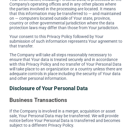
Company's operating offices and in any other places where
the parties involved in the processing are located. It means
that this information may be transferred to — and maintained
on — computers located outside of Your state, province,
country or other governmental jurisdiction where the data
protection laws may differ than those from Your jurisdiction.
Your consent to this Privacy Policy followed by Your
submission of such information represents Your agreement to
that transfer.
The Company will take all steps reasonably necessary to
ensure that Your data is treated securely and in accordance
with this Privacy Policy and no transfer of Your Personal Data
will take place to an organization or a country unless there are
adequate controls in place including the security of Your data
and other personal information.
Disclosure of Your Personal Data
Business Transactions
If the Company is involved in a merger, acquisition or asset
sale, Your Personal Data may be transferred. We will provide
notice before Your Personal Data is transferred and becomes
subject to a different Privacy Policy.