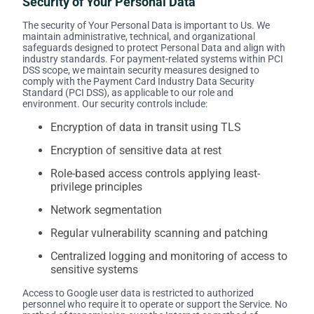
Security of Your Personal Data
The security of Your Personal Data is important to Us. We
maintain administrative, technical, and organizational
safeguards designed to protect Personal Data and align with
industry standards. For payment-related systems within PCI
DSS scope, we maintain security measures designed to
comply with the Payment Card Industry Data Security
Standard (PCI DSS), as applicable to our role and
environment. Our security controls include:
Encryption of data in transit using TLS
Encryption of sensitive data at rest
Role-based access controls applying least-
privilege principles
Network segmentation
Regular vulnerability scanning and patching
Centralized logging and monitoring of access to
sensitive systems
Access to Google user data is restricted to authorized
personnel who require it to operate or support the Service. No