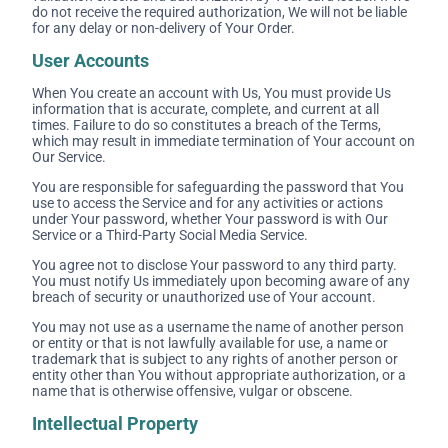
do not receive the required authorization, We will not be liable
for any delay or non-delivery of Your Order.
User Accounts
When You create an account with Us, You must provide Us
information that is accurate, complete, and current at all
times. Failure to do so constitutes a breach of the Terms,
which may result in immediate termination of Your account on
Our Service.
You are responsible for safeguarding the password that You
use to access the Service and for any activities or actions
under Your password, whether Your password is with Our
Service or a Third-Party Social Media Service.
You agree not to disclose Your password to any third party.
You must notify Us immediately upon becoming aware of any
breach of security or unauthorized use of Your account.
You may not use as a username the name of another person
or entity or that is not lawfully available for use, a name or
trademark that is subject to any rights of another person or
entity other than You without appropriate authorization, or a
name that is otherwise offensive, vulgar or obscene.
Intellectual Property