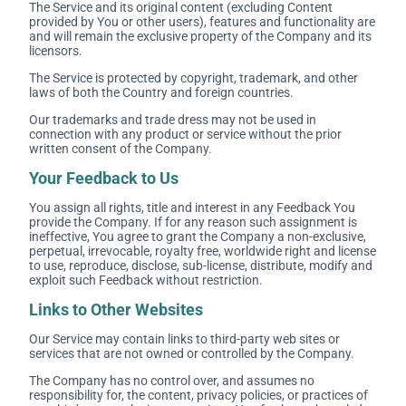
The Service and its original content (excluding Content
provided by You or other users), features and functionality are
and will remain the exclusive property of the Company and its
licensors.
The Service is protected by copyright, trademark, and other
laws of both the Country and foreign countries.
Our trademarks and trade dress may not be used in
connection with any product or service without the prior
written consent of the Company.
Your Feedback to Us
You assign all rights, title and interest in any Feedback You
provide the Company. If for any reason such assignment is
ineffective, You agree to grant the Company a non-exclusive,
perpetual, irrevocable, royalty free, worldwide right and license
to use, reproduce, disclose, sub-license, distribute, modify and
exploit such Feedback without restriction.
Links to Other Websites
Our Service may contain links to third-party web sites or
services that are not owned or controlled by the Company.
The Company has no control over, and assumes no
responsibility for, the content, privacy policies, or practices of