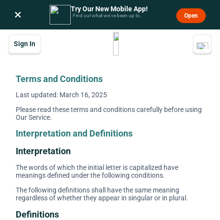
Try Our New Mobile App!
×
Open
Find out what we’ve been up to.
Sign In
Terms and Conditions
Last updated: March 16, 2025
Please read these terms and conditions carefully before using
Our Service.
Interpretation and Definitions
Interpretation
The words of which the initial letter is capitalized have
meanings defined under the following conditions.
The following definitions shall have the same meaning
regardless of whether they appear in singular or in plural.
Definitions