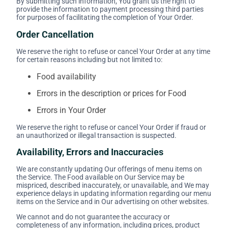
By submitting such information, You grant us the right to
provide the information to payment processing third parties
for purposes of facilitating the completion of Your Order.
Order Cancellation
We reserve the right to refuse or cancel Your Order at any time
for certain reasons including but not limited to:
Food availability
Errors in the description or prices for Food
Errors in Your Order
We reserve the right to refuse or cancel Your Order if fraud or
an unauthorized or illegal transaction is suspected.
Availability, Errors and Inaccuracies
We are constantly updating Our offerings of menu items on
the Service. The Food available on Our Service may be
mispriced, described inaccurately, or unavailable, and We may
experience delays in updating information regarding our menu
items on the Service and in Our advertising on other websites.
We cannot and do not guarantee the accuracy or
completeness of any information, including prices, product