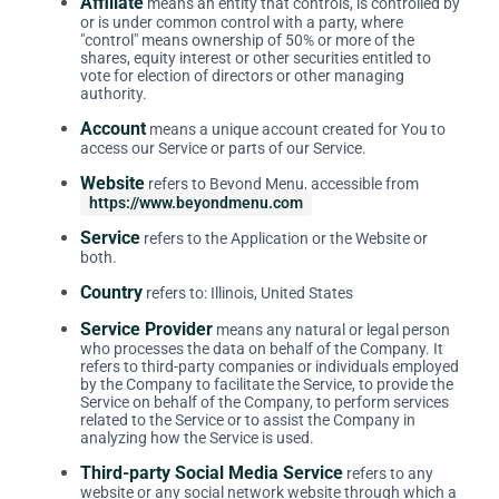
Affiliate
means an entity that controls, is controlled by
or is under common control with a party, where
"control" means ownership of 50% or more of the
shares, equity interest or other securities entitled to
vote for election of directors or other managing
authority.
Account
means a unique account created for You to
access our Service or parts of our Service.
Website
refers to Beyond Menu, accessible from
https://www.beyondmenu.com
Service
refers to the Application or the Website or
both.
Country
refers to: Illinois, United States
Service Provider
means any natural or legal person
who processes the data on behalf of the Company. It
refers to third-party companies or individuals employed
by the Company to facilitate the Service, to provide the
Service on behalf of the Company, to perform services
related to the Service or to assist the Company in
analyzing how the Service is used.
Third-party Social Media Service
refers to any
website or any social network website through which a