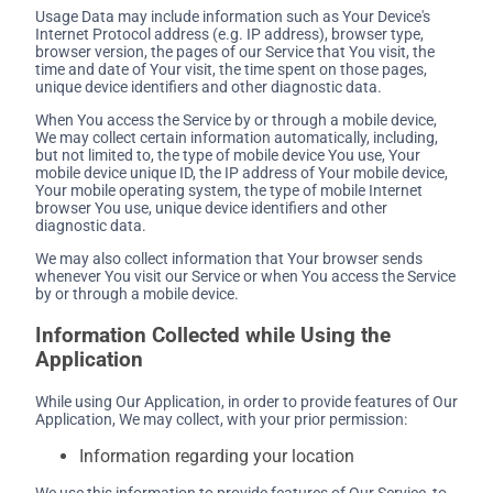
Usage Data may include information such as Your Device's
Internet Protocol address (e.g. IP address), browser type,
browser version, the pages of our Service that You visit, the
time and date of Your visit, the time spent on those pages,
unique device identifiers and other diagnostic data.
When You access the Service by or through a mobile device,
We may collect certain information automatically, including,
but not limited to, the type of mobile device You use, Your
mobile device unique ID, the IP address of Your mobile device,
Your mobile operating system, the type of mobile Internet
browser You use, unique device identifiers and other
diagnostic data.
We may also collect information that Your browser sends
whenever You visit our Service or when You access the Service
by or through a mobile device.
Information Collected while Using the
Application
While using Our Application, in order to provide features of Our
Application, We may collect, with your prior permission:
Information regarding your location
We use this information to provide features of Our Service, to