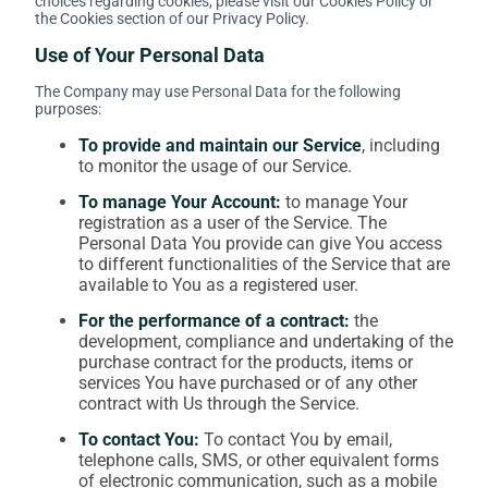
choices regarding cookies, please visit our Cookies Policy or
the Cookies section of our Privacy Policy.
Use of Your Personal Data
The Company may use Personal Data for the following
purposes:
To provide and maintain our Service
, including
to monitor the usage of our Service.
To manage Your Account:
to manage Your
registration as a user of the Service. The
Personal Data You provide can give You access
to different functionalities of the Service that are
available to You as a registered user.
For the performance of a contract:
the
development, compliance and undertaking of the
purchase contract for the products, items or
services You have purchased or of any other
contract with Us through the Service.
To contact You:
To contact You by email,
telephone calls, SMS, or other equivalent forms
of electronic communication, such as a mobile