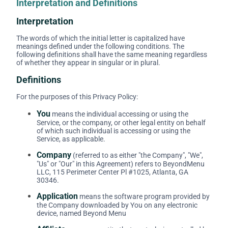
Interpretation and Definitions
Interpretation
The words of which the initial letter is capitalized have
meanings defined under the following conditions. The
following definitions shall have the same meaning regardless
of whether they appear in singular or in plural.
Definitions
For the purposes of this Privacy Policy:
You
means the individual accessing or using the
Service, or the company, or other legal entity on behalf
of which such individual is accessing or using the
Service, as applicable.
Company
(referred to as either "the Company", "We",
"Us" or "Our" in this Agreement) refers to BeyondMenu
LLC, 115 Perimeter Center Pl #1025, Atlanta, GA
30346.
Application
means the software program provided by
the Company downloaded by You on any electronic
device, named Beyond Menu