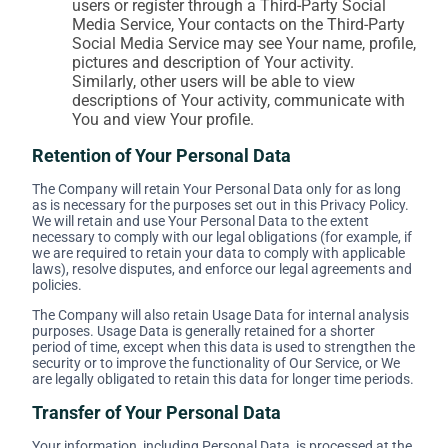
users or register through a Third-Party Social
Media Service, Your contacts on the Third-Party
Social Media Service may see Your name, profile,
pictures and description of Your activity.
Similarly, other users will be able to view
descriptions of Your activity, communicate with
You and view Your profile.
Retention of Your Personal Data
The Company will retain Your Personal Data only for as long
as is necessary for the purposes set out in this Privacy Policy.
We will retain and use Your Personal Data to the extent
necessary to comply with our legal obligations (for example, if
we are required to retain your data to comply with applicable
laws), resolve disputes, and enforce our legal agreements and
policies.
The Company will also retain Usage Data for internal analysis
purposes. Usage Data is generally retained for a shorter
period of time, except when this data is used to strengthen the
security or to improve the functionality of Our Service, or We
are legally obligated to retain this data for longer time periods.
Transfer of Your Personal Data
Your information, including Personal Data, is processed at the