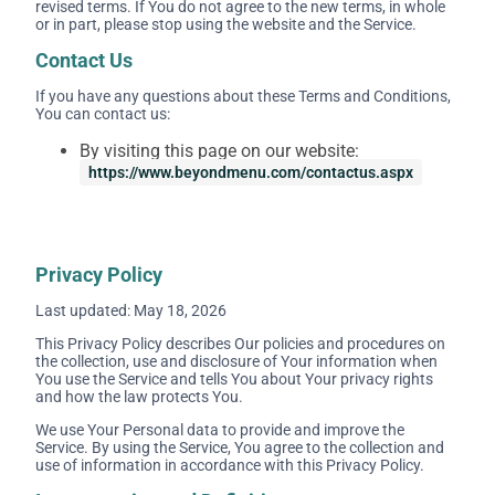
revised terms. If You do not agree to the new terms, in whole
or in part, please stop using the website and the Service.
Contact Us
If you have any questions about these Terms and Conditions,
You can contact us:
By visiting this page on our website:
https://www.beyondmenu.com/contactus.aspx
Privacy Policy
Last updated: May 18, 2026
This Privacy Policy describes Our policies and procedures on
the collection, use and disclosure of Your information when
You use the Service and tells You about Your privacy rights
and how the law protects You.
We use Your Personal data to provide and improve the
Service. By using the Service, You agree to the collection and
use of information in accordance with this Privacy Policy.