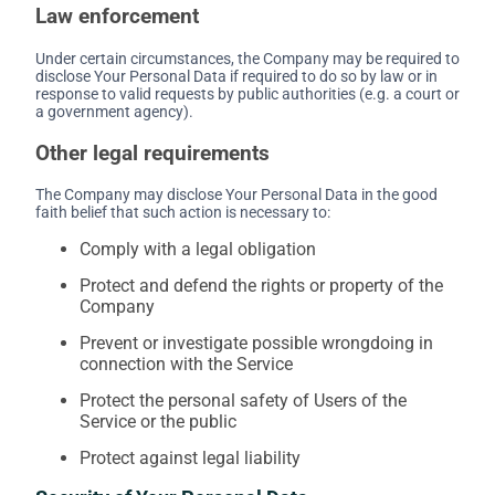
Law enforcement
Under certain circumstances, the Company may be required to
disclose Your Personal Data if required to do so by law or in
response to valid requests by public authorities (e.g. a court or
a government agency).
Other legal requirements
The Company may disclose Your Personal Data in the good
faith belief that such action is necessary to:
Comply with a legal obligation
Protect and defend the rights or property of the
Company
Prevent or investigate possible wrongdoing in
connection with the Service
Protect the personal safety of Users of the
Service or the public
Protect against legal liability