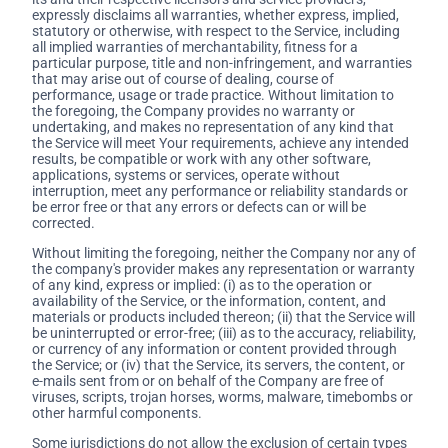
expressly disclaims all warranties, whether express, implied,
statutory or otherwise, with respect to the Service, including
all implied warranties of merchantability, fitness for a
particular purpose, title and non-infringement, and warranties
that may arise out of course of dealing, course of
performance, usage or trade practice. Without limitation to
the foregoing, the Company provides no warranty or
undertaking, and makes no representation of any kind that
the Service will meet Your requirements, achieve any intended
results, be compatible or work with any other software,
applications, systems or services, operate without
interruption, meet any performance or reliability standards or
be error free or that any errors or defects can or will be
corrected.
Without limiting the foregoing, neither the Company nor any of
the company's provider makes any representation or warranty
of any kind, express or implied: (i) as to the operation or
availability of the Service, or the information, content, and
materials or products included thereon; (ii) that the Service will
be uninterrupted or error-free; (iii) as to the accuracy, reliability,
or currency of any information or content provided through
the Service; or (iv) that the Service, its servers, the content, or
e-mails sent from or on behalf of the Company are free of
viruses, scripts, trojan horses, worms, malware, timebombs or
other harmful components.
Some jurisdictions do not allow the exclusion of certain types