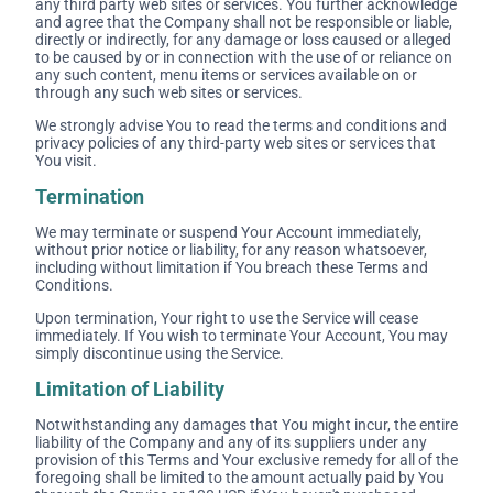
any third party web sites or services. You further acknowledge
and agree that the Company shall not be responsible or liable,
directly or indirectly, for any damage or loss caused or alleged
to be caused by or in connection with the use of or reliance on
any such content, menu items or services available on or
through any such web sites or services.
We strongly advise You to read the terms and conditions and
privacy policies of any third-party web sites or services that
You visit.
Termination
We may terminate or suspend Your Account immediately,
without prior notice or liability, for any reason whatsoever,
including without limitation if You breach these Terms and
Conditions.
Upon termination, Your right to use the Service will cease
immediately. If You wish to terminate Your Account, You may
simply discontinue using the Service.
Limitation of Liability
Notwithstanding any damages that You might incur, the entire
liability of the Company and any of its suppliers under any
provision of this Terms and Your exclusive remedy for all of the
foregoing shall be limited to the amount actually paid by You