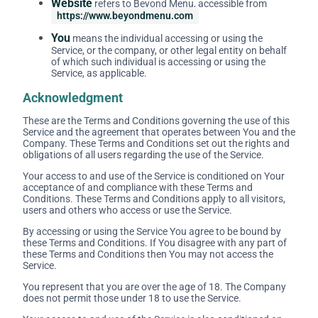
Website
refers to Beyond Menu, accessible from
https://www.beyondmenu.com
You
means the individual accessing or using the
Service, or the company, or other legal entity on behalf
of which such individual is accessing or using the
Service, as applicable.
Acknowledgment
These are the Terms and Conditions governing the use of this
Service and the agreement that operates between You and the
Company. These Terms and Conditions set out the rights and
obligations of all users regarding the use of the Service.
Your access to and use of the Service is conditioned on Your
acceptance of and compliance with these Terms and
Conditions. These Terms and Conditions apply to all visitors,
users and others who access or use the Service.
By accessing or using the Service You agree to be bound by
these Terms and Conditions. If You disagree with any part of
these Terms and Conditions then You may not access the
Service.
You represent that you are over the age of 18. The Company
does not permit those under 18 to use the Service.