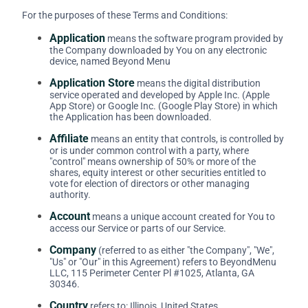
For the purposes of these Terms and Conditions:
Application
means the software program provided by
the Company downloaded by You on any electronic
device, named Beyond Menu
Application Store
means the digital distribution
service operated and developed by Apple Inc. (Apple
App Store) or Google Inc. (Google Play Store) in which
the Application has been downloaded.
Affiliate
means an entity that controls, is controlled by
or is under common control with a party, where
"control" means ownership of 50% or more of the
shares, equity interest or other securities entitled to
vote for election of directors or other managing
authority.
Account
means a unique account created for You to
access our Service or parts of our Service.
Company
(referred to as either "the Company", "We",
"Us" or "Our" in this Agreement) refers to BeyondMenu
LLC, 115 Perimeter Center Pl #1025, Atlanta, GA
30346.
Country
refers to: Illinois, United States