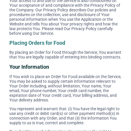
Your access to and use of the Service is also conditioned on
Your acceptance of and compliance with the Privacy Policy of
the Company. Our Privacy Policy describes Our policies and
procedures on the collection, use and disclosure of Your
personal information when You use the Application or the
Website and tells You about Your privacy rights and how the
law protects You. Please read Our Privacy Policy carefully
before using Our Service.
Placing Orders for Food
By placing an Order for Food through the Service, You warrant
that You are legally capable of entering into binding contracts.
Your Information
If You wish to place an Order for Food available on the Service,
You may be asked to supply certain information relevant to
Your Order including, without limitation, Your name, Your
email, Your phone number, Your credit card number, the
expiration date of Your credit card, Your billing address, and
Your delivery address.
You represent and warrant that: (i) You have the legal right to
use any credit or debit card(s) or other payment method(s) in
connection with any Order; and that (ii) the information You
supply to us is true, correct and complete.