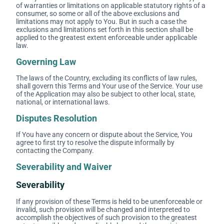
of warranties or limitations on applicable statutory rights of a
consumer, so some or all of the above exclusions and
limitations may not apply to You. But in such a case the
exclusions and limitations set forth in this section shall be
applied to the greatest extent enforceable under applicable
law.
Governing Law
The laws of the Country, excluding its conflicts of law rules,
shall govern this Terms and Your use of the Service. Your use
of the Application may also be subject to other local, state,
national, or international laws.
Disputes Resolution
If You have any concern or dispute about the Service, You
agree to first try to resolve the dispute informally by
contacting the Company.
Severability and Waiver
Severability
If any provision of these Terms is held to be unenforceable or
invalid, such provision will be changed and interpreted to
accomplish the objectives of such provision to the greatest