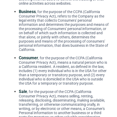
online activities across websites.
Business
, for the purpose of the CCPA (California
Consumer Privacy Act), refers to the Company as the
legal entity that collects Consumers' personal
information and determines the purposes and means of
the processing of Consumers' personal information, or
on behalf of which such information is collected and
that alone, or jointly with others, determines the
purposes and means of the processing of consumers'
personal information, that does business in the State of
California.
Consumer
, for the purpose of the CCPA (California
Consumer Privacy Act), means a natural person who is
a California resident. A resident, as defined in the law,
includes (1) every individual who is in the USA for other
than a temporary or transitory purpose, and (2) every
individual who is domiciled in the USA who is outside
the USA for a temporary or transitory purpose.
Sale
, for the purpose of the CCPA (California
Consumer Privacy Act), means selling, renting,
releasing, disclosing, disseminating, making available,
transferring, or otherwise communicating orally, in
writing, or by electronic or other means, a Consumer's
Personal information to another business or a third
party for monetary or other valuable consideration.