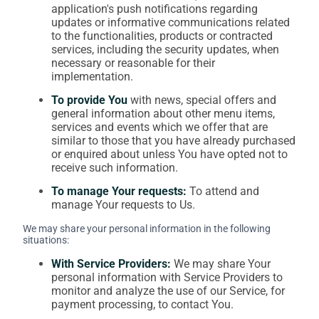
application's push notifications regarding
updates or informative communications related
to the functionalities, products or contracted
services, including the security updates, when
necessary or reasonable for their
implementation.
To provide You
with news, special offers and
general information about other menu items,
services and events which we offer that are
similar to those that you have already purchased
or enquired about unless You have opted not to
receive such information.
To manage Your requests:
To attend and
manage Your requests to Us.
We may share your personal information in the following
situations:
With Service Providers:
We may share Your
personal information with Service Providers to
monitor and analyze the use of our Service, for
payment processing, to contact You.