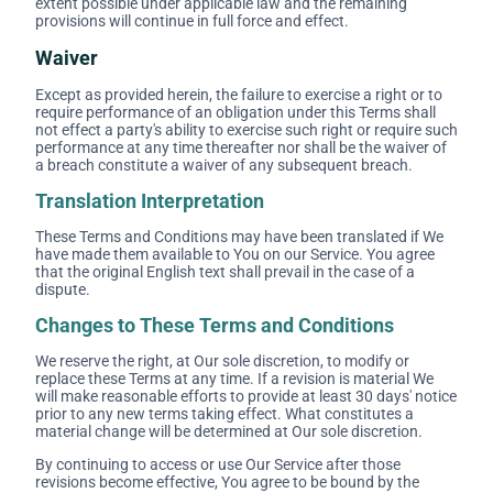
extent possible under applicable law and the remaining
provisions will continue in full force and effect.
Waiver
Except as provided herein, the failure to exercise a right or to
require performance of an obligation under this Terms shall
not effect a party's ability to exercise such right or require such
performance at any time thereafter nor shall be the waiver of
a breach constitute a waiver of any subsequent breach.
Translation Interpretation
These Terms and Conditions may have been translated if We
have made them available to You on our Service. You agree
that the original English text shall prevail in the case of a
dispute.
Changes to These Terms and Conditions
We reserve the right, at Our sole discretion, to modify or
replace these Terms at any time. If a revision is material We
will make reasonable efforts to provide at least 30 days' notice
prior to any new terms taking effect. What constitutes a
material change will be determined at Our sole discretion.
By continuing to access or use Our Service after those
revisions become effective, You agree to be bound by the