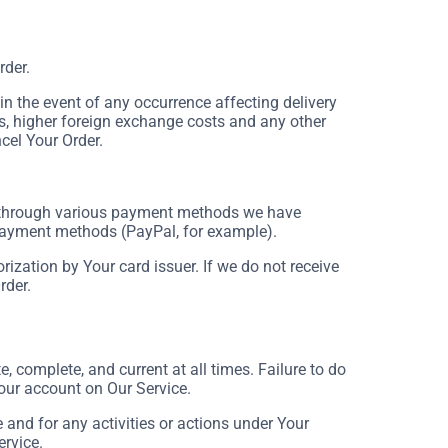
rder.
 the event of any occurrence affecting delivery
s, higher foreign exchange costs and any other
cel Your Order.
 through various payment methods we have
 payment methods (PayPal, for example).
rization by Your card issuer. If we do not receive
rder.
 complete, and current at all times. Failure to do
our account on Our Service.
and for any activities or actions under Your
ervice.