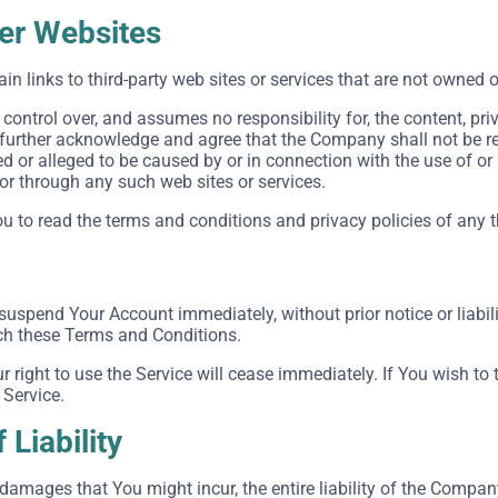
her Websites
in links to third-party web sites or services that are not owned 
ntrol over, and assumes no responsibility for, the content, priva
 further acknowledge and agree that the Company shall not be respo
 or alleged to be caused by or in connection with the use of or
 or through any such web sites or services.
 to read the terms and conditions and privacy policies of any thi
uspend Your Account immediately, without prior notice or liabili
ach these Terms and Conditions.
r right to use the Service will cease immediately. If You wish t
 Service.
 Liability
amages that You might incur, the entire liability of the Company