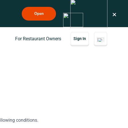
×
Open
For Restaurant Owners
Sign In
ollowing conditions.