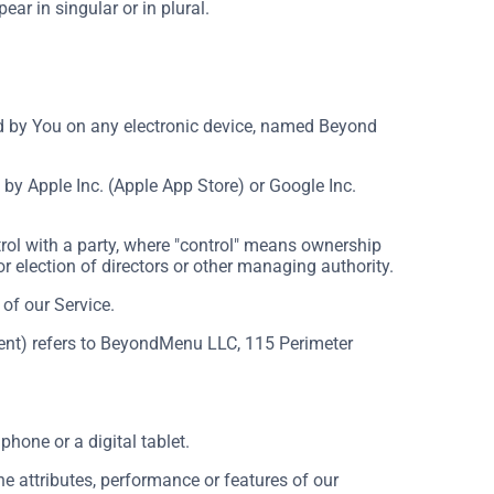
ar in singular or in plural.
by You on any electronic device, named Beyond
by Apple Inc. (Apple App Store) or Google Inc.
rol with a party, where "control" means ownership
for election of directors or other managing authority.
of our Service.
ement) refers to BeyondMenu LLC, 115 Perimeter
hone or a digital tablet.
 attributes, performance or features of our