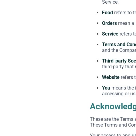
Service.
Food
refers to 
Orders
mean a r
Service
refers t
Terms and Cond
and the Company
Third-party Soc
third-party that
Website
refers 
You
means the in
accessing or usi
Acknowled
These are the Terms 
These Terms and Condi
Your access to and u