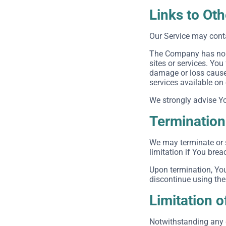
Links to Ot
Our Service may conta
The Company has no co
sites or services. You
damage or loss caused
services available on
We strongly advise You
Termination
We may terminate or s
limitation if You bre
Upon termination, You
discontinue using the
Limitation of
Notwithstanding any d