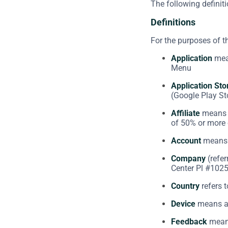
The following definit
Definitions
For the purposes of 
Application
mean
Menu
Application Sto
(Google Play St
Affiliate
means a
of 50% or more o
Account
means a
Company
(refer
Center Pl #1025
Country
refers t
Device
means any
Feedback
means