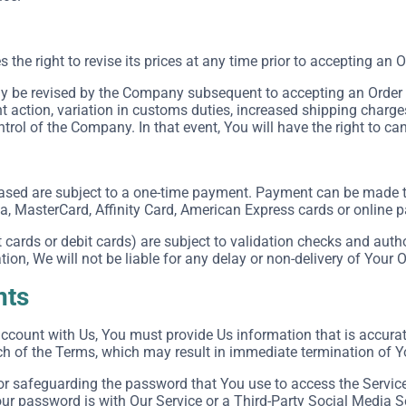
he right to revise its prices at any time prior to accepting an O
 be revised by the Company subsequent to accepting an Order in
action, variation in customs duties, increased shipping charge
rol of the Company. In that event, You will have the right to can
ased are subject to a one-time payment. Payment can be made
sa, MasterCard, Affinity Card, American Express cards or online
cards or debit cards) are subject to validation checks and autho
tion, We will not be liable for any delay or non-delivery of Your O
nts
count with Us, You must provide Us information that is accurate,
ch of the Terms, which may result in immediate termination of Y
or safeguarding the password that You use to access the Service 
r password is with Our Service or a Third-Party Social Media S