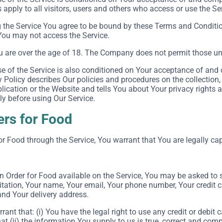
apply to all visitors, users and others who access or use the Se
 the Service You agree to be bound by these Terms and Conditio
You may not access the Service.
u are over the age of 18. The Company does not permit those und
e of the Service is also conditioned on Your acceptance of and 
Policy describes Our policies and procedures on the collection,
ication or the Website and tells You about Your privacy rights 
ly before using Our Service.
ers for Food
or Food through the Service, You warrant that You are legally cap
an Order for Food available on the Service, You may be asked to 
itation, Your name, Your email, Your phone number, Your credit c
and Your delivery address.
rant that: (i) You have the legal right to use any credit or debi
at (ii) the information You supply to us is true, correct and comp