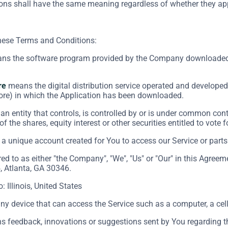
ions shall have the same meaning regardless of whether they appe
these Terms and Conditions:
s the software program provided by the Company downloaded 
re
means the digital distribution service operated and developed 
ore) in which the Application has been downloaded.
n entity that controls, is controlled by or is under common cont
f the shares, equity interest or other securities entitled to vote 
 unique account created for You to access our Service or parts 
red to as either "the Company", "We", "Us" or "Our" in this Agre
, Atlanta, GA 30346.
o: Illinois, United States
 device that can access the Service such as a computer, a cellp
 feedback, innovations or suggestions sent by You regarding the