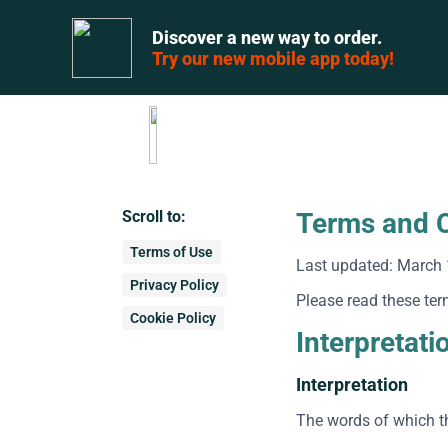
Discover a new way to order.
Try our new mobile app today!
Scroll to:
Terms and C
Terms of Use
Last updated: March 
Privacy Policy
Please read these ter
Cookie Policy
Interpretati
Interpretation
The words of which th