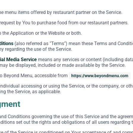
the menu items offered by restaurant partner on the Service.
equest by You to purchase food from our restaurant partners.
o the Application or the Website or both.
itions
(also referred as "Terms") mean these Terms and Conditi
 regarding the use of the Service.
ial Media Service
means any services or content (including data
 may be displayed, included or made available by the Service.
to Beyond Menu, accessible from
https://www.beyondmenu.com
dividual accessing or using the Service, or the company, or othe
ng the Service, as applicable.
gment
and Conditions governing the use of this Service and the agre
tions set out the rights and obligations of all users regarding t
se of the Service is conditioned on Your acceptance of and com