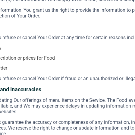
formation, You grant us the right to provide the information to 
etion of Your Order.
o refuse or cancel Your Order at any time for certain reasons incl
y
scription or prices for Food
rder
o refuse or cancel Your Order if fraud or an unauthorized or illeg
s and Inaccuracies
ating Our offerings of menu items on the Service. The Food ava
ailable, and We may experience delays in updating information 
websites.
guarantee the accuracy or completeness of any information, inc
ices. We reserve the right to change or update information and to
ice.