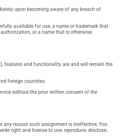
ediately upon becoming aware of any breach of
wfully available for use, a name or trademark that
 authorization, or a name that is otherwise
), features and functionality are and will remain the
and foreign countries.
vice without the prior written consent of the
for any reason such assignment is ineffective, You
wide right and license to use, reproduce, disclose,