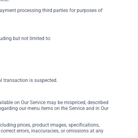
payment processing third parties for purposes of
uding but not limited to:
al transaction is suspected.
ilable on Our Service may be mispriced, described
regarding our menu items on the Service and in Our
luding prices, product images, specifications,
 correct errors, inaccuracies, or omissions at any