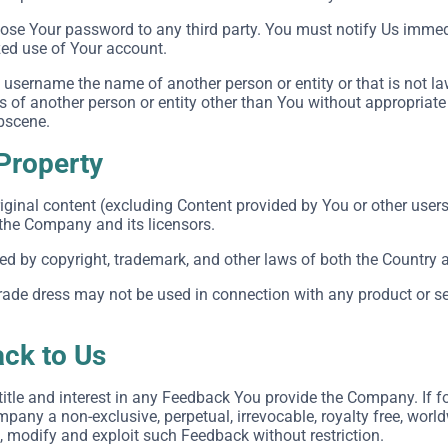
close Your password to any third party. You must notify Us imm
zed use of Your account.
username the name of another person or entity or that is not la
ts of another person or entity other than You without appropriate
obscene.
 Property
iginal content (excluding Content provided by You or other users
 the Company and its licensors.
ted by copyright, trademark, and other laws of both the Country 
ade dress may not be used in connection with any product or ser
ck to Us
, title and interest in any Feedback You provide the Company. If 
pany a non-exclusive, perpetual, irrevocable, royalty free, world
e, modify and exploit such Feedback without restriction.