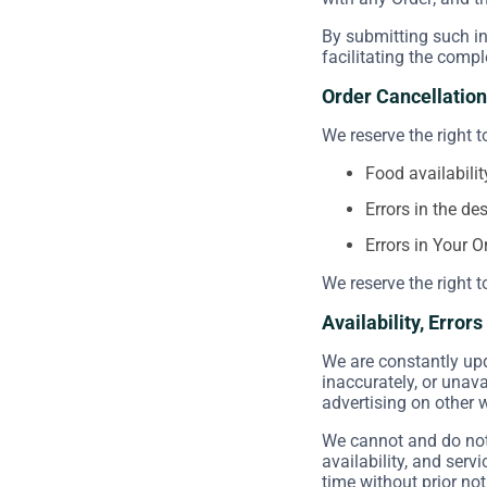
By submitting such in
facilitating the compl
Order Cancellation
We reserve the right t
Food availabilit
Errors in the de
Errors in Your O
We reserve the right t
Availability, Error
We are constantly upd
inaccurately, or unav
advertising on other 
We cannot and do not 
availability, and serv
time without prior not