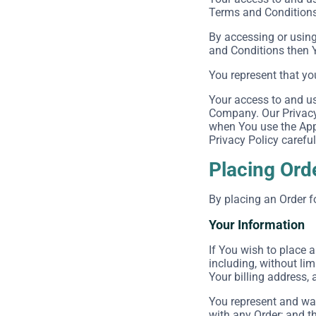
Terms and Conditions 
By accessing or using
and Conditions then 
You represent that yo
Your access to and us
Company. Our Privacy 
when You use the Appl
Privacy Policy careful
Placing Ord
By placing an Order f
Your Information
If You wish to place 
including, without lim
Your billing address, 
You represent and war
with any Order; and th