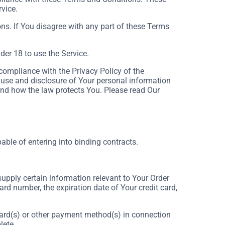
rvice.
ns. If You disagree with any part of these Terms
er 18 to use the Service.
compliance with the Privacy Policy of the
 use and disclosure of Your personal information
and how the law protects You. Please read Our
able of entering into binding contracts.
supply certain information relevant to Your Order
ard number, the expiration date of Your credit card,
t card(s) or other payment method(s) in connection
lete.