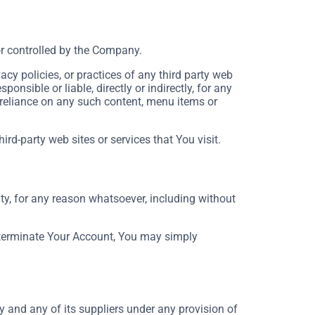
or controlled by the Company.
cy policies, or practices of any third party web
nsible or liable, directly or indirectly, for any
 reliance on any such content, menu items or
rd-party web sites or services that You visit.
ty, for any reason whatsoever, including without
o terminate Your Account, You may simply
 and any of its suppliers under any provision of