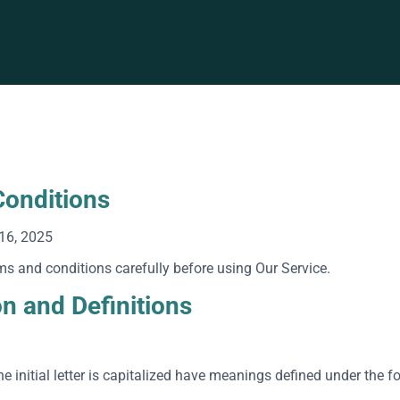
onditions
16, 2025
ms and conditions carefully before using Our Service.
on and Definitions
e initial letter is capitalized have meanings defined under the f