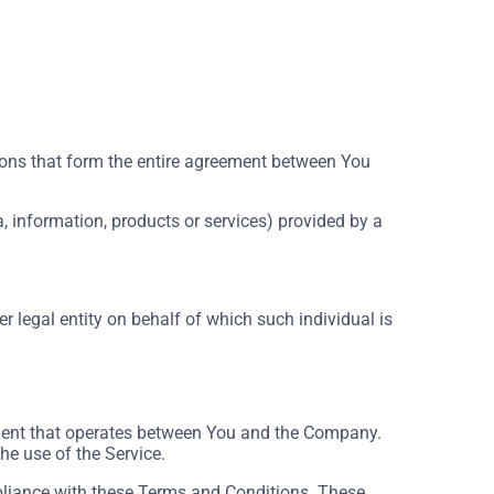
ons that form the entire agreement between You
, information, products or services) provided by a
r legal entity on behalf of which such individual is
ement that operates between You and the Company.
he use of the Service.
pliance with these Terms and Conditions. These