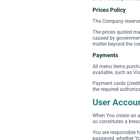
Prices Policy
The Company reserves t
The prices quoted may
caused by government 
matter beyond the cont
Payments
All menu items purch
available, such as Vi
Payment cards (credit 
the required authoriza
User Accou
When You create an ac
so constitutes a brea
You are responsible f
password, whether You