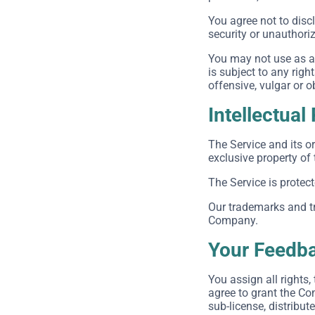
You agree not to dis
security or unauthori
You may not use as a 
is subject to any righ
offensive, vulgar or 
Intellectual
The Service and its or
exclusive property of
The Service is protec
Our trademarks and tr
Company.
Your Feedba
You assign all rights
agree to grant the Com
sub-license, distribut