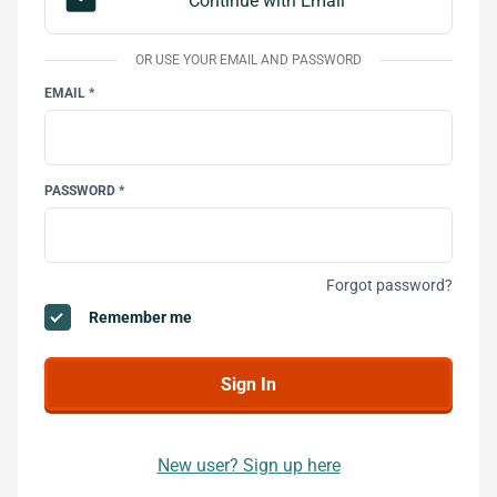
email
Continue with Email
OR USE YOUR EMAIL AND PASSWORD
EMAIL *
PASSWORD *
Forgot password?
Remember me
New user? Sign up here