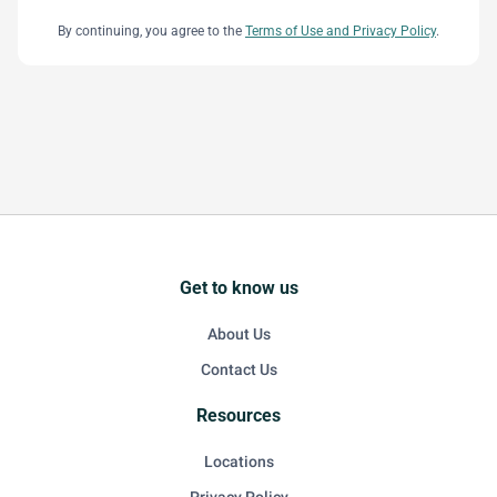
By continuing, you agree to the
Terms of Use and Privacy Policy
.
Get to know us
About Us
Contact Us
Resources
Locations