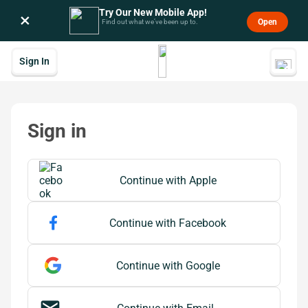
Try Our New Mobile App!
×
Open
Find out what we’ve been up to.
Sign In
Sign in
 Continue with Apple
Continue with Apple
Continue with Facebook
Continue with Google