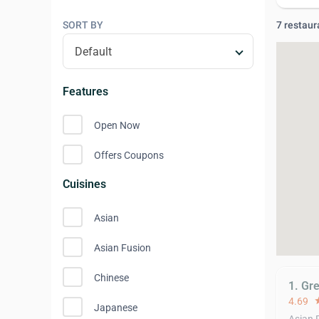
SORT BY
7 restaur
Features
Open Now
Offers Coupons
Cuisines
Asian
Asian Fusion
Chinese
1. Gr
4.69
st
Japanese