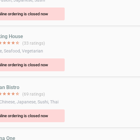
Fusion, Japanese, Sushi
line ordering is closed now
king House
ar
star
star
star
star_half
(33 ratings)
e, Seafood, Vegetarian
line ordering is closed now
an Bistro
ar
star
star
star
star_half
(69 ratings)
 Chinese, Japanese, Sushi, Thai
line ordering is closed now
ina One