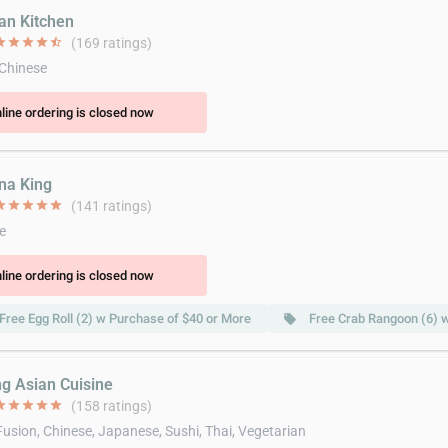
ian Kitchen
ar
star
star
star
star_half
(169 ratings)
 Chinese
line ordering is closed now
ina King
ar
star
star
star
star
(141 ratings)
e
line ordering is closed now
Free Egg Roll (2) w Purchase of $40 or More
Free Crab Rangoon (6) 
local_offer
ng Asian Cuisine
ar
star
star
star
star
(158 ratings)
Fusion, Chinese, Japanese, Sushi, Thai, Vegetarian