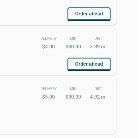
Order ahead
DELIVERY
MIN
DIST
$4.00
$30.00
3.39 mi
Order ahead
DELIVERY
MIN
DIST
$5.00
$30.00
4.92 mi