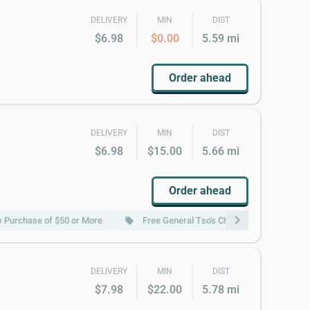
DELIVERY
MIN
DIST
$6.98
$0.00
5.59 mi
Order ahead
DELIVERY
MIN
DIST
$6.98
$15.00
5.66 mi
Order ahead
chevron_right
w Purchase of $50 or More
Free General Tso's Chicken (Pt.) w Purcha
local_offer
DELIVERY
MIN
DIST
$7.98
$22.00
5.78 mi