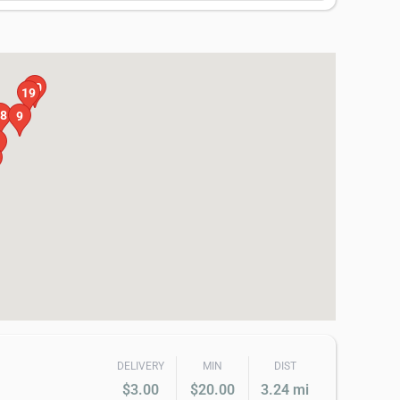
20
19
8
9
DELIVERY
MIN
DIST
$3.00
$20.00
3.24 mi