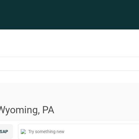
 Wyoming, PA
SAP