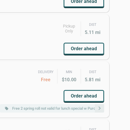
Order ahead
DIST
Pickup
Only
5.11 mi
Order ahead
DELIVERY
MIN
DIST
Free
$10.00
5.81 mi
Order ahead
chevron_right
Free 2 spring roll not valid for lunch special w Purchase of $20 or More
local_offer
DIST