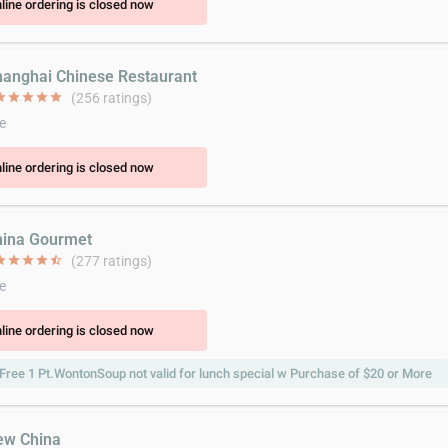
line ordering is closed now
hanghai Chinese Restaurant
ar
star
star
star
star
(256 ratings)
e
line ordering is closed now
hina Gourmet
ar
star
star
star
star_half
(277 ratings)
e
line ordering is closed now
Free 1 Pt.WontonSoup not valid for lunch special w Purchase of $20 or More
ew China