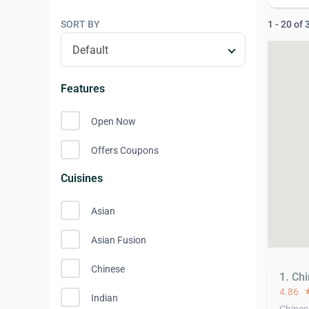
SORT BY
1 - 20 of
Features
Open Now
Offers Coupons
Cuisines
Asian
Asian Fusion
Chinese
1. Ch
4.86
st
Indian