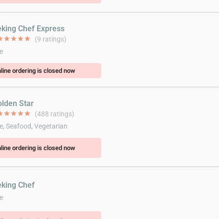
eking Chef Express
ar
star
star
star
star
(9 ratings)
e
line ordering is closed now
olden Star
ar
star
star
star
star
(488 ratings)
e, Seafood, Vegetarian
line ordering is closed now
eking Chef
e