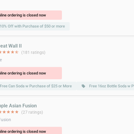
line ordering is closed now
10% Off with Purchase of $50 or more
eat Wall II
ar
star
star
star
star_half
(181 ratings)
e
line ordering is closed now
Free Can Soda w Purchase of $25 or More
Free 16oz Bottle Soda w 
local_offer
pple Asian Fusion
ar
star
star
star
star
(27 ratings)
Fusion
line ordering is closed now