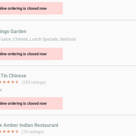
line ordering is closed now
rings Garden
Fusion, Chinese, Lunch Specials, Seafood
line ordering is closed now
n Tin Chinese
ar
star
star
star
star_half
(253 ratings)
e
line ordering is closed now
w Amber Indian Restaurant
ar
star
star
star
star_half
(70 ratings)