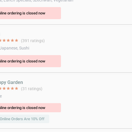
e, Lunch Specials, Szechwan, Vegetarian
line ordering is closed now
i
ar
star
star
star
star
(391 ratings)
 Japanese, Sushi
line ordering is closed now
ppy Garden
ar
star
star
star
star
(31 ratings)
e
line ordering is closed now
Online Orders Are 10% Off