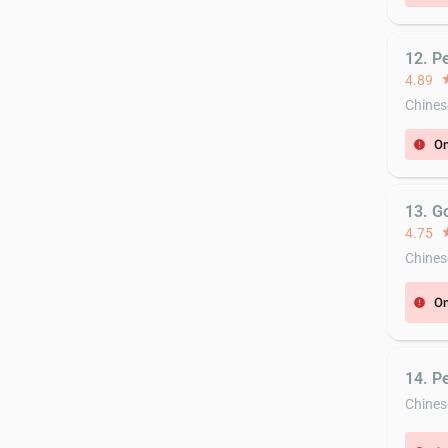
12. P
4.89
st
Chines
On
error
13. G
4.75
st
Chines
On
error
14. P
Chines