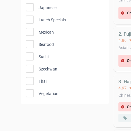
Chines
Japanese
On
error
Lunch Specials
Mexican
2. Fuj
4.86
st
Seafood
Asian,
Sushi
On
error
Szechwan
Thai
3. Ha
4.97
st
Vegetarian
Chines
On
error
local_offer