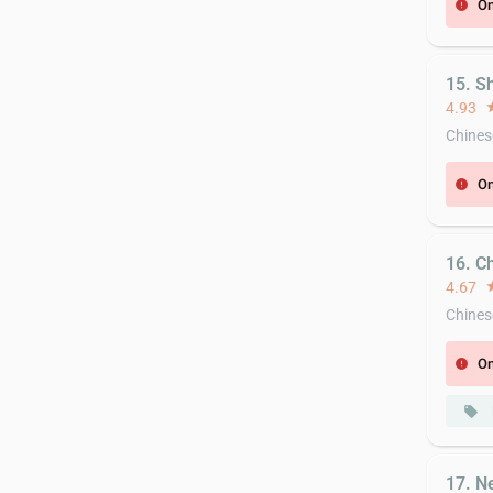
On
error
15. S
4.93
st
Chines
On
error
16. C
4.67
st
Chines
On
error
local_offer
17. N