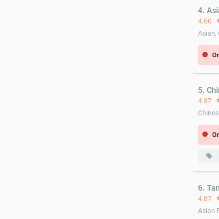
4. As
4.60
st
Asian,
On
error
5. Ch
4.87
st
Chines
On
error
local_offer
6. Ta
4.87
st
Asian 