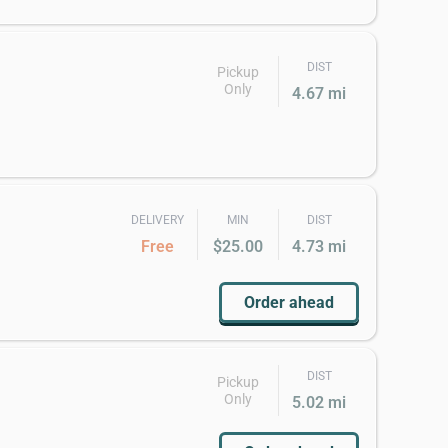
DIST
Pickup
Only
4.67 mi
DELIVERY
MIN
DIST
Free
$25.00
4.73 mi
Order ahead
DIST
Pickup
Only
5.02 mi