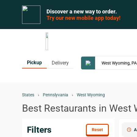
Discover a new way to order.
Try our new mobile app today!
Pickup
Delivery
States
›
Pennslyvania
›
West Wyoming
Best Restaurants in West
Filters
schedule
A