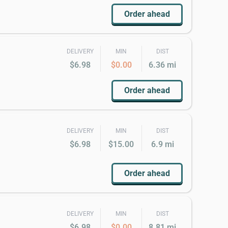
Order ahead
DELIVERY
MIN
DIST
$6.98
$0.00
6.36 mi
Order ahead
DELIVERY
MIN
DIST
$6.98
$15.00
6.9 mi
Order ahead
DELIVERY
MIN
DIST
$6.98
$0.00
8.81 mi