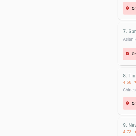
On
error
7. Sp
Asian 
On
error
8. Ti
4.68
st
Chines
On
error
9. Ne
4.73
st