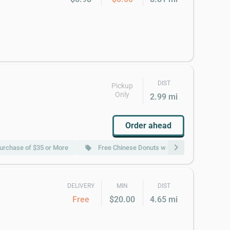
DIST
Pickup
Only
2.99 mi
Order ahead
chevron_right
Purchase of $35 or More
Free Chinese Donuts w Purchase of $50 or 
local_offer
DELIVERY
MIN
DIST
Free
$20.00
4.65 mi