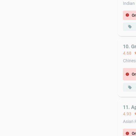
Indian
On
error
local_offer
10. Gr
4.68
st
Chines
On
error
local_offer
11. A
4.93
st
Asian 
On
error