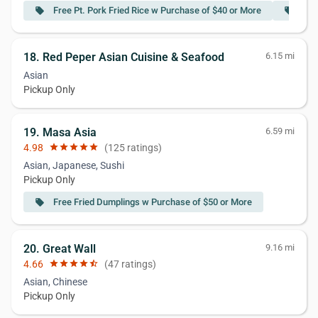
Free Pt. Pork Fried Rice w Purchase of $40 or More
Fre
local_offer
local_offer
18. Red Peper Asian Cuisine & Seafood
6.15 mi
Asian
Pickup Only
19. Masa Asia
6.59 mi
4.98
star
star
star
star
star
(125 ratings)
Asian, Japanese, Sushi
Pickup Only
Free Fried Dumplings w Purchase of $50 or More
local_offer
20. Great Wall
9.16 mi
4.66
star
star
star
star
star_half
(47 ratings)
Asian, Chinese
Pickup Only