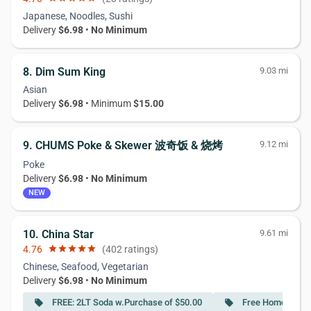
Japanese, Noodles, Sushi
Delivery
$6.98
•
No Minimum
8. Dim Sum King
9.03 mi
Asian
Delivery
$6.98
• Minimum
$15.00
9. CHUMS Poke & Skewer 波奇饭 & 烧烤
9.12 mi
Poke
Delivery
$6.98
•
No Minimum
NEW
10. China Star
9.61 mi
4.76
star
star
star
star
star
(402 ratings)
Chinese, Seafood, Vegetarian
Delivery
$6.98
•
No Minimum
FREE: 2LT Soda w.Purchase of $50.00
Free Homemade I
local_offer
local_offer