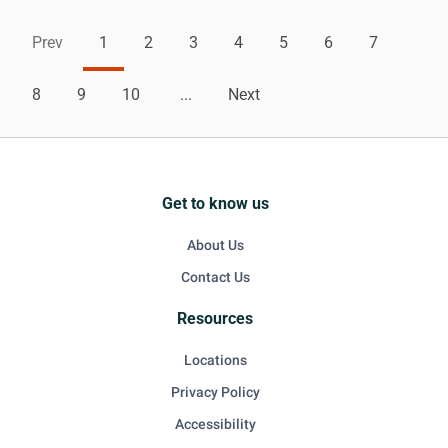
Prev
1
2
3
4
5
6
7
8
9
10
...
Next
Get to know us
About Us
Contact Us
Resources
Locations
Privacy Policy
Accessibility