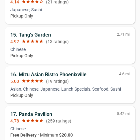
4.14
star
star
star
star
star_border
(21 ratings)
Japanese, Sushi
Pickup Only
15. Tang's Garden
2.71 mi
4.92
star
star
star
star
star
(13 ratings)
Chinese
Pickup Only
16. Mizu Asian Bistro Phoenixville
4.6 mi
5.00
star
star
star
star
star
(19 ratings)
Asian, Chinese, Japanese, Lunch Specials, Seafood, Sushi
Pickup Only
17. Panda Pavilion
5.42 mi
4.78
star
star
star
star
star
(259 ratings)
Chinese
Free Delivery
• Minimum
$20.00