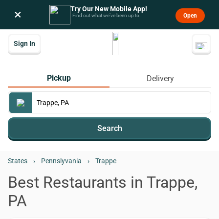
Try Our New Mobile App!
×
Open
Find out what we’ve been up to.
Sign In
Pickup
Delivery
Search
States
›
Pennslyvania
›
Trappe
Best Restaurants in Trappe,
PA