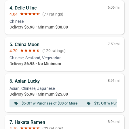
4. Delic U Inc
6.06 mi
4.64
star
star
star
star
star_half
(77 ratings)
Chinese
Delivery
$6.98
• Minimum
$30.00
5. China Moon
7.59 mi
4.70
star
star
star
star
star_half
(129 ratings)
Chinese, Seafood, Vegetarian
Delivery
$6.98
•
No Minimum
6. Asian Lucky
8.91 mi
Asian, Chinese, Japanese
Delivery
$6.98
• Minimum
$25.00
$5 Off w Purchase of $30 or More
$15 Off w Purchase 
local_offer
local_offer
7. Hakata Ramen
8.94 mi
4.70
star
star
star
star
star_half
(23 ratings)