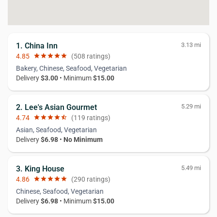
1. China Inn
3.13 mi
4.85
star
star
star
star
star
(508 ratings)
Bakery, Chinese, Seafood, Vegetarian
Delivery
$3.00
• Minimum
$15.00
2. Lee's Asian Gourmet
5.29 mi
4.74
star
star
star
star
star_half
(119 ratings)
Asian, Seafood, Vegetarian
Delivery
$6.98
•
No Minimum
3. King House
5.49 mi
4.86
star
star
star
star
star
(290 ratings)
Chinese, Seafood, Vegetarian
Delivery
$6.98
• Minimum
$15.00