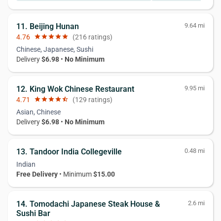
11. Beijing Hunan
9.64 mi
4.76
star
star
star
star
star
(216 ratings)
Chinese, Japanese, Sushi
Delivery
$6.98
•
No Minimum
12. King Wok Chinese Restaurant
9.95 mi
4.71
star
star
star
star
star_half
(129 ratings)
Asian, Chinese
Delivery
$6.98
•
No Minimum
13. Tandoor India Collegeville
0.48 mi
Indian
Free Delivery
• Minimum
$15.00
14. Tomodachi Japanese Steak House &
2.6 mi
Sushi Bar