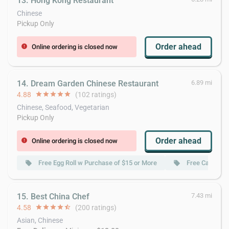
13. Hong Kong Restaurant
Chinese
Pickup Only
Order ahead
Online ordering is closed now
error
14. Dream Garden Chinese Restaurant
6.89 mi
4.88
star
star
star
star
star
(102 ratings)
Chinese, Seafood, Vegetarian
Pickup Only
Order ahead
Online ordering is closed now
error
Free Egg Roll w Purchase of $15 or More
Free Can Soda
local_offer
local_offer
15. Best China Chef
7.43 mi
4.58
star
star
star
star
star_half
(200 ratings)
Asian, Chinese