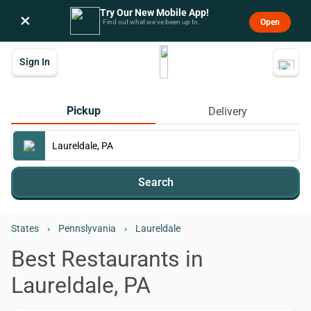
Try Our New Mobile App!
×
Open
Find out what we’ve been up to.
Sign In
Pickup
Delivery
Search
States
›
Pennslyvania
›
Laureldale
Best Restaurants in
Laureldale, PA