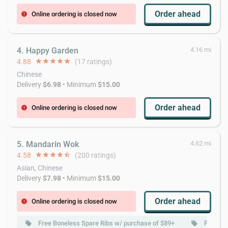
Order ahead
Online ordering is closed now
error
4. Happy Garden
4.16 mi
4.88
star
star
star
star
star
(17 ratings)
Chinese
Delivery
$6.98
• Minimum
$15.00
Order ahead
Online ordering is closed now
error
5. Mandarin Wok
4.62 mi
4.58
star
star
star
star
star_half
(200 ratings)
Asian, Chinese
Delivery
$7.98
• Minimum
$15.00
Order ahead
Online ordering is closed now
error
Free Boneless Spare Ribs w/ purchase of $89+
Free Ch
local_offer
local_offer