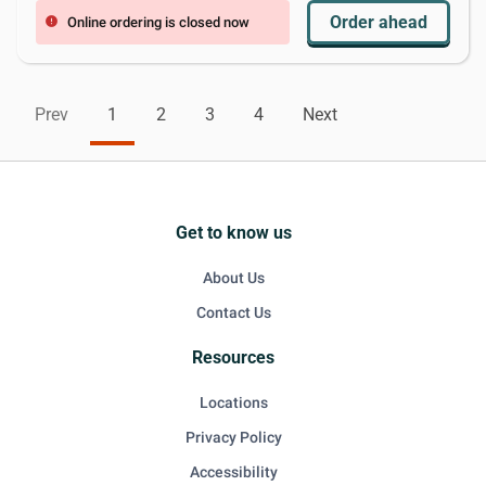
Order ahead
Online ordering is closed now
error
Prev
1
2
3
4
Next
Get to know us
About Us
Contact Us
Resources
Locations
Privacy Policy
Accessibility