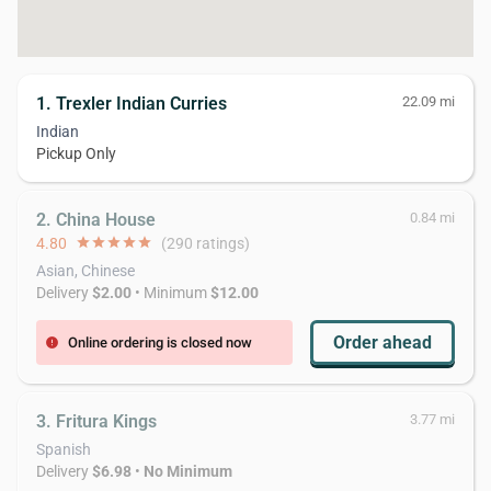
1. Trexler Indian Curries
22.09 mi
Indian
Pickup Only
2. China House
0.84 mi
4.80
star
star
star
star
star
(290 ratings)
Asian, Chinese
Delivery
$2.00
• Minimum
$12.00
Order ahead
Online ordering is closed now
error
3. Fritura Kings
3.77 mi
Spanish
Delivery
$6.98
•
No Minimum