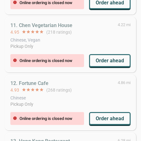
Order ahead
Online ordering is closed now
error
11. Chen Vegetarian House
4.22 mi
4.95
star
star
star
star
star
(218 ratings)
Chinese, Vegan
Pickup Only
Order ahead
Online ordering is closed now
error
12. Fortune Cafe
4.86 mi
4.93
star
star
star
star
star
(268 ratings)
Chinese
Pickup Only
Order ahead
Online ordering is closed now
error
6.28 mi