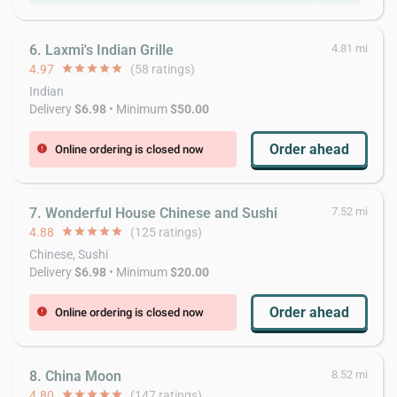
6. Laxmi's Indian Grille
4.81 mi
4.97
star
star
star
star
star
(58 ratings)
Indian
Delivery
$6.98
• Minimum
$50.00
Order ahead
Online ordering is closed now
error
7. Wonderful House Chinese and Sushi
7.52 mi
4.88
star
star
star
star
star
(125 ratings)
Chinese, Sushi
Delivery
$6.98
• Minimum
$20.00
Order ahead
Online ordering is closed now
error
8. China Moon
8.52 mi
4.80
star
star
star
star
star
(147 ratings)