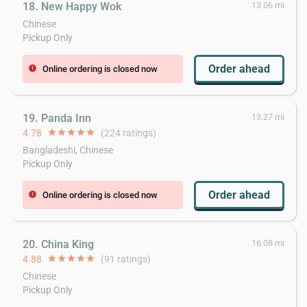
18. New Happy Wok
13.06 mi
Chinese
Pickup Only
Order ahead
Online ordering is closed now
error
19. Panda Inn
13.27 mi
4.78
star
star
star
star
star
(224 ratings)
Bangladeshi, Chinese
Pickup Only
Order ahead
Online ordering is closed now
error
20. China King
16.08 mi
4.88
star
star
star
star
star
(91 ratings)
Chinese
Pickup Only