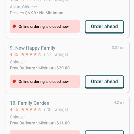
Asian, Chinese
Delivery
$6.98
•
No Minimum
Order ahead
Online ordering is closed now
error
9. New Happy Family
3.07 mi
4.35
star
star
star
star
star_half
(276 ratings)
Chinese
Free Delivery
• Minimum
$20.00
Order ahead
Online ordering is closed now
error
10. Family Garden
4.2 mi
4.45
star
star
star
star
star_half
(235 ratings)
Chinese
Free Delivery
• Minimum
$11.00