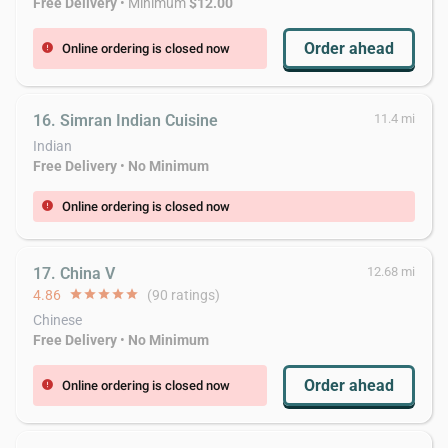
Free Delivery
• Minimum
$12.00
Order ahead
Online ordering is closed now
error
16. Simran Indian Cuisine
11.4 mi
Indian
Free Delivery
•
No Minimum
Online ordering is closed now
error
17. China V
12.68 mi
4.86
star
star
star
star
star
(90 ratings)
Chinese
Free Delivery
•
No Minimum
Order ahead
Online ordering is closed now
error