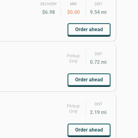
DELIVERY
MIN
DIST
$6.98
$0.00
9.54 mi
Order ahead
DIST
Pickup
Only
0.72 mi
Order ahead
DIST
Pickup
Only
2.19 mi
Order ahead