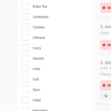
Boba Tea
On
error
Caribbean
2. Asa
Chicken
Sushi
Chinese
On
error
Curry
Dessert
3. Ch
4.84
st
Fries
Chines
Grill
On
error
Gyro
local_offer
Halal
Hawaiian