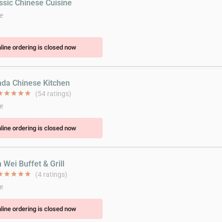
assic Chinese Cuisine
e
line ordering is closed now
nda Chinese Kitchen
ar
star
star
star
star
(54 ratings)
e
line ordering is closed now
 Wei Buffet & Grill
ar
star
star
star
star
(4 ratings)
e
line ordering is closed now