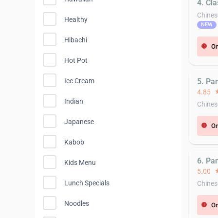
4. Cl
Chines
Healthy
NEW
Hibachi
On
error
Hot Pot
5. Pa
Ice Cream
4.85
st
Indian
Chines
Japanese
On
error
Kabob
6. Pan
Kids Menu
5.00
st
Lunch Specials
Chines
Noodles
On
error