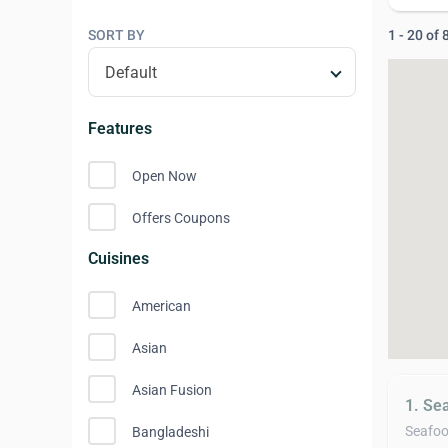
SORT BY
1 - 20 of
Features
Open Now
Offers Coupons
Cuisines
American
Asian
Asian Fusion
1. Se
Seafo
Bangladeshi