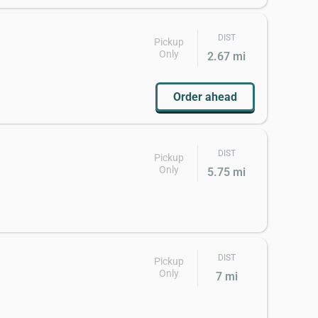
DIST
Pickup
Only
2.67 mi
Order ahead
DIST
Pickup
Only
5.75 mi
DIST
Pickup
Only
7 mi