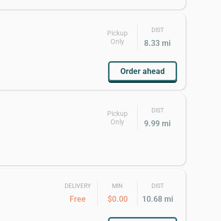
DIST
Pickup
Only
8.33 mi
Order ahead
DIST
Pickup
Only
9.99 mi
DELIVERY
MIN
DIST
Free
$0.00
10.68 mi