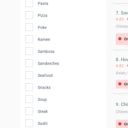
Pasta
7. Sw
Pizza
4.85
st
Chines
Poke
On
error
Ramen
Sambosa
8. Ho
Sandwiches
4.82
st
Asian,
Seafood
On
error
Snacks
Soup
9. Ch
Steak
Chines
Sushi
On
error