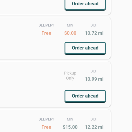
Order ahead
DELIVERY
MIN
DIST
Free
$0.00
10.72 mi
Order ahead
DIST
Pickup
Only
10.99 mi
Order ahead
DELIVERY
MIN
DIST
Free
$15.00
12.22 mi