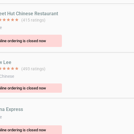
eet Hut Chinese Restaurant
ar
star
star
star
star
(415 ratings)
e
line ordering is closed now
w Lee
ar
star
star
star
star
(493 ratings)
 Chinese
line ordering is closed now
ina Express
e
line ordering is closed now