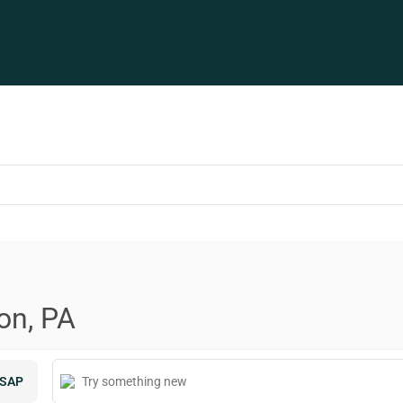
on, PA
SAP