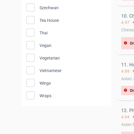
Szechwan
10. C
Tea House
4.97
st
Chines
Thai
On
error
Vegan
Vegetarian
11. H
Vietnamese
4.89
st
Asian,
Wings
On
error
Wraps
12. P
4.94
st
Asian 