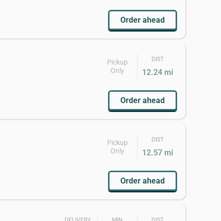
Order ahead
DIST
Pickup
Only
12.24 mi
Order ahead
DIST
Pickup
Only
12.57 mi
Order ahead
DELIVERY
MIN
DIST