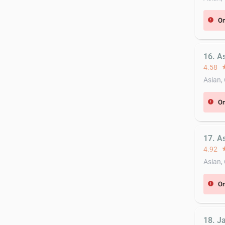
On
error
16. A
4.58
st
Asian,
On
error
17. A
4.92
st
Asian,
On
error
18. Ja