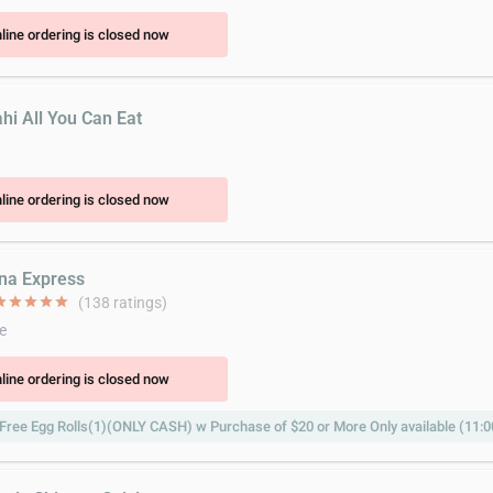
line ordering is closed now
hi All You Can Eat
line ordering is closed now
ina Express
ar
star
star
star
star
(138 ratings)
e
line ordering is closed now
Free Egg Rolls(1)(ONLY CASH) w Purchase of $20 or More Only available (11