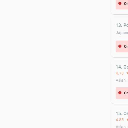
On
error
13. P
Japan
On
error
14. G
4.78
st
Asian,
On
error
15. O
4.85
st
Asian,