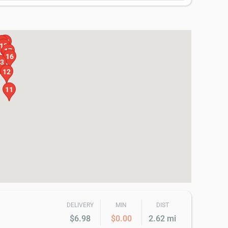
20
19
18
17
16
3
12
11
DELIVERY
MIN
DIST
$6.98
$0.00
2.62 mi