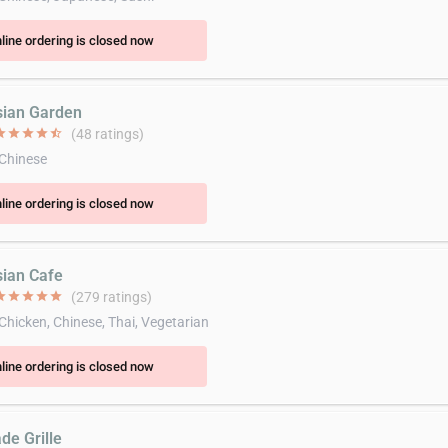
line ordering is closed now
sian Garden
ar
star
star
star
star_half
(48 ratings)
 Chinese
line ordering is closed now
sian Cafe
ar
star
star
star
star
(279 ratings)
 Chicken, Chinese, Thai, Vegetarian
line ordering is closed now
de Grille