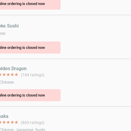
line ordering is closed now
oke Sushi
ese
line ordering is closed now
olden Dragon
ar
star
star
star
star
(184 ratings)
 Chinese
line ordering is closed now
saka
ar
star
star
star
star
(863 ratings)
 Chinese, Japanese, Sushi