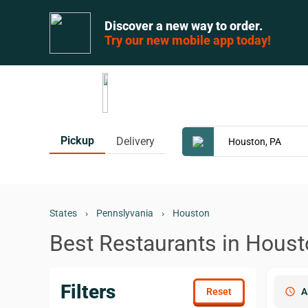
Discover a new way to order.
Try our new mobile app today!
Pickup
Delivery
States
›
Pennslyvania
›
Houston
Best Restaurants in Houst
Filters
schedule
A