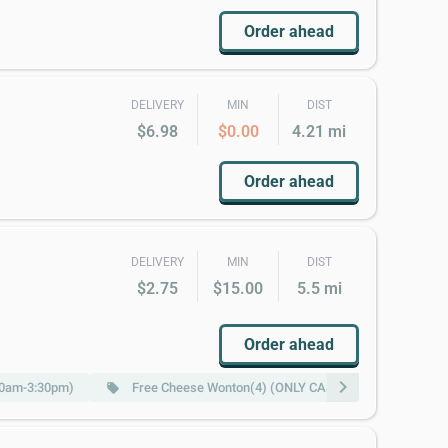
Order ahead
DELIVERY
MIN
DIST
$6.98
$0.00
4.21 mi
Order ahead
DELIVERY
MIN
DIST
$2.75
$15.00
5.5 mi
Order ahead
chevron_right
:00am-3:30pm)
Free Cheese Wonton(4) (ONLY CASH)w Purchase of $25
local_offer