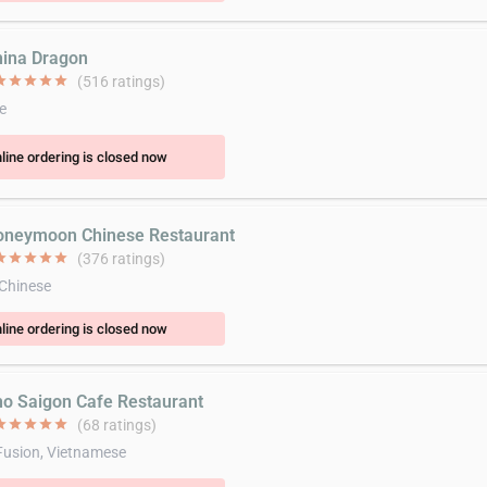
hina Dragon
ar
star
star
star
star
(516 ratings)
e
line ordering is closed now
oneymoon Chinese Restaurant
ar
star
star
star
star
(376 ratings)
 Chinese
line ordering is closed now
ho Saigon Cafe Restaurant
ar
star
star
star
star
(68 ratings)
Fusion, Vietnamese