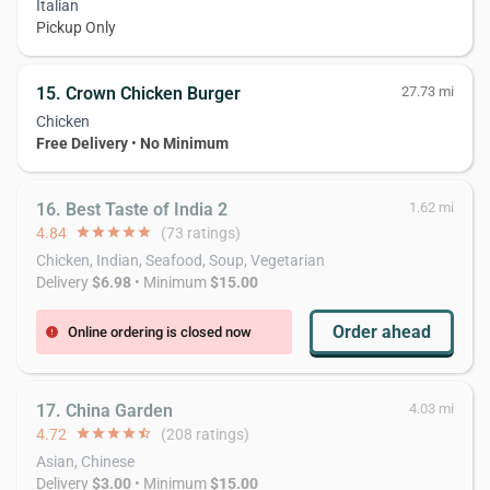
Italian
Pickup Only
15. Crown Chicken Burger
27.73 mi
Chicken
Free Delivery
•
No Minimum
16. Best Taste of India 2
1.62 mi
4.84
star
star
star
star
star
(73 ratings)
Chicken, Indian, Seafood, Soup, Vegetarian
Delivery
$6.98
• Minimum
$15.00
Order ahead
Online ordering is closed now
error
17. China Garden
4.03 mi
4.72
star
star
star
star
star_half
(208 ratings)
Asian, Chinese
Delivery
$3.00
• Minimum
$15.00