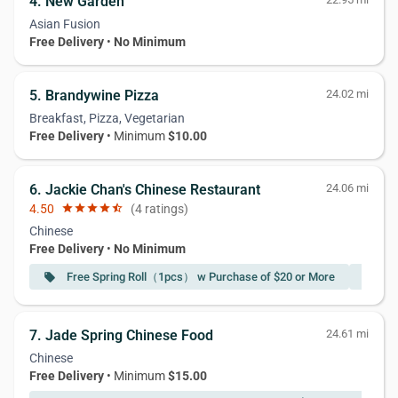
4. New Garden
Asian Fusion
Free Delivery
•
No Minimum
5. Brandywine Pizza
24.02 mi
Breakfast, Pizza, Vegetarian
Free Delivery
• Minimum
$10.00
6. Jackie Chan's Chinese Restaurant
24.06 mi
4.50
star
star
star
star
star_half
(4 ratings)
Chinese
Free Delivery
•
No Minimum
Free Spring Roll（1pcs） w Purchase of $20 or More
Fr
local_offer
local_offer
7. Jade Spring Chinese Food
24.61 mi
Chinese
Free Delivery
• Minimum
$15.00