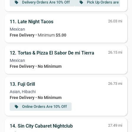
Delivery Orders Are 10% Off
Pick Up Orders are 15% Of
local_offer
local_offer
11. Late Night Tacos
26.03 mi
Mexican
Free Delivery
• Minimum
$5.00
12. Tortas & Pizza El Sabor De mi Tierra
26.15 mi
Mexican
Free Delivery
•
No Minimum
13. Fuji Grill
26.73 mi
Asian, Hibachi
Free Delivery
•
No Minimum
Online Orders Are 10% Off
local_offer
14. Sin City Cabaret Nightclub
27.49 mi