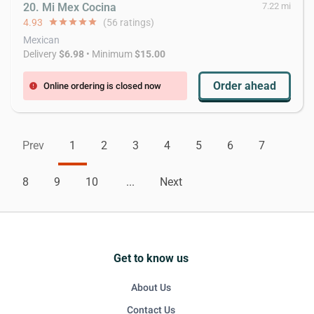
20. Mi Mex Cocina
7.22 mi
4.93
star
star
star
star
star
(56 ratings)
Mexican
Delivery
$6.98
• Minimum
$15.00
Order ahead
Online ordering is closed now
error
Prev
1
2
3
4
5
6
7
8
9
10
...
Next
Get to know us
About Us
Contact Us