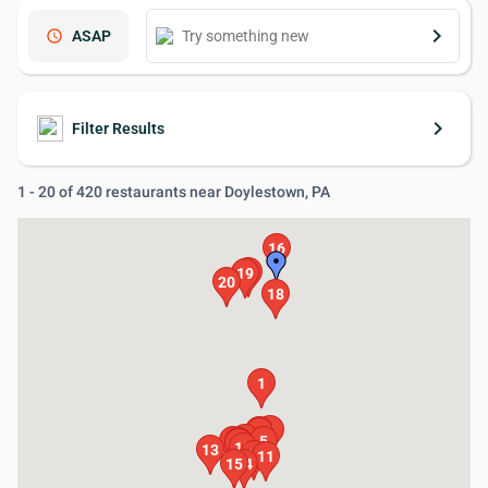
keyboard_arrow_right
schedule
ASAP
keyboard_arrow_right
Filter Results
1 - 20 of 420 restaurants near Doylestown, PA
16
17
19
20
18
1
2
3
4
6
8
5
7
9
10
13
12
11
15
14