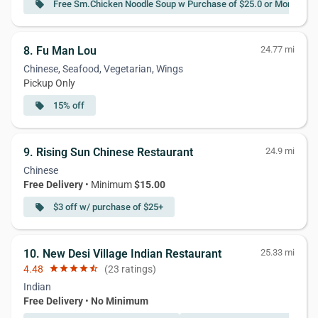
Free Sm.Chicken Noodle Soup w Purchase of $25.0 or More
local_offer
8. Fu Man Lou
24.77 mi
Chinese, Seafood, Vegetarian, Wings
Pickup Only
15% off
local_offer
9. Rising Sun Chinese Restaurant
24.9 mi
Chinese
Free Delivery
• Minimum
$15.00
$3 off w/ purchase of $25+
local_offer
10. New Desi Village Indian Restaurant
25.33 mi
4.48
star
star
star
star
star_half
(23 ratings)
Indian
Free Delivery
•
No Minimum