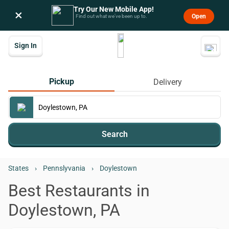
Try Our New Mobile App!
×
Open
Find out what we’ve been up to.
Sign In
Pickup
Delivery
Search
States
›
Pennslyvania
›
Doylestown
Best Restaurants in
Doylestown, PA