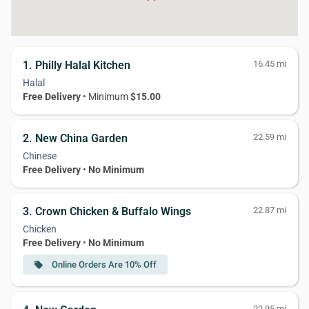
1. Philly Halal Kitchen
16.45 mi
Halal
Free Delivery
• Minimum
$15.00
2. New China Garden
22.59 mi
Chinese
Free Delivery
•
No Minimum
3. Crown Chicken & Buffalo Wings
22.87 mi
Chicken
Free Delivery
•
No Minimum
Online Orders Are 10% Off
local_offer
22.95 mi