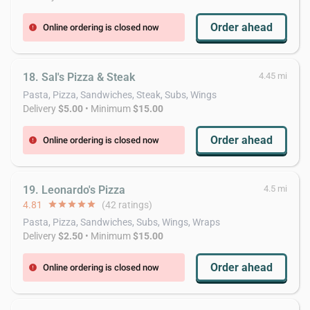
Order ahead
Online ordering is closed now
error
18. Sal's Pizza & Steak
4.45 mi
Pasta, Pizza, Sandwiches, Steak, Subs, Wings
Delivery
$5.00
• Minimum
$15.00
Order ahead
Online ordering is closed now
error
19. Leonardo's Pizza
4.5 mi
4.81
star
star
star
star
star
(42 ratings)
Pasta, Pizza, Sandwiches, Subs, Wings, Wraps
Delivery
$2.50
• Minimum
$15.00
Order ahead
Online ordering is closed now
error