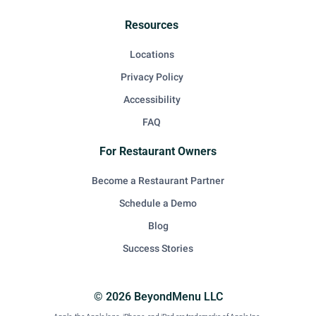
Resources
Locations
Privacy Policy
Accessibility
FAQ
For Restaurant Owners
Become a Restaurant Partner
Schedule a Demo
Blog
Success Stories
© 2026 BeyondMenu LLC