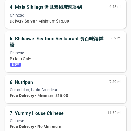
4. Mala Siblings 觉世双椒麻辣香锅
6.48 mi
Chinese
Delivery
$6.98
• Minimum
$15.00
5. Shibaiwei Seafood Restaurant 食百味海鲜
6.2 mi
楼
Chinese
Pickup Only
NEW
6. Nutripan
7.89 mi
Columbian, Latin American
Free Delivery
• Minimum
$15.00
7. Yummy House Chinese
11.62 mi
Chinese
Free Delivery
•
No Minimum