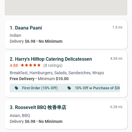
1. Daana Paani
1.3 mi
Indian
Delivery
$6.98
•
No Minimum
2. Harry's Hilltop Catering Delicatessen
4.54 mi
4.88
star
star
star
star
star
(8 ratings)
Breakfast, Hamburgers, Salads, Sandwiches, Wraps
Free Delivery
• Minimum
$10.00
First Order (10% Off)
10% Off w Purchase of $30 or Mo
local_offer
local_offer
3. Roosevelt BBQ 牧香串店
6.28 mi
Asian, BBQ
Delivery
$6.98
•
No Minimum