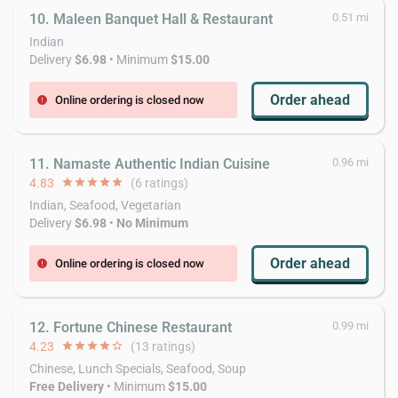
10. Maleen Banquet Hall & Restaurant
0.51 mi
Indian
Delivery
$6.98
• Minimum
$15.00
Order ahead
Online ordering is closed now
error
11. Namaste Authentic Indian Cuisine
0.96 mi
4.83
star
star
star
star
star
(6 ratings)
Indian, Seafood, Vegetarian
Delivery
$6.98
•
No Minimum
Order ahead
Online ordering is closed now
error
12. Fortune Chinese Restaurant
0.99 mi
4.23
star
star
star
star
star_border
(13 ratings)
Chinese, Lunch Specials, Seafood, Soup
Free Delivery
• Minimum
$15.00