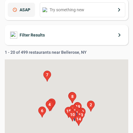
keyboard_arrow_right
schedule
ASAP
keyboard_arrow_right
Filter Results
1 - 20 of 499 restaurants near Bellerose, NY
7
9
8
5
3
4
2
20
19
1
6
11
15
16
17
18
12
10
13
14