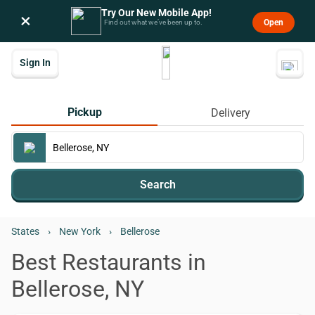
Try Our New Mobile App!
×
Open
Find out what we’ve been up to.
Sign In
Pickup
Delivery
Search
States
›
New York
›
Bellerose
Best Restaurants in
Bellerose, NY