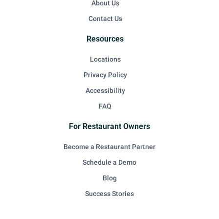
About Us
Contact Us
Resources
Locations
Privacy Policy
Accessibility
FAQ
For Restaurant Owners
Become a Restaurant Partner
Schedule a Demo
Blog
Success Stories