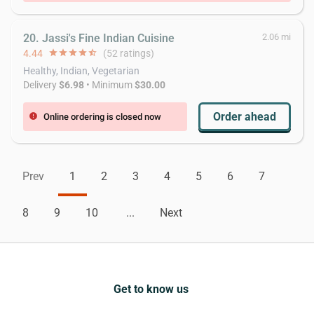
20. Jassi's Fine Indian Cuisine
2.06 mi
4.44
star
star
star
star
star_half
(52 ratings)
Healthy, Indian, Vegetarian
Delivery
$6.98
• Minimum
$30.00
Order ahead
Online ordering is closed now
error
Prev
1
2
3
4
5
6
7
8
9
10
...
Next
Get to know us