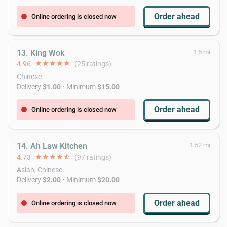
Order ahead
Online ordering is closed now
error
13. King Wok
1.5 mi
4.96
star
star
star
star
star
(25 ratings)
Chinese
Delivery
$1.00
• Minimum
$15.00
Order ahead
Online ordering is closed now
error
14. Ah Law Kitchen
1.52 mi
4.73
star
star
star
star
star_half
(97 ratings)
Asian, Chinese
Delivery
$2.00
• Minimum
$20.00
Order ahead
Online ordering is closed now
error