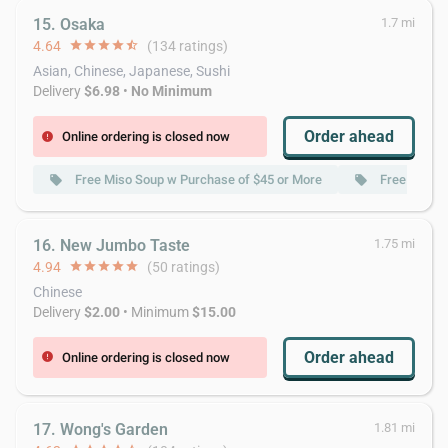
15. Osaka
1.7 mi
4.64
star
star
star
star
star_half
(134 ratings)
Asian, Chinese, Japanese, Sushi
Delivery
$6.98
•
No Minimum
Order ahead
Online ordering is closed now
error
Free Miso Soup w Purchase of $45 or More
Free Green 
local_offer
local_offer
16. New Jumbo Taste
1.75 mi
4.94
star
star
star
star
star
(50 ratings)
Chinese
Delivery
$2.00
• Minimum
$15.00
Order ahead
Online ordering is closed now
error
17. Wong's Garden
1.81 mi