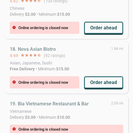
4.62
star
star
star
star
star_half
(104 ratings)
Chinese
Delivery
$2.00
• Minimum
$15.00
Order ahead
Online ordering is closed now
error
18. Nova Asian Bistro
1.84 mi
4.69
star
star
star
star
star_half
(92 ratings)
Asian, Japanese, Sushi
Free Delivery
• Minimum
$15.00
Order ahead
Online ordering is closed now
error
19. Bia Vietnamese Restaurant & Bar
2.05 mi
Vietnamese
Delivery
$3.00
• Minimum
$10.00
Online ordering is closed now
error