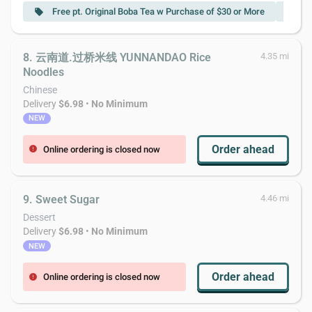
Free pt. Original Boba Tea w Purchase of $30 or More
F
local_offer
local_offer
8. 云南道.过桥米线 YUNNANDAO Rice
4.35 mi
Noodles
Chinese
Delivery
$6.98
•
No Minimum
NEW
Order ahead
Online ordering is closed now
error
9. Sweet Sugar
4.46 mi
Dessert
Delivery
$6.98
•
No Minimum
NEW
Order ahead
Online ordering is closed now
error