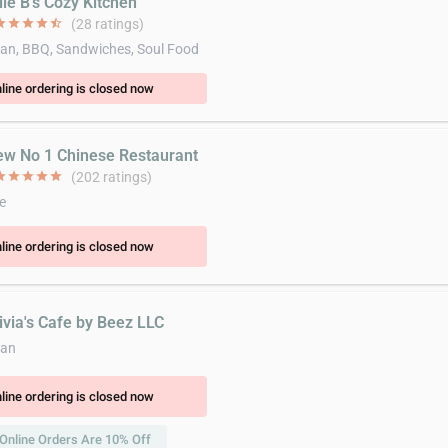
lie B's Cozy Kitchen
ar
star
star
star
star_half
(28 ratings)
an, BBQ, Sandwiches, Soul Food
line ordering is closed now
ew No 1 Chinese Restaurant
ar
star
star
star
star
(202 ratings)
e
line ordering is closed now
ivia's Cafe by Beez LLC
can
line ordering is closed now
Online Orders Are 10% Off