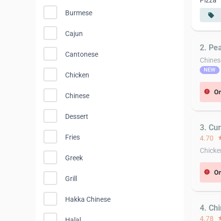
Pizza
Burmese
local_offer
Cajun
2. Pea
Cantonese
Chines
NEW
Chicken
On
error
Chinese
Dessert
3. Cu
Fries
4.70
st
Chicke
Greek
On
error
Grill
Hakka Chinese
4. Chi
4.78
st
Halal