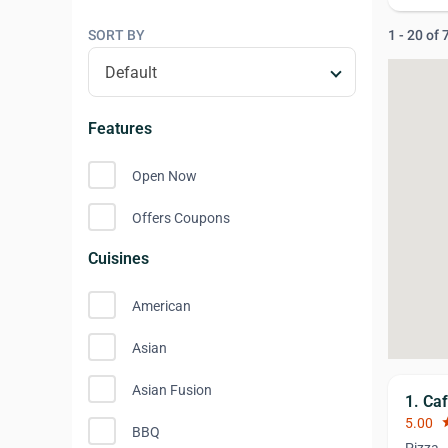
SORT BY
1 - 20 of
Features
Open Now
Offers Coupons
Cuisines
American
Asian
Asian Fusion
1. Caf
5.00
st
BBQ