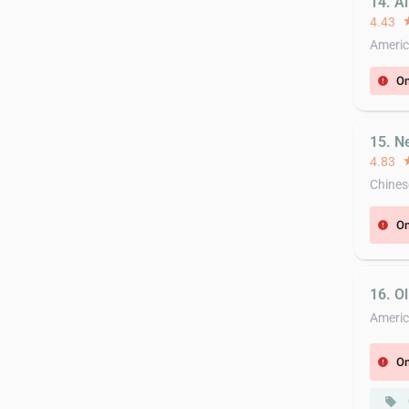
14. Al
4.43
st
Americ
On
error
15. N
4.83
st
Chines
On
error
16. Ol
Ameri
On
error
local_offer