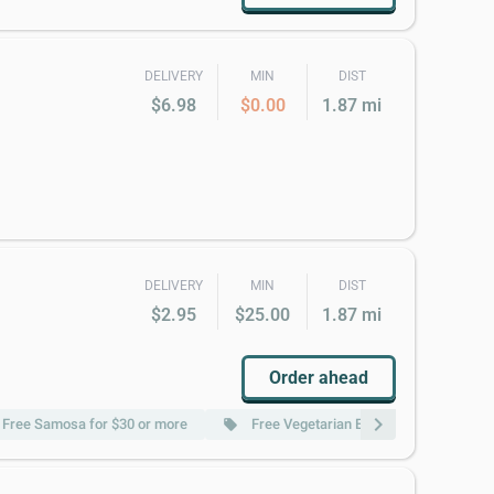
DELIVERY
MIN
DIST
$6.98
$0.00
1.87 mi
DELIVERY
MIN
DIST
$2.95
$25.00
1.87 mi
Order ahead
chevron_right
Free Samosa for $30 or more
Free Vegetarian Entree for $50 or mor
local_offer