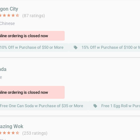
agon City
ar
star
star
star
star_half
(87 ratings)
 Chinese
line ordering is closed now
10% Off w Purchase of $50 or More
15% Off w Purchase of $100 or 
local_offer
nda
e
line ordering is closed now
Free One Can Soda w Purchase of $35 or More
Free 1 Egg Roll w Pur
local_offer
azing Wok
ar
star
star
star
star_half
(253 ratings)