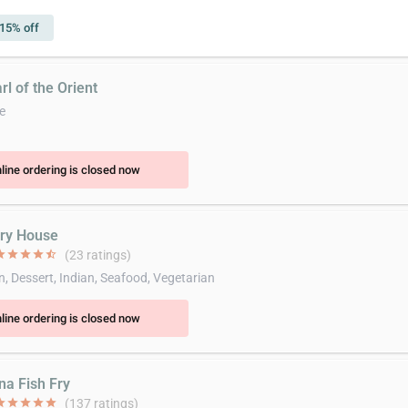
15% off
rl of the Orient
e
line ordering is closed now
rry House
ar
star
star
star
star_half
(23 ratings)
n, Dessert, Indian, Seafood, Vegetarian
line ordering is closed now
na Fish Fry
ar
star
star
star
star
(137 ratings)