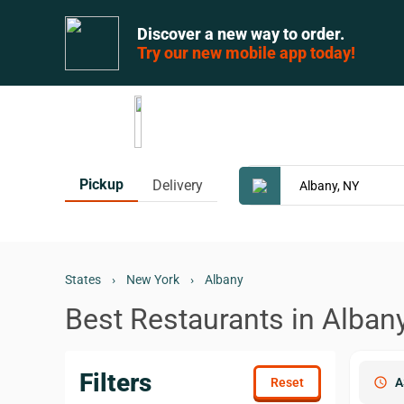
Discover a new way to order.
Try our new mobile app today!
Pickup
Delivery
States
›
New York
›
Albany
Best Restaurants in Alban
Filters
schedule
A