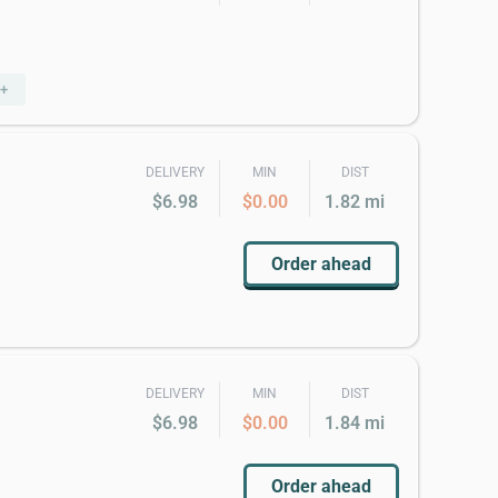
5+
DELIVERY
MIN
DIST
$6.98
$0.00
1.82 mi
Order ahead
DELIVERY
MIN
DIST
$6.98
$0.00
1.84 mi
Order ahead