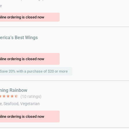
e
line ordering is closed now
erica’s Best Wings
line ordering is closed now
Save 20% with a purchase of $20 or more
ining Rainbow
ar
star
star
star
star_half
(10 ratings)
e, Seafood, Vegetarian
line ordering is closed now