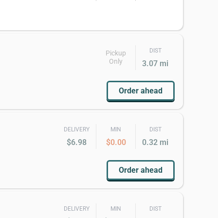
DIST
Pickup
Only
3.07 mi
Order ahead
DELIVERY
MIN
DIST
$6.98
$0.00
0.32 mi
Order ahead
DELIVERY
MIN
DIST