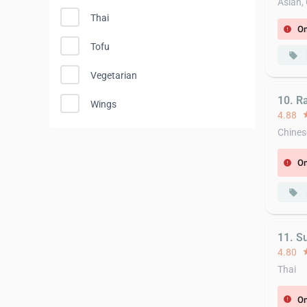
Asian,
Thai
On
error
Tofu
local_offer
Vegetarian
10. R
Wings
4.88
st
Chines
On
error
local_offer
11. S
4.80
st
Thai
On
error