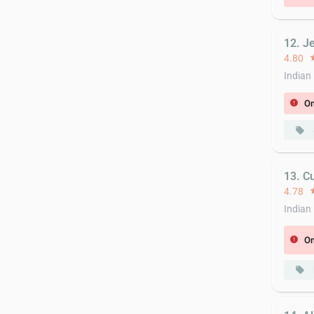
12. Je
4.80
st
Indian
On
error
local_offer
13. C
4.78
st
Indian
On
error
local_offer