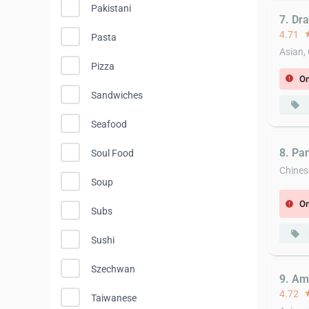
Pakistani
7. Dr
4.71
st
Pasta
Asian,
Pizza
On
error
Sandwiches
local_offer
Seafood
8. Pa
Soul Food
Chines
Soup
On
error
Subs
local_offer
Sushi
Szechwan
9. Am
4.72
st
Taiwanese