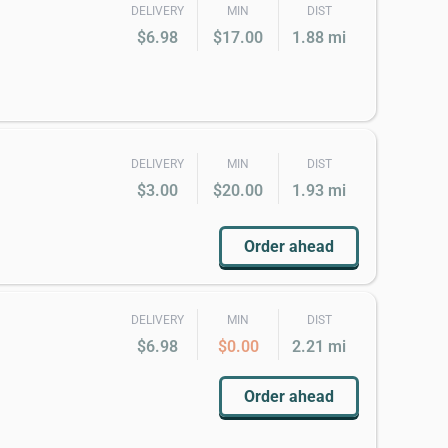
DELIVERY
MIN
DIST
$6.98
$17.00
1.88 mi
DELIVERY
MIN
DIST
$3.00
$20.00
1.93 mi
Order ahead
DELIVERY
MIN
DIST
$6.98
$0.00
2.21 mi
Order ahead