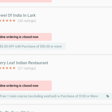
wel Of India In Lark
ar
star
star
star
star
(30 ratings)
line ordering is closed now
$5.00 OFF with Purchase of $50.00 or more
urry Leaf Indian Restaurant
ar
star
star
star
star
(27 ratings)
line ordering is closed now
Free 1 main course (excluding seafood) w Purchase of $100 or More
local_offer