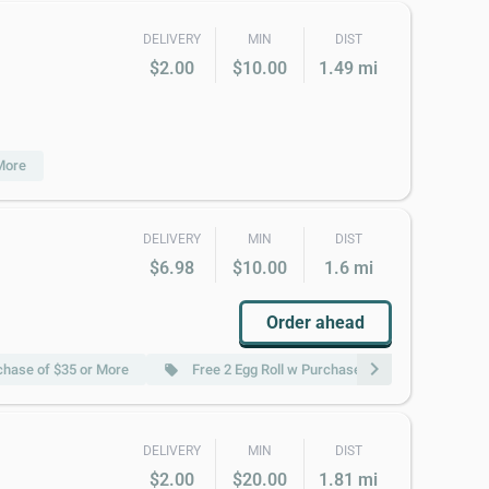
DELIVERY
MIN
DIST
$2.00
$10.00
1.49 mi
More
DELIVERY
MIN
DIST
$6.98
$10.00
1.6 mi
Order ahead
chevron_right
chase of $35 or More
Free 2 Egg Roll w Purchase of $45 or More
local_offer
DELIVERY
MIN
DIST
$2.00
$20.00
1.81 mi