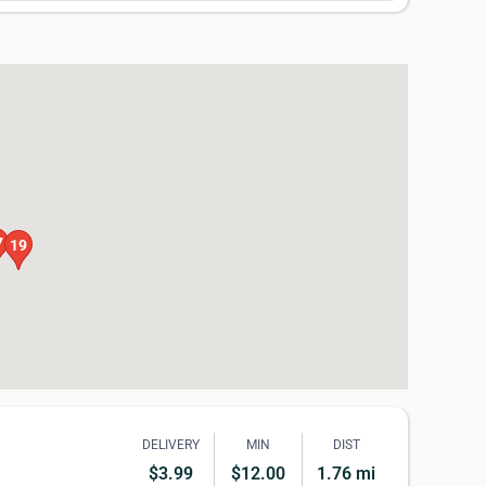
7
19
DELIVERY
MIN
DIST
$3.99
$12.00
1.76 mi