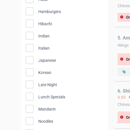
Chines
Hamburgers
On
error
Hibachi
Indian
5. Am
Wings
Italian
On
error
Japanese
local_offer
Korean
Late Night
6. Sh
Lunch Specials
4.60
st
Chines
Mandarin
On
error
Noodles