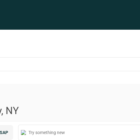
y, NY
SAP