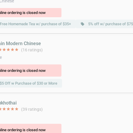
 Chinese
line ordering is closed now
Free Homemade Tea w/ purchase of $35+
5% off w/ purchase of $7
local_offer
ain Modern Chinese
ar
star
star
star
star
(16 ratings)
e
line ordering is closed now
$5 Off w Purchase of $30 or More
ukhothai
ar
star
star
star
star
(39 ratings)
line ordering is closed now