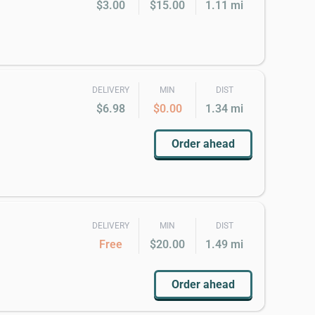
$3.00
$15.00
1.11 mi
DELIVERY
MIN
DIST
$6.98
$0.00
1.34 mi
Order ahead
DELIVERY
MIN
DIST
Free
$20.00
1.49 mi
Order ahead