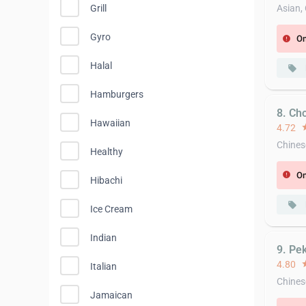
Grill
Asian,
Gyro
On
error
Halal
local_offer
Hamburgers
8. Ch
Hawaiian
4.72
st
Chines
Healthy
On
error
Hibachi
local_offer
Ice Cream
Indian
9. Pe
4.80
st
Italian
Chines
Jamaican