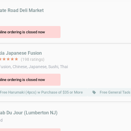
tate Road Deli Market
line ordering is closed now
kia Japanese Fusion
ar
star
star
star
star
(198 ratings)
Fusion, Chinese, Japanese, Sushi, Thai
line ordering is closed now
Free Harumaki (4pcs) w Purchase of $35 or More
Free General Tao'
local_offer
rab Du Jour (Lumberton NJ)
od