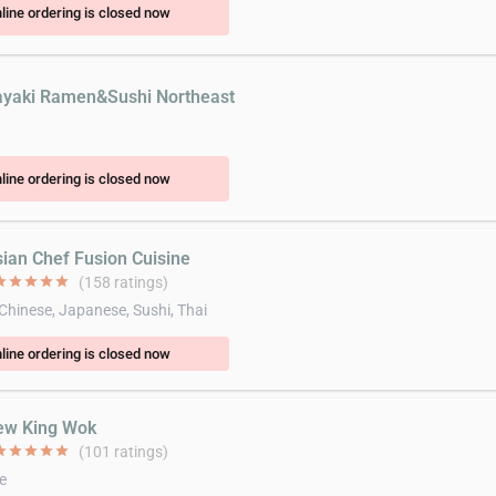
line ordering is closed now
ayaki Ramen&Sushi Northeast
n
line ordering is closed now
sian Chef Fusion Cuisine
ar
star
star
star
star
(158 ratings)
 Chinese, Japanese, Sushi, Thai
line ordering is closed now
ew King Wok
ar
star
star
star
star
(101 ratings)
e