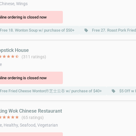
 Chinese, Wings
line ordering is closed now
Free 18. Wonton Soup w/ purchase of $50+
Free 27. Roast Pork Frie
local_offer
opstick House
ar
star
star
star
star_half
(311 ratings)
e
line ordering is closed now
Free Fried Cheese Wonton炸芝士云吞 w/ purchase of $40+
$5 Off w 
local_offer
king Wok Chinese Restaurant
ar
star
star
star
star
(65 ratings)
e, Healthy, Seafood, Vegetarian