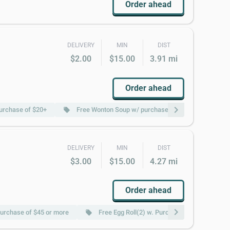
Order ahead
DELIVERY
MIN
DIST
$2.00
$15.00
3.91 mi
Order ahead
chevron_right
purchase of $20+
Free Wonton Soup w/ purchase of $20+
Fr
local_offer
local_offer
DELIVERY
MIN
DIST
$3.00
$15.00
4.27 mi
Order ahead
chevron_right
urchase of $45 or more
Free Egg Roll(2) w. Purchase of $45 or more
local_offer