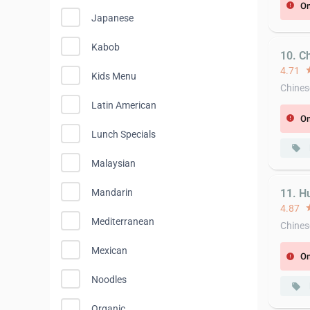
On
error
Japanese
Kabob
10. C
4.71
st
Kids Menu
Chines
Latin American
On
error
Lunch Specials
local_offer
Malaysian
Mandarin
11. H
4.87
st
Mediterranean
Chines
Mexican
On
error
Noodles
local_offer
Organic