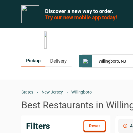
Discover a new way to order.
Try our new mobile app today!
Pickup
Delivery
States
›
New Jersey
›
Willingboro
Best Restaurants in Willin
Filters
schedule
A