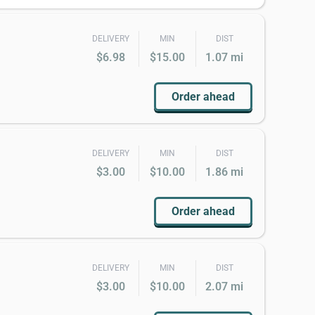
DELIVERY
MIN
DIST
$6.98
$15.00
1.07 mi
Order ahead
DELIVERY
MIN
DIST
$3.00
$10.00
1.86 mi
Order ahead
DELIVERY
MIN
DIST
$3.00
$10.00
2.07 mi