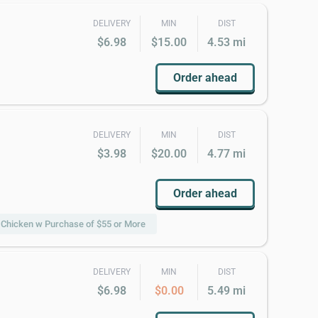
DELIVERY
MIN
DIST
$6.98
$15.00
4.53 mi
Order ahead
DELIVERY
MIN
DIST
$3.98
$20.00
4.77 mi
Order ahead
s Chicken w Purchase of $55 or More
DELIVERY
MIN
DIST
$6.98
$0.00
5.49 mi