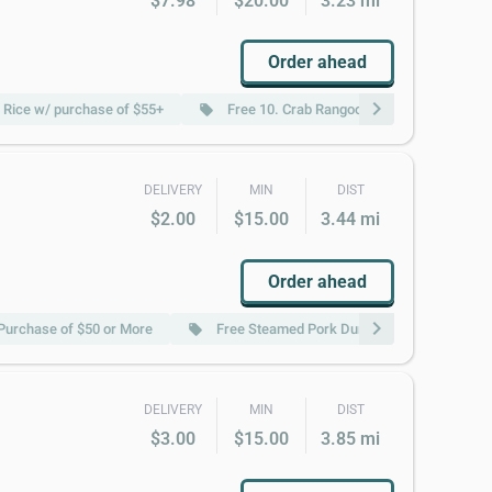
$7.98
$20.00
3.23 mi
Order ahead
chevron_right
d Rice w/ purchase of $55+
Free 10. Crab Rangoons (8) w/ purchase 
local_offer
DELIVERY
MIN
DIST
$2.00
$15.00
3.44 mi
Order ahead
chevron_right
Purchase of $50 or More
Free Steamed Pork Dumpling 肉水饺 w/ purc
local_offer
DELIVERY
MIN
DIST
$3.00
$15.00
3.85 mi