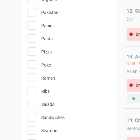
12. S
Pakistani
Deli
Panini
On
error
Pasta
Pizza
13. A
4.98
st
Poke
Asian 
Ramen
On
error
Ribs
local_offer
Salads
Sandwiches
14. C
Seafo
Seafood