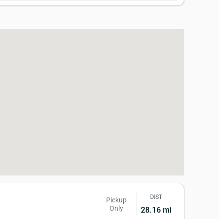
DIST
Pickup
Only
28.16 mi