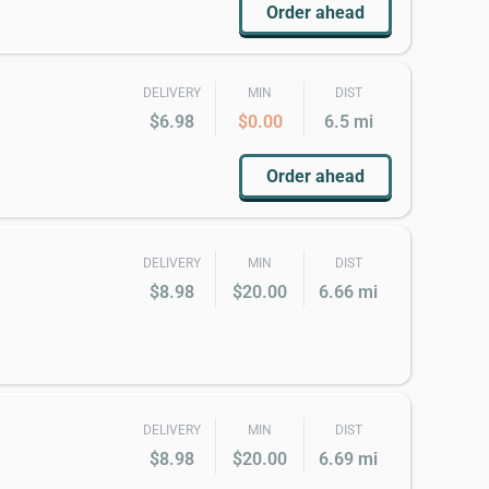
Order ahead
DELIVERY
MIN
DIST
$6.98
$0.00
6.5 mi
Order ahead
DELIVERY
MIN
DIST
$8.98
$20.00
6.66 mi
DELIVERY
MIN
DIST
$8.98
$20.00
6.69 mi