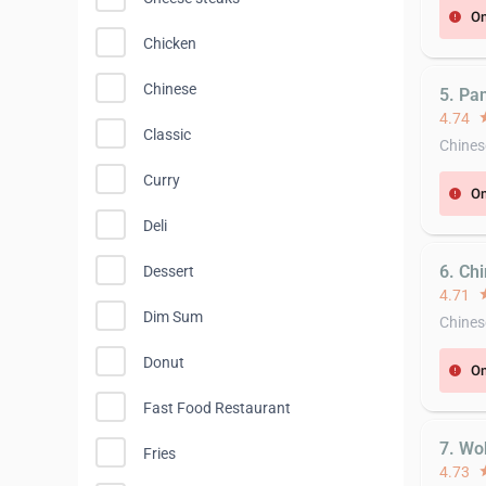
On
error
Chicken
Chinese
5. Pa
4.74
st
Classic
Chines
Curry
On
error
Deli
6. Ch
Dessert
4.71
st
Dim Sum
Chines
Donut
On
error
Fast Food Restaurant
7. Wo
Fries
4.73
st