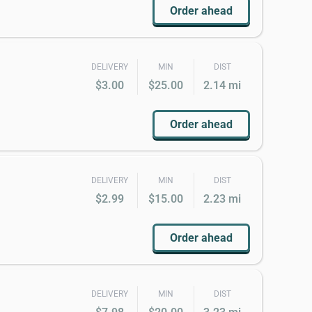
Order ahead
DELIVERY
MIN
DIST
$3.00
$25.00
2.14 mi
Order ahead
DELIVERY
MIN
DIST
$2.99
$15.00
2.23 mi
Order ahead
DELIVERY
MIN
DIST