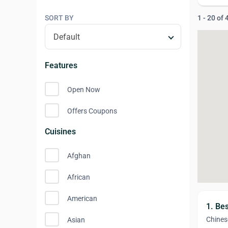
SORT BY
1 - 20 of
Features
Open Now
Offers Coupons
Cuisines
Afghan
African
American
1. Be
Chines
Asian