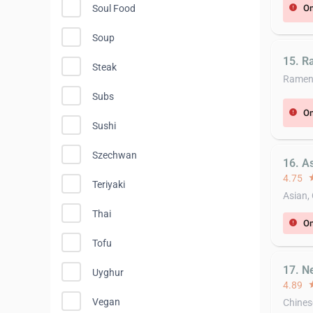
On
Soul Food
error
Soup
15. R
Steak
Rame
Subs
On
error
Sushi
Szechwan
16. A
4.75
st
Teriyaki
Asian,
Thai
On
error
Tofu
17. N
Uyghur
4.89
st
Vegan
Chines