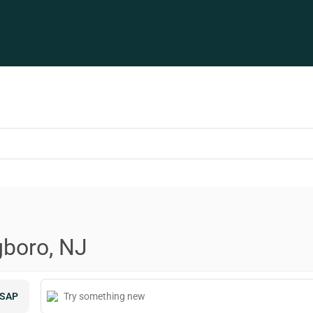
gboro, NJ
SAP