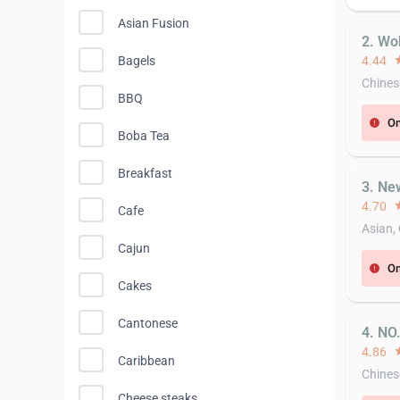
Asian Fusion
2. Wo
Bagels
4.44
st
Chines
BBQ
On
error
Boba Tea
Breakfast
3. Ne
4.70
st
Cafe
Asian,
Cajun
On
error
Cakes
Cantonese
4. NO
4.86
st
Caribbean
Chines
Cheese steaks