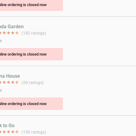
line ordering is closed now
nda Garden
ar
star
star
star
star_half
(182 ratings)
e
line ordering is closed now
ina House
ar
star
star
star
star_half
(59 ratings)
e
line ordering is closed now
k to Go
ar
star
star
star
star_half
(150 ratings)