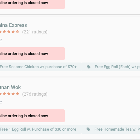
line ordering is closed now
hina Express
ar
star
star
star
star_half
(221 ratings)
e
line ordering is closed now
Free Sesame Chicken w/ purchase of $70+
Free Egg Roll (Each) w/ 
local_offer
unan Wok
ar
star
star
star
star
(276 ratings)
e
line ordering is closed now
Free 1 Egg Roll w. Purchase of $30 or more
Free Homemade Tea w. P
local_offer