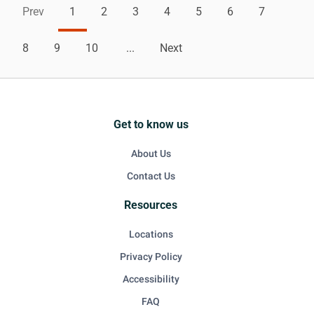
Prev
1
2
3
4
5
6
7
8
9
10
...
Next
Get to know us
About Us
Contact Us
Resources
Locations
Privacy Policy
Accessibility
FAQ