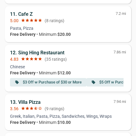
11. Cafe Z
7.2 mi
5.00
star
star
star
star
star
(8 ratings)
Pasta, Pizza
Free Delivery
• Minimum
$20.00
12. Sing Hing Restaurant
7.86 mi
4.83
star
star
star
star
star
(35 ratings)
Chinese
Free Delivery
• Minimum
$12.00
$3 Off w Purchase of $30 or More
$5 Off w Purchase o
local_offer
local_offer
13. Villa Pizza
7.94 mi
3.56
star
star
star
star_half
star_border
(9 ratings)
Greek, Italian, Pasta, Pizza, Sandwiches, Wings, Wraps
Free Delivery
• Minimum
$10.00