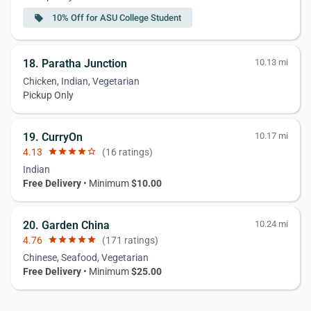
10% Off for ASU College Student
local_offer
18. Paratha Junction
10.13 mi
Chicken, Indian, Vegetarian
Pickup Only
19. CurryOn
10.17 mi
4.13
star
star
star
star
star_border
(16 ratings)
Indian
Free Delivery
• Minimum
$10.00
20. Garden China
10.24 mi
4.76
star
star
star
star
star
(171 ratings)
Chinese, Seafood, Vegetarian
Free Delivery
• Minimum
$25.00