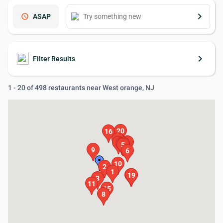
keyboard_arrow_right
schedule
ASAP
keyboard_arrow_right
Filter Results
1 - 20 of 498 restaurants near West orange, NJ
20
16
13
7
4
12
14
5
9
6
10
2
1
17
18
19
3
11
15
8