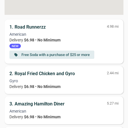
1. Road Runnerzz
4.98 mi
American
Delivery
$6.98
•
No Minimum
NEW
Free Soda with a purchase of $25 or more
local_offer
2. Royal Fried Chicken and Gyro
2.44 mi
Gyro
Delivery
$6.98
•
No Minimum
3. Amazing Hamilton Diner
5.27 mi
American
Delivery
$6.98
•
No Minimum