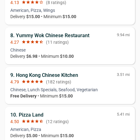
4.13
star
star
star
star
star_border
(8 ratings)
American, Pizza, Wings
Delivery
$15.00
• Minimum
$15.00
8. Yummy Wok Chinese Restaurant
9.94 mi
4.27
star
star
star
star
star_half
(11 ratings)
Chinese
Delivery
$6.98
• Minimum
$10.00
9. Hong Kong Chinese Kitchen
3.51 mi
4.79
star
star
star
star
star
(182 ratings)
Chinese, Lunch Specials, Seafood, Vegetarian
Free Delivery
• Minimum
$15.00
10. Pizza Land
5.41 mi
4.50
star
star
star
star
star_half
(12 ratings)
American, Pizza
Delivery
$5.00
• Minimum
$15.00