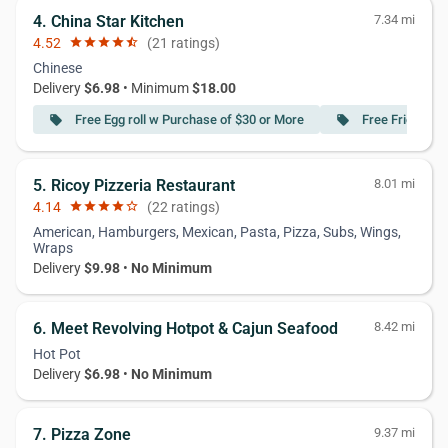
4. China Star Kitchen
7.34 mi
4.52
star
star
star
star
star_half
(21 ratings)
Chinese
Delivery
$6.98
• Minimum
$18.00
Free Egg roll w Purchase of $30 or More
Free Fried Dum
local_offer
local_offer
5. Ricoy Pizzeria Restaurant
8.01 mi
4.14
star
star
star
star
star_border
(22 ratings)
American, Hamburgers, Mexican, Pasta, Pizza, Subs, Wings,
Wraps
Delivery
$9.98
•
No Minimum
6. Meet Revolving Hotpot & Cajun Seafood
8.42 mi
Hot Pot
Delivery
$6.98
•
No Minimum
7. Pizza Zone
9.37 mi