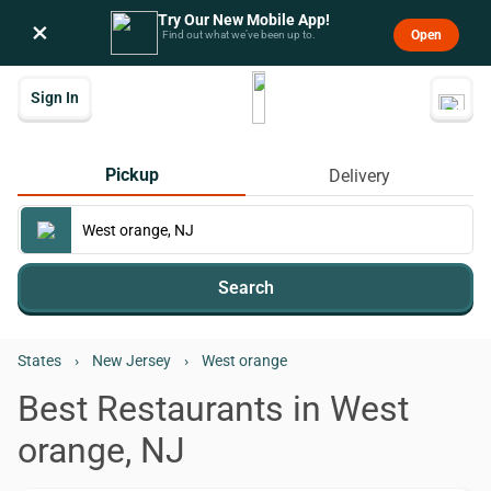
Try Our New Mobile App!
×
Open
Find out what we’ve been up to.
Sign In
Pickup
Delivery
Search
States
›
New Jersey
›
West orange
Best Restaurants in West
orange, NJ