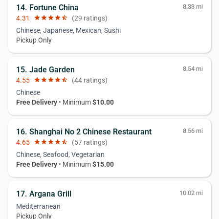
14. Fortune China
8.33 mi
4.31
star
star
star
star
star_half
(29 ratings)
Chinese, Japanese, Mexican, Sushi
Pickup Only
15. Jade Garden
8.54 mi
4.55
star
star
star
star
star_half
(44 ratings)
Chinese
Free Delivery
• Minimum
$10.00
16. Shanghai No 2 Chinese Restaurant
8.56 mi
4.65
star
star
star
star
star_half
(57 ratings)
Chinese, Seafood, Vegetarian
Free Delivery
• Minimum
$15.00
17. Argana Grill
10.02 mi
Mediterranean
Pickup Only