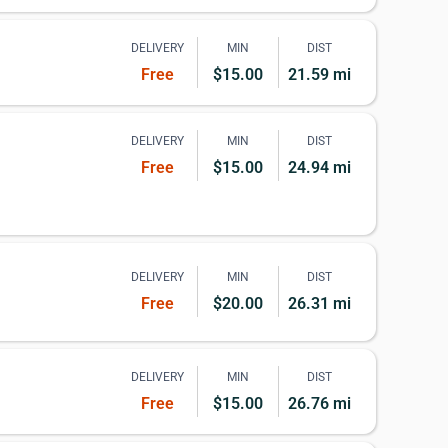
DELIVERY
MIN
DIST
Free
$15.00
21.59 mi
DELIVERY
MIN
DIST
Free
$15.00
24.94 mi
DELIVERY
MIN
DIST
Free
$20.00
26.31 mi
DELIVERY
MIN
DIST
Free
$15.00
26.76 mi