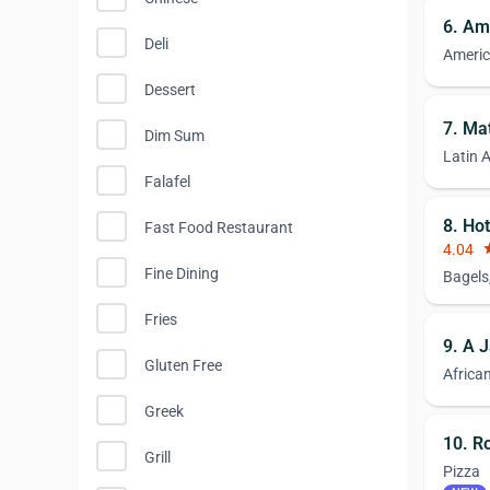
6. Am
Deli
Ameri
Dessert
7. Ma
Dim Sum
Latin 
Falafel
8. Ho
Fast Food Restaurant
4.04
st
Fine Dining
Bagels
Fries
9. A 
Gluten Free
Africa
Greek
10. Ro
Grill
Pizza