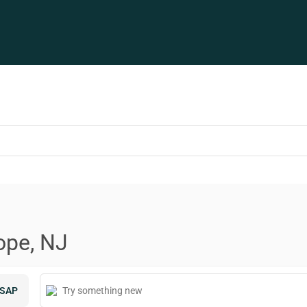
ope, NJ
SAP