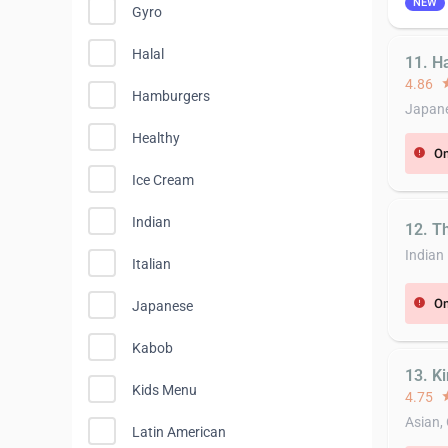
NEW
Gyro
Halal
11. H
4.86
st
Hamburgers
Japane
Healthy
On
error
Ice Cream
Indian
12. T
Indian
Italian
On
error
Japanese
Kabob
13. K
Kids Menu
4.75
st
Asian,
Latin American