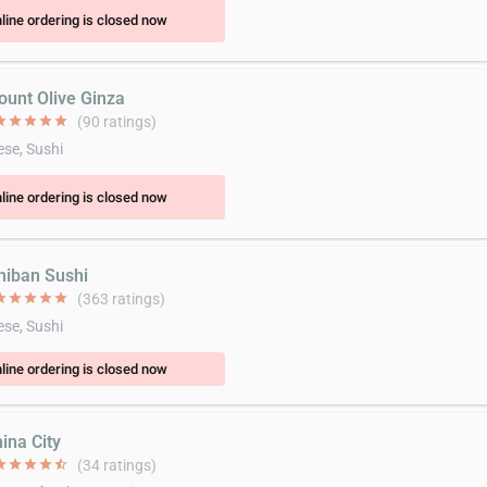
line ordering is closed now
ount Olive Ginza
ar
star
star
star
star
(90 ratings)
se, Sushi
line ordering is closed now
chiban Sushi
ar
star
star
star
star
(363 ratings)
se, Sushi
line ordering is closed now
ina City
ar
star
star
star
star_half
(34 ratings)