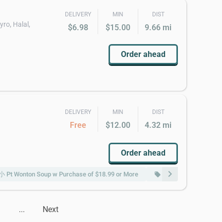
DELIVERY
MIN
DIST
yro, Halal,
$6.98
$15.00
9.66 mi
Order ahead
DELIVERY
MIN
DIST
Free
$12.00
4.32 mi
Order ahead
chevron_right
Pt Wonton Soup w Purchase of $18.99 or More
Free 蛋花汤小 Pt Egg 
local_offer
...
Next