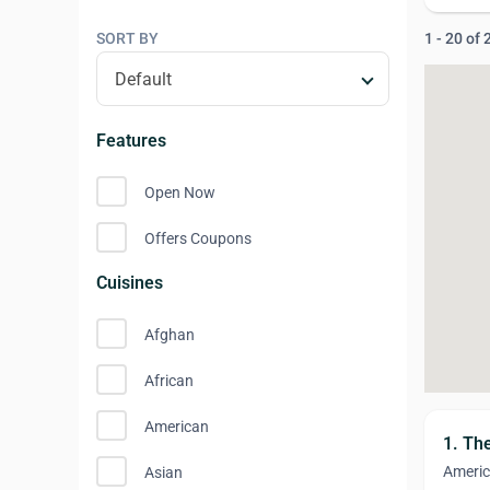
SORT BY
1 - 20 of
Features
Open Now
Offers Coupons
Cuisines
Afghan
African
American
1. Th
Ameri
Asian