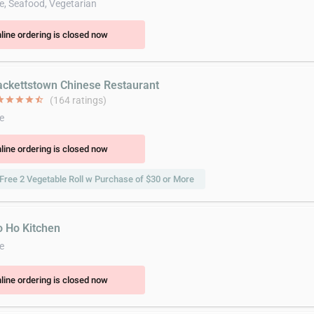
e, Seafood, Vegetarian
line ordering is closed now
ackettstown Chinese Restaurant
ar
star
star
star
star_half
(164 ratings)
e
line ordering is closed now
Free 2 Vegetable Roll w Purchase of $30 or More
o Ho Kitchen
e
line ordering is closed now