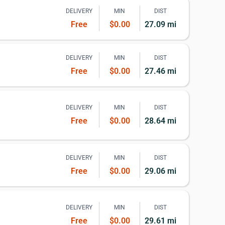
DELIVERY
MIN
DIST
Free
$0.00
27.09 mi
DELIVERY
MIN
DIST
Free
$0.00
27.46 mi
DELIVERY
MIN
DIST
Free
$0.00
28.64 mi
DELIVERY
MIN
DIST
Free
$0.00
29.06 mi
DELIVERY
MIN
DIST
Free
$0.00
29.61 mi