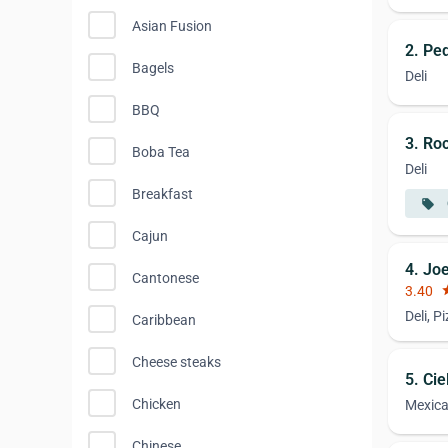
Asian Fusion
2. Pe
Bagels
Deli
BBQ
3. Roc
Boba Tea
Deli
Breakfast
local_offer
Cajun
4. Jo
Cantonese
3.40
st
Deli, P
Caribbean
Cheese steaks
5. Cie
Chicken
Mexic
Chinese