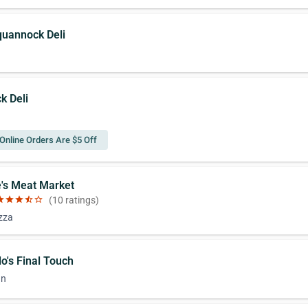
quannock Deli
k Deli
Online Orders Are $5 Off
e's Meat Market
ar
star
star
star_half
star_border
(10 ratings)
izza
lo's Final Touch
an