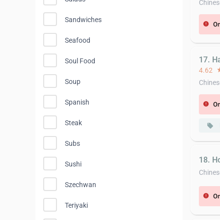
Chines
Sandwiches
On
error
Seafood
17. H
Soul Food
4.62
st
Soup
Chines
Spanish
On
error
Steak
local_offer
Subs
18. H
Sushi
Chines
Szechwan
On
error
Teriyaki