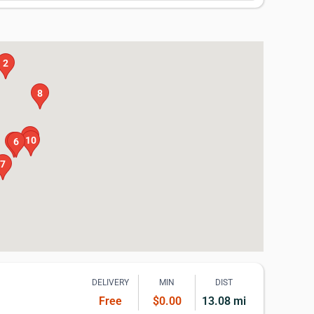
2
8
9
10
5
6
7
DELIVERY
MIN
DIST
Free
$0.00
13.08 mi