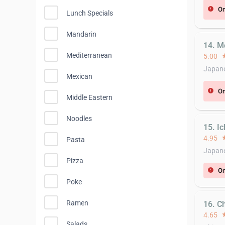
On
error
Lunch Specials
Mandarin
14. M
Mediterranean
5.00
st
Japane
Mexican
On
error
Middle Eastern
Noodles
15. I
4.95
st
Pasta
Japane
Pizza
On
error
Poke
Ramen
16. Ch
4.65
st
Salads