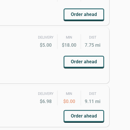
Order ahead
DELIVERY
MIN
DIST
$5.00
$18.00
7.75 mi
Order ahead
DELIVERY
MIN
DIST
$6.98
$0.00
9.11 mi
Order ahead