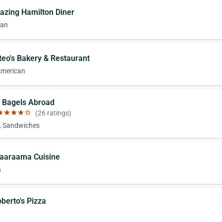
azing Hamilton Diner
can
teo's Bakery & Restaurant
American
t Bagels Abroad
ar
star
star
star
star_border
(26 ratings)
, Sandwiches
Jaaraama Cuisine
n
berto's Pizza