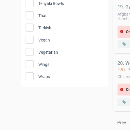
Teriyaki Bowls
19. G
Afghan,
Thai
Hambur
Turkish
On
error
Vegan
local_offer
Vegetarian
20. W
Wings
4.92
st
Wraps
Chines
On
error
local_offer
Prev