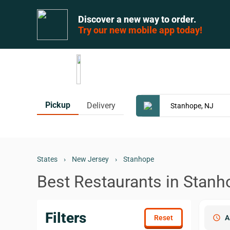
Discover a new way to order.
Try our new mobile app today!
Pickup
Delivery
States
›
New Jersey
›
Stanhope
Best Restaurants in Stanh
Filters
schedule
A