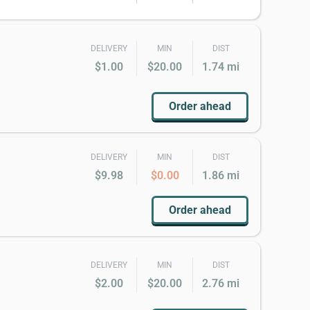
DELIVERY
MIN
DIST
$1.00
$20.00
1.74 mi
Order ahead
DELIVERY
MIN
DIST
$9.98
$0.00
1.86 mi
Order ahead
DELIVERY
MIN
DIST
$2.00
$20.00
2.76 mi