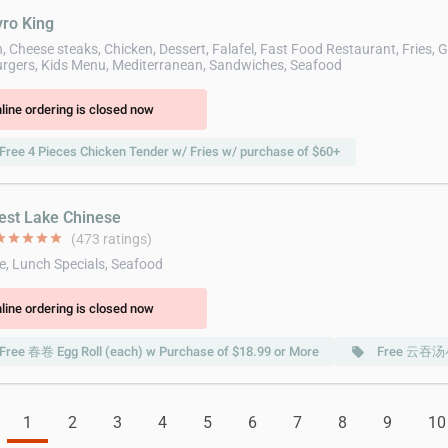
yro King
 Cheese steaks, Chicken, Dessert, Falafel, Fast Food Restaurant, Fries, G
gers, Kids Menu, Mediterranean, Sandwiches, Seafood
line ordering is closed now
Free 4 Pieces Chicken Tender w/ Fries w/ purchase of $60+
est Lake Chinese
ar
star
star
star
star
(473 ratings)
e, Lunch Specials, Seafood
line ordering is closed now
Free 春卷 Egg Roll (each) w Purchase of $18.99 or More
Free 云吞汤小 
local_offer
1
2
3
4
5
6
7
8
9
10