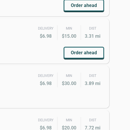
Order ahead
DELIVERY
MIN
DIST
$6.98
$15.00
3.31 mi
Order ahead
DELIVERY
MIN
DIST
$6.98
$30.00
3.89 mi
DELIVERY
MIN
DIST
$6.98
$20.00
7.72 mi