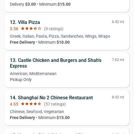
Delivery
$3.00
• Minimum
$15.00
12. Villa Pizza
6.42 mi
3.56
star
star
star
star_half
star_border
(9 ratings)
Greek, Italian, Pasta, Pizza, Sandwiches, Wings, Wraps
Free Delivery
• Minimum
$10.00
13. Castle Chicken and Burgers and Shah's
7.62 mi
Express
American, Mediterranean
Pickup Only
14. Shanghai No 2 Chinese Restaurant
8.32 mi
4.65
star
star
star
star
star_half
(57 ratings)
Chinese, Seafood, Vegetarian
Free Delivery
• Minimum
$15.00