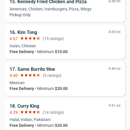
15. Kennedy Fried Chicken and Pizza
8.38 mi
American, Chicken, Hamburgers, Pizza, Wings
Pickup Only
16. Kim Tong
8.65 mi
4.67
star
star
star
star
star_half
(15 ratings)
Asian, Chinese
Free Delivery
• Minimum
$10.00
17. Same Burrito 9ine
9.49 mi
4.60
star
star
star
star
star_half
(5 ratings)
Mexican
Free Delivery
• Minimum
$20.00
18. Curry King
9.91 mi
4.29
star
star
star
star
star_half
(14 ratings)
Halal, Indian, Pakistani
Free Delivery
• Minimum
$20.00