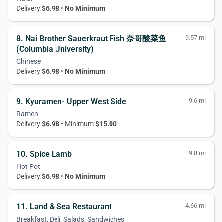
Delivery
$6.98
•
No Minimum
8. Nai Brother Sauerkraut Fish 奈哥酸菜鱼
9.57 mi
(Columbia University)
Chinese
Delivery
$6.98
•
No Minimum
9. Kyuramen- Upper West Side
9.6 mi
Ramen
Delivery
$6.98
• Minimum
$15.00
10. Spice Lamb
9.8 mi
Hot Pot
Delivery
$6.98
•
No Minimum
11. Land & Sea Restaurant
4.66 mi
Breakfast, Deli, Salads, Sandwiches