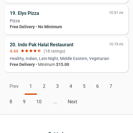
19. Elys Pizza
10.51 mi
Pizza
Free Delivery
•
No Minimum
20. Indo Pak Halal Restaurant
10.73 mi
4.44
star
star
star
star
star_half
(18 ratings)
Healthy, Indian, Late Night, Middle Eastern, Vegetarian
Free Delivery
• Minimum
$15.00
Prev
1
2
3
4
5
6
7
8
9
10
...
Next