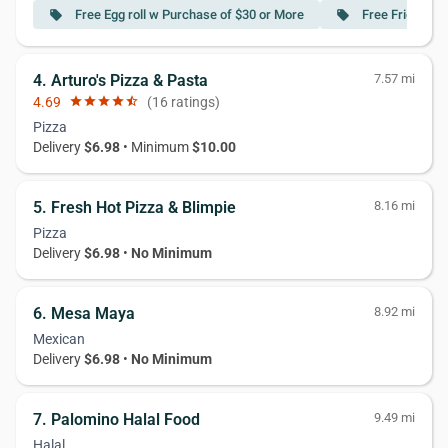
Free Egg roll w Purchase of $30 or More
Free Fried Dum
local_offer
local_offer
4. Arturo's Pizza & Pasta
7.57 mi
4.69
star
star
star
star
star_half
(16 ratings)
Pizza
Delivery
$6.98
• Minimum
$10.00
5. Fresh Hot Pizza & Blimpie
8.16 mi
Pizza
Delivery
$6.98
•
No Minimum
6. Mesa Maya
8.92 mi
Mexican
Delivery
$6.98
•
No Minimum
7. Palomino Halal Food
9.49 mi
Halal