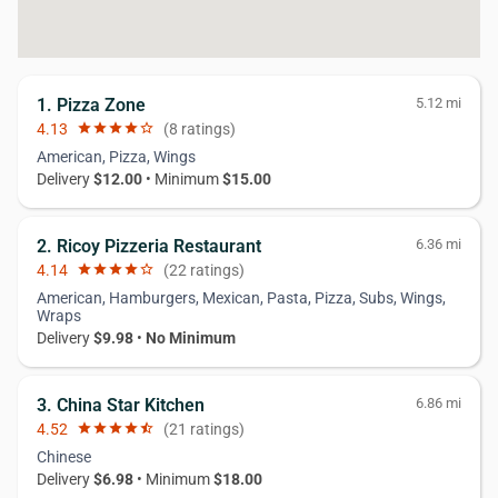
1. Pizza Zone
5.12 mi
4.13
star
star
star
star
star_border
(8 ratings)
American, Pizza, Wings
Delivery
$12.00
• Minimum
$15.00
2. Ricoy Pizzeria Restaurant
6.36 mi
4.14
star
star
star
star
star_border
(22 ratings)
American, Hamburgers, Mexican, Pasta, Pizza, Subs, Wings,
Wraps
Delivery
$9.98
•
No Minimum
3. China Star Kitchen
6.86 mi
4.52
star
star
star
star
star_half
(21 ratings)
Chinese
Delivery
$6.98
• Minimum
$18.00