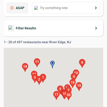
keyboard_arrow_right
schedule
ASAP
keyboard_arrow_right
Filter Results
1 - 20 of 497 restaurants near River Edge, NJ
11
6
14
13
12
4
1
3
2
15
19
16
5
7
8
9
10
18
17
20