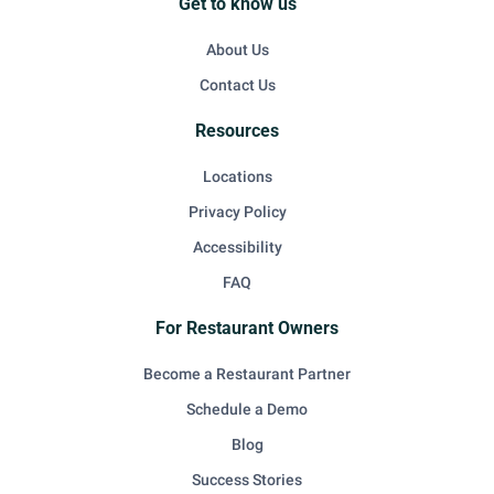
Get to know us
About Us
Contact Us
Resources
Locations
Privacy Policy
Accessibility
FAQ
For Restaurant Owners
Become a Restaurant Partner
Schedule a Demo
Blog
Success Stories