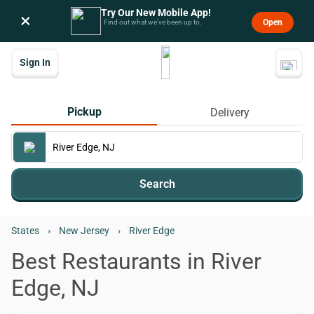
Try Our New Mobile App!
×
Open
Find out what we’ve been up to.
Sign In
Pickup
Delivery
Search
States
›
New Jersey
›
River Edge
Best Restaurants in River
Edge, NJ