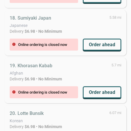
18. Sumiyaki Japan
5.58 mi
Japanese
Delivery
$6.98
•
No Minimum
Order ahead
Online ordering is closed now
error
19. Khorasan Kabab
5.7 mi
Afghan
Delivery
$6.98
•
No Minimum
Order ahead
Online ordering is closed now
error
20. Lotte Bunsik
6.07 mi
Korean
Delivery
$6.98
•
No Minimum