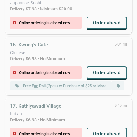
Japanese, Sushi
Delivery
$7.98
• Minimum
$20.00
Order ahead
Online ordering is closed now
error
16. Kwong's Cafe
5.04 mi
Chinese
Delivery
$6.98
•
No Minimum
Order ahead
Online ordering is closed now
error
Free Egg Roll (2pcs) w Purchase of $25 or More
Free W
local_offer
local_offer
17. Kathiyawadi Village
5.49 mi
Indian
Delivery
$6.98
•
No Minimum
Order ahead
Online ordering is closed now
error