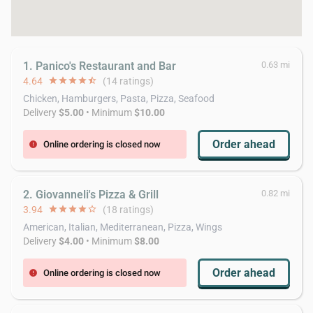
1. Panico's Restaurant and Bar
0.63 mi
4.64
star
star
star
star
star_half
(14 ratings)
Chicken, Hamburgers, Pasta, Pizza, Seafood
Delivery
$5.00
• Minimum
$10.00
Order ahead
Online ordering is closed now
error
2. Giovanneli's Pizza & Grill
0.82 mi
3.94
star
star
star
star
star_border
(18 ratings)
American, Italian, Mediterranean, Pizza, Wings
Delivery
$4.00
• Minimum
$8.00
Order ahead
Online ordering is closed now
error