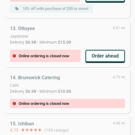
10% off with purchase of $50 or more!
local_offer
13. Ottoyee
4.51 mi
Japanese
Delivery
$6.98
• Minimum
$15.00
Order ahead
Online ordering is closed now
error
14. Brunswick Catering
4.75 mi
Cafe
Delivery
$6.98
• Minimum
$10.00
Online ordering is closed now
error
15. Ichiban
4.98 mi
4.75
star
star
star
star
star
(153 ratings)