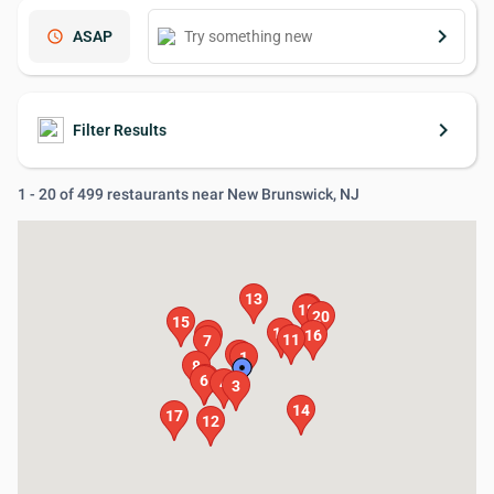
keyboard_arrow_right
schedule
ASAP
keyboard_arrow_right
Filter Results
1 - 20 of 499 restaurants near New Brunswick, NJ
13
19
18
20
15
10
9
16
11
7
2
1
8
5
6
4
3
14
17
12