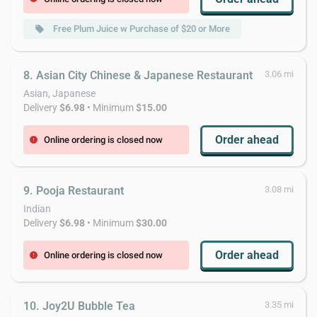
Free Plum Juice w Purchase of $20 or More
local_offer
8. Asian City Chinese & Japanese Restaurant
3.06 mi
Asian, Japanese
Delivery
$6.98
• Minimum
$15.00
Order ahead
Online ordering is closed now
error
9. Pooja Restaurant
3.08 mi
Indian
Delivery
$6.98
• Minimum
$30.00
Order ahead
Online ordering is closed now
error
10. Joy2U Bubble Tea
3.35 mi