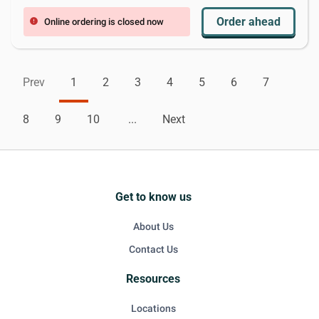
Order ahead
Online ordering is closed now
error
Prev
1
2
3
4
5
6
7
8
9
10
...
Next
Get to know us
About Us
Contact Us
Resources
Locations