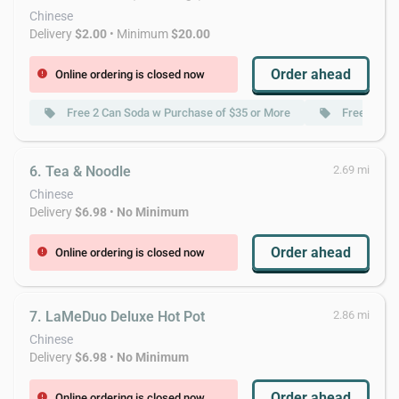
Chinese
Delivery
$2.00
• Minimum
$20.00
Order ahead
Online ordering is closed now
error
Free 2 Can Soda w Purchase of $35 or More
Free Homem
local_offer
local_offer
6. Tea & Noodle
2.69 mi
Chinese
Delivery
$6.98
•
No Minimum
Order ahead
Online ordering is closed now
error
7. LaMeDuo Deluxe Hot Pot
2.86 mi
Chinese
Delivery
$6.98
•
No Minimum
Order ahead
Online ordering is closed now
error