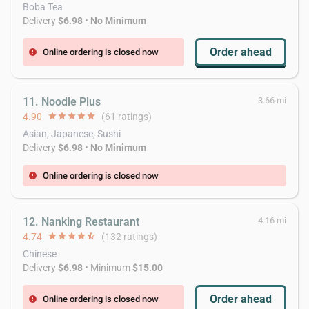
Boba Tea
Delivery
$6.98
•
No Minimum
Order ahead
Online ordering is closed now
error
11. Noodle Plus
3.66 mi
4.90
star
star
star
star
star
(61 ratings)
Asian, Japanese, Sushi
Delivery
$6.98
•
No Minimum
Online ordering is closed now
error
12. Nanking Restaurant
4.16 mi
4.74
star
star
star
star
star_half
(132 ratings)
Chinese
Delivery
$6.98
• Minimum
$15.00
Order ahead
Online ordering is closed now
error