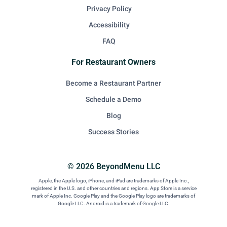
Privacy Policy
Accessibility
FAQ
For Restaurant Owners
Become a Restaurant Partner
Schedule a Demo
Blog
Success Stories
© 2026 BeyondMenu LLC
Apple, the Apple logo, iPhone, and iPad are trademarks of Apple Inc.,
registered in the U.S. and other countries and regions. App Store is a service
mark of Apple Inc. Google Play and the Google Play logo are trademarks of
Google LLC. Android is a trademark of Google LLC.