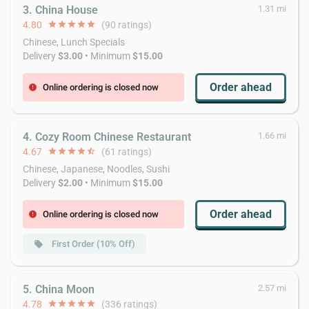
3. China House
1.31 mi
4.80
star
star
star
star
star
(90 ratings)
Chinese, Lunch Specials
Delivery
$3.00
• Minimum
$15.00
Order ahead
Online ordering is closed now
error
4. Cozy Room Chinese Restaurant
1.66 mi
4.67
star
star
star
star
star_half
(61 ratings)
Chinese, Japanese, Noodles, Sushi
Delivery
$2.00
• Minimum
$15.00
Order ahead
Online ordering is closed now
error
First Order (10% Off)
local_offer
5. China Moon
2.57 mi
4.78
star
star
star
star
star
(336 ratings)