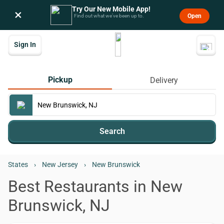
Try Our New Mobile App!
×
Open
Find out what we’ve been up to.
Sign In
Pickup
Delivery
Search
States
›
New Jersey
›
New Brunswick
Best Restaurants in New
Brunswick, NJ