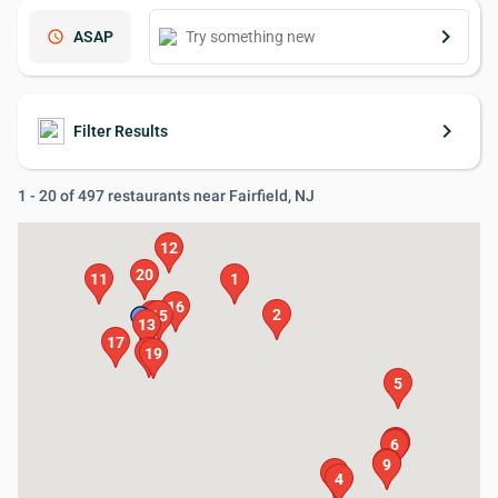
keyboard_arrow_right
schedule
ASAP
keyboard_arrow_right
Filter Results
1 - 20 of 497 restaurants near Fairfield, NJ
12
20
11
1
16
2
14
15
13
17
18
19
5
8
7
6
10
9
3
4