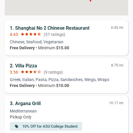
1. Shanghai No 2 Chinese Restaurant
6.43 mi
4.65
star
star
star
star
star_half
(57 ratings)
Chinese, Seafood, Vegetarian
Free Delivery
• Minimum
$15.00
2. Villa Pizza
8.75 mi
3.56
star
star
star
star_half
star_border
(9 ratings)
Greek, Italian, Pasta, Pizza, Sandwiches, Wings, Wraps
Free Delivery
• Minimum
$10.00
3. Argana Grill
16.17 mi
Mediterranean
Pickup Only
10% Off for ASU College Student
local_offer