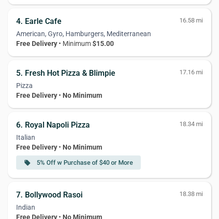
4. Earle Cafe
16.58 mi
American, Gyro, Hamburgers, Mediterranean
Free Delivery
• Minimum
$15.00
5. Fresh Hot Pizza & Blimpie
17.16 mi
Pizza
Free Delivery
•
No Minimum
6. Royal Napoli Pizza
18.34 mi
Italian
Free Delivery
•
No Minimum
5% Off w Purchase of $40 or More
local_offer
7. Bollywood Rasoi
18.38 mi
Indian
Free Delivery
•
No Minimum