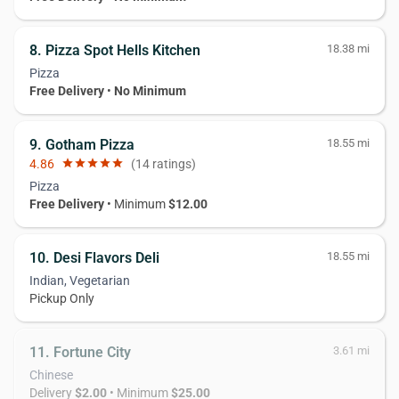
8. Pizza Spot Hells Kitchen
18.38 mi
Pizza
Free Delivery
•
No Minimum
9. Gotham Pizza
18.55 mi
4.86
star
star
star
star
star
(14 ratings)
Pizza
Free Delivery
• Minimum
$12.00
10. Desi Flavors Deli
18.55 mi
Indian, Vegetarian
Pickup Only
11. Fortune City
3.61 mi
Chinese
Delivery
$2.00
• Minimum
$25.00