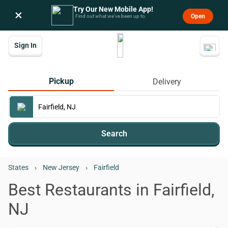
Try Our New Mobile App!
×
Open
Find out what we’ve been up to.
Sign In
Pickup
Delivery
Search
States
›
New Jersey
›
Fairfield
Best Restaurants in Fairfield,
NJ