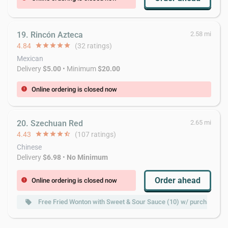
19. Rincón Azteca
2.58 mi
4.84
star
star
star
star
star
(32 ratings)
Mexican
Delivery
$5.00
• Minimum
$20.00
Online ordering is closed now
error
20. Szechuan Red
2.65 mi
4.43
star
star
star
star
star_half
(107 ratings)
Chinese
Delivery
$6.98
•
No Minimum
Order ahead
Online ordering is closed now
error
Free Fried Wonton with Sweet & Sour Sauce (10) w/ purchase of
local_offer