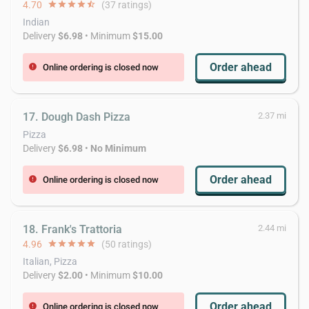
4.70
star
star
star
star
star_half
(37 ratings)
Indian
Delivery
$6.98
• Minimum
$15.00
Order ahead
Online ordering is closed now
error
17. Dough Dash Pizza
2.37 mi
Pizza
Delivery
$6.98
•
No Minimum
Order ahead
Online ordering is closed now
error
18. Frank's Trattoria
2.44 mi
4.96
star
star
star
star
star
(50 ratings)
Italian, Pizza
Delivery
$2.00
• Minimum
$10.00
Order ahead
Online ordering is closed now
error