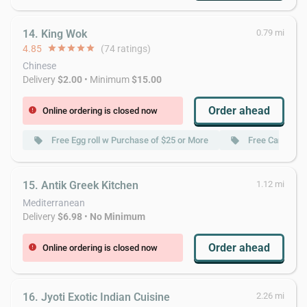
14. King Wok
0.79 mi
4.85
star
star
star
star
star
(74 ratings)
Chinese
Delivery
$2.00
• Minimum
$15.00
Order ahead
Online ordering is closed now
error
Free Egg roll w Purchase of $25 or More
Free Can Soda
local_offer
local_offer
15. Antik Greek Kitchen
1.12 mi
Mediterranean
Delivery
$6.98
•
No Minimum
Order ahead
Online ordering is closed now
error
16. Jyoti Exotic Indian Cuisine
2.26 mi