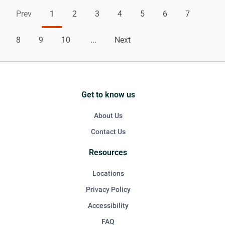
Prev
1
2
3
4
5
6
7
8
9
10
...
Next
Get to know us
About Us
Contact Us
Resources
Locations
Privacy Policy
Accessibility
FAQ