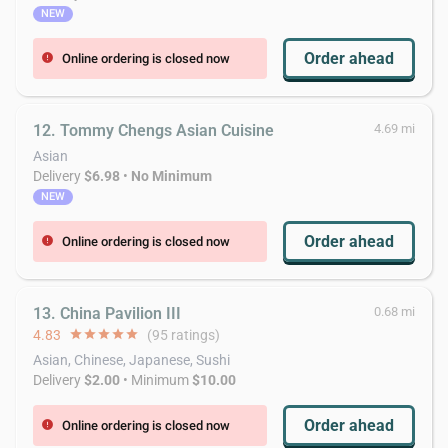
NEW
Order ahead
Online ordering is closed now
error
12. Tommy Chengs Asian Cuisine
4.69 mi
Asian
Delivery
$6.98
•
No Minimum
NEW
Order ahead
Online ordering is closed now
error
13. China Pavilion III
0.68 mi
4.83
star
star
star
star
star
(95 ratings)
Asian, Chinese, Japanese, Sushi
Delivery
$2.00
• Minimum
$10.00
Order ahead
Online ordering is closed now
error