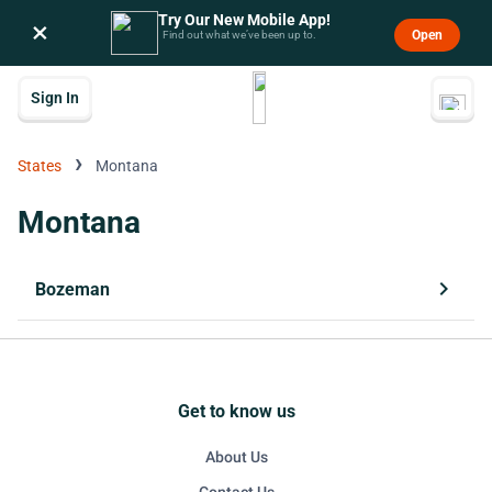
Try Our New Mobile App!
×
Open
Find out what we’ve been up to.
Sign In
›
States
Montana
Montana
chevron_right
Bozeman
Get to know us
About Us