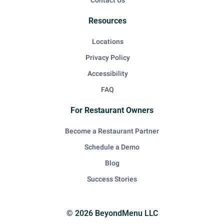
Contact Us
Resources
Locations
Privacy Policy
Accessibility
FAQ
For Restaurant Owners
Become a Restaurant Partner
Schedule a Demo
Blog
Success Stories
© 2026 BeyondMenu LLC